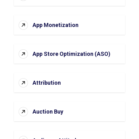
App Monetization
App Store Optimization (ASO)
Attribution
Auction Buy