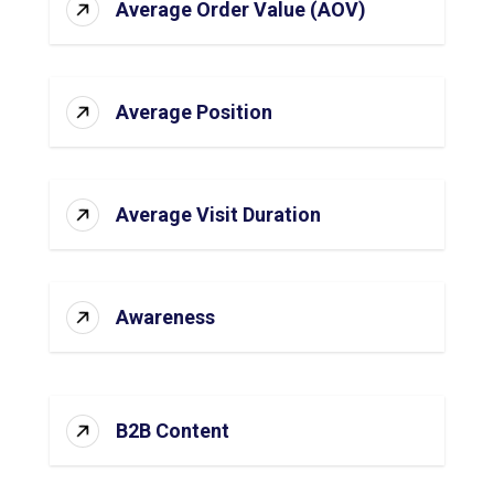
Average Order Value (AOV)
Average Position
Average Visit Duration
Awareness
B2B Content