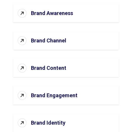
Brand Awareness
Brand Channel
Brand Content
Brand Engagement
Brand Identity