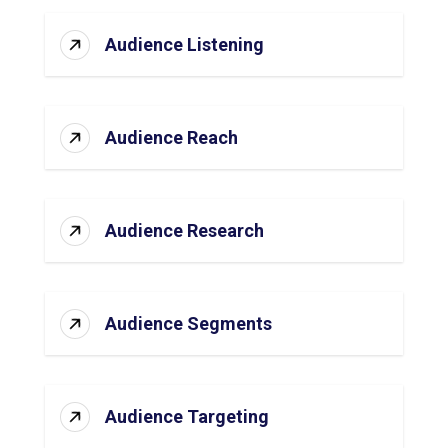
Audience Listening
Audience Reach
Audience Research
Audience Segments
Audience Targeting