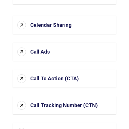
Calendar Sharing
Call Ads
Call To Action (CTA)
Call Tracking Number (CTN)