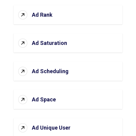
Ad Rank
Ad Saturation
Ad Scheduling
Ad Space
Ad Unique User