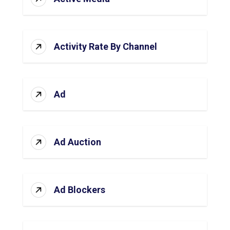
Activity Rate By Channel
Ad
Ad Auction
Ad Blockers