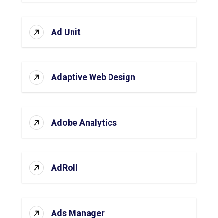
Ad Unit
Adaptive Web Design
Adobe Analytics
AdRoll
Ads Manager