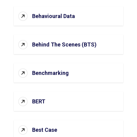
Behavioural Data
Behind The Scenes (BTS)
Benchmarking
BERT
Best Case