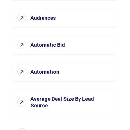
Audiences
Automatic Bid
Automation
Average Deal Size By Lead
Source