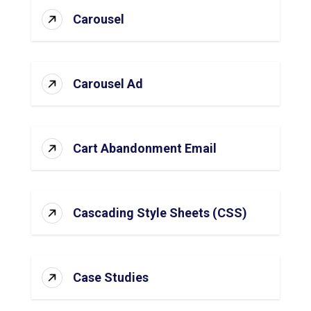
Carousel
Carousel Ad
Cart Abandonment Email
Cascading Style Sheets (CSS)
Case Studies