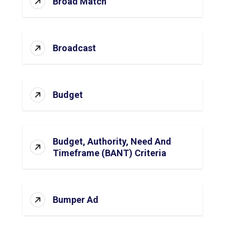
Broad Match
Broadcast
Budget
Budget, Authority, Need And
Timeframe (BANT) Criteria
Bumper Ad