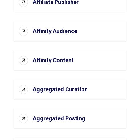
Affiliate Publisher
Affinity Audience
Affinity Content
Aggregated Curation
Aggregated Posting