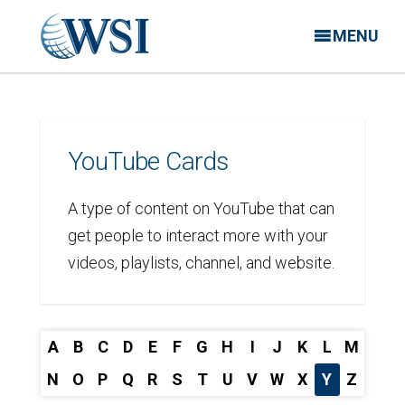
MENU
YouTube Cards
A type of content on YouTube that can
get people to interact more with your
videos, playlists, channel, and website.
A
B
C
D
E
F
G
H
I
J
K
L
M
N
O
P
Q
R
S
T
U
V
W
X
Y
Z