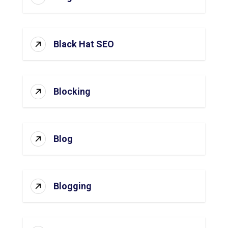
Black Hat SEO
Blocking
Blog
Blogging