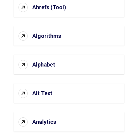
Ahrefs (Tool)
Algorithms
Alphabet
Alt Text
Analytics