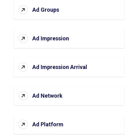
Ad Groups
Ad Impression
Ad Impression Arrival
Ad Network
Ad Platform