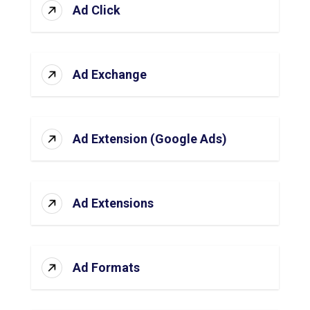
Ad Click
Ad Exchange
Ad Extension (Google Ads)
Ad Extensions
Ad Formats