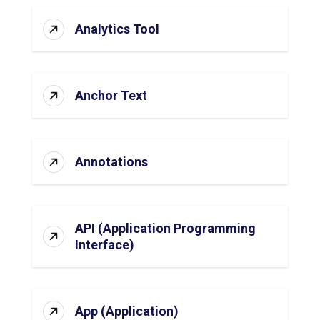
Analytics Tool
Anchor Text
Annotations
API (Application Programming
Interface)
App (Application)