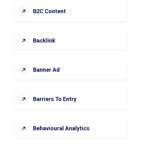
B2C Content
Backlink
Banner Ad
Barriers To Entry
Behavioural Analytics