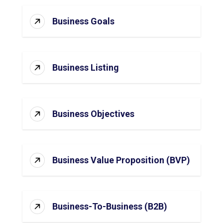
Business Goals
Business Listing
Business Objectives
Business Value Proposition (BVP)
Business-To-Business (B2B)