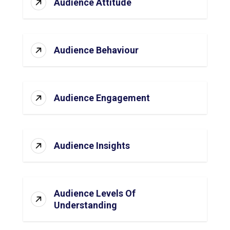
Audience Attitude
Audience Behaviour
Audience Engagement
Audience Insights
Audience Levels Of
Understanding