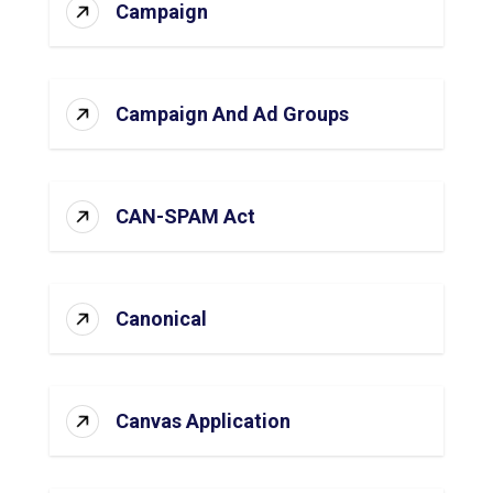
Campaign
Campaign And Ad Groups
CAN-SPAM Act
Canonical
Canvas Application