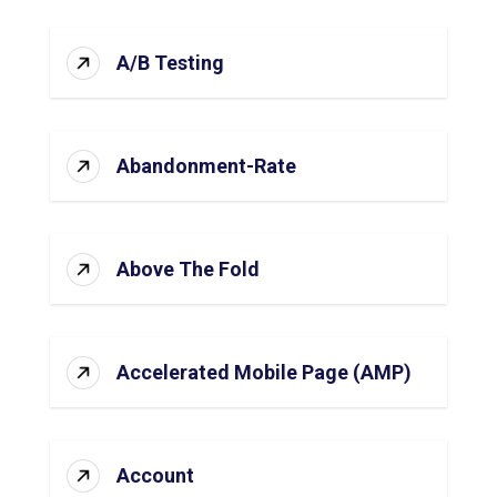
A/B Testing
Abandonment-Rate
Above The Fold
Accelerated Mobile Page (AMP)
Account