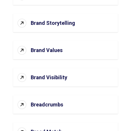
Brand Storytelling
Brand Values
Brand Visibility
Breadcrumbs