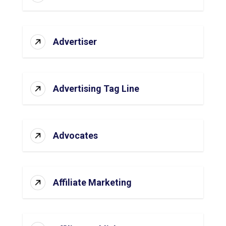
Advertiser
Advertising Tag Line
Advocates
Affiliate Marketing