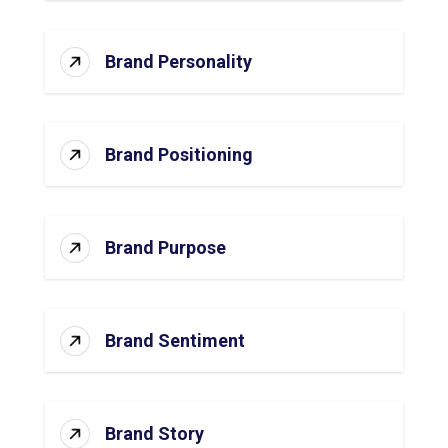
Brand Personality
Brand Positioning
Brand Purpose
Brand Sentiment
Brand Story