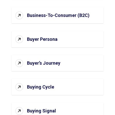
Business-To-Consumer (B2C)
Buyer Persona
Buyer’s Journey
Buying Cycle
Buying Signal