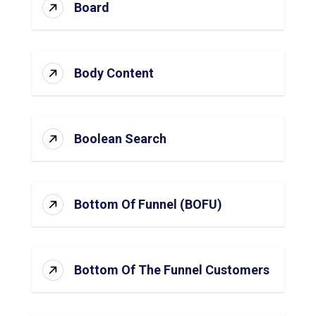
Board
Body Content
Boolean Search
Bottom Of Funnel (BOFU)
Bottom Of The Funnel Customers