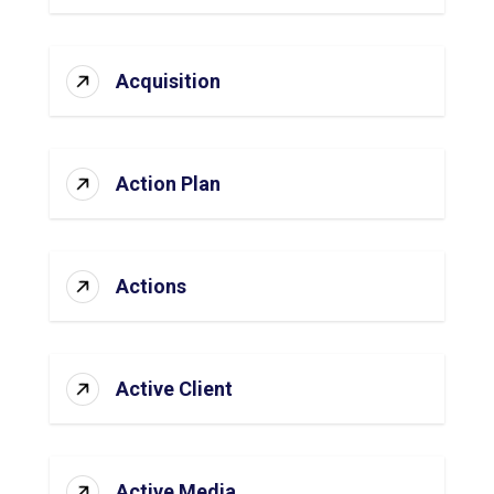
Acquisition
Action Plan
Actions
Active Client
Active Media