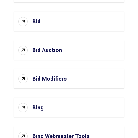
Bid
Bid Auction
Bid Modifiers
Bing
Bing Webmaster Tools