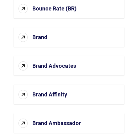
Bounce Rate (BR)
Brand
Brand Advocates
Brand Affinity
Brand Ambassador