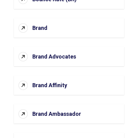
Brand
Brand Advocates
Brand Affinity
Brand Ambassador