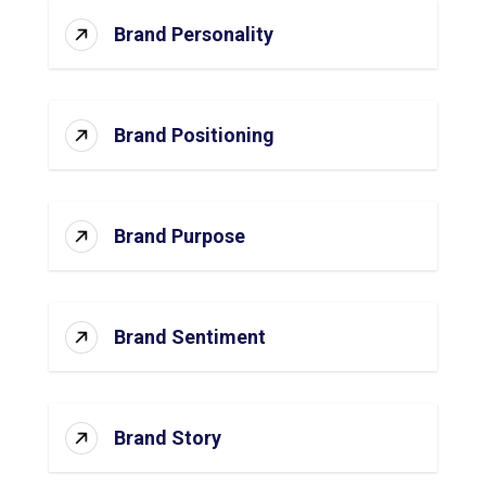
Brand Personality
Brand Positioning
Brand Purpose
Brand Sentiment
Brand Story