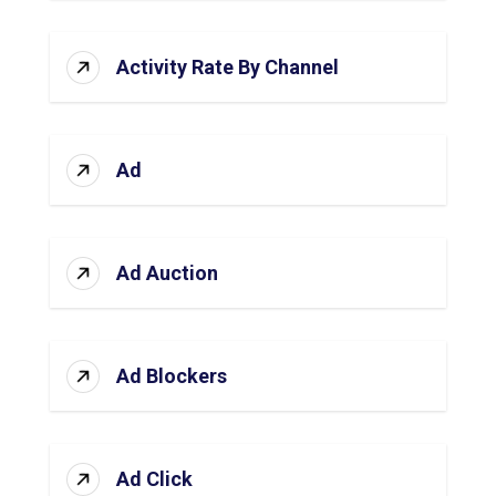
Activity Rate By Channel
Ad
Ad Auction
Ad Blockers
Ad Click