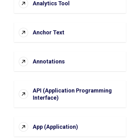
Analytics Tool
Anchor Text
Annotations
API (Application Programming
Interface)
App (Application)