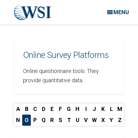
MENU
Online Survey Platforms
Online questionnaire tools. They
provide quantitative data.
A
B
C
D
E
F
G
H
I
J
K
L
M
N
O
P
Q
R
S
T
U
V
W
X
Y
Z