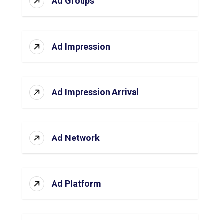
Ad Groups
Ad Impression
Ad Impression Arrival
Ad Network
Ad Platform