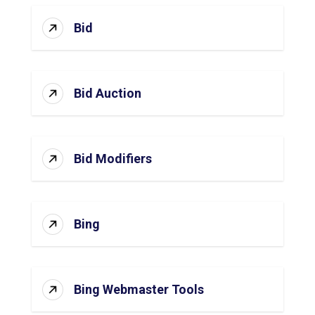
Bid
Bid Auction
Bid Modifiers
Bing
Bing Webmaster Tools