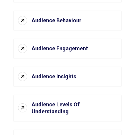
Audience Behaviour
Audience Engagement
Audience Insights
Audience Levels Of
Understanding