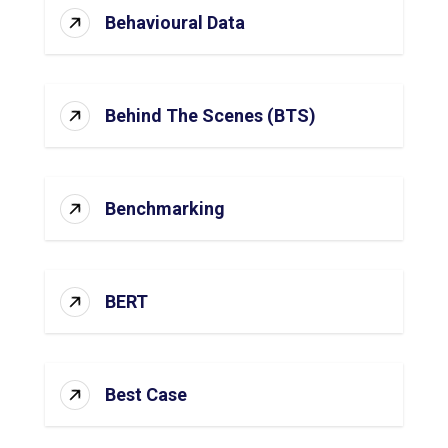
Behavioural Data
Behind The Scenes (BTS)
Benchmarking
BERT
Best Case