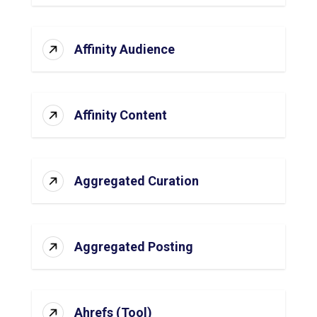
Affinity Audience
Affinity Content
Aggregated Curation
Aggregated Posting
Ahrefs (Tool)