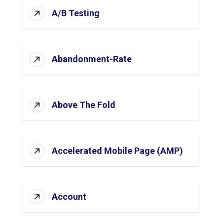
A/B Testing
Abandonment-Rate
Above The Fold
Accelerated Mobile Page (AMP)
Account