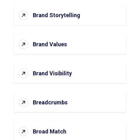
Brand Storytelling
Brand Values
Brand Visibility
Breadcrumbs
Broad Match