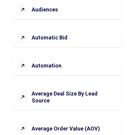
Audiences
Automatic Bid
Automation
Average Deal Size By Lead
Source
Average Order Value (AOV)