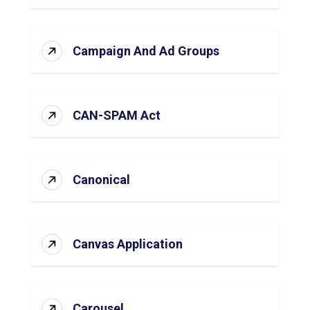
Campaign And Ad Groups
CAN-SPAM Act
Canonical
Canvas Application
Carousel