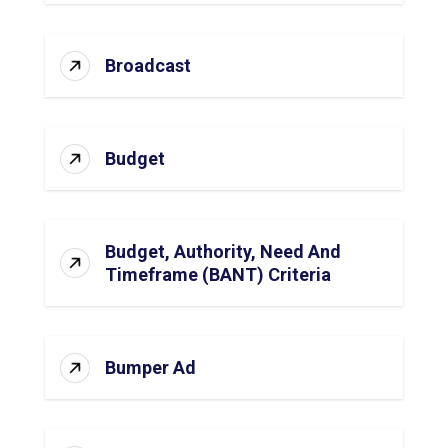
Broadcast
Budget
Budget, Authority, Need And
Timeframe (BANT) Criteria
Bumper Ad