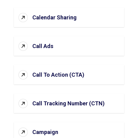
Calendar Sharing
Call Ads
Call To Action (CTA)
Call Tracking Number (CTN)
Campaign