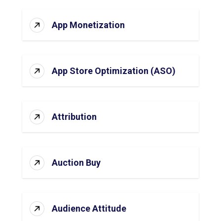
App Monetization
App Store Optimization (ASO)
Attribution
Auction Buy
Audience Attitude