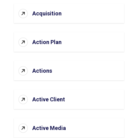
Acquisition
Action Plan
Actions
Active Client
Active Media