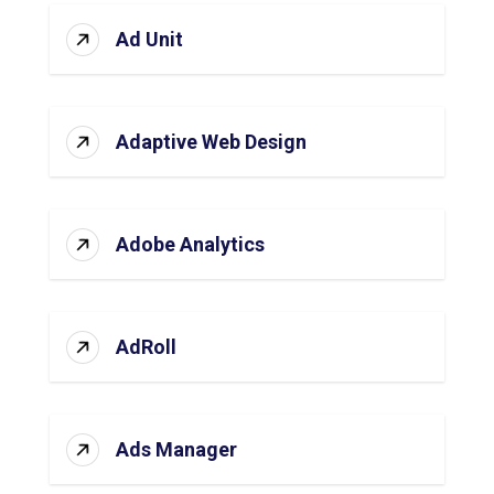
Ad Unit
Adaptive Web Design
Adobe Analytics
AdRoll
Ads Manager