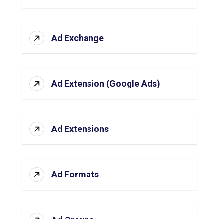
Ad Exchange
Ad Extension (Google Ads)
Ad Extensions
Ad Formats