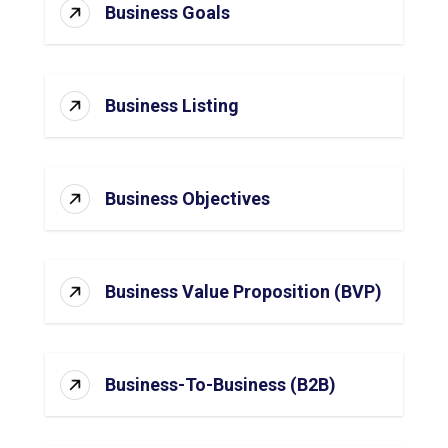
Business Goals
Business Listing
Business Objectives
Business Value Proposition (BVP)
Business-To-Business (B2B)