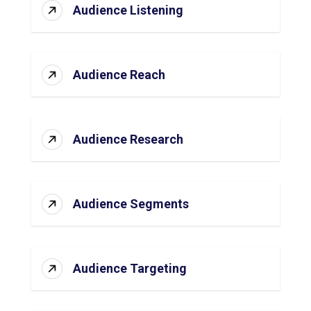
Audience Listening
Audience Reach
Audience Research
Audience Segments
Audience Targeting