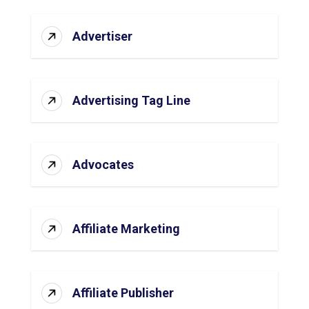
Advertiser
Advertising Tag Line
Advocates
Affiliate Marketing
Affiliate Publisher