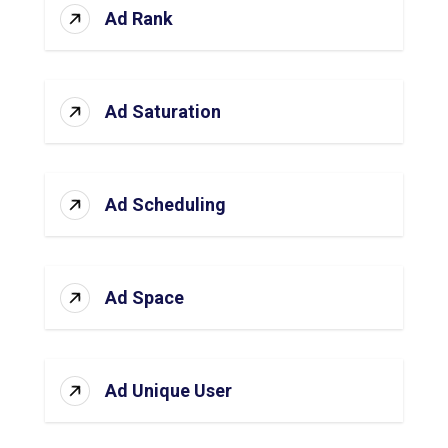
Ad Rank
Ad Saturation
Ad Scheduling
Ad Space
Ad Unique User