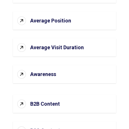
Average Position
Average Visit Duration
Awareness
B2B Content