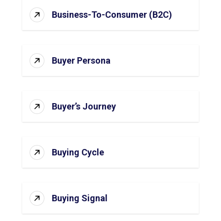
Business-To-Consumer (B2C)
Buyer Persona
Buyer’s Journey
Buying Cycle
Buying Signal