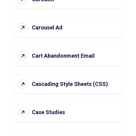
Carousel Ad
Cart Abandonment Email
Cascading Style Sheets (CSS)
Case Studies