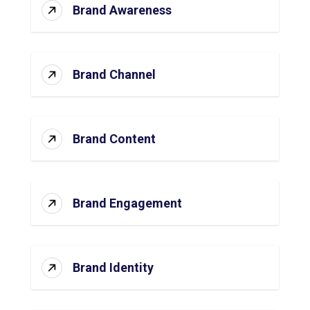
Brand Awareness
Brand Channel
Brand Content
Brand Engagement
Brand Identity