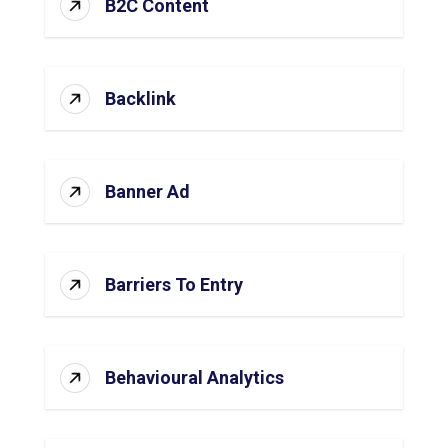
B2C Content
Backlink
Banner Ad
Barriers To Entry
Behavioural Analytics