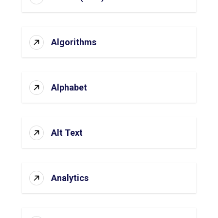
Algorithms
Alphabet
Alt Text
Analytics