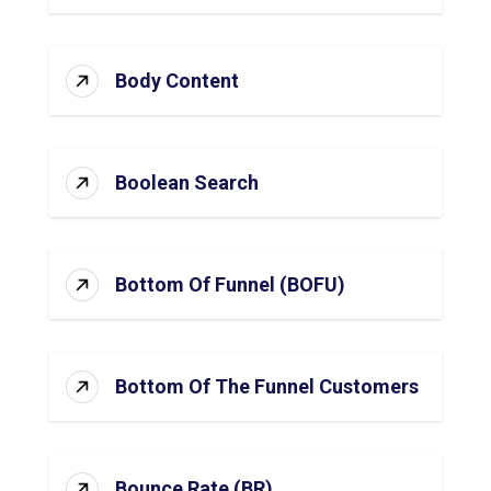
Body Content
Boolean Search
Bottom Of Funnel (BOFU)
Bottom Of The Funnel Customers
Bounce Rate (BR)