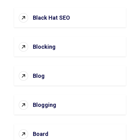
Black Hat SEO
Blocking
Blog
Blogging
Board