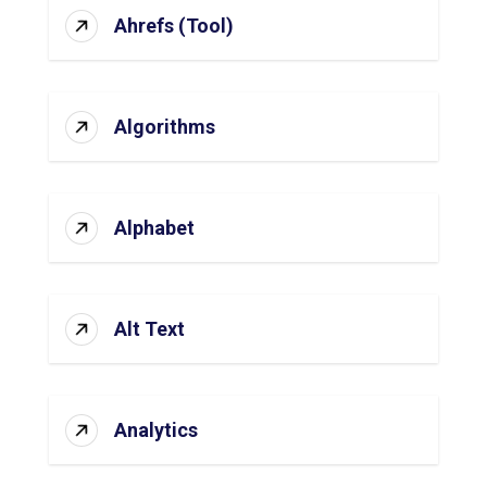
Ahrefs (Tool)
Algorithms
Alphabet
Alt Text
Analytics