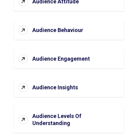
Audience Attitude
Audience Behaviour
Audience Engagement
Audience Insights
Audience Levels Of
Understanding