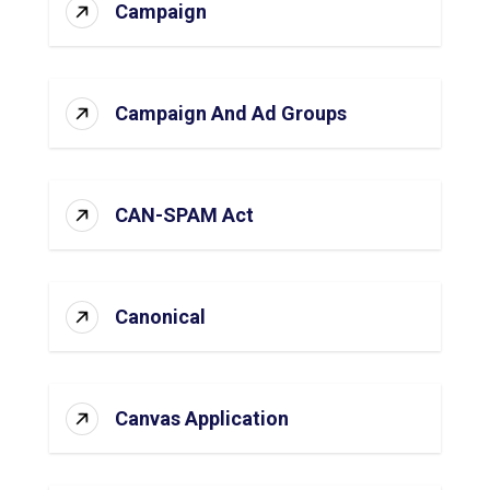
Campaign
Campaign And Ad Groups
CAN-SPAM Act
Canonical
Canvas Application