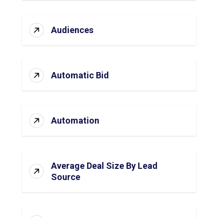
Audiences
Automatic Bid
Automation
Average Deal Size By Lead
Source