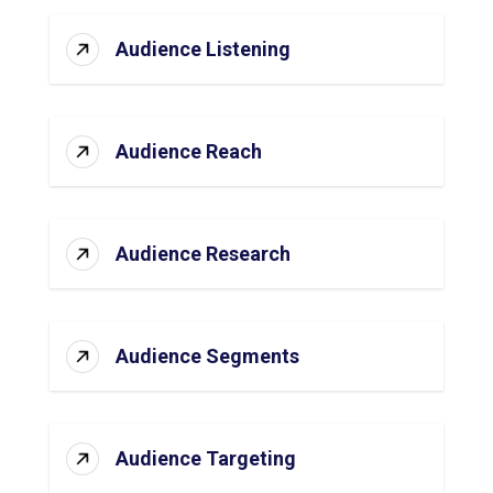
Audience Listening
Audience Reach
Audience Research
Audience Segments
Audience Targeting