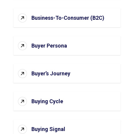
Business-To-Consumer (B2C)
Buyer Persona
Buyer’s Journey
Buying Cycle
Buying Signal