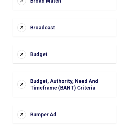
Broad Match
Broadcast
Budget
Budget, Authority, Need And
Timeframe (BANT) Criteria
Bumper Ad