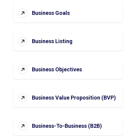
Business Goals
Business Listing
Business Objectives
Business Value Proposition (BVP)
Business-To-Business (B2B)