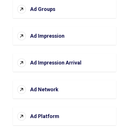
Ad Groups
Ad Impression
Ad Impression Arrival
Ad Network
Ad Platform