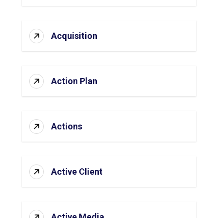
Acquisition
Action Plan
Actions
Active Client
Active Media