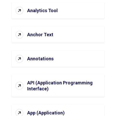
Analytics Tool
Anchor Text
Annotations
API (Application Programming
Interface)
App (Application)