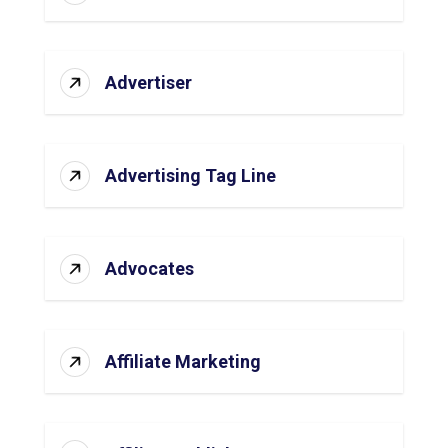
Advertiser
Advertising Tag Line
Advocates
Affiliate Marketing