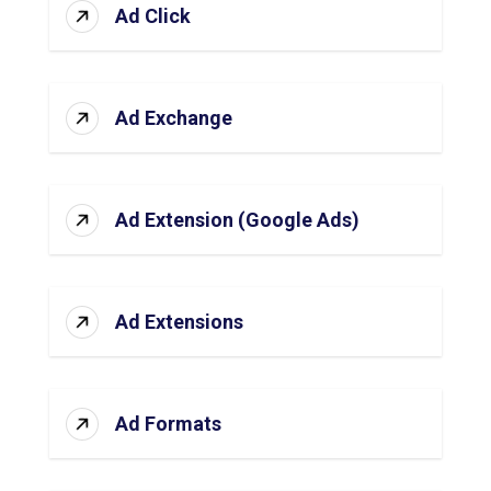
Ad Click
Ad Exchange
Ad Extension (Google Ads)
Ad Extensions
Ad Formats