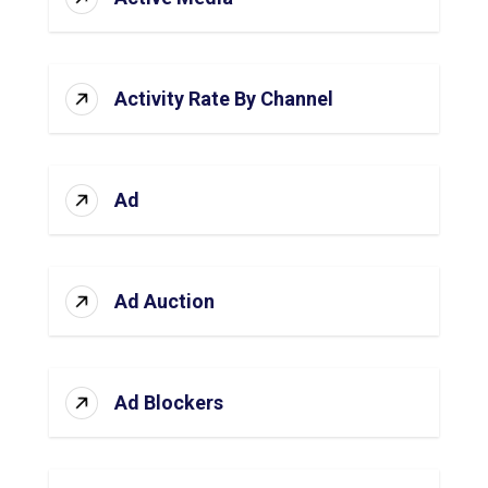
Activity Rate By Channel
Ad
Ad Auction
Ad Blockers