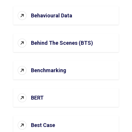
Behavioural Data
Behind The Scenes (BTS)
Benchmarking
BERT
Best Case