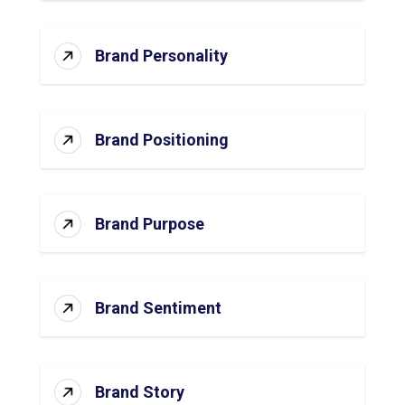
Brand Personality
Brand Positioning
Brand Purpose
Brand Sentiment
Brand Story