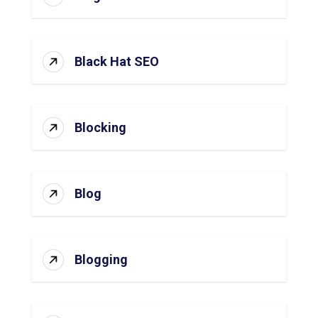
Black Hat SEO
Blocking
Blog
Blogging