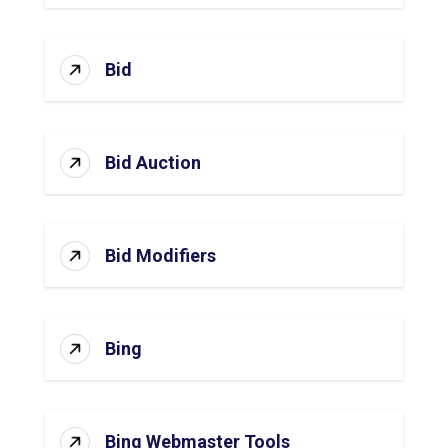
Bid
Bid Auction
Bid Modifiers
Bing
Bing Webmaster Tools