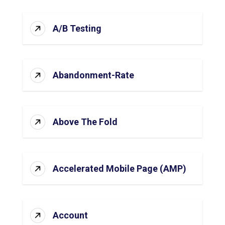
A/B Testing
Abandonment-Rate
Above The Fold
Accelerated Mobile Page (AMP)
Account