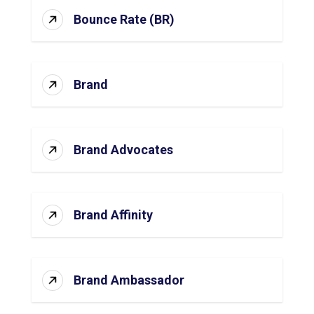
Bounce Rate (BR)
Brand
Brand Advocates
Brand Affinity
Brand Ambassador