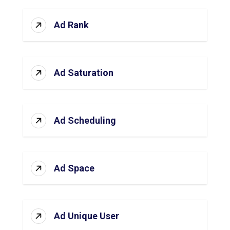
Ad Rank
Ad Saturation
Ad Scheduling
Ad Space
Ad Unique User