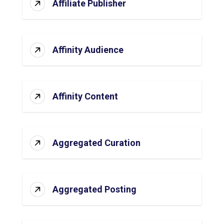
Affiliate Publisher
Affinity Audience
Affinity Content
Aggregated Curation
Aggregated Posting