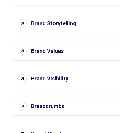
Brand Storytelling
Brand Values
Brand Visibility
Breadcrumbs