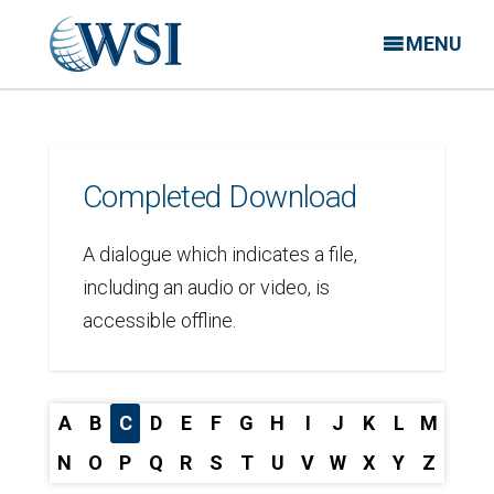
MENU
Completed Download
A dialogue which indicates a file,
including an audio or video, is
accessible offline.
A
B
C
D
E
F
G
H
I
J
K
L
M
N
O
P
Q
R
S
T
U
V
W
X
Y
Z