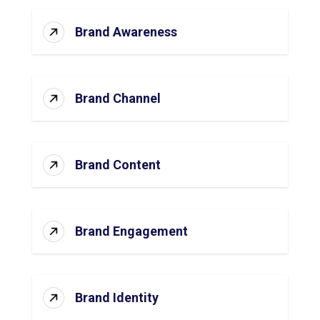
Brand Awareness
Brand Channel
Brand Content
Brand Engagement
Brand Identity