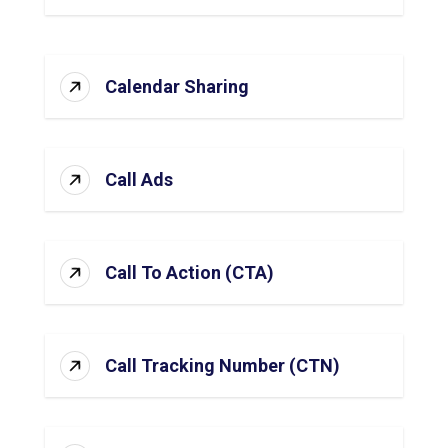
Calendar Sharing
Call Ads
Call To Action (CTA)
Call Tracking Number (CTN)