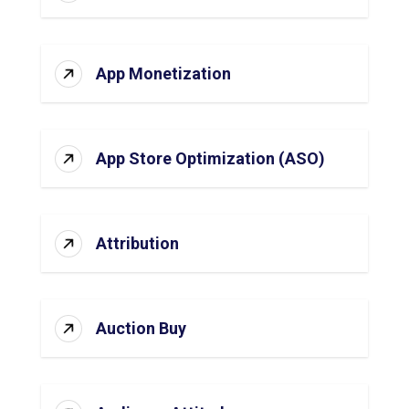
App Monetization
App Store Optimization (ASO)
Attribution
Auction Buy