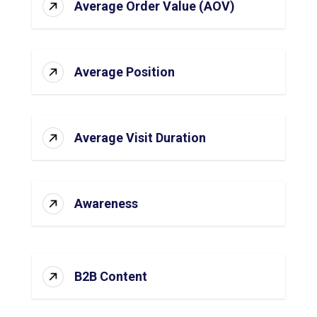
Average Order Value (AOV)
Average Position
Average Visit Duration
Awareness
B2B Content