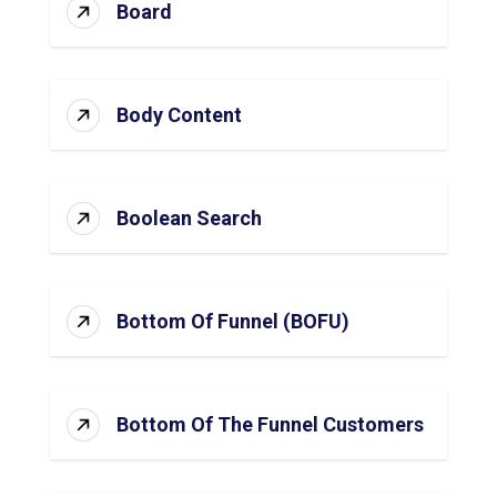
Board
Body Content
Boolean Search
Bottom Of Funnel (BOFU)
Bottom Of The Funnel Customers