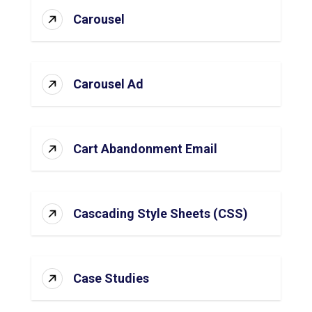
Carousel
Carousel Ad
Cart Abandonment Email
Cascading Style Sheets (CSS)
Case Studies