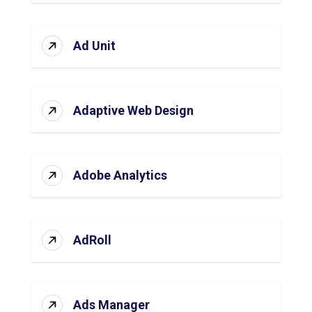
Ad Unit
Adaptive Web Design
Adobe Analytics
AdRoll
Ads Manager