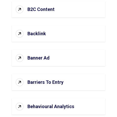
B2C Content
Backlink
Banner Ad
Barriers To Entry
Behavioural Analytics