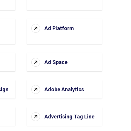
Ad Platform
Ad Space
sign
Adobe Analytics
Advertising Tag Line