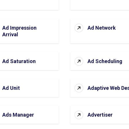
Ad Impression
Ad Network
Arrival
Ad Saturation
Ad Scheduling
Ad Unit
Adaptive Web De
Ads Manager
Advertiser