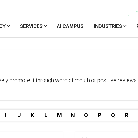
F
CY
SERVICES
AI CAMPUS
INDUSTRIES
ely promote it through word of mouth or positive reviews.
I
J
K
L
M
N
O
P
Q
R