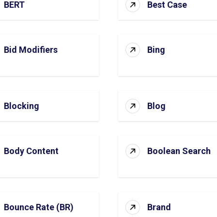
BERT
Best Case
Bid Modifiers
Bing
Blocking
Blog
Body Content
Boolean Search
Bounce Rate (BR)
Brand