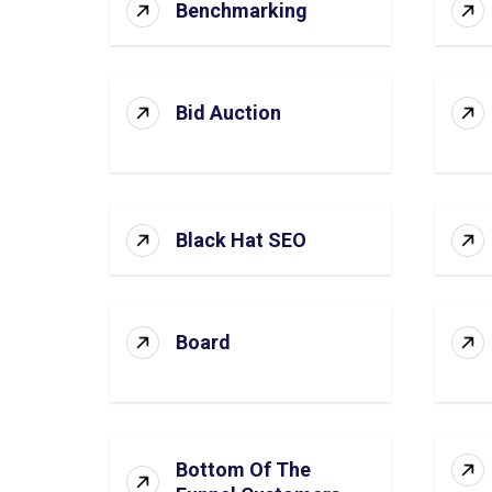
Benchmarking
Bid Auction
Black Hat SEO
Board
Bottom Of The