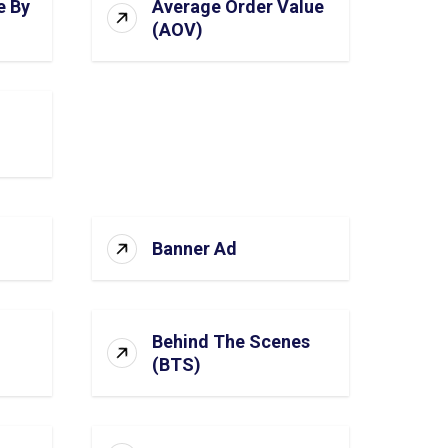
e By
Average Order Value
(AOV)
Banner Ad
Behind The Scenes
(BTS)