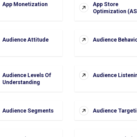
App Monetization
App Store
Optimization (A
Audience Attitude
Audience Behavi
Audience Levels Of
Audience Listeni
Understanding
Audience Segments
Audience Target