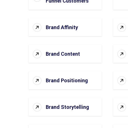
Funnel Customers
Brand Affinity
Brand Content
Brand Positioning
Brand Storytelling