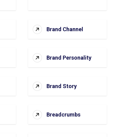
Brand Channel
Brand Personality
Brand Story
Breadcrumbs