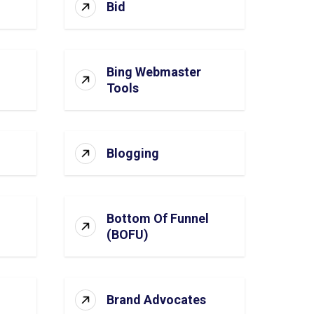
Bid
Bing Webmaster
Tools
Blogging
Bottom Of Funnel
(BOFU)
Brand Advocates