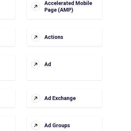
Accelerated Mobile
Page (AMP)
Actions
Ad
Ad Exchange
Ad Groups