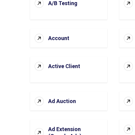
A/B Testing
Account
Active Client
Ad Auction
Ad Extension