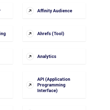
r
Affinity Audience
ing
Ahrefs (Tool)
Analytics
API (Application
Programming
Interface)