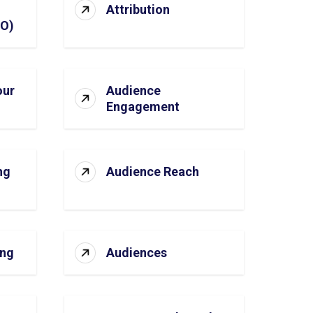
Attribution
SO)
our
Audience
Engagement
ng
Audience Reach
ing
Audiences