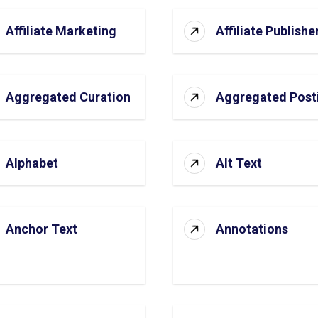
Affiliate Marketing
Affiliate Publishe
Aggregated Curation
Aggregated Post
Alphabet
Alt Text
Anchor Text
Annotations