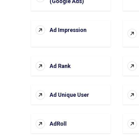
(Google Ads)
Ad Impression
Ad Rank
Ad Unique User
AdRoll