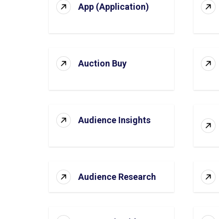
App (Application)
Auction Buy
Audience Insights
Audience Research