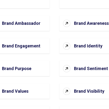
Brand Ambassador
Brand Awareness
Brand Engagement
Brand Identity
Brand Purpose
Brand Sentiment
Brand Values
Brand Visibility