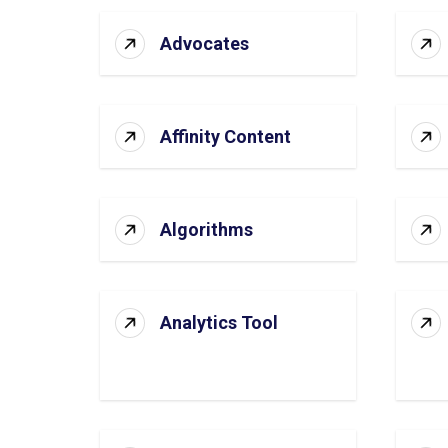
Advocates
Affinity Content
Algorithms
Analytics Tool