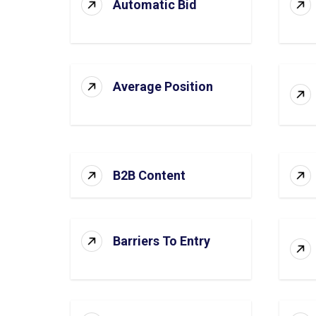
Automatic Bid
Average Position
B2B Content
Barriers To Entry