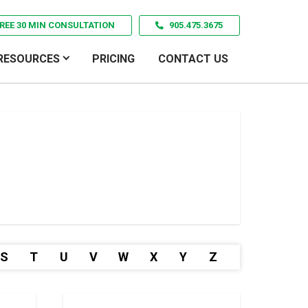
REE 30 MIN CONSULTATION
905.475.3675
RESOURCES
PRICING
CONTACT US
S
T
U
V
W
X
Y
Z