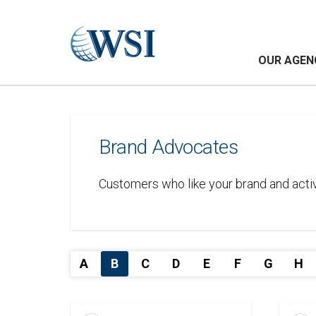
OUR AGEN
Brand Advocates
Customers who like your brand and activ
A
B
C
D
E
F
G
H