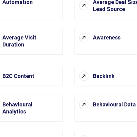
Automation
Average Deal Siz
Lead Source
Average Visit
Awareness
Duration
B2C Content
Backlink
Behavioural
Behavioural Data
Analytics