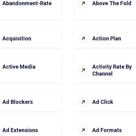
Abandonment-Rate
Above The Fold
Acquisition
Action Plan
Active Media
Activity Rate By
Channel
Ad Blockers
Ad Click
Ad Extensions
Ad Formats