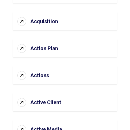
Acquisition
Action Plan
Actions
Active Client
Active Media