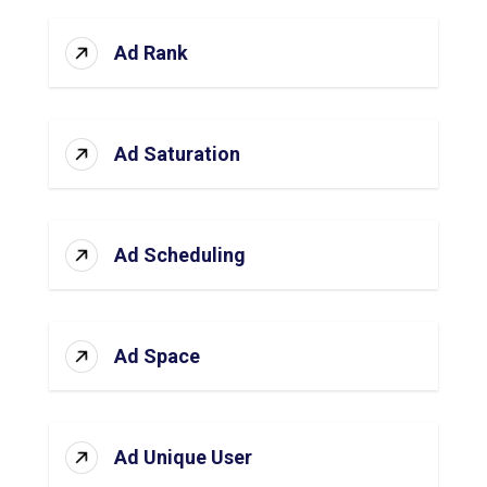
Ad Rank
Ad Saturation
Ad Scheduling
Ad Space
Ad Unique User