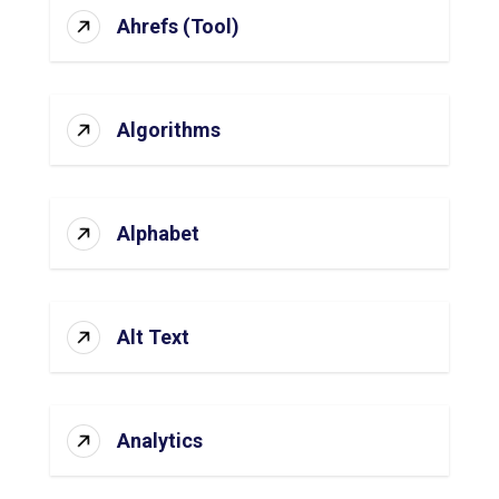
Ahrefs (Tool)
Algorithms
Alphabet
Alt Text
Analytics