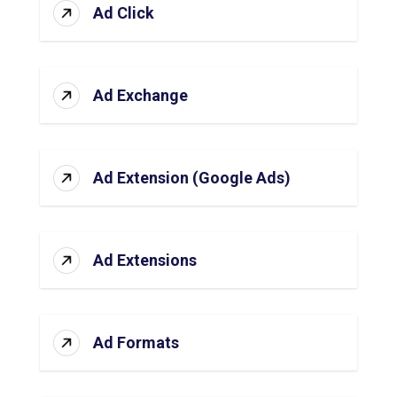
Ad Click
Ad Exchange
Ad Extension (Google Ads)
Ad Extensions
Ad Formats