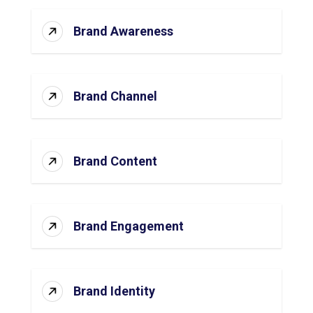
Brand Awareness
Brand Channel
Brand Content
Brand Engagement
Brand Identity