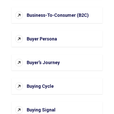
Business-To-Consumer (B2C)
Buyer Persona
Buyer’s Journey
Buying Cycle
Buying Signal