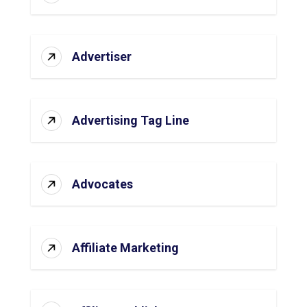
Advertiser
Advertising Tag Line
Advocates
Affiliate Marketing