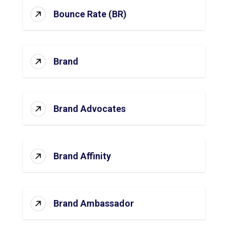
Bounce Rate (BR)
Brand
Brand Advocates
Brand Affinity
Brand Ambassador