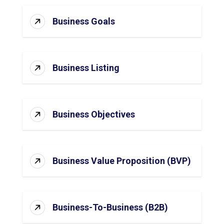
Business Goals
Business Listing
Business Objectives
Business Value Proposition (BVP)
Business-To-Business (B2B)