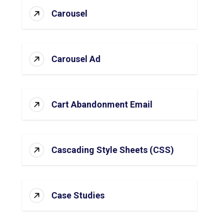
Carousel
Carousel Ad
Cart Abandonment Email
Cascading Style Sheets (CSS)
Case Studies