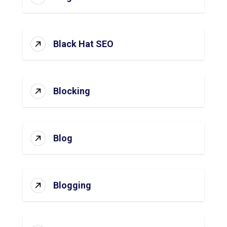
Black Hat SEO
Blocking
Blog
Blogging