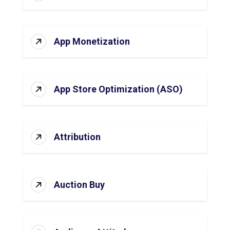
App Monetization
App Store Optimization (ASO)
Attribution
Auction Buy