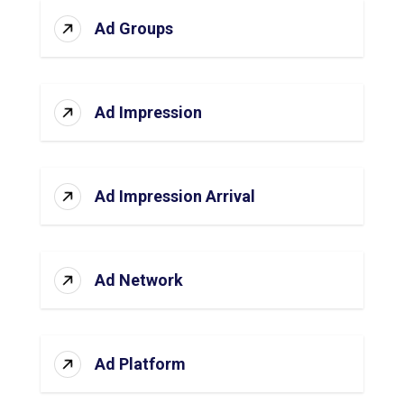
Ad Groups
Ad Impression
Ad Impression Arrival
Ad Network
Ad Platform