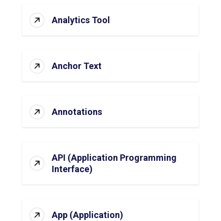
Analytics Tool
Anchor Text
Annotations
API (Application Programming
Interface)
App (Application)