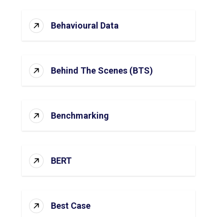
Behavioural Data
Behind The Scenes (BTS)
Benchmarking
BERT
Best Case