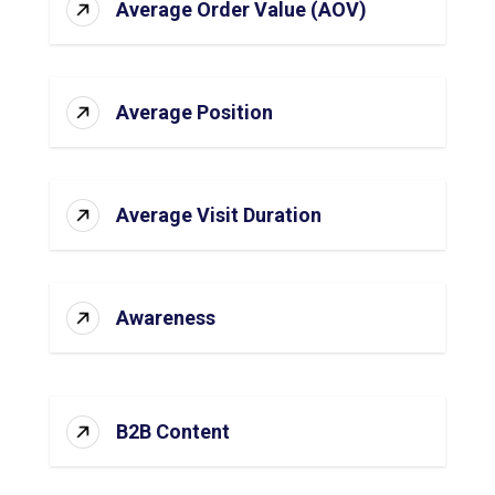
Average Order Value (AOV)
Average Position
Average Visit Duration
Awareness
B2B Content