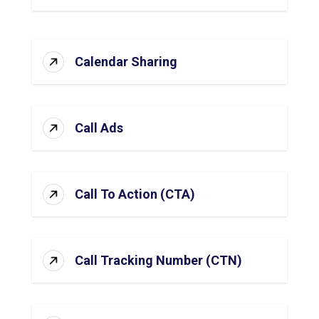
Calendar Sharing
Call Ads
Call To Action (CTA)
Call Tracking Number (CTN)