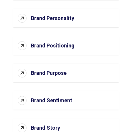
Brand Personality
Brand Positioning
Brand Purpose
Brand Sentiment
Brand Story