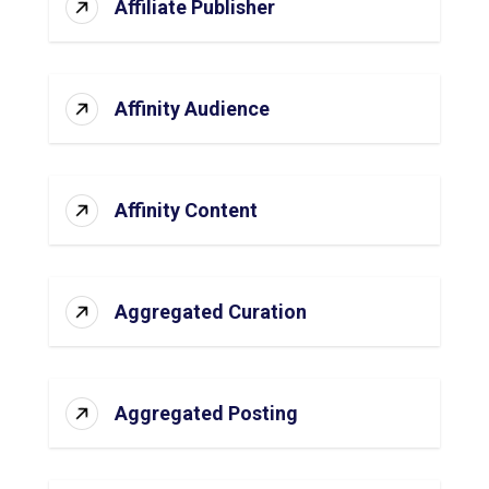
Affiliate Publisher
Affinity Audience
Affinity Content
Aggregated Curation
Aggregated Posting