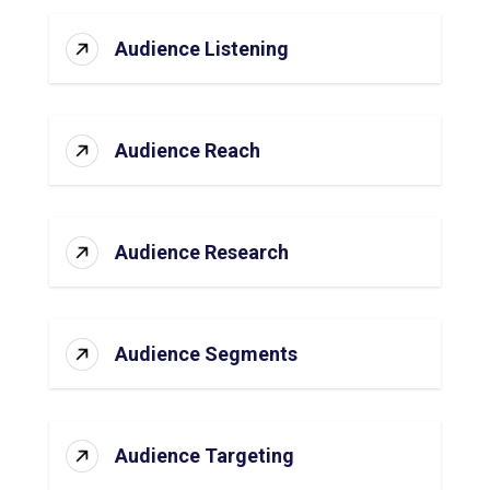
Audience Listening
Audience Reach
Audience Research
Audience Segments
Audience Targeting