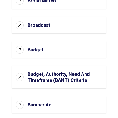
Broad Match
Broadcast
Budget
Budget, Authority, Need And
Timeframe (BANT) Criteria
Bumper Ad