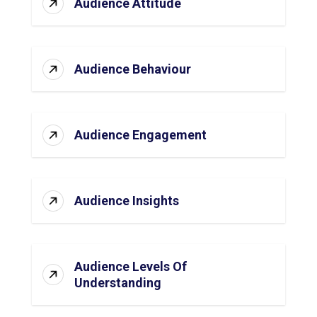
Audience Attitude
Audience Behaviour
Audience Engagement
Audience Insights
Audience Levels Of
Understanding