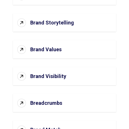
Brand Storytelling
Brand Values
Brand Visibility
Breadcrumbs