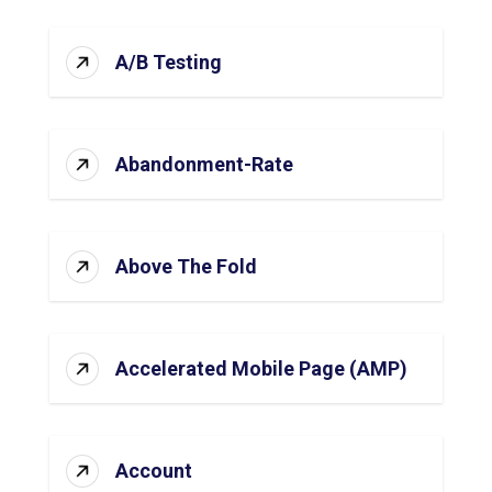
A/B Testing
Abandonment-Rate
Above The Fold
Accelerated Mobile Page (AMP)
Account