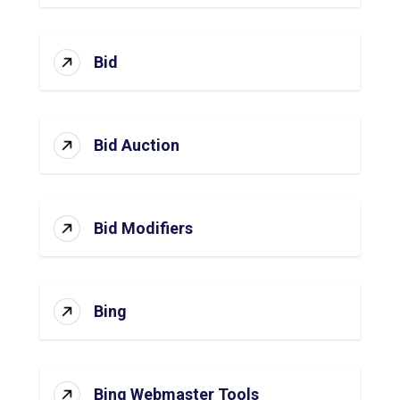
Bid
Bid Auction
Bid Modifiers
Bing
Bing Webmaster Tools