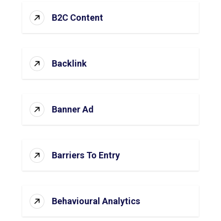
B2C Content
Backlink
Banner Ad
Barriers To Entry
Behavioural Analytics