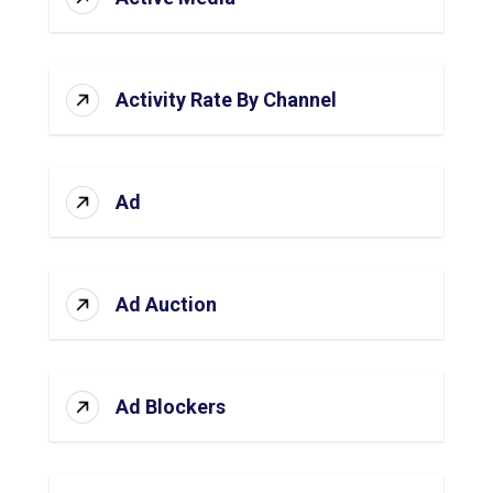
Activity Rate By Channel
Ad
Ad Auction
Ad Blockers