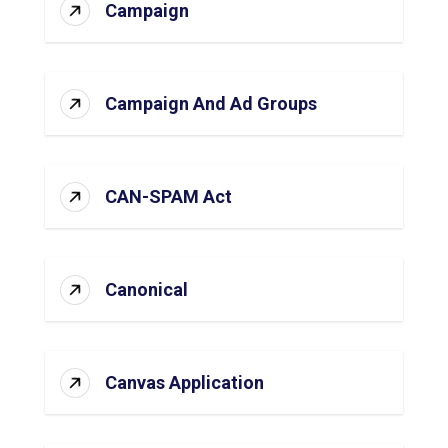
Campaign
Campaign And Ad Groups
CAN-SPAM Act
Canonical
Canvas Application