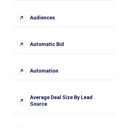
Audiences
Automatic Bid
Automation
Average Deal Size By Lead
Source