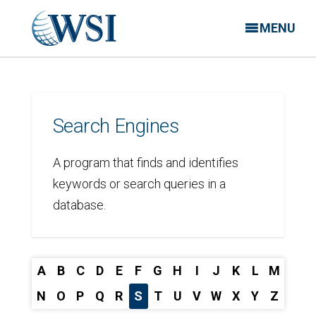
MENU
Search Engines
A program that finds and identifies
keywords or search queries in a
database.
A
B
C
D
E
F
G
H
I
J
K
L
M
N
O
P
Q
R
S
T
U
V
W
X
Y
Z