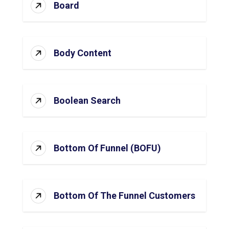
Board
Body Content
Boolean Search
Bottom Of Funnel (BOFU)
Bottom Of The Funnel Customers