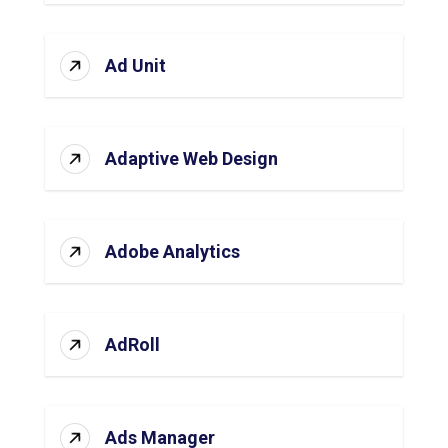
Ad Unit
Adaptive Web Design
Adobe Analytics
AdRoll
Ads Manager