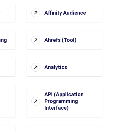
r
Affinity Audience
ing
Ahrefs (Tool)
Analytics
API (Application
Programming
Interface)