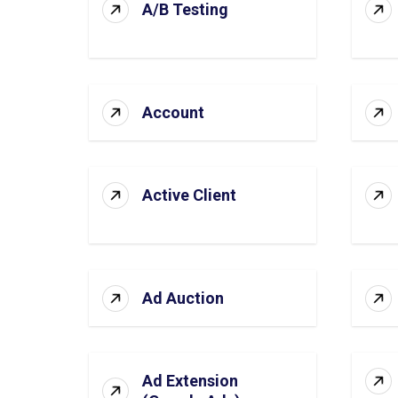
A/B Testing
Account
Active Client
Ad Auction
Ad Extension