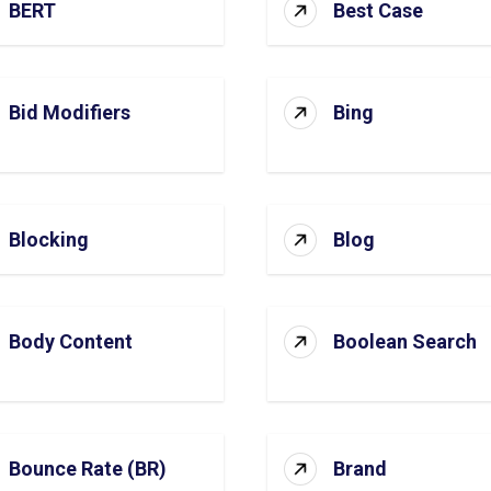
BERT
Best Case
Bid Modifiers
Bing
Blocking
Blog
Body Content
Boolean Search
Bounce Rate (BR)
Brand