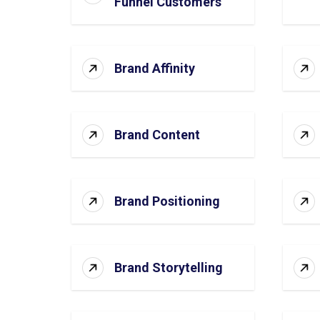
Funnel Customers
Brand Affinity
Brand Content
Brand Positioning
Brand Storytelling