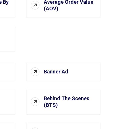
e By
Average Order Value
(AOV)
Banner Ad
Behind The Scenes
(BTS)