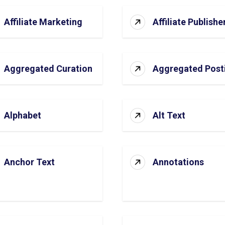
Affiliate Marketing
Affiliate Publishe
Aggregated Curation
Aggregated Post
Alphabet
Alt Text
Anchor Text
Annotations