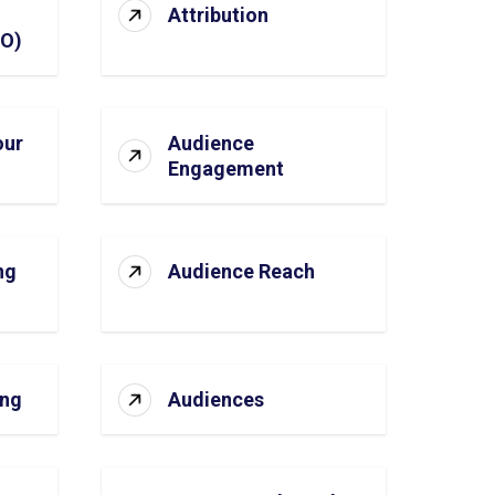
Attribution
SO)
our
Audience
Engagement
ng
Audience Reach
ing
Audiences