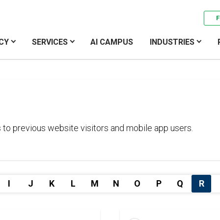
F
CY
SERVICES
AI CAMPUS
INDUSTRIES
 to previous website visitors and mobile app users.
I
J
K
L
M
N
O
P
Q
R