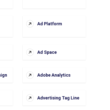
Ad Platform
Ad Space
sign
Adobe Analytics
Advertising Tag Line