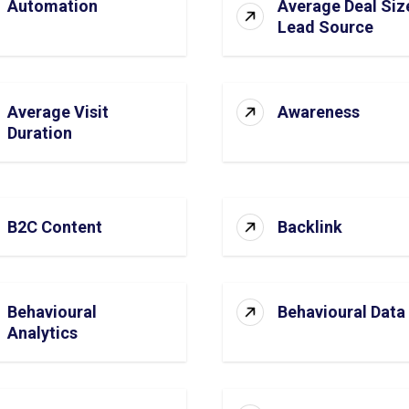
Automation
Average Deal Siz
Lead Source
Average Visit
Awareness
Duration
B2C Content
Backlink
Behavioural
Behavioural Data
Analytics