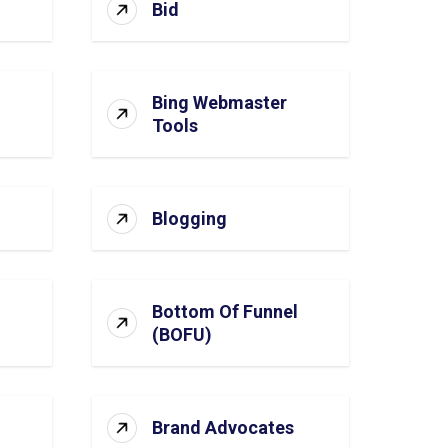
Bid
Bing Webmaster
Tools
Blogging
Bottom Of Funnel
(BOFU)
Brand Advocates