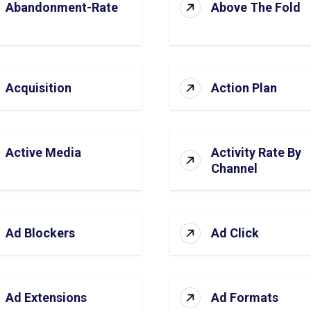
Abandonment-Rate
Above The Fold
Acquisition
Action Plan
Active Media
Activity Rate By
Channel
Ad Blockers
Ad Click
Ad Extensions
Ad Formats