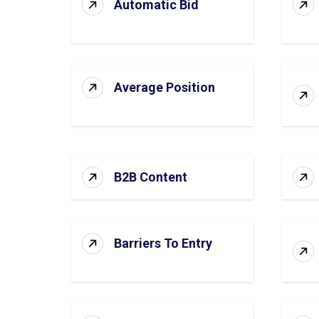
Automatic Bid
Average Position
B2B Content
Barriers To Entry