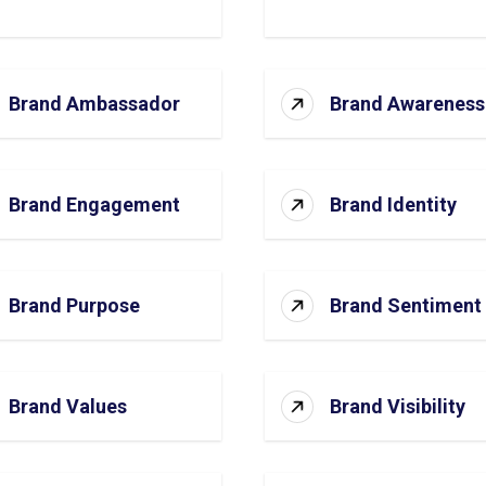
Brand Ambassador
Brand Awareness
Brand Engagement
Brand Identity
Brand Purpose
Brand Sentiment
Brand Values
Brand Visibility