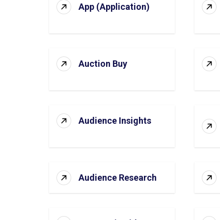
App (Application)
Auction Buy
Audience Insights
Audience Research