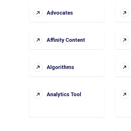
Advocates
Affinity Content
Algorithms
Analytics Tool