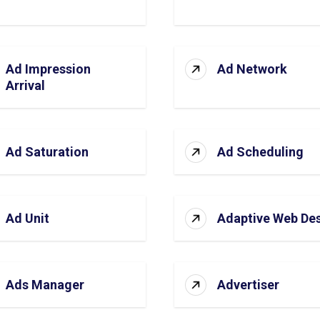
Ad Impression
Ad Network
Arrival
Ad Saturation
Ad Scheduling
Ad Unit
Adaptive Web De
Ads Manager
Advertiser