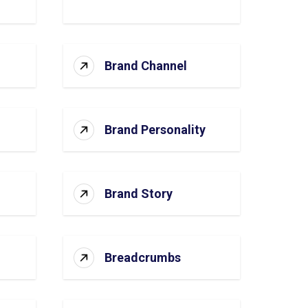
Brand Channel
Brand Personality
Brand Story
Breadcrumbs