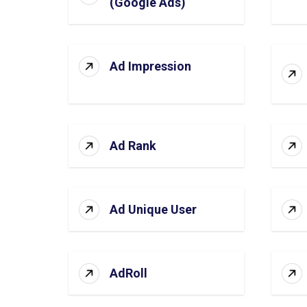
(Google Ads)
Ad Impression
Ad Rank
Ad Unique User
AdRoll