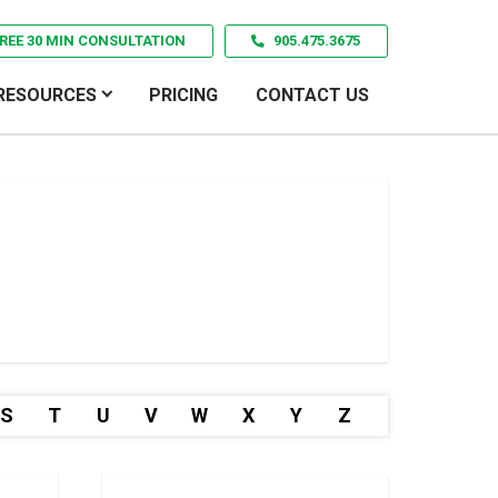
REE 30 MIN CONSULTATION
905.475.3675
RESOURCES
PRICING
CONTACT US
S
T
U
V
W
X
Y
Z