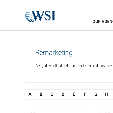
OUR AGEN
Remarketing
A system that lets advertisers show ads
A
B
C
D
E
F
G
H