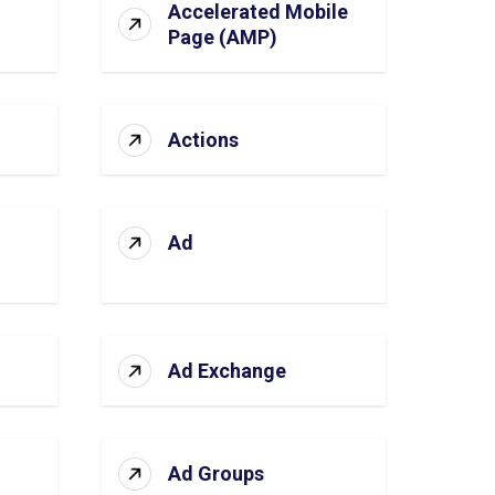
Accelerated Mobile
Page (AMP)
Actions
Ad
Ad Exchange
Ad Groups