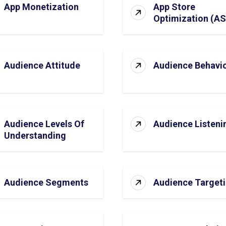
App Monetization
App Store
Optimization (A
Audience Attitude
Audience Behavi
Audience Levels Of
Audience Listeni
Understanding
Audience Segments
Audience Target