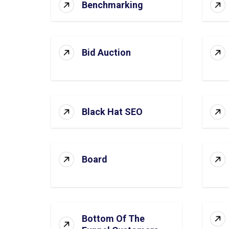
Benchmarking
Bid Auction
Black Hat SEO
Board
Bottom Of The