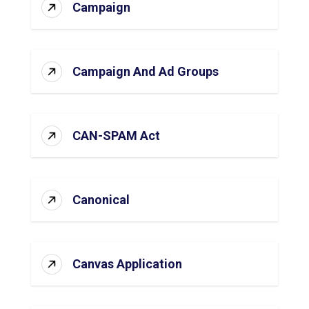
Campaign
Campaign And Ad Groups
CAN-SPAM Act
Canonical
Canvas Application