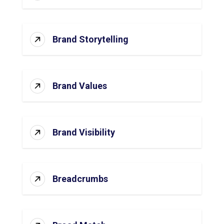
Brand Storytelling
Brand Values
Brand Visibility
Breadcrumbs