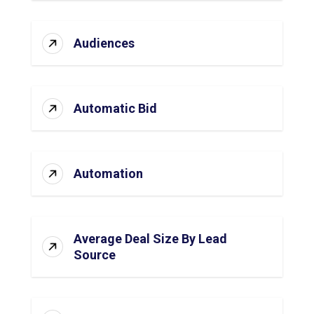
Audiences
Automatic Bid
Automation
Average Deal Size By Lead
Source