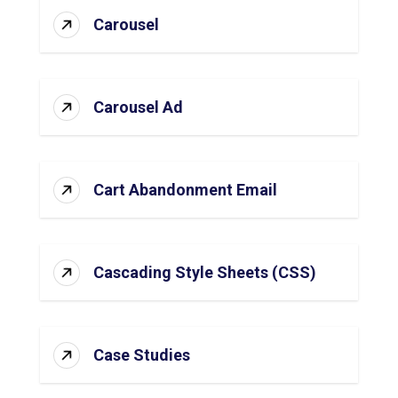
Carousel
Carousel Ad
Cart Abandonment Email
Cascading Style Sheets (CSS)
Case Studies