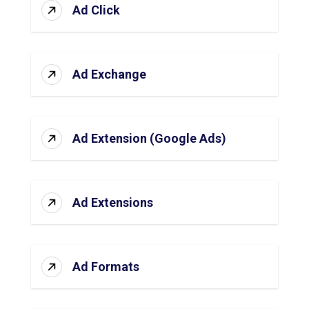
Ad Click
Ad Exchange
Ad Extension (Google Ads)
Ad Extensions
Ad Formats