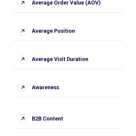
Average Order Value (AOV)
Average Position
Average Visit Duration
Awareness
B2B Content