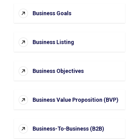
Business Goals
Business Listing
Business Objectives
Business Value Proposition (BVP)
Business-To-Business (B2B)