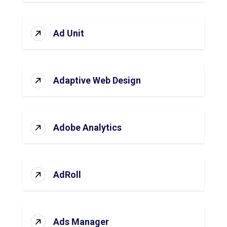
Ad Unit
Adaptive Web Design
Adobe Analytics
AdRoll
Ads Manager