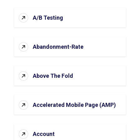
A/B Testing
Abandonment-Rate
Above The Fold
Accelerated Mobile Page (AMP)
Account