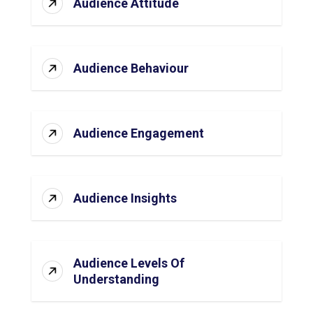
Audience Attitude
Audience Behaviour
Audience Engagement
Audience Insights
Audience Levels Of
Understanding