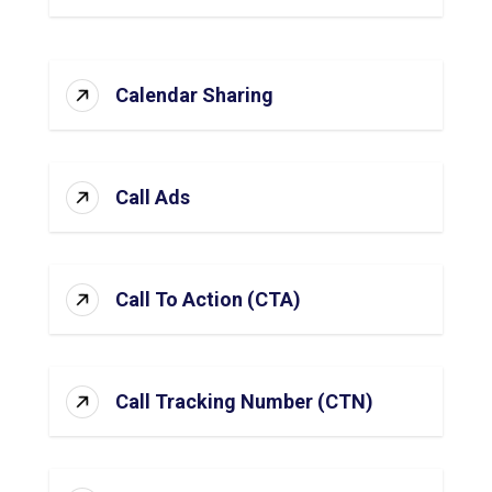
Calendar Sharing
Call Ads
Call To Action (CTA)
Call Tracking Number (CTN)