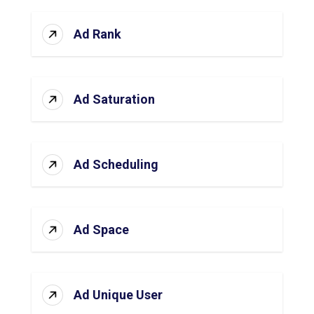
Ad Rank
Ad Saturation
Ad Scheduling
Ad Space
Ad Unique User