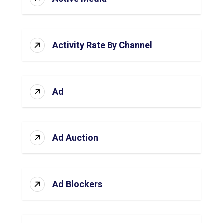
Activity Rate By Channel
Ad
Ad Auction
Ad Blockers