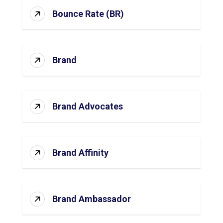
Bounce Rate (BR)
Brand
Brand Advocates
Brand Affinity
Brand Ambassador