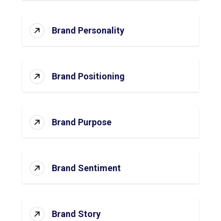
Brand Personality
Brand Positioning
Brand Purpose
Brand Sentiment
Brand Story