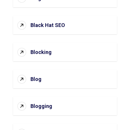
Black Hat SEO
Blocking
Blog
Blogging