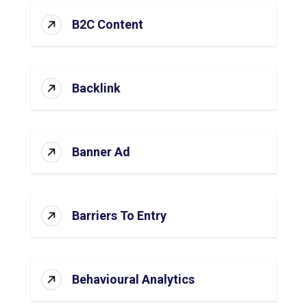
B2C Content
Backlink
Banner Ad
Barriers To Entry
Behavioural Analytics