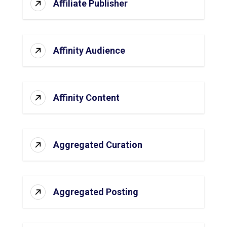
Affiliate Publisher
Affinity Audience
Affinity Content
Aggregated Curation
Aggregated Posting