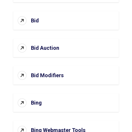
Bid
Bid Auction
Bid Modifiers
Bing
Bing Webmaster Tools