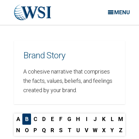
MENU
Brand Story
A cohesive narrative that comprises
the facts, values, beliefs, and feelings
created by your brand.
A
B
C
D
E
F
G
H
I
J
K
L
M
N
O
P
Q
R
S
T
U
V
W
X
Y
Z