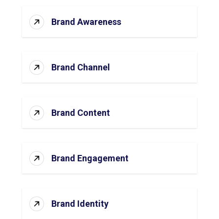
Brand Awareness
Brand Channel
Brand Content
Brand Engagement
Brand Identity