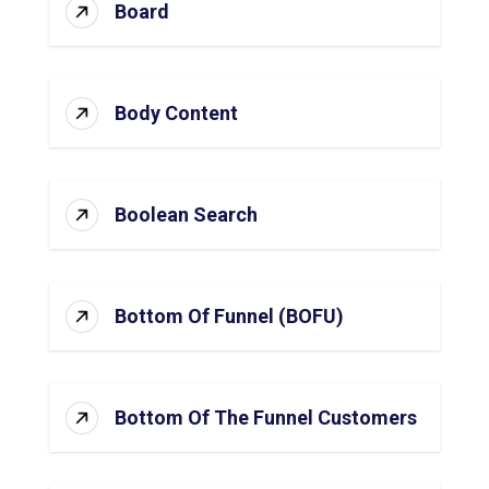
Board
Body Content
Boolean Search
Bottom Of Funnel (BOFU)
Bottom Of The Funnel Customers