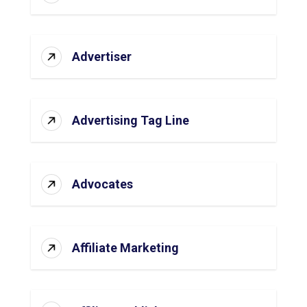
Advertiser
Advertising Tag Line
Advocates
Affiliate Marketing