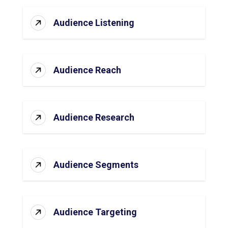
Audience Listening
Audience Reach
Audience Research
Audience Segments
Audience Targeting