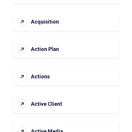
Acquisition
Action Plan
Actions
Active Client
Active Media