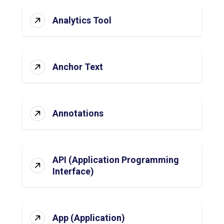
Analytics Tool
Anchor Text
Annotations
API (Application Programming
Interface)
App (Application)