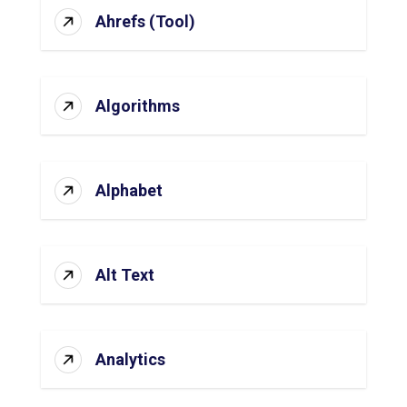
Ahrefs (Tool)
Algorithms
Alphabet
Alt Text
Analytics