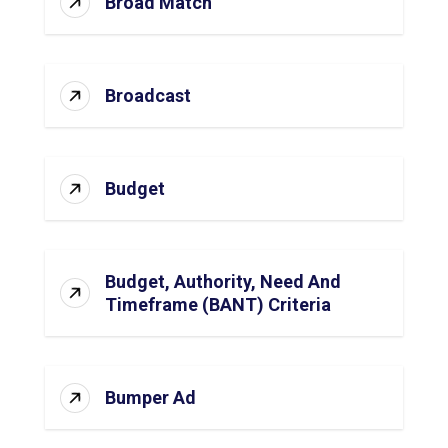
Broad Match
Broadcast
Budget
Budget, Authority, Need And
Timeframe (BANT) Criteria
Bumper Ad