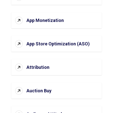
App Monetization
App Store Optimization (ASO)
Attribution
Auction Buy