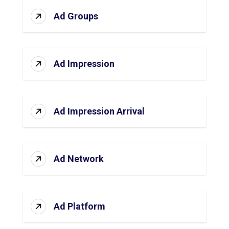
Ad Groups
Ad Impression
Ad Impression Arrival
Ad Network
Ad Platform