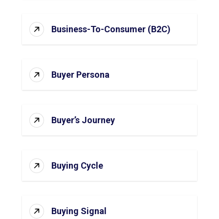
Business-To-Consumer (B2C)
Buyer Persona
Buyer’s Journey
Buying Cycle
Buying Signal