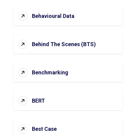
Behavioural Data
Behind The Scenes (BTS)
Benchmarking
BERT
Best Case