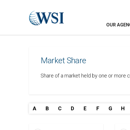
OUR AGEN
Market Share
Share of a market held by one or more c
A
B
C
D
E
F
G
H