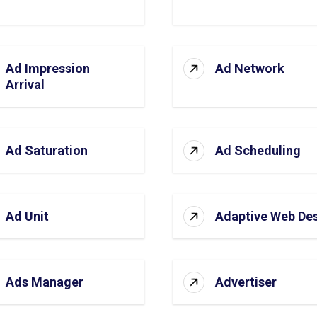
Ad Impression
Ad Network
Arrival
Ad Saturation
Ad Scheduling
Ad Unit
Adaptive Web De
Ads Manager
Advertiser