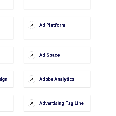
Ad Platform
Ad Space
sign
Adobe Analytics
Advertising Tag Line