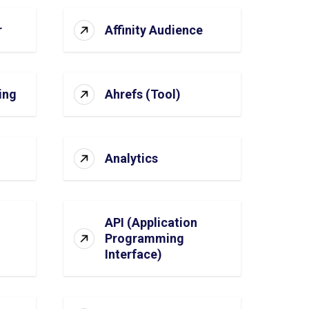
r
Affinity Audience
ing
Ahrefs (Tool)
Analytics
API (Application
Programming
Interface)