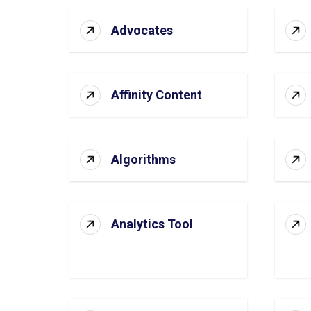
Advocates
Affinity Content
Algorithms
Analytics Tool