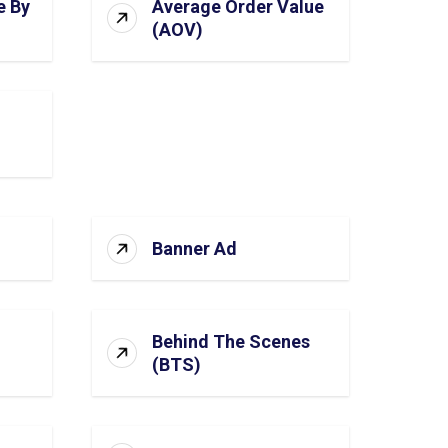
e By
Average Order Value
(AOV)
Banner Ad
Behind The Scenes
(BTS)