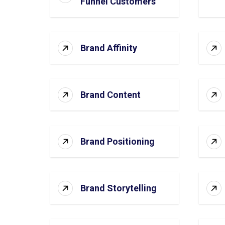
Funnel Customers
Brand Affinity
Brand Content
Brand Positioning
Brand Storytelling