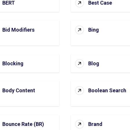
BERT
Best Case
Bid Modifiers
Bing
Blocking
Blog
Body Content
Boolean Search
Bounce Rate (BR)
Brand