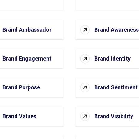
Brand Ambassador
Brand Awareness
Brand Engagement
Brand Identity
Brand Purpose
Brand Sentiment
Brand Values
Brand Visibility