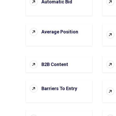
Automatic Bid
Average Position
B2B Content
Barriers To Entry