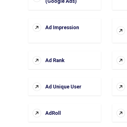
(Google Ads)
Ad Impression
Ad Rank
Ad Unique User
AdRoll