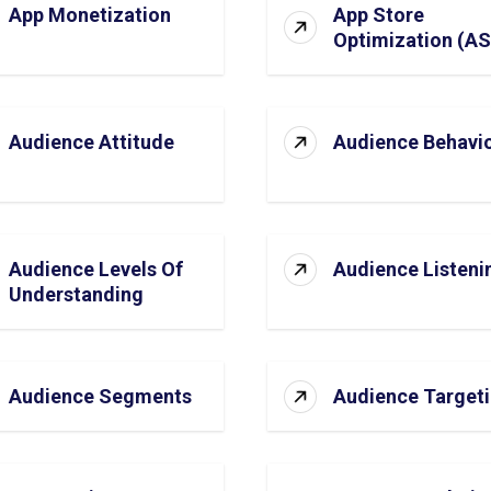
App Monetization
App Store
Optimization (A
Audience Attitude
Audience Behavi
Audience Levels Of
Audience Listeni
Understanding
Audience Segments
Audience Target