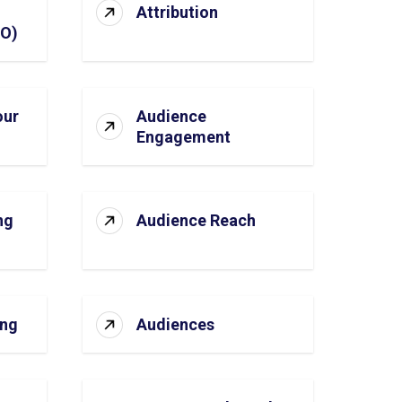
Attribution
SO)
our
Audience
Engagement
ng
Audience Reach
ing
Audiences