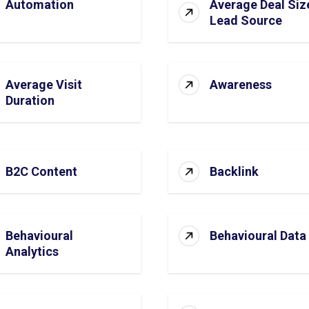
Automation
Average Deal Siz
Lead Source
Average Visit
Awareness
Duration
B2C Content
Backlink
Behavioural
Behavioural Data
Analytics