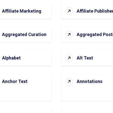
Affiliate Marketing
Affiliate Publishe
Aggregated Curation
Aggregated Post
Alphabet
Alt Text
Anchor Text
Annotations