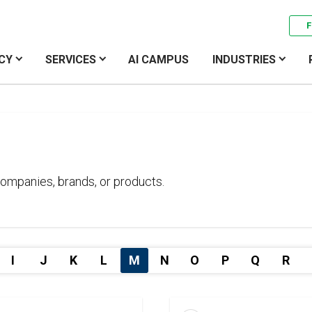
F
CY
SERVICES
AI CAMPUS
INDUSTRIES
ompanies, brands, or products.
I
J
K
L
M
N
O
P
Q
R