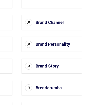
Brand Channel
Brand Personality
Brand Story
Breadcrumbs