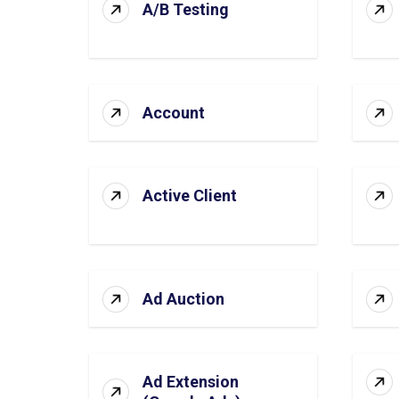
A/B Testing
Account
Active Client
Ad Auction
Ad Extension