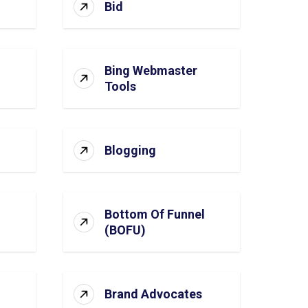
Bid
Bing Webmaster
Tools
Blogging
Bottom Of Funnel
(BOFU)
Brand Advocates