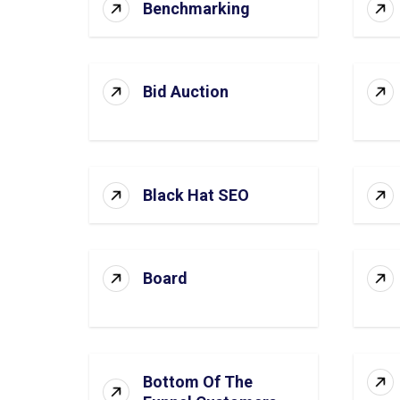
Benchmarking
Bid Auction
Black Hat SEO
Board
Bottom Of The