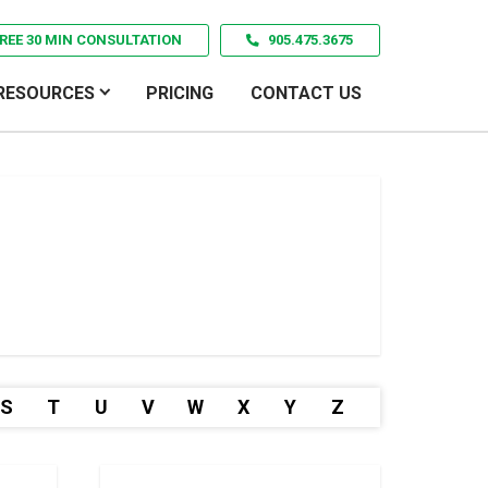
REE 30 MIN CONSULTATION
905.475.3675
RESOURCES
PRICING
CONTACT US
S
T
U
V
W
X
Y
Z