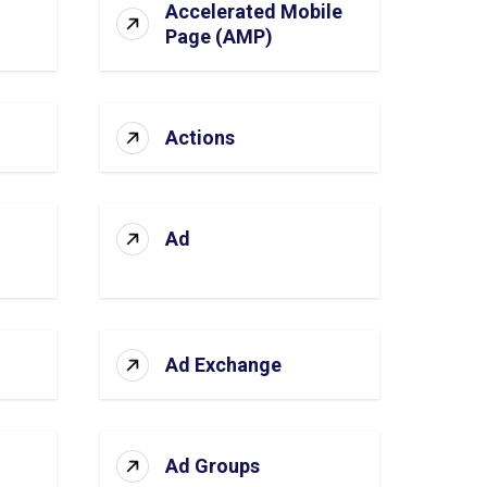
Accelerated Mobile
Page (AMP)
Actions
Ad
Ad Exchange
Ad Groups