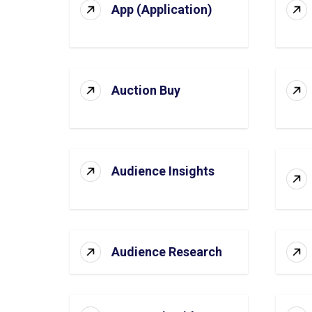
App (Application)
Auction Buy
Audience Insights
Audience Research