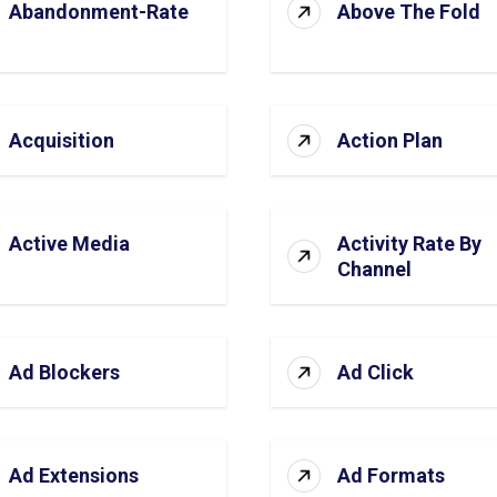
Abandonment-Rate
Above The Fold
Acquisition
Action Plan
Active Media
Activity Rate By
Channel
Ad Blockers
Ad Click
Ad Extensions
Ad Formats