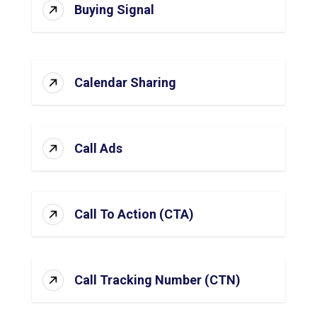
Buying Signal
Calendar Sharing
Call Ads
Call To Action (CTA)
Call Tracking Number (CTN)