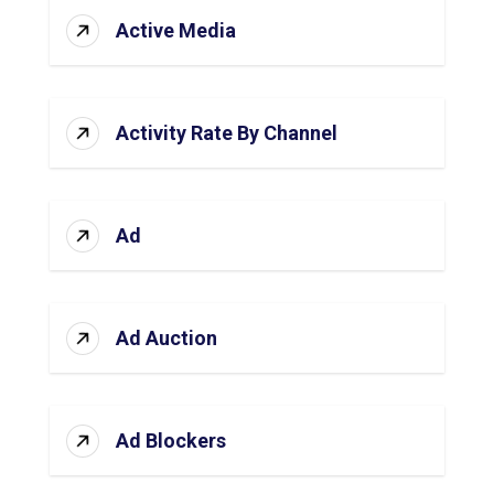
Active Media
Activity Rate By Channel
Ad
Ad Auction
Ad Blockers