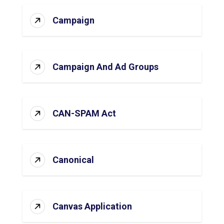
Campaign
Campaign And Ad Groups
CAN-SPAM Act
Canonical
Canvas Application