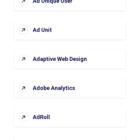
Ad Unique User
Ad Unit
Adaptive Web Design
Adobe Analytics
AdRoll