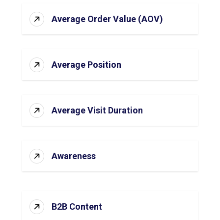
Average Order Value (AOV)
Average Position
Average Visit Duration
Awareness
B2B Content