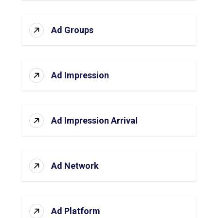
Ad Groups
Ad Impression
Ad Impression Arrival
Ad Network
Ad Platform