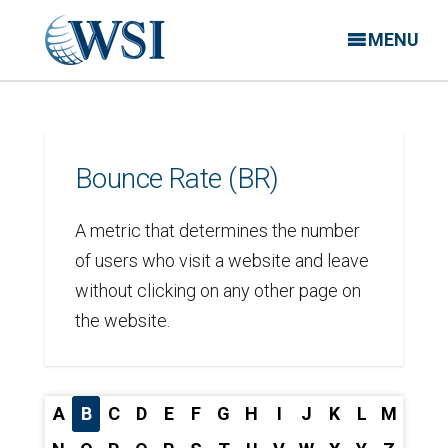
MENU
Bounce Rate (BR)
A metric that determines the number
of users who visit a website and leave
without clicking on any other page on
the website.
A
B
C
D
E
F
G
H
I
J
K
L
M