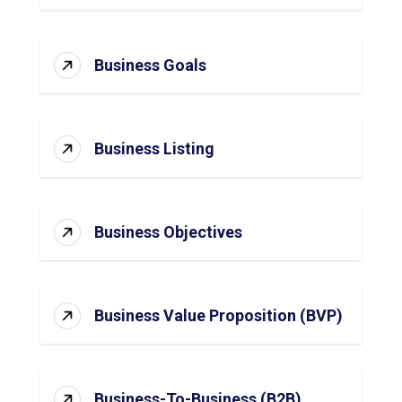
Business Goals
Business Listing
Business Objectives
Business Value Proposition (BVP)
Business-To-Business (B2B)