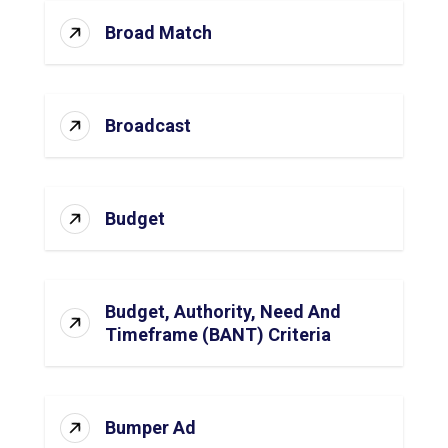
Broad Match
Broadcast
Budget
Budget, Authority, Need And
Timeframe (BANT) Criteria
Bumper Ad