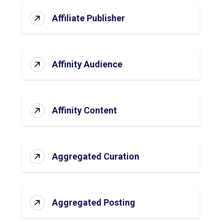
Affiliate Publisher
Affinity Audience
Affinity Content
Aggregated Curation
Aggregated Posting