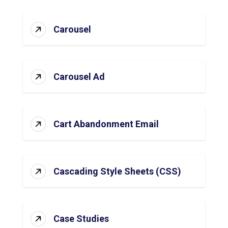
Carousel
Carousel Ad
Cart Abandonment Email
Cascading Style Sheets (CSS)
Case Studies