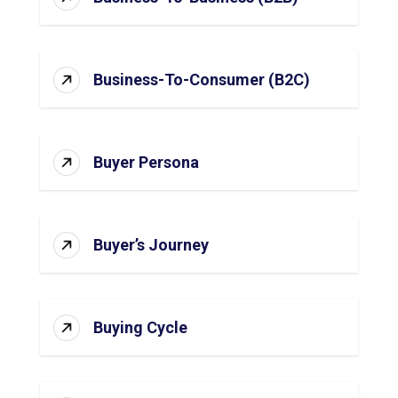
Business-To-Consumer (B2C)
Buyer Persona
Buyer’s Journey
Buying Cycle