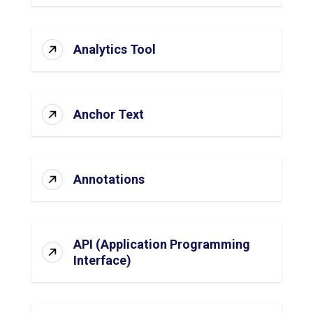
Analytics Tool
Anchor Text
Annotations
API (Application Programming
Interface)