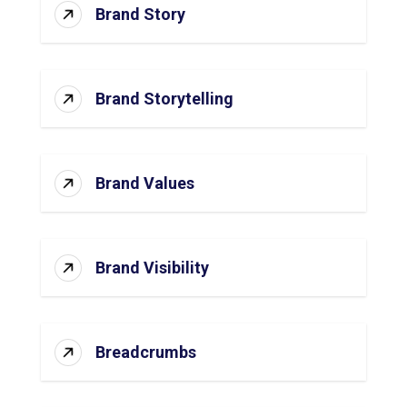
Brand Story
Brand Storytelling
Brand Values
Brand Visibility
Breadcrumbs