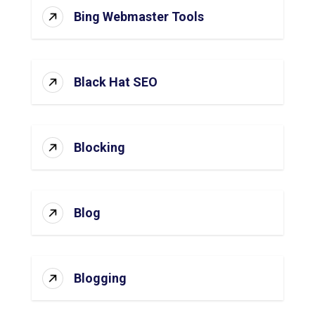
Bing Webmaster Tools
Black Hat SEO
Blocking
Blog
Blogging