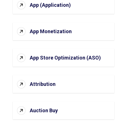
App (Application)
App Monetization
App Store Optimization (ASO)
Attribution
Auction Buy