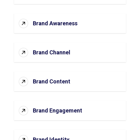
Brand Awareness
Brand Channel
Brand Content
Brand Engagement
Brand Identity