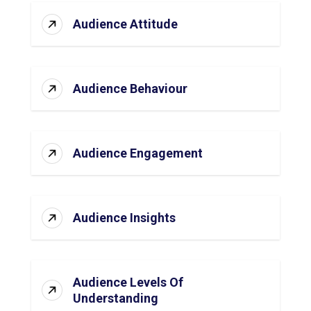
Audience Attitude
Audience Behaviour
Audience Engagement
Audience Insights
Audience Levels Of
Understanding