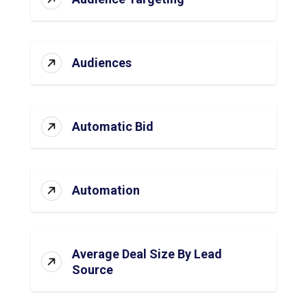
Audiences
Automatic Bid
Automation
Average Deal Size By Lead
Source