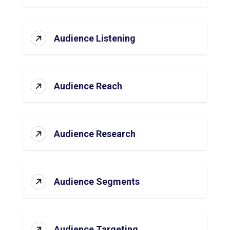
Audience Listening
Audience Reach
Audience Research
Audience Segments
Audience Targeting