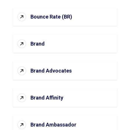
Bounce Rate (BR)
Brand
Brand Advocates
Brand Affinity
Brand Ambassador