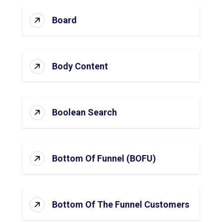
Board
Body Content
Boolean Search
Bottom Of Funnel (BOFU)
Bottom Of The Funnel Customers