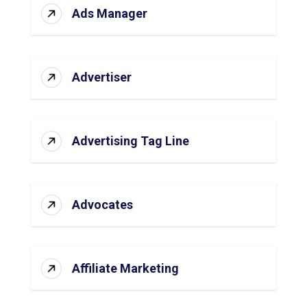
Ads Manager
Advertiser
Advertising Tag Line
Advocates
Affiliate Marketing