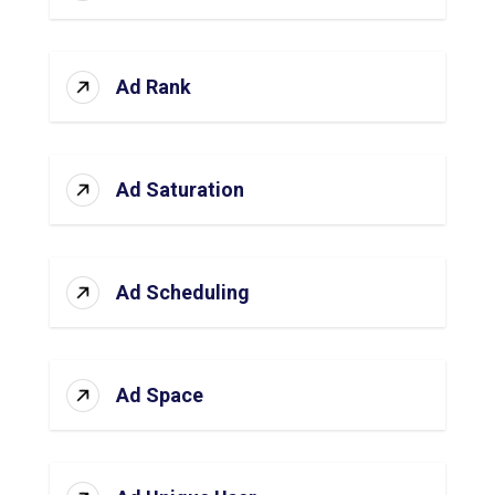
Ad Rank
Ad Saturation
Ad Scheduling
Ad Space