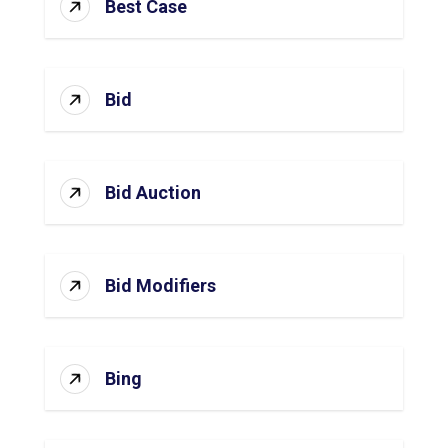
Best Case
Bid
Bid Auction
Bid Modifiers
Bing