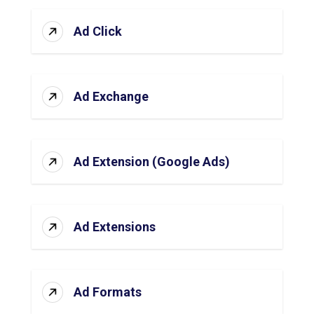
Ad Click
Ad Exchange
Ad Extension (Google Ads)
Ad Extensions
Ad Formats