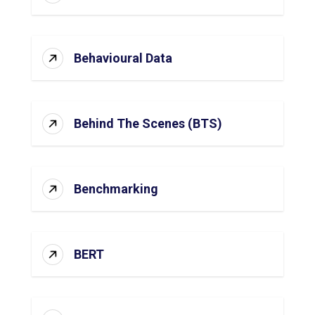
Behavioural Data
Behind The Scenes (BTS)
Benchmarking
BERT