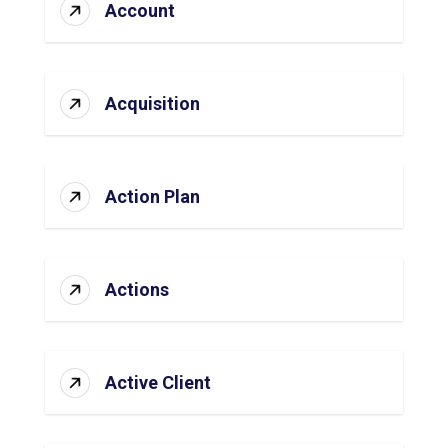
Account
Acquisition
Action Plan
Actions
Active Client