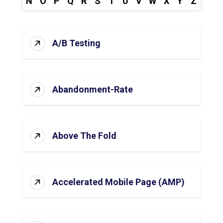
N
O
P
Q
R
S
T
U
V
W
X
Y
Z
A/B Testing
Abandonment-Rate
Above The Fold
Accelerated Mobile Page (AMP)