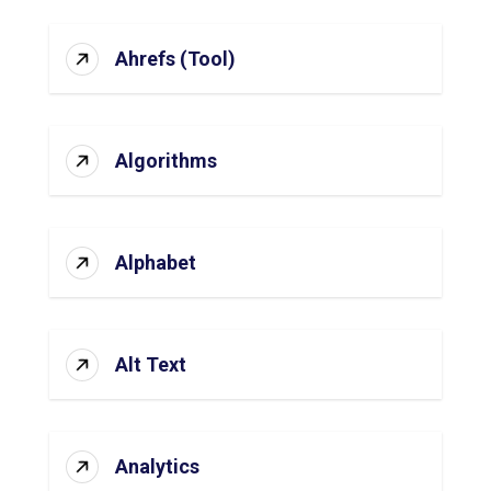
Ahrefs (Tool)
Algorithms
Alphabet
Alt Text
Analytics