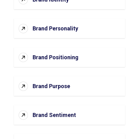
Brand Personality
Brand Positioning
Brand Purpose
Brand Sentiment