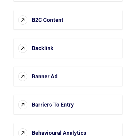
B2C Content
Backlink
Banner Ad
Barriers To Entry
Behavioural Analytics