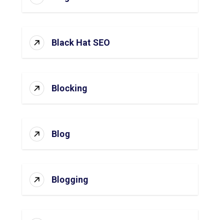
Black Hat SEO
Blocking
Blog
Blogging