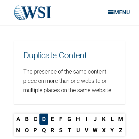
MENU
Duplicate Content
The presence of the same content
piece on more than one website or
multiple places on the same website.
A
B
C
D
E
F
G
H
I
J
K
L
M
N
O
P
Q
R
S
T
U
V
W
X
Y
Z