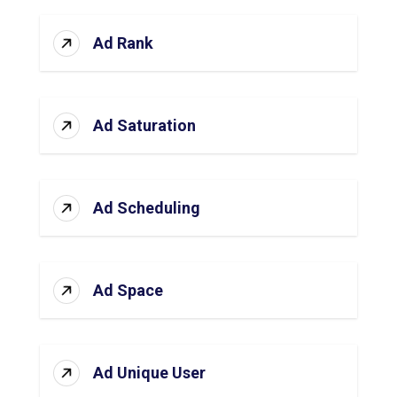
Ad Rank
Ad Saturation
Ad Scheduling
Ad Space
Ad Unique User