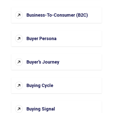
Business-To-Consumer (B2C)
Buyer Persona
Buyer’s Journey
Buying Cycle
Buying Signal