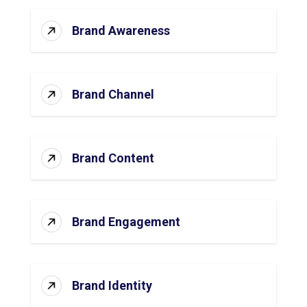
Brand Awareness
Brand Channel
Brand Content
Brand Engagement
Brand Identity