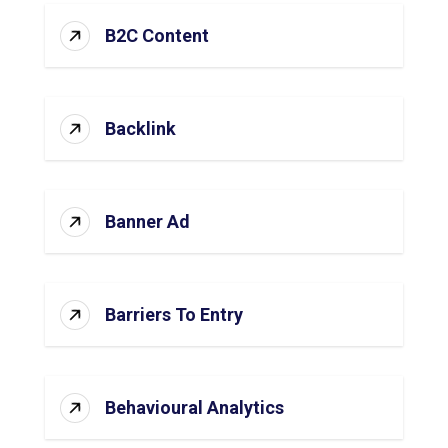
B2C Content
Backlink
Banner Ad
Barriers To Entry
Behavioural Analytics