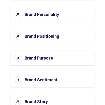
Brand Personality
Brand Positioning
Brand Purpose
Brand Sentiment
Brand Story