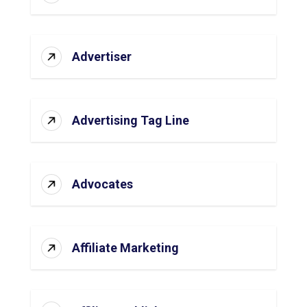
Advertiser
Advertising Tag Line
Advocates
Affiliate Marketing