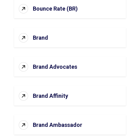
Bounce Rate (BR)
Brand
Brand Advocates
Brand Affinity
Brand Ambassador