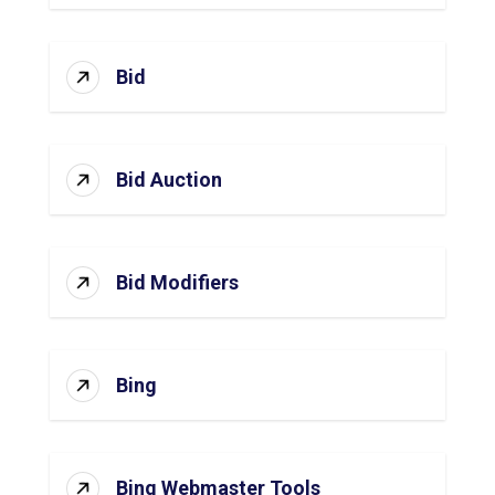
Bid
Bid Auction
Bid Modifiers
Bing
Bing Webmaster Tools