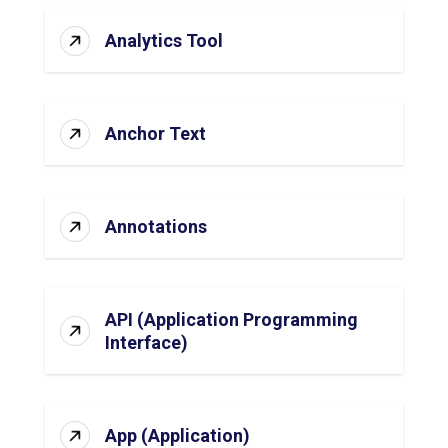
Analytics Tool
Anchor Text
Annotations
API (Application Programming
Interface)
App (Application)