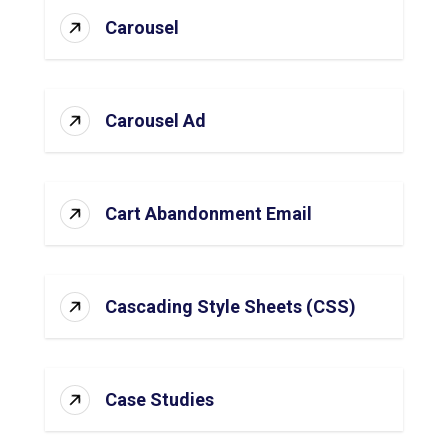
Carousel
Carousel Ad
Cart Abandonment Email
Cascading Style Sheets (CSS)
Case Studies