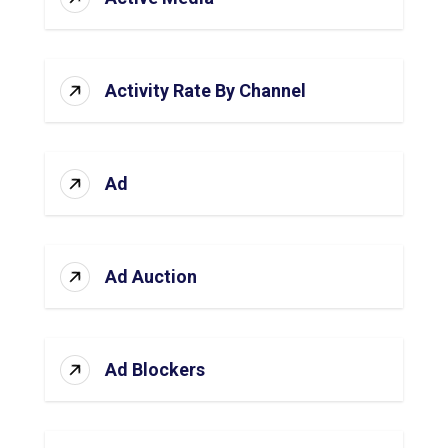
Activity Rate By Channel
Ad
Ad Auction
Ad Blockers