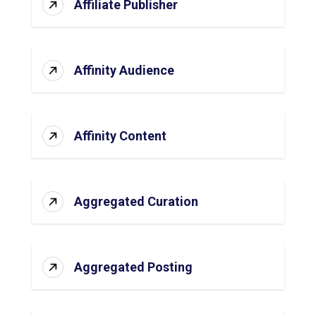
Affiliate Publisher
Affinity Audience
Affinity Content
Aggregated Curation
Aggregated Posting