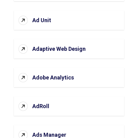
Ad Unit
Adaptive Web Design
Adobe Analytics
AdRoll
Ads Manager