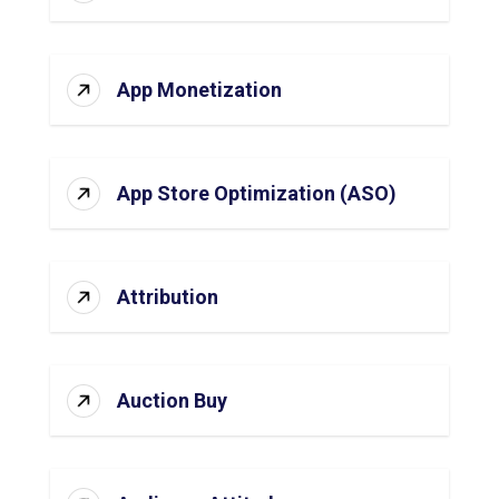
App Monetization
App Store Optimization (ASO)
Attribution
Auction Buy