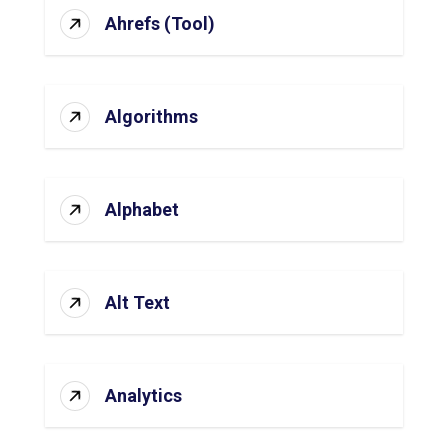
Ahrefs (Tool)
Algorithms
Alphabet
Alt Text
Analytics