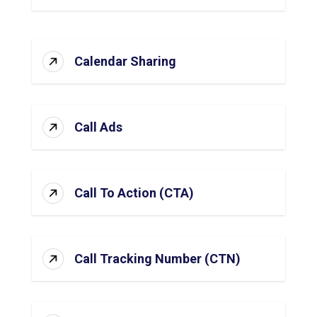
Calendar Sharing
Call Ads
Call To Action (CTA)
Call Tracking Number (CTN)