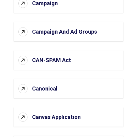
Campaign
Campaign And Ad Groups
CAN-SPAM Act
Canonical
Canvas Application