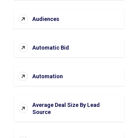
Audiences
Automatic Bid
Automation
Average Deal Size By Lead
Source