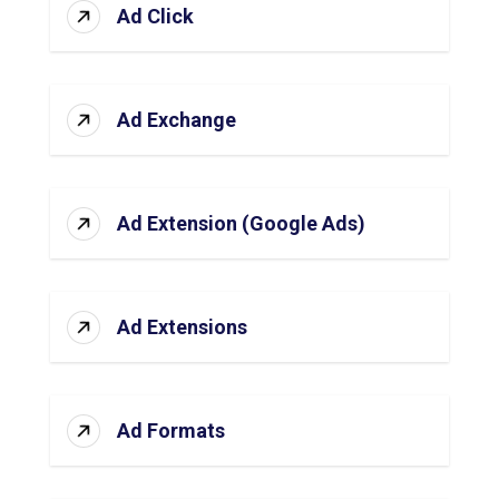
Ad Click
Ad Exchange
Ad Extension (Google Ads)
Ad Extensions
Ad Formats