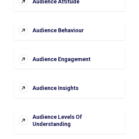
Audience Attitude
Audience Behaviour
Audience Engagement
Audience Insights
Audience Levels Of
Understanding