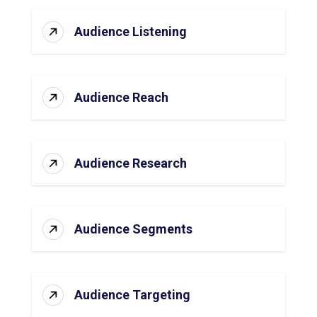
Audience Listening
Audience Reach
Audience Research
Audience Segments
Audience Targeting