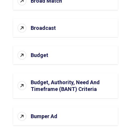
Broad Match
Broadcast
Budget
Budget, Authority, Need And
Timeframe (BANT) Criteria
Bumper Ad