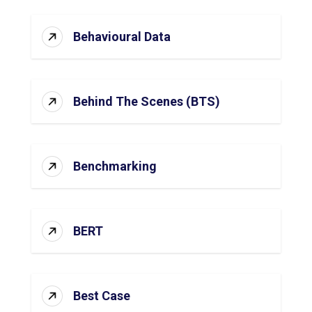
Behavioural Data
Behind The Scenes (BTS)
Benchmarking
BERT
Best Case