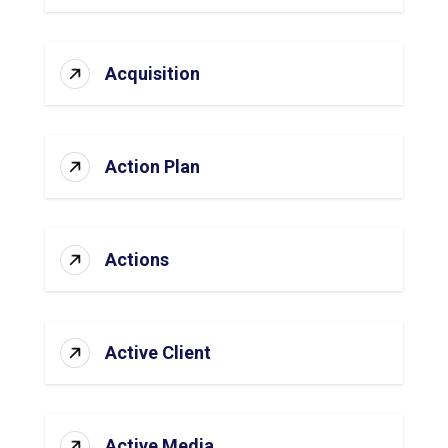
Acquisition
Action Plan
Actions
Active Client
Active Media