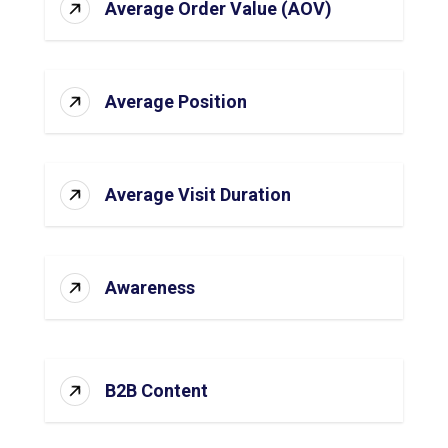
Average Order Value (AOV)
Average Position
Average Visit Duration
Awareness
B2B Content