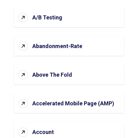
A/B Testing
Abandonment-Rate
Above The Fold
Accelerated Mobile Page (AMP)
Account