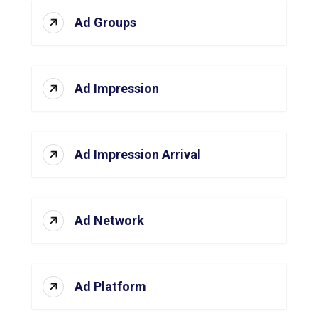
Ad Groups
Ad Impression
Ad Impression Arrival
Ad Network
Ad Platform