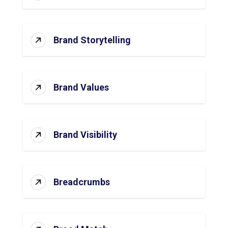
Brand Storytelling
Brand Values
Brand Visibility
Breadcrumbs