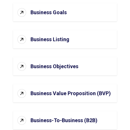
Business Goals
Business Listing
Business Objectives
Business Value Proposition (BVP)
Business-To-Business (B2B)