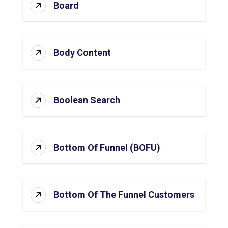
Board
Body Content
Boolean Search
Bottom Of Funnel (BOFU)
Bottom Of The Funnel Customers