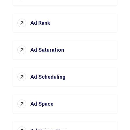
Ad Rank
Ad Saturation
Ad Scheduling
Ad Space