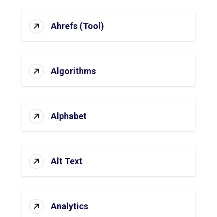
Ahrefs (Tool)
Algorithms
Alphabet
Alt Text
Analytics