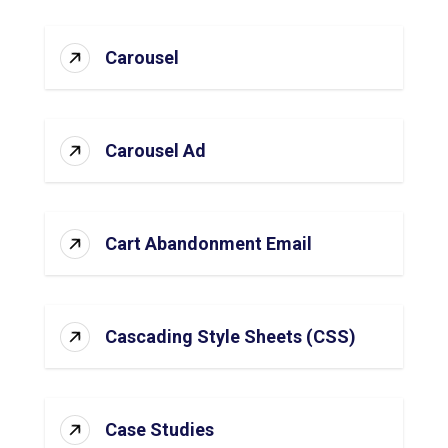
Carousel
Carousel Ad
Cart Abandonment Email
Cascading Style Sheets (CSS)
Case Studies