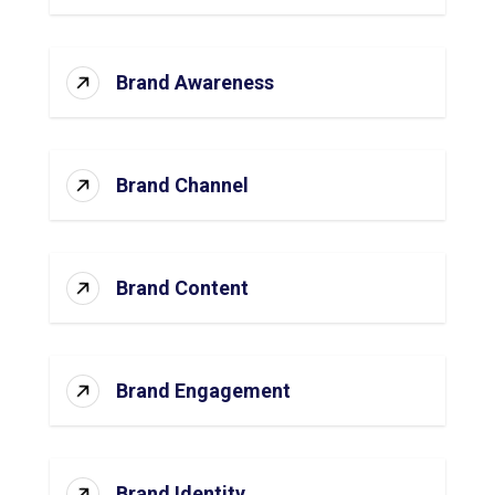
Brand Awareness
Brand Channel
Brand Content
Brand Engagement
Brand Identity