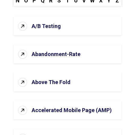
N
O
P
Q
R
S
T
U
V
W
X
Y
Z
A/B Testing
Abandonment-Rate
Above The Fold
Accelerated Mobile Page (AMP)