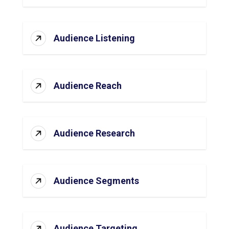
Audience Listening
Audience Reach
Audience Research
Audience Segments
Audience Targeting