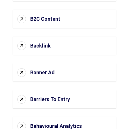
B2C Content
Backlink
Banner Ad
Barriers To Entry
Behavioural Analytics