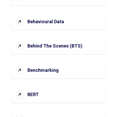
Behavioural Data
Behind The Scenes (BTS)
Benchmarking
BERT