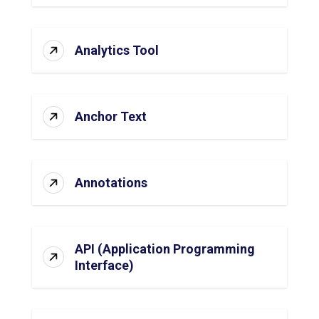
Analytics Tool
Anchor Text
Annotations
API (Application Programming
Interface)