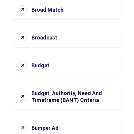
Broad Match
Broadcast
Budget
Budget, Authority, Need And
Timeframe (BANT) Criteria
Bumper Ad