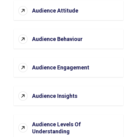
Audience Attitude
Audience Behaviour
Audience Engagement
Audience Insights
Audience Levels Of
Understanding