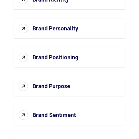
Brand Personality
Brand Positioning
Brand Purpose
Brand Sentiment