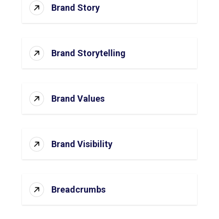
Brand Story
Brand Storytelling
Brand Values
Brand Visibility
Breadcrumbs