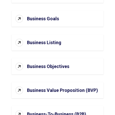
Business Goals
Business Listing
Business Objectives
Business Value Proposition (BVP)
Business-To-Business (B2B)