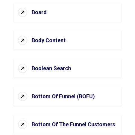
Board
Body Content
Boolean Search
Bottom Of Funnel (BOFU)
Bottom Of The Funnel Customers