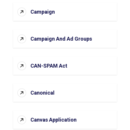
Campaign
Campaign And Ad Groups
CAN-SPAM Act
Canonical
Canvas Application