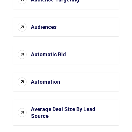
Audiences
Automatic Bid
Automation
Average Deal Size By Lead
Source