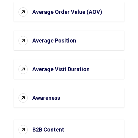
Average Order Value (AOV)
Average Position
Average Visit Duration
Awareness
B2B Content