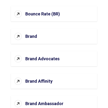
Bounce Rate (BR)
Brand
Brand Advocates
Brand Affinity
Brand Ambassador