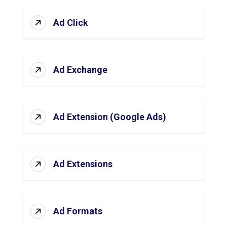
Ad Click
Ad Exchange
Ad Extension (Google Ads)
Ad Extensions
Ad Formats