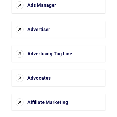
Ads Manager
Advertiser
Advertising Tag Line
Advocates
Affiliate Marketing