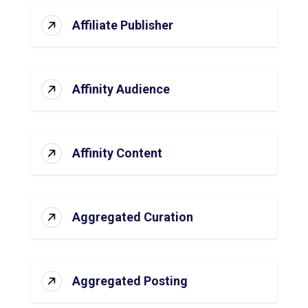
Affiliate Publisher
Affinity Audience
Affinity Content
Aggregated Curation
Aggregated Posting