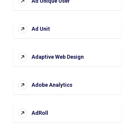
Ad Unique User
Ad Unit
Adaptive Web Design
Adobe Analytics
AdRoll