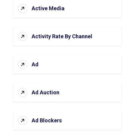
Active Media
Activity Rate By Channel
Ad
Ad Auction
Ad Blockers