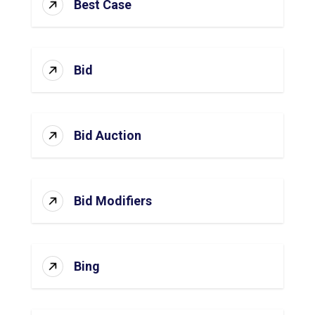
Best Case
Bid
Bid Auction
Bid Modifiers
Bing