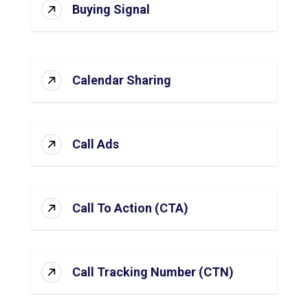
Buying Signal
Calendar Sharing
Call Ads
Call To Action (CTA)
Call Tracking Number (CTN)