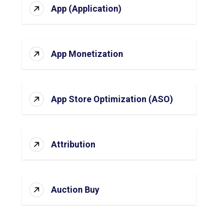
App (Application)
App Monetization
App Store Optimization (ASO)
Attribution
Auction Buy