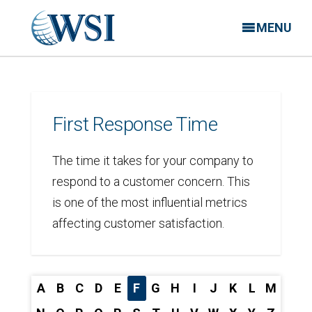
MENU
First Response Time
The time it takes for your company to
respond to a customer concern. This
is one of the most influential metrics
affecting customer satisfaction.
A
B
C
D
E
F
G
H
I
J
K
L
M