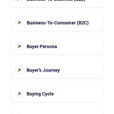
Business-To-Consumer (B2C)
Buyer Persona
Buyer’s Journey
Buying Cycle