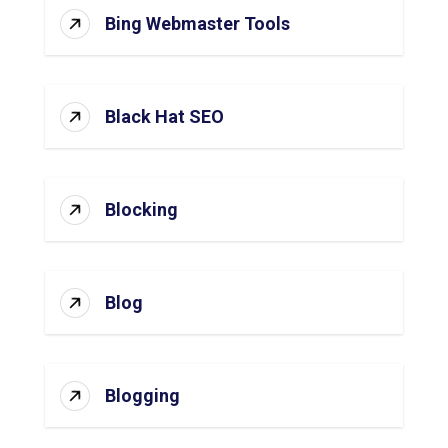
Bing Webmaster Tools
Black Hat SEO
Blocking
Blog
Blogging