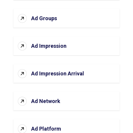
Ad Groups
Ad Impression
Ad Impression Arrival
Ad Network
Ad Platform