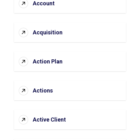
Account
Acquisition
Action Plan
Actions
Active Client