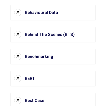
Behavioural Data
Behind The Scenes (BTS)
Benchmarking
BERT
Best Case