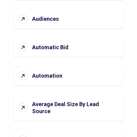
Audiences
Automatic Bid
Automation
Average Deal Size By Lead
Source