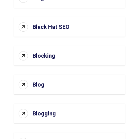
Black Hat SEO
Blocking
Blog
Blogging