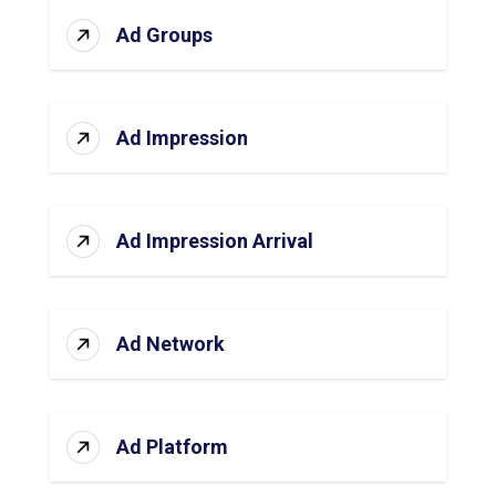
Ad Groups
Ad Impression
Ad Impression Arrival
Ad Network
Ad Platform