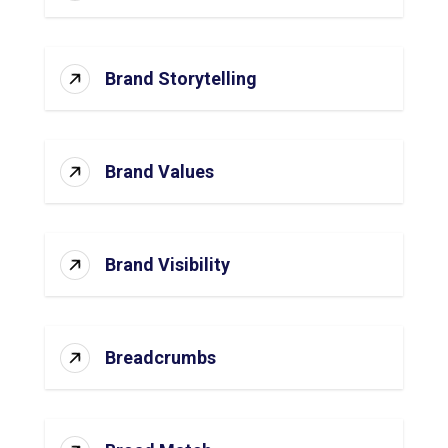
Brand Storytelling
Brand Values
Brand Visibility
Breadcrumbs