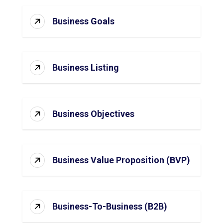
Business Goals
Business Listing
Business Objectives
Business Value Proposition (BVP)
Business-To-Business (B2B)