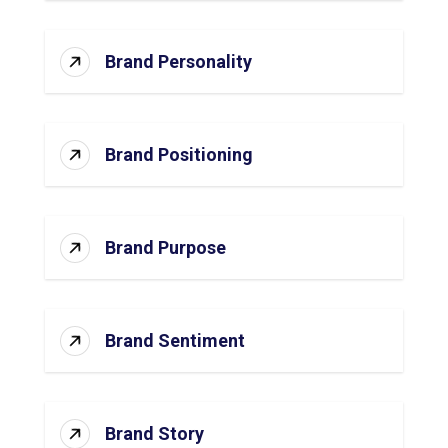
Brand Personality
Brand Positioning
Brand Purpose
Brand Sentiment
Brand Story