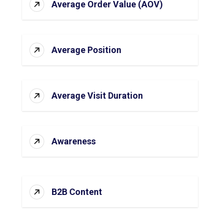
Average Order Value (AOV)
Average Position
Average Visit Duration
Awareness
B2B Content