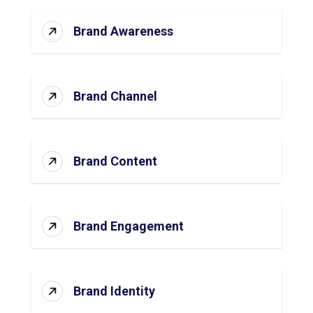
Brand Awareness
Brand Channel
Brand Content
Brand Engagement
Brand Identity