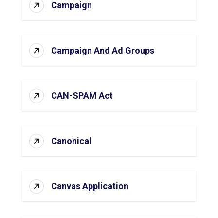
Campaign
Campaign And Ad Groups
CAN-SPAM Act
Canonical
Canvas Application