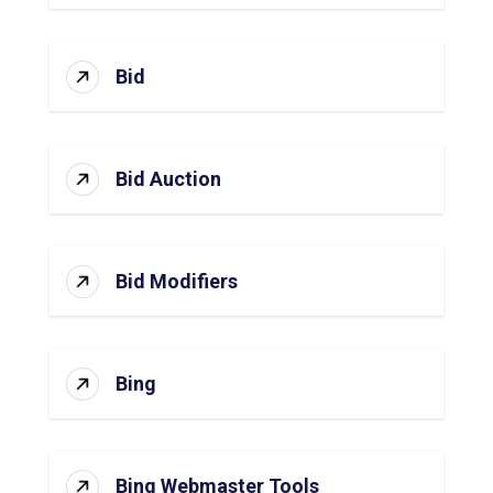
Bid
Bid Auction
Bid Modifiers
Bing
Bing Webmaster Tools