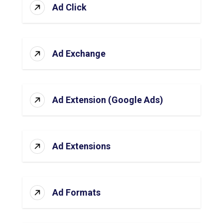
Ad Click
Ad Exchange
Ad Extension (Google Ads)
Ad Extensions
Ad Formats