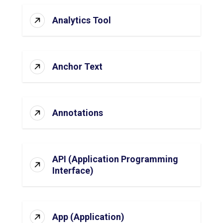
Analytics Tool
Anchor Text
Annotations
API (Application Programming
Interface)
App (Application)