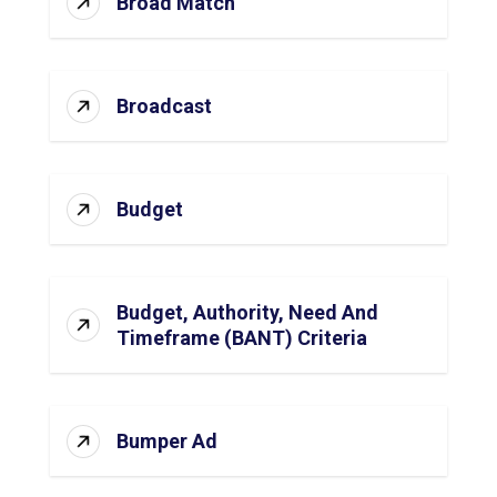
Broad Match
Broadcast
Budget
Budget, Authority, Need And
Timeframe (BANT) Criteria
Bumper Ad