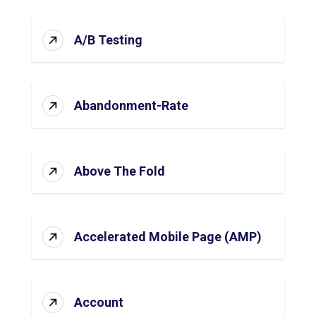
A/B Testing
Abandonment-Rate
Above The Fold
Accelerated Mobile Page (AMP)
Account