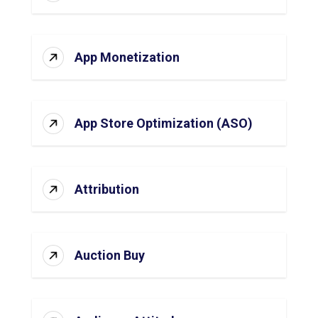
App Monetization
App Store Optimization (ASO)
Attribution
Auction Buy