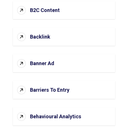
B2C Content
Backlink
Banner Ad
Barriers To Entry
Behavioural Analytics