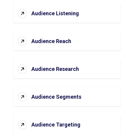
Audience Listening
Audience Reach
Audience Research
Audience Segments
Audience Targeting