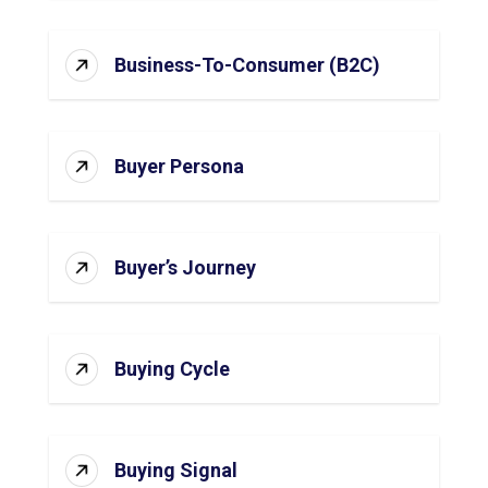
Business-To-Consumer (B2C)
Buyer Persona
Buyer’s Journey
Buying Cycle
Buying Signal