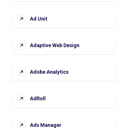
Ad Unit
Adaptive Web Design
Adobe Analytics
AdRoll
Ads Manager