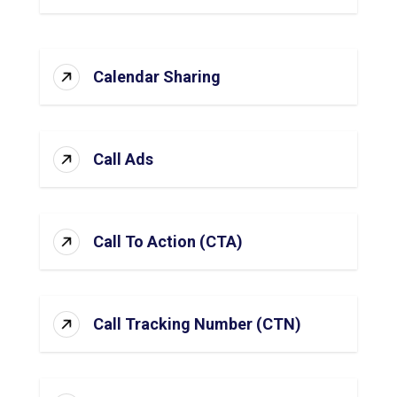
Calendar Sharing
Call Ads
Call To Action (CTA)
Call Tracking Number (CTN)