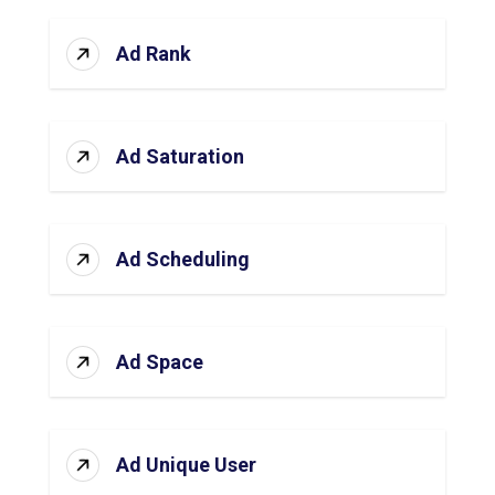
Ad Rank
Ad Saturation
Ad Scheduling
Ad Space
Ad Unique User