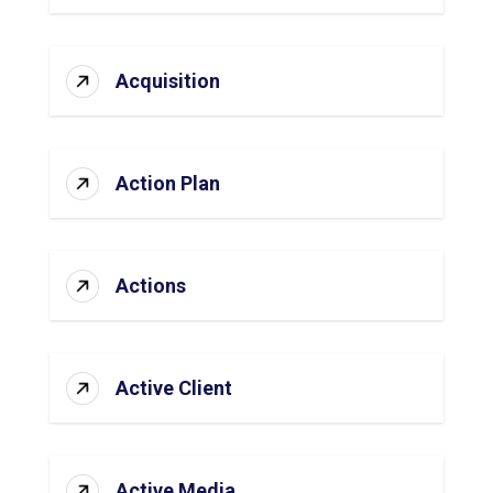
Acquisition
Action Plan
Actions
Active Client
Active Media