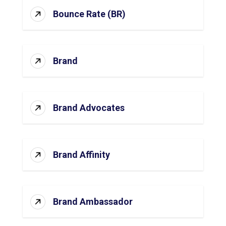
Bounce Rate (BR)
Brand
Brand Advocates
Brand Affinity
Brand Ambassador