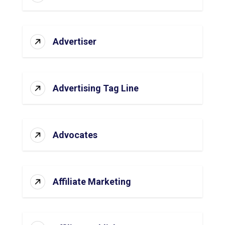
Advertiser
Advertising Tag Line
Advocates
Affiliate Marketing