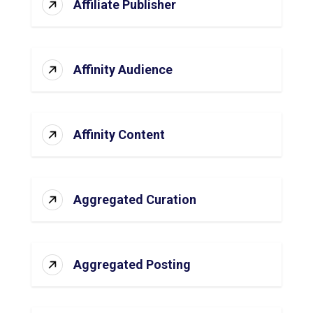
Affiliate Publisher
Affinity Audience
Affinity Content
Aggregated Curation
Aggregated Posting