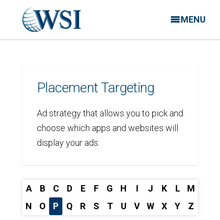
MENU
Placement Targeting
Ad strategy that allows you to pick and
choose which apps and websites will
display your ads.
A
B
C
D
E
F
G
H
I
J
K
L
M
N
O
P
Q
R
S
T
U
V
W
X
Y
Z