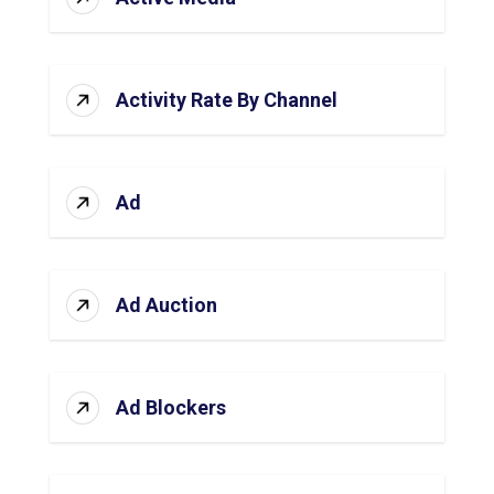
Activity Rate By Channel
Ad
Ad Auction
Ad Blockers