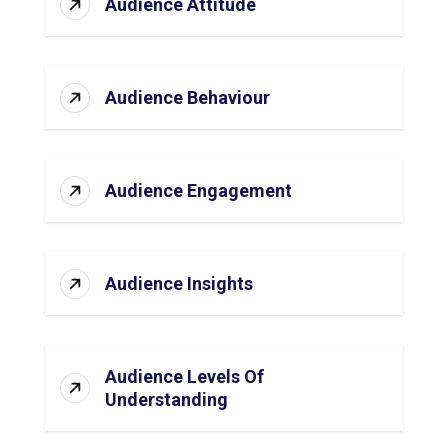
Audience Attitude
Audience Behaviour
Audience Engagement
Audience Insights
Audience Levels Of
Understanding