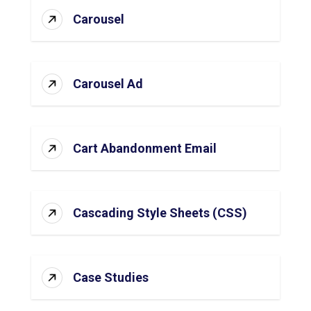
Carousel
Carousel Ad
Cart Abandonment Email
Cascading Style Sheets (CSS)
Case Studies