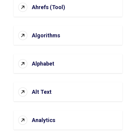
Ahrefs (Tool)
Algorithms
Alphabet
Alt Text
Analytics