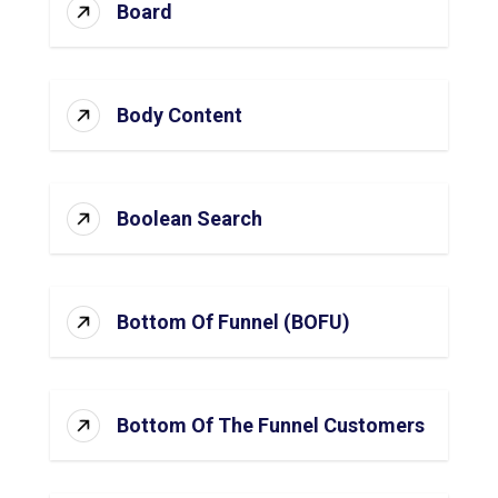
Board
Body Content
Boolean Search
Bottom Of Funnel (BOFU)
Bottom Of The Funnel Customers