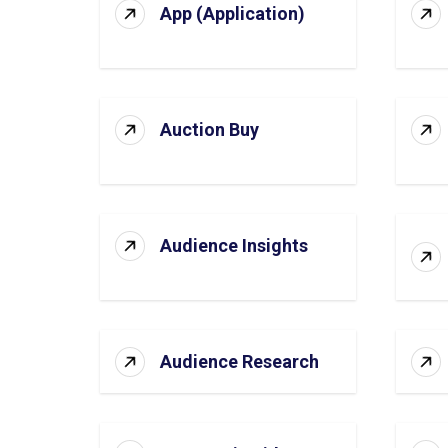
App (Application)
Auction Buy
Audience Insights
Audience Research