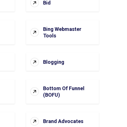
Bid
Bing Webmaster
Tools
Blogging
Bottom Of Funnel
(BOFU)
Brand Advocates