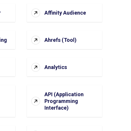
r
Affinity Audience
ing
Ahrefs (Tool)
Analytics
API (Application
Programming
Interface)