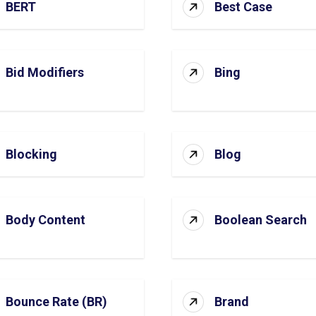
BERT
Best Case
Bid Modifiers
Bing
Blocking
Blog
Body Content
Boolean Search
Bounce Rate (BR)
Brand