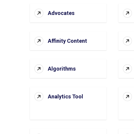
Advocates
Affinity Content
Algorithms
Analytics Tool