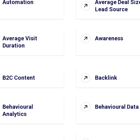
Automation
Average Deal Siz
Lead Source
Average Visit
Awareness
Duration
B2C Content
Backlink
Behavioural
Behavioural Data
Analytics