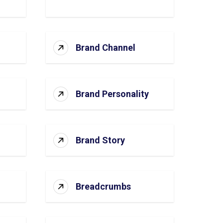
Brand Channel
Brand Personality
Brand Story
Breadcrumbs