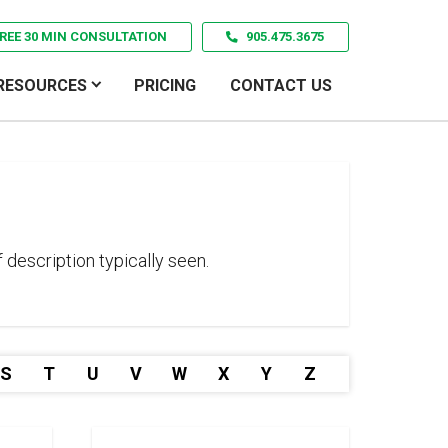
REE 30 MIN CONSULTATION
905.475.3675
RESOURCES
PRICING
CONTACT US
 description typically seen.
S
T
U
V
W
X
Y
Z