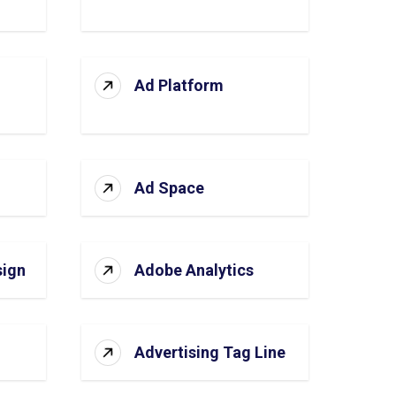
Ad Platform
Ad Space
sign
Adobe Analytics
Advertising Tag Line