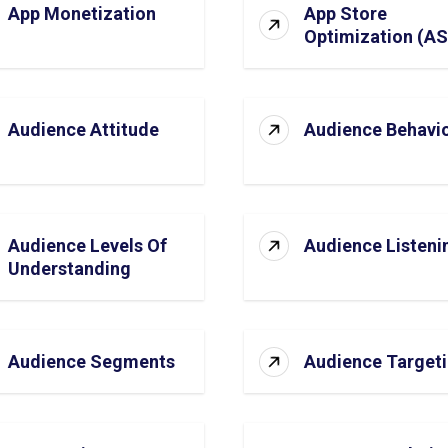
App Monetization
App Store
Optimization (A
Audience Attitude
Audience Behavi
Audience Levels Of
Audience Listeni
Understanding
Audience Segments
Audience Target