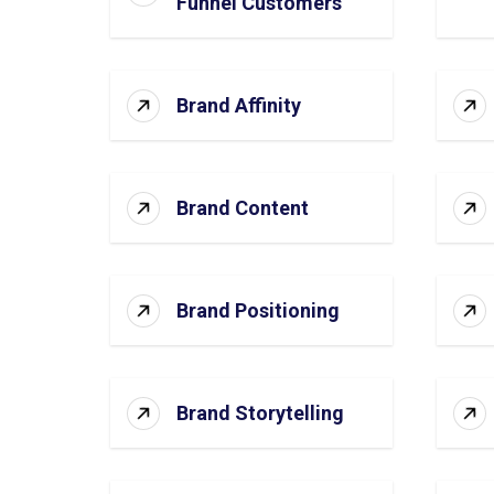
Funnel Customers
Brand Affinity
Brand Content
Brand Positioning
Brand Storytelling