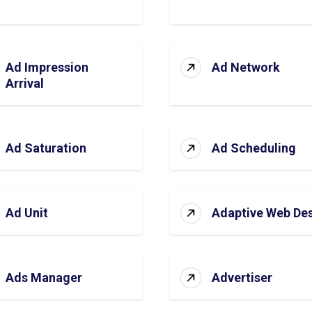
Ad Impression
Ad Network
Arrival
Ad Saturation
Ad Scheduling
Ad Unit
Adaptive Web De
Ads Manager
Advertiser