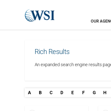
OUR AGEN
Rich Results
An expanded search engine results page li
A
B
C
D
E
F
G
H