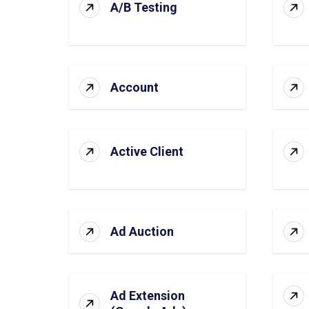
A/B Testing
Account
Active Client
Ad Auction
Ad Extension