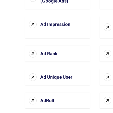
(Google Ads)
Ad Impression
Ad Rank
Ad Unique User
AdRoll