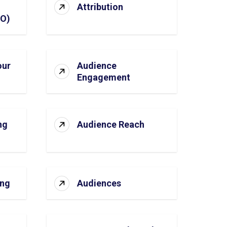
Attribution
SO)
our
Audience
Engagement
ng
Audience Reach
ing
Audiences