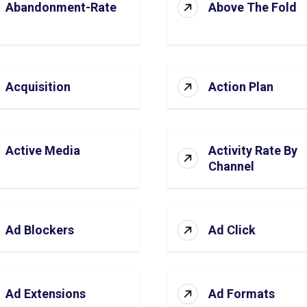
Abandonment-Rate
Above The Fold
Acquisition
Action Plan
Active Media
Activity Rate By
Channel
Ad Blockers
Ad Click
Ad Extensions
Ad Formats