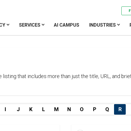
F
CY
SERVICES
AI CAMPUS
INDUSTRIES
sting that includes more than just the title, URL, and brief
I
J
K
L
M
N
O
P
Q
R