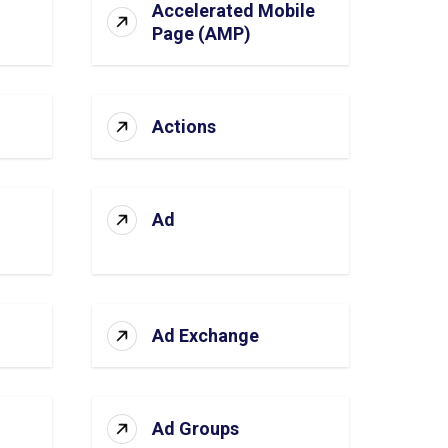
Accelerated Mobile
Page (AMP)
Actions
Ad
Ad Exchange
Ad Groups