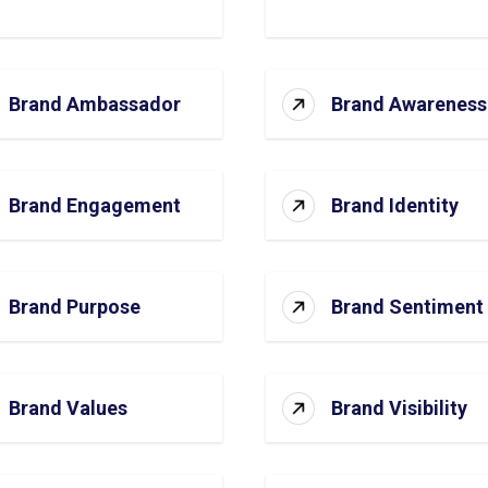
Brand Ambassador
Brand Awareness
Brand Engagement
Brand Identity
Brand Purpose
Brand Sentiment
Brand Values
Brand Visibility