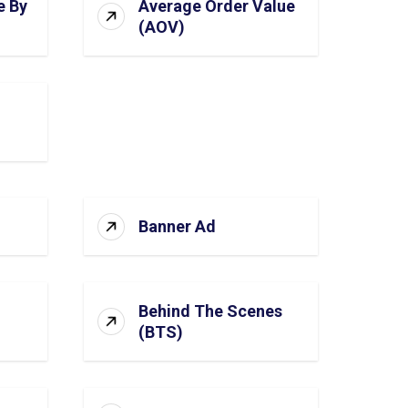
e By
Average Order Value
(AOV)
Banner Ad
Behind The Scenes
(BTS)