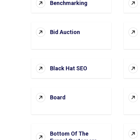
Benchmarking
Bid Auction
Black Hat SEO
Board
Bottom Of The