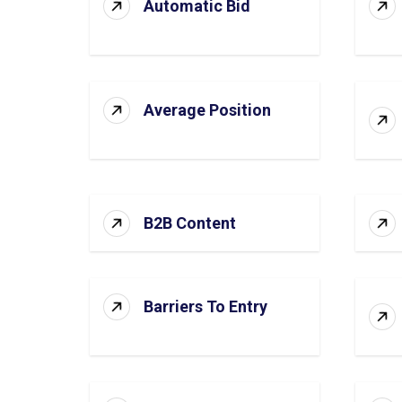
Automatic Bid
Average Position
B2B Content
Barriers To Entry