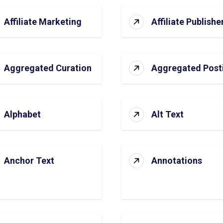
Affiliate Marketing
Affiliate Publishe
Aggregated Curation
Aggregated Post
Alphabet
Alt Text
Anchor Text
Annotations