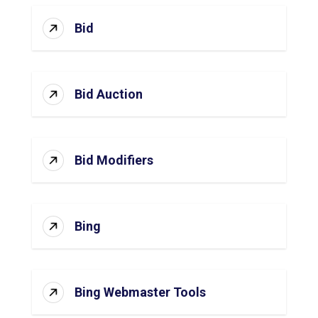
Bid
Bid Auction
Bid Modifiers
Bing
Bing Webmaster Tools