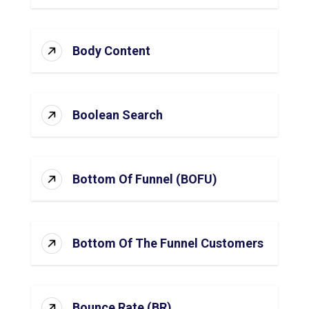
Body Content
Boolean Search
Bottom Of Funnel (BOFU)
Bottom Of The Funnel Customers
Bounce Rate (BR)