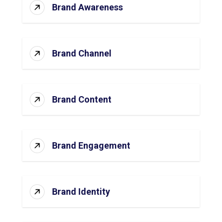
Brand Awareness
Brand Channel
Brand Content
Brand Engagement
Brand Identity