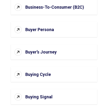
Business-To-Consumer (B2C)
Buyer Persona
Buyer’s Journey
Buying Cycle
Buying Signal