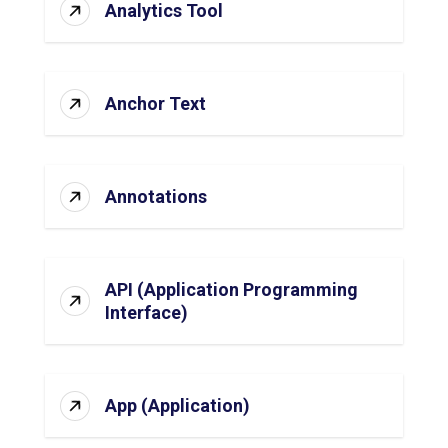
Analytics Tool
Anchor Text
Annotations
API (Application Programming
Interface)
App (Application)