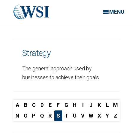
MENU
Strategy
The general approach used by
businesses to achieve their goals.
A
B
C
D
E
F
G
H
I
J
K
L
M
N
O
P
Q
R
S
T
U
V
W
X
Y
Z