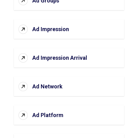
Ad Groups
Ad Impression
Ad Impression Arrival
Ad Network
Ad Platform