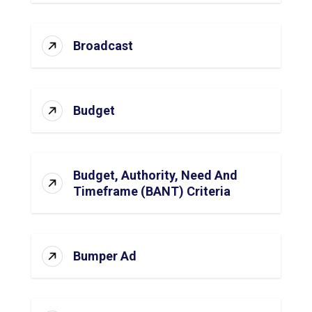
Broadcast
Budget
Budget, Authority, Need And
Timeframe (BANT) Criteria
Bumper Ad