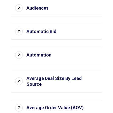
Audiences
Automatic Bid
Automation
Average Deal Size By Lead
Source
Average Order Value (AOV)