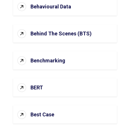
Behavioural Data
Behind The Scenes (BTS)
Benchmarking
BERT
Best Case