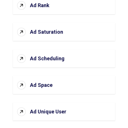
Ad Rank
Ad Saturation
Ad Scheduling
Ad Space
Ad Unique User