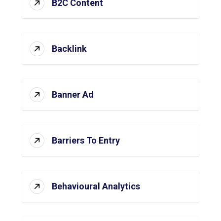
B2C Content
Backlink
Banner Ad
Barriers To Entry
Behavioural Analytics