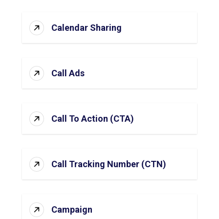
Calendar Sharing
Call Ads
Call To Action (CTA)
Call Tracking Number (CTN)
Campaign