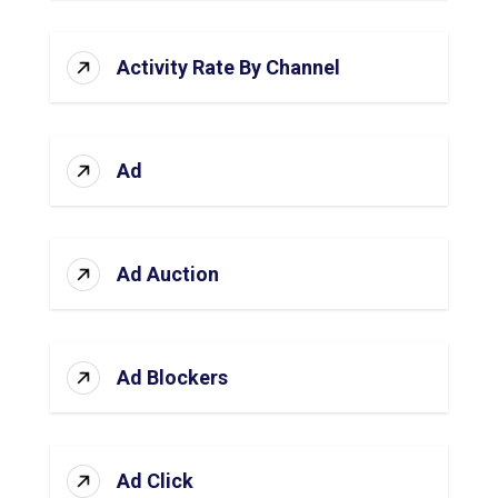
Activity Rate By Channel
Ad
Ad Auction
Ad Blockers
Ad Click