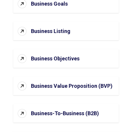
Business Goals
Business Listing
Business Objectives
Business Value Proposition (BVP)
Business-To-Business (B2B)