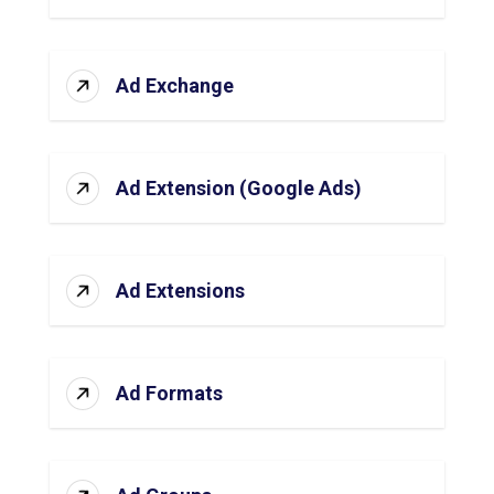
Ad Exchange
Ad Extension (Google Ads)
Ad Extensions
Ad Formats