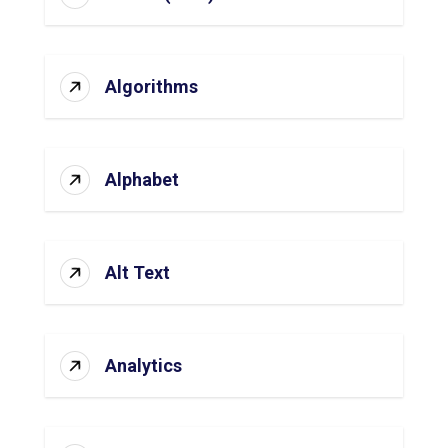
Algorithms
Alphabet
Alt Text
Analytics