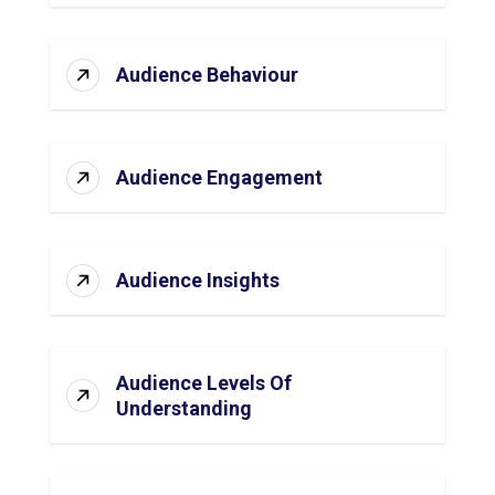
Audience Behaviour
Audience Engagement
Audience Insights
Audience Levels Of
Understanding