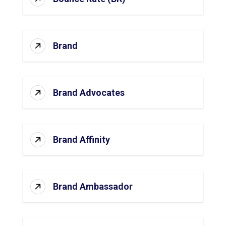
Brand
Brand Advocates
Brand Affinity
Brand Ambassador