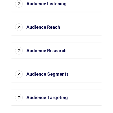
Audience Listening
Audience Reach
Audience Research
Audience Segments
Audience Targeting