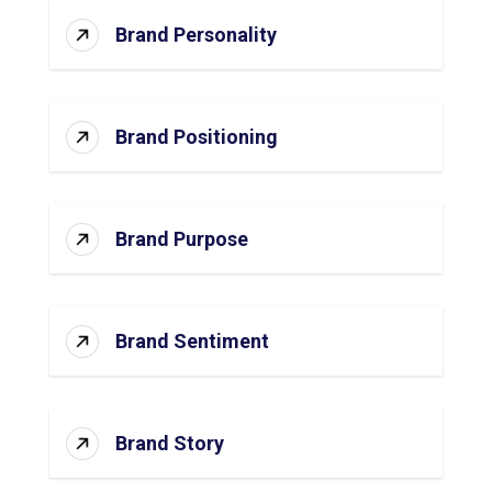
Brand Personality
Brand Positioning
Brand Purpose
Brand Sentiment
Brand Story