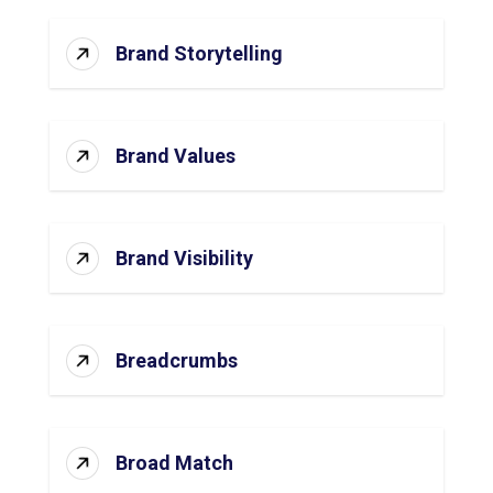
Brand Storytelling
Brand Values
Brand Visibility
Breadcrumbs
Broad Match