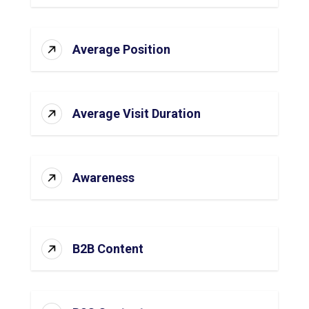
Average Position
Average Visit Duration
Awareness
B2B Content