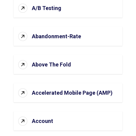
A/B Testing
Abandonment-Rate
Above The Fold
Accelerated Mobile Page (AMP)
Account