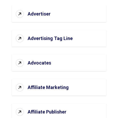
Advertiser
Advertising Tag Line
Advocates
Affiliate Marketing
Affiliate Publisher