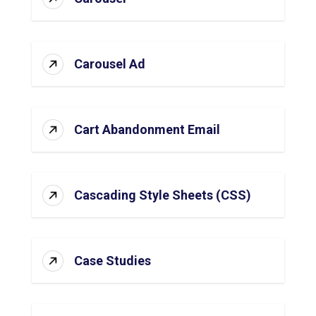
Carousel Ad
Cart Abandonment Email
Cascading Style Sheets (CSS)
Case Studies