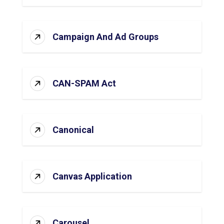
Campaign And Ad Groups
CAN-SPAM Act
Canonical
Canvas Application
Carousel