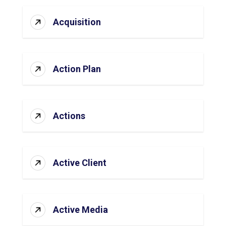
Acquisition
Action Plan
Actions
Active Client
Active Media