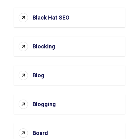
Black Hat SEO
Blocking
Blog
Blogging
Board