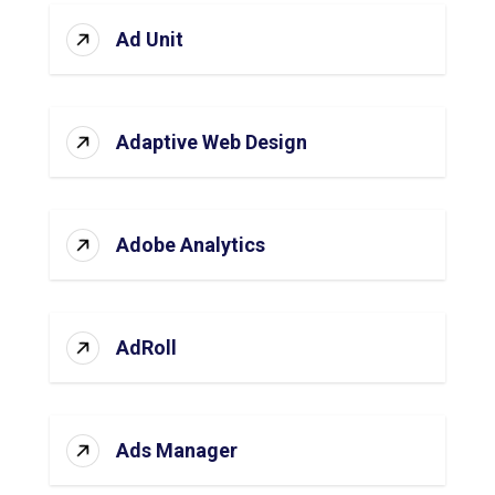
Ad Unit
Adaptive Web Design
Adobe Analytics
AdRoll
Ads Manager