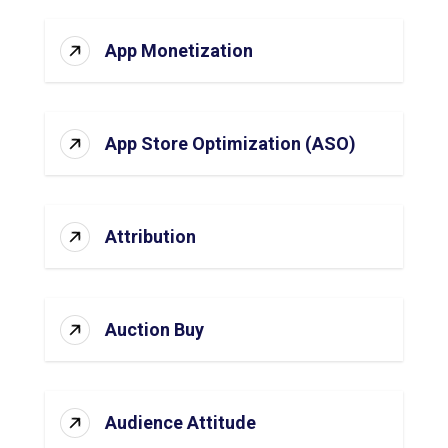
App Monetization
App Store Optimization (ASO)
Attribution
Auction Buy
Audience Attitude