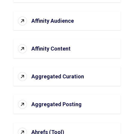
Affinity Audience
Affinity Content
Aggregated Curation
Aggregated Posting
Ahrefs (Tool)