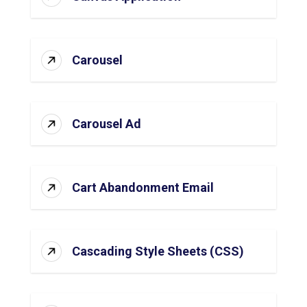
Carousel
Carousel Ad
Cart Abandonment Email
Cascading Style Sheets (CSS)