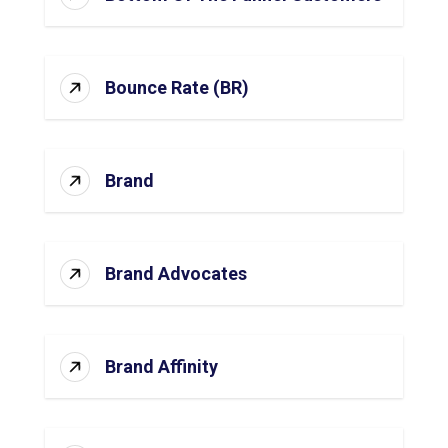
Bounce Rate (BR)
Brand
Brand Advocates
Brand Affinity