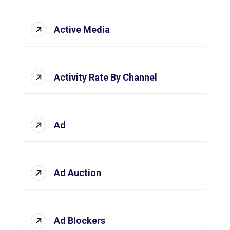
Active Media
Activity Rate By Channel
Ad
Ad Auction
Ad Blockers