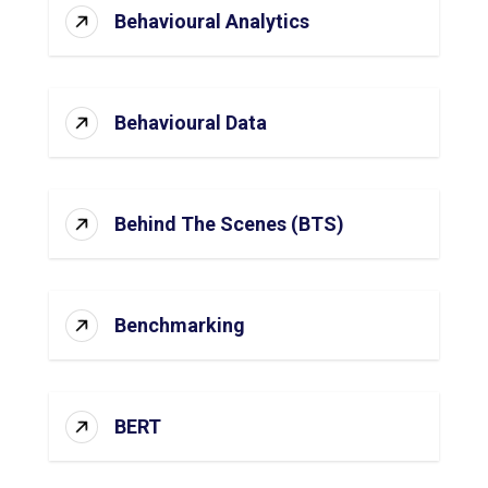
Behavioural Analytics
Behavioural Data
Behind The Scenes (BTS)
Benchmarking
BERT