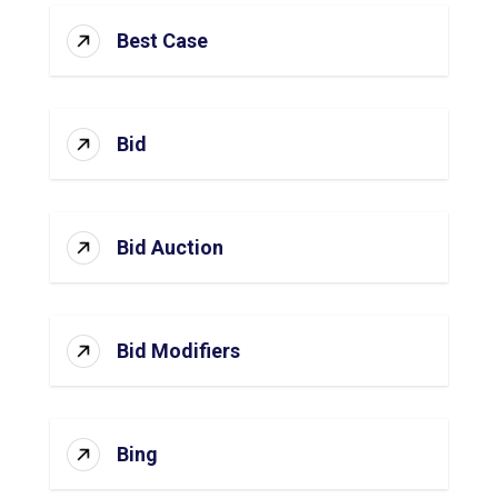
Best Case
Bid
Bid Auction
Bid Modifiers
Bing