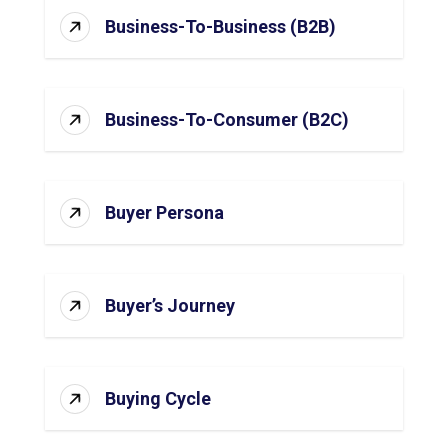
Business-To-Business (B2B)
Business-To-Consumer (B2C)
Buyer Persona
Buyer’s Journey
Buying Cycle