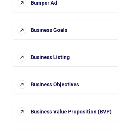
Bumper Ad
Business Goals
Business Listing
Business Objectives
Business Value Proposition (BVP)