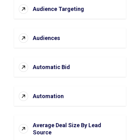
Audience Targeting
Audiences
Automatic Bid
Automation
Average Deal Size By Lead
Source