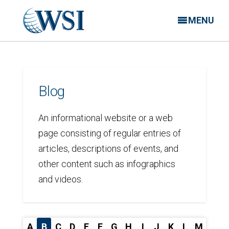
MENU
Blog
An informational website or a web
page consisting of regular entries of
articles, descriptions of events, and
other content such as infographics
and videos.
A
B
C
D
E
F
G
H
I
J
K
L
M