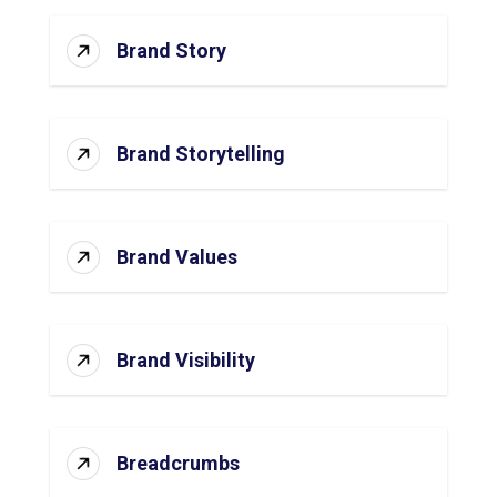
Brand Story
Brand Storytelling
Brand Values
Brand Visibility
Breadcrumbs