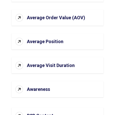
Average Order Value (AOV)
Average Position
Average Visit Duration
Awareness