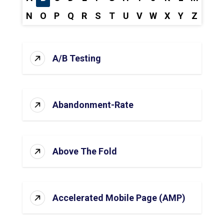
N
O
P
Q
R
S
T
U
V
W
X
Y
Z
A/B Testing
Abandonment-Rate
Above The Fold
Accelerated Mobile Page (AMP)