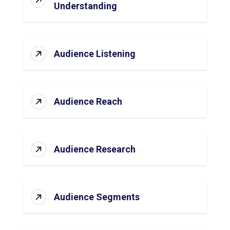
Understanding
Audience Listening
Audience Reach
Audience Research
Audience Segments