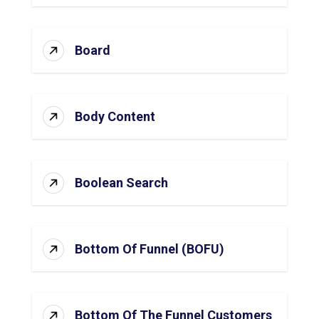
Board
Body Content
Boolean Search
Bottom Of Funnel (BOFU)
Bottom Of The Funnel Customers