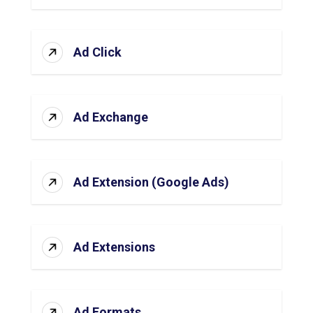
Ad Click
Ad Exchange
Ad Extension (Google Ads)
Ad Extensions
Ad Formats