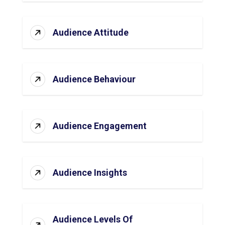
Audience Attitude
Audience Behaviour
Audience Engagement
Audience Insights
Audience Levels Of