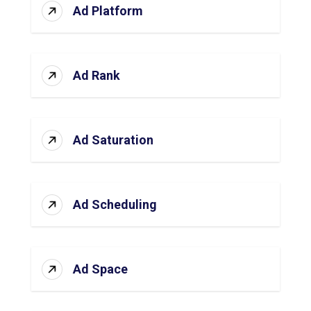
Ad Platform
Ad Rank
Ad Saturation
Ad Scheduling
Ad Space