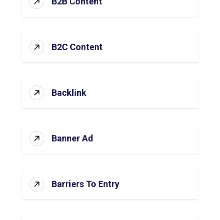
B2B Content
B2C Content
Backlink
Banner Ad
Barriers To Entry