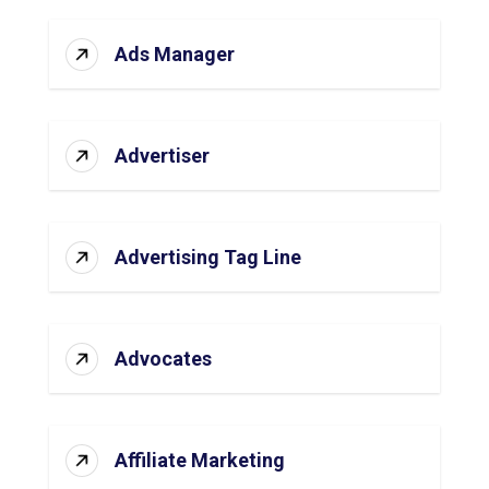
Ads Manager
Advertiser
Advertising Tag Line
Advocates
Affiliate Marketing