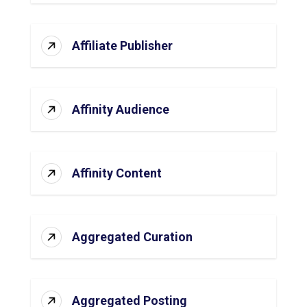
Affiliate Publisher
Affinity Audience
Affinity Content
Aggregated Curation
Aggregated Posting