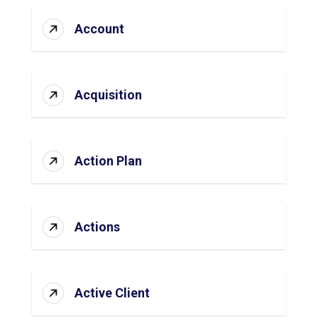
Account
Acquisition
Action Plan
Actions
Active Client