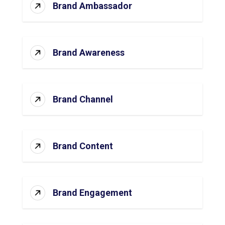
Brand Ambassador
Brand Awareness
Brand Channel
Brand Content
Brand Engagement