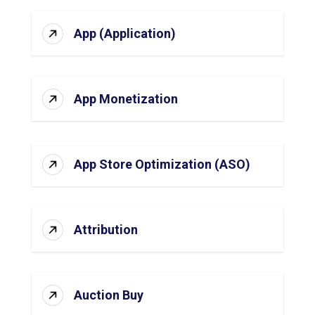
App (Application)
App Monetization
App Store Optimization (ASO)
Attribution
Auction Buy