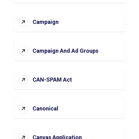
Campaign
Campaign And Ad Groups
CAN-SPAM Act
Canonical
Canvas Application