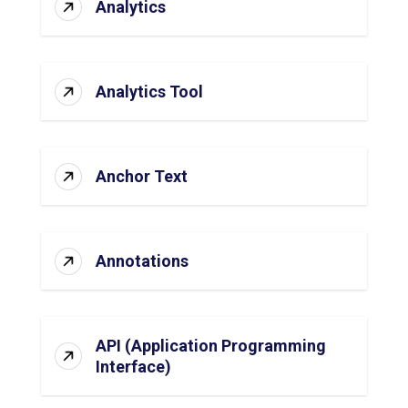
Analytics
Analytics Tool
Anchor Text
Annotations
API (Application Programming
Interface)