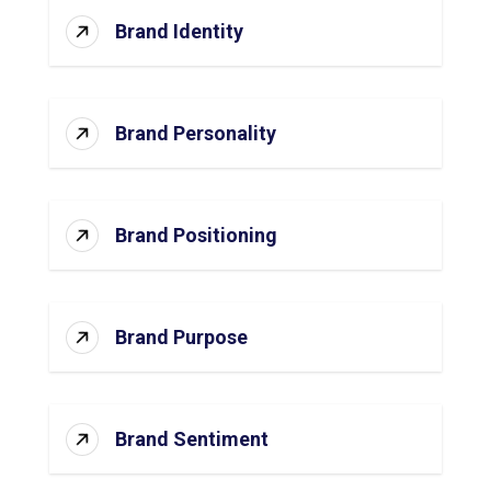
Brand Identity
Brand Personality
Brand Positioning
Brand Purpose
Brand Sentiment