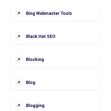
Bing Webmaster Tools
Black Hat SEO
Blocking
Blog
Blogging