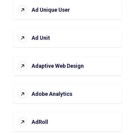
Ad Unique User
Ad Unit
Adaptive Web Design
Adobe Analytics
AdRoll