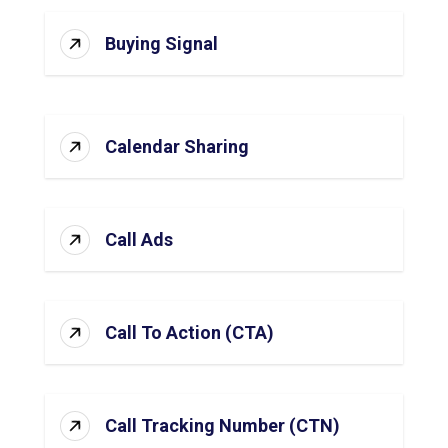
Buying Signal
Calendar Sharing
Call Ads
Call To Action (CTA)
Call Tracking Number (CTN)