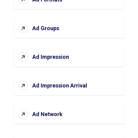
Ad Groups
Ad Impression
Ad Impression Arrival
Ad Network