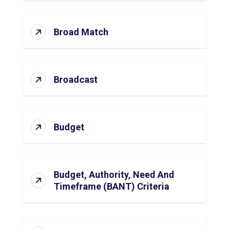
Broad Match
Broadcast
Budget
Budget, Authority, Need And
Timeframe (BANT) Criteria