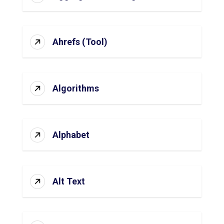
Ahrefs (Tool)
Algorithms
Alphabet
Alt Text