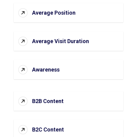
Average Position
Average Visit Duration
Awareness
B2B Content
B2C Content