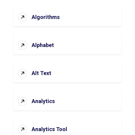
Algorithms
Alphabet
Alt Text
Analytics
Analytics Tool