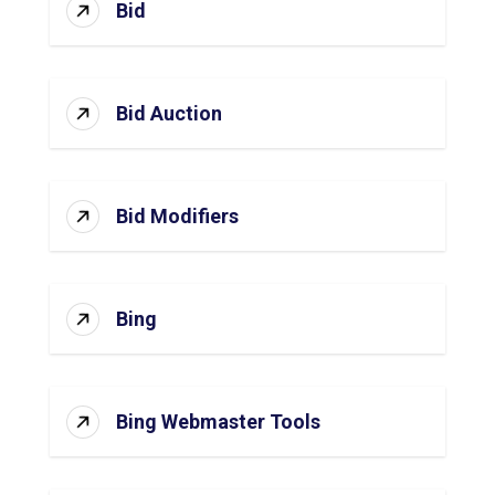
Bid
Bid Auction
Bid Modifiers
Bing
Bing Webmaster Tools