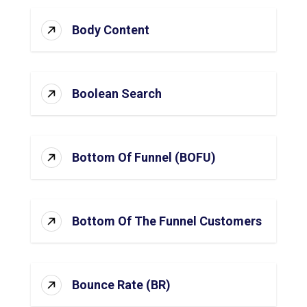
Body Content
Boolean Search
Bottom Of Funnel (BOFU)
Bottom Of The Funnel Customers
Bounce Rate (BR)