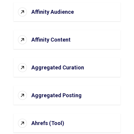
Affinity Audience
Affinity Content
Aggregated Curation
Aggregated Posting
Ahrefs (Tool)