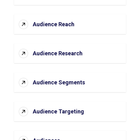
Audience Reach
Audience Research
Audience Segments
Audience Targeting