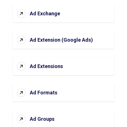
Ad Exchange
Ad Extension (Google Ads)
Ad Extensions
Ad Formats
Ad Groups