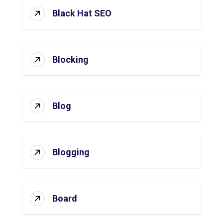
Black Hat SEO
Blocking
Blog
Blogging
Board