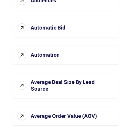
Audiences
Automatic Bid
Automation
Average Deal Size By Lead
Source
Average Order Value (AOV)