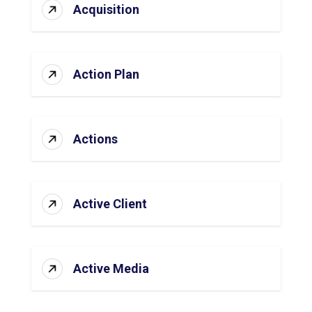
Acquisition
Action Plan
Actions
Active Client
Active Media