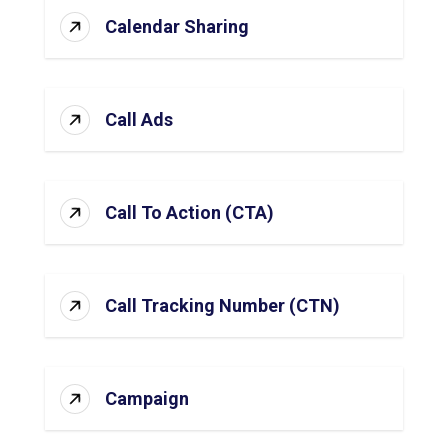
Calendar Sharing
Call Ads
Call To Action (CTA)
Call Tracking Number (CTN)
Campaign