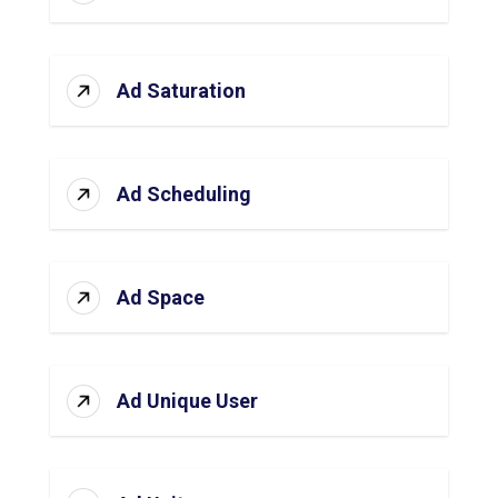
Ad Saturation
Ad Scheduling
Ad Space
Ad Unique User