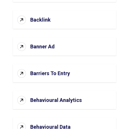
Backlink
Banner Ad
Barriers To Entry
Behavioural Analytics
Behavioural Data