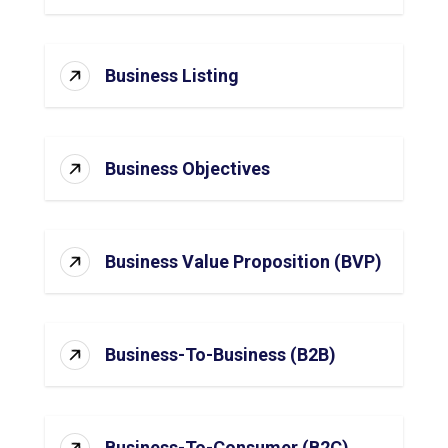
Business Listing
Business Objectives
Business Value Proposition (BVP)
Business-To-Business (B2B)
Business-To-Consumer (B2C)