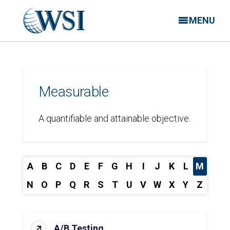
MENU
Measurable
A quantifiable and attainable objective.
A
B
C
D
E
F
G
H
I
J
K
L
M
N
O
P
Q
R
S
T
U
V
W
X
Y
Z
A/B Testing