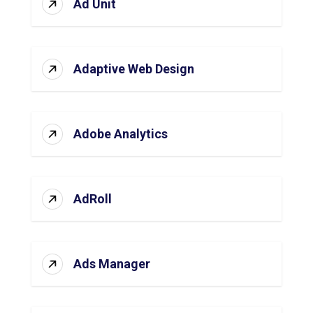
Ad Unit
Adaptive Web Design
Adobe Analytics
AdRoll
Ads Manager