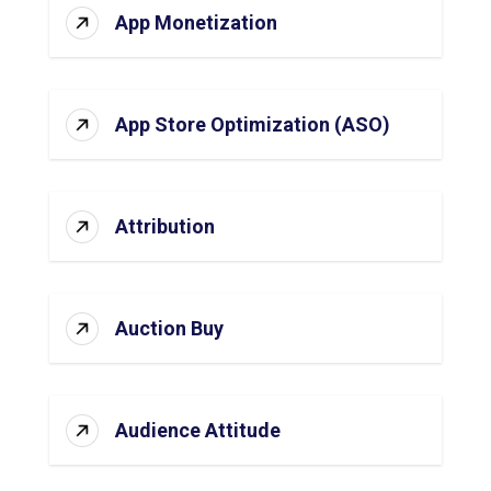
App Monetization
App Store Optimization (ASO)
Attribution
Auction Buy
Audience Attitude