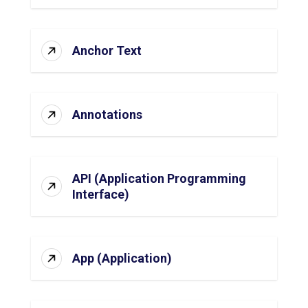
Anchor Text
Annotations
API (Application Programming
Interface)
App (Application)