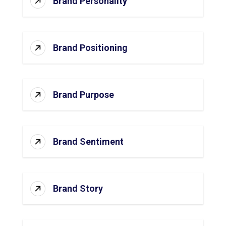
Brand Personality
Brand Positioning
Brand Purpose
Brand Sentiment
Brand Story