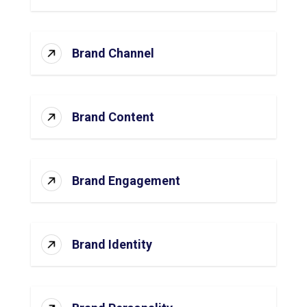
Brand Channel
Brand Content
Brand Engagement
Brand Identity