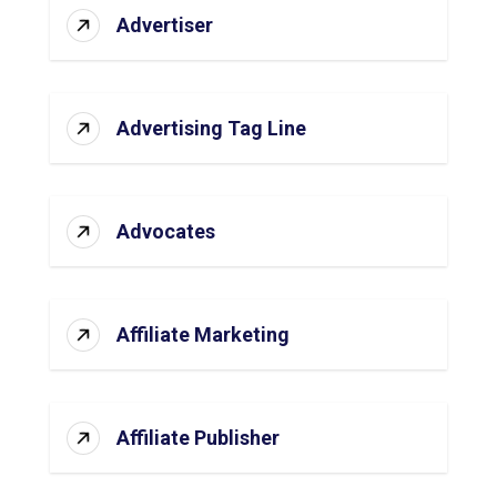
Advertiser
Advertising Tag Line
Advocates
Affiliate Marketing
Affiliate Publisher