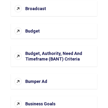
Broadcast
Budget
Budget, Authority, Need And
Timeframe (BANT) Criteria
Bumper Ad
Business Goals