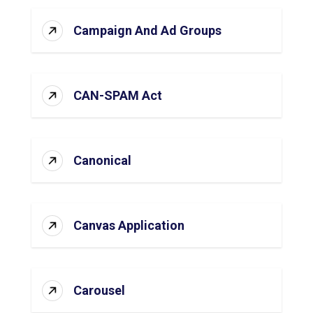
Campaign And Ad Groups
CAN-SPAM Act
Canonical
Canvas Application
Carousel