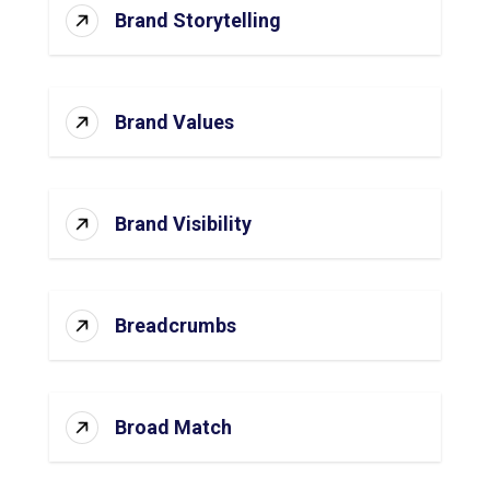
Brand Storytelling
Brand Values
Brand Visibility
Breadcrumbs
Broad Match