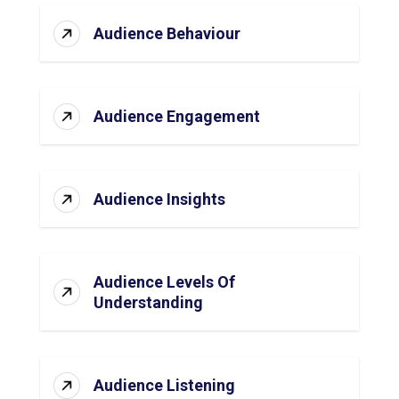
Audience Behaviour
Audience Engagement
Audience Insights
Audience Levels Of
Understanding
Audience Listening