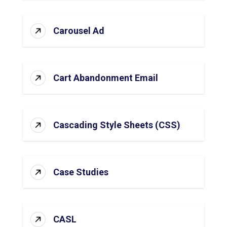
Carousel Ad
Cart Abandonment Email
Cascading Style Sheets (CSS)
Case Studies
CASL