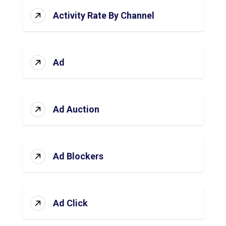
Activity Rate By Channel
Ad
Ad Auction
Ad Blockers
Ad Click