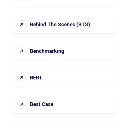
Behind The Scenes (BTS)
Benchmarking
BERT
Best Case