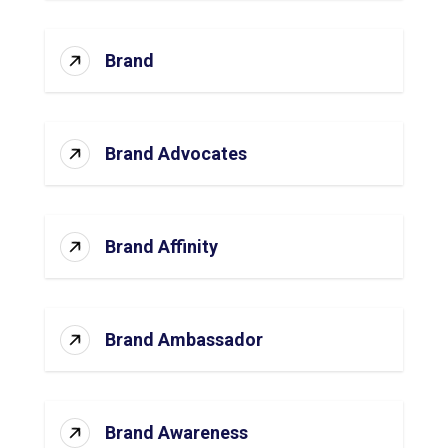
Brand
Brand Advocates
Brand Affinity
Brand Ambassador
Brand Awareness