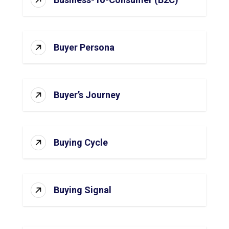
Buyer Persona
Buyer’s Journey
Buying Cycle
Buying Signal