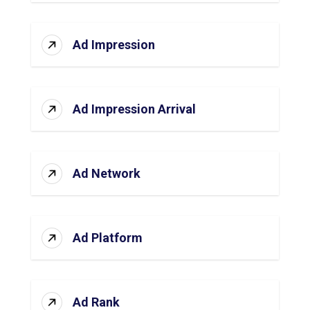
Ad Impression
Ad Impression Arrival
Ad Network
Ad Platform
Ad Rank