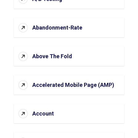
Abandonment-Rate
Above The Fold
Accelerated Mobile Page (AMP)
Account