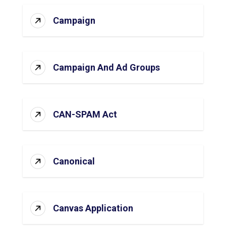
Campaign
Campaign And Ad Groups
CAN-SPAM Act
Canonical
Canvas Application