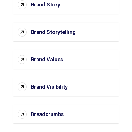
Brand Story
Brand Storytelling
Brand Values
Brand Visibility
Breadcrumbs