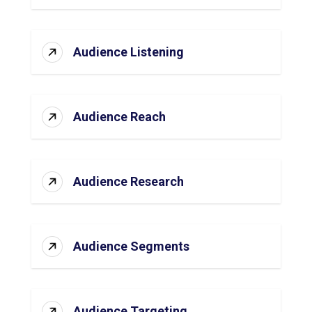
Audience Listening
Audience Reach
Audience Research
Audience Segments
Audience Targeting