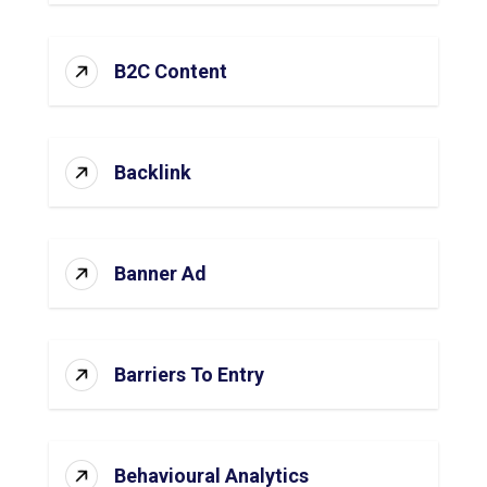
B2C Content
Backlink
Banner Ad
Barriers To Entry
Behavioural Analytics