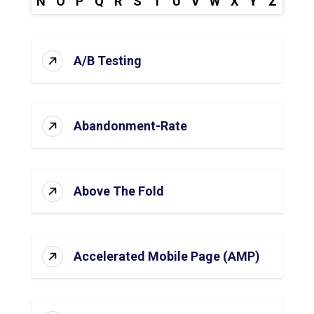
N
O
P
Q
R
S
T
U
V
W
X
Y
Z
A/B Testing
Abandonment-Rate
Above The Fold
Accelerated Mobile Page (AMP)