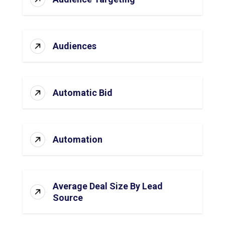
Audiences
Automatic Bid
Automation
Average Deal Size By Lead
Source