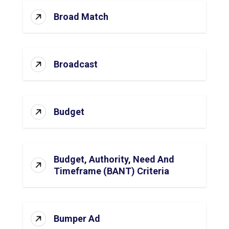
Broad Match
Broadcast
Budget
Budget, Authority, Need And
Timeframe (BANT) Criteria
Bumper Ad