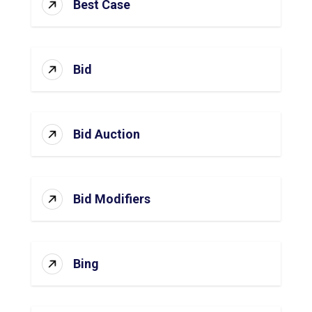
Best Case
Bid
Bid Auction
Bid Modifiers
Bing