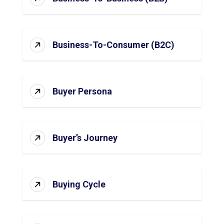
Business-To-Consumer (B2C)
Buyer Persona
Buyer’s Journey
Buying Cycle