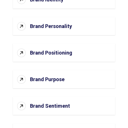
Brand Personality
Brand Positioning
Brand Purpose
Brand Sentiment