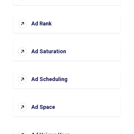
Ad Rank
Ad Saturation
Ad Scheduling
Ad Space