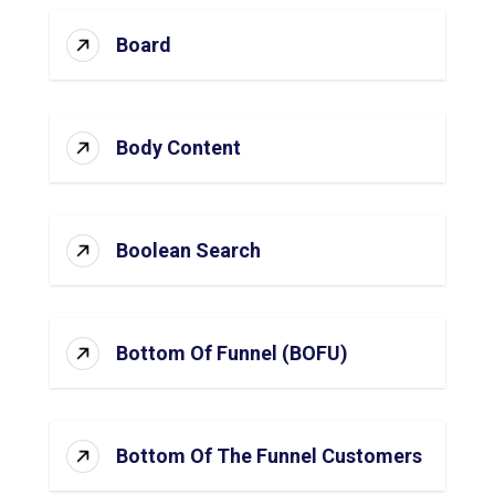
Board
Body Content
Boolean Search
Bottom Of Funnel (BOFU)
Bottom Of The Funnel Customers