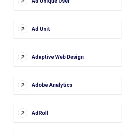
Ad Unique User
Ad Unit
Adaptive Web Design
Adobe Analytics
AdRoll