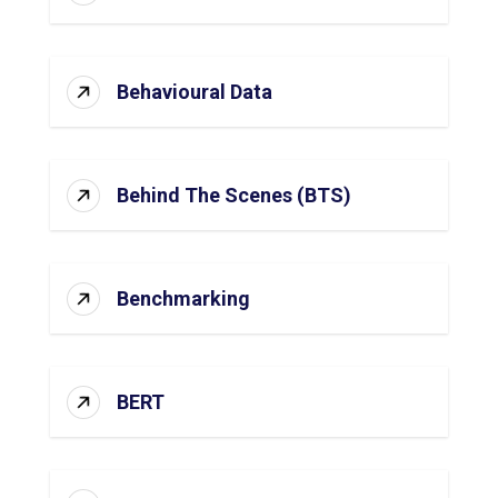
Behavioural Data
Behind The Scenes (BTS)
Benchmarking
BERT