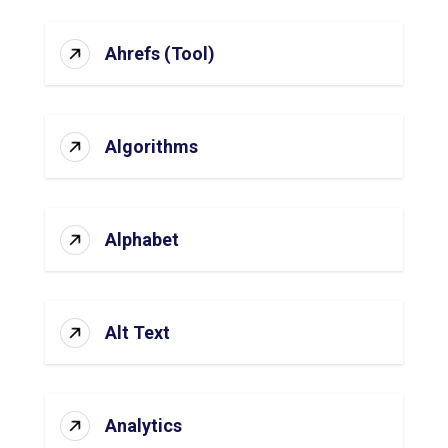
Ahrefs (Tool)
Algorithms
Alphabet
Alt Text
Analytics