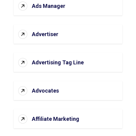
Ads Manager
Advertiser
Advertising Tag Line
Advocates
Affiliate Marketing