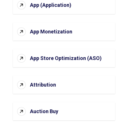
App (Application)
App Monetization
App Store Optimization (ASO)
Attribution
Auction Buy