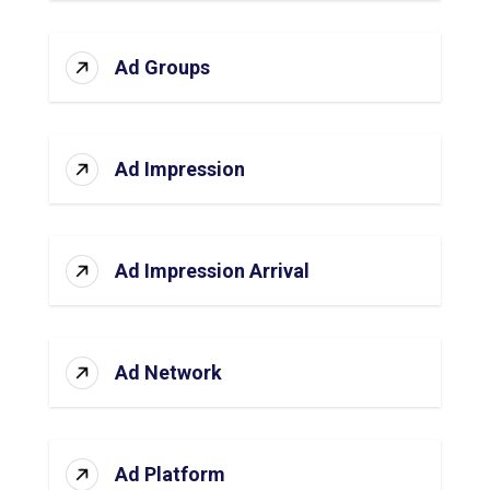
Ad Groups
Ad Impression
Ad Impression Arrival
Ad Network
Ad Platform