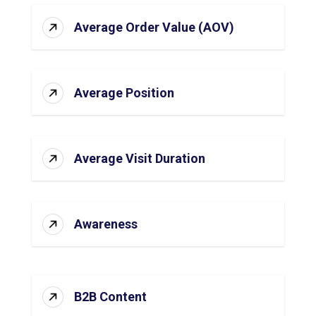
Average Order Value (AOV)
Average Position
Average Visit Duration
Awareness
B2B Content