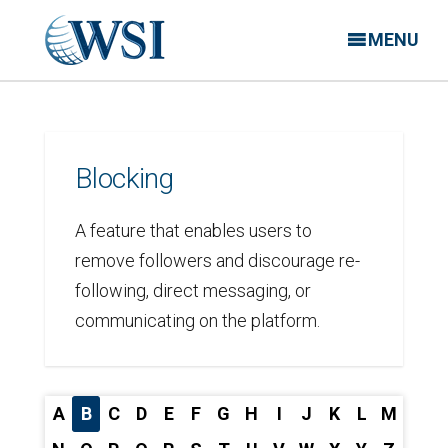
MENU
Blocking
A feature that enables users to
remove followers and discourage re-
following, direct messaging, or
communicating on the platform.
A
B
C
D
E
F
G
H
I
J
K
L
M