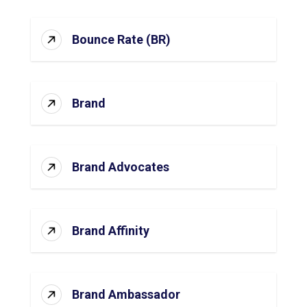
Bounce Rate (BR)
Brand
Brand Advocates
Brand Affinity
Brand Ambassador