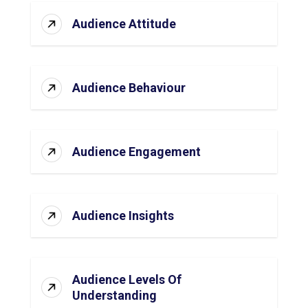
Audience Attitude
Audience Behaviour
Audience Engagement
Audience Insights
Audience Levels Of
Understanding