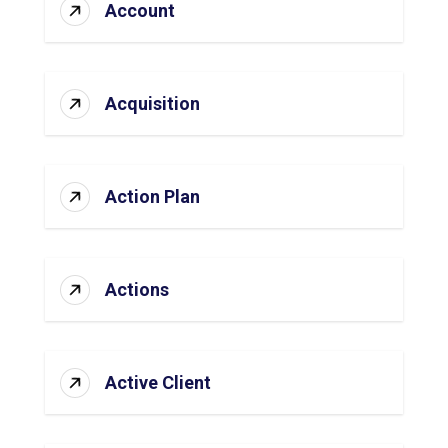
Account
Acquisition
Action Plan
Actions
Active Client