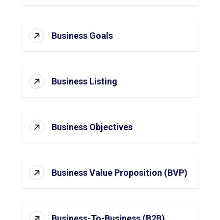
Business Goals
Business Listing
Business Objectives
Business Value Proposition (BVP)
Business-To-Business (B2B)