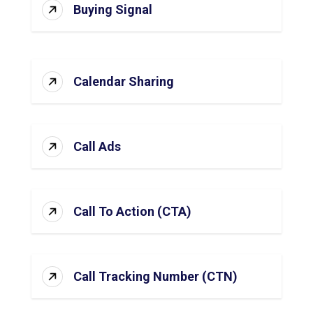
Buying Signal
Calendar Sharing
Call Ads
Call To Action (CTA)
Call Tracking Number (CTN)