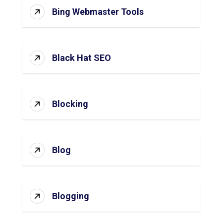
Bing Webmaster Tools
Black Hat SEO
Blocking
Blog
Blogging