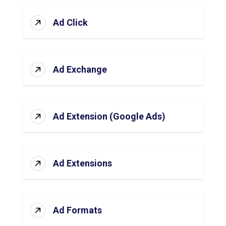
Ad Click
Ad Exchange
Ad Extension (Google Ads)
Ad Extensions
Ad Formats