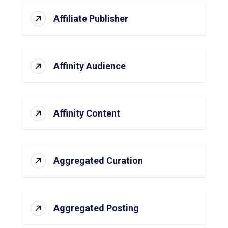
Affiliate Publisher
Affinity Audience
Affinity Content
Aggregated Curation
Aggregated Posting