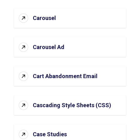
Carousel
Carousel Ad
Cart Abandonment Email
Cascading Style Sheets (CSS)
Case Studies