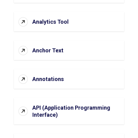
Analytics Tool
Anchor Text
Annotations
API (Application Programming
Interface)