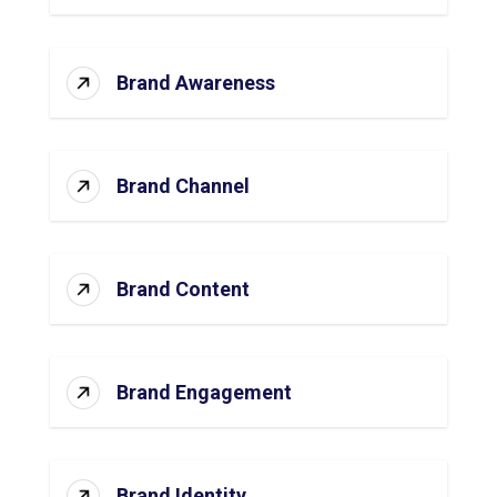
Brand Awareness
Brand Channel
Brand Content
Brand Engagement
Brand Identity