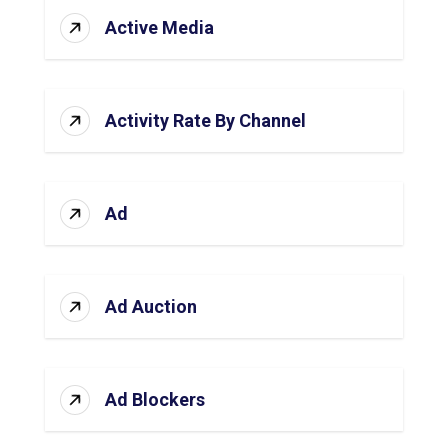
Active Media
Activity Rate By Channel
Ad
Ad Auction
Ad Blockers