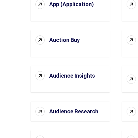
App (Application)
Auction Buy
Audience Insights
Audience Research