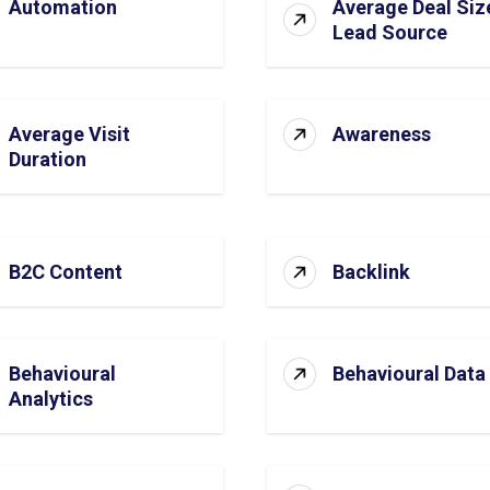
Automation
Average Deal Siz
Lead Source
Average Visit
Awareness
Duration
B2C Content
Backlink
Behavioural
Behavioural Data
Analytics