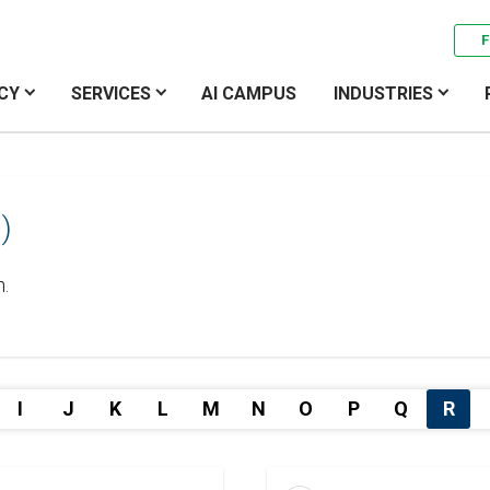
F
CY
SERVICES
AI CAMPUS
INDUSTRIES
)
h.
I
J
K
L
M
N
O
P
Q
R