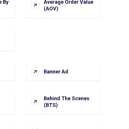
e By
Average Order Value
(AOV)
Banner Ad
Behind The Scenes
(BTS)