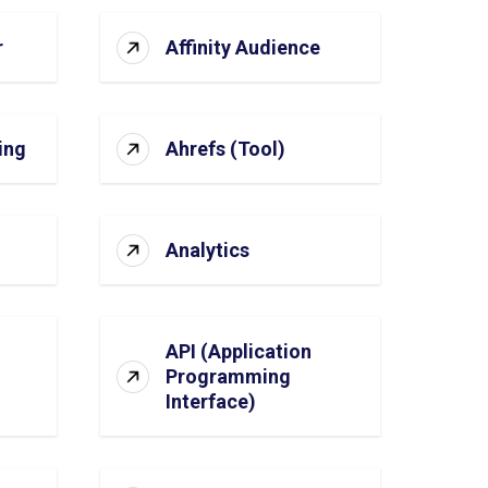
r
Affinity Audience
ing
Ahrefs (Tool)
Analytics
API (Application
Programming
Interface)