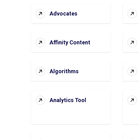
Advocates
Affinity Content
Algorithms
Analytics Tool