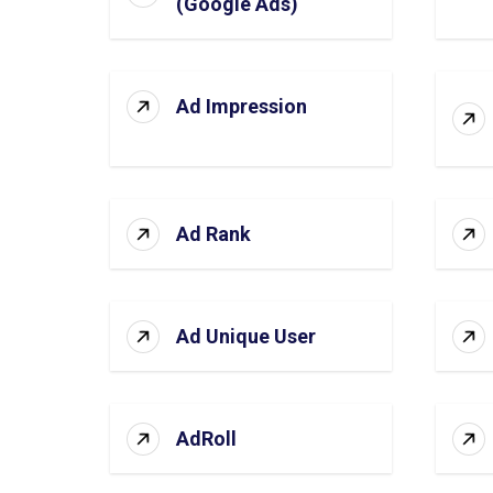
(Google Ads)
Ad Impression
Ad Rank
Ad Unique User
AdRoll