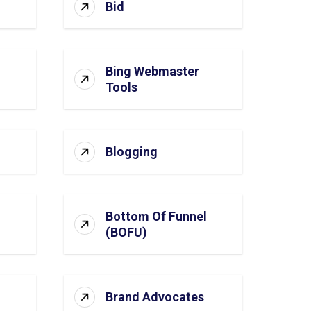
Bid
Bing Webmaster
Tools
Blogging
Bottom Of Funnel
(BOFU)
Brand Advocates