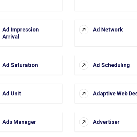
Ad Impression
Ad Network
Arrival
Ad Saturation
Ad Scheduling
Ad Unit
Adaptive Web De
Ads Manager
Advertiser