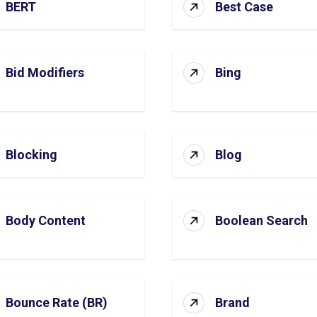
BERT
Best Case
Bid Modifiers
Bing
Blocking
Blog
Body Content
Boolean Search
Bounce Rate (BR)
Brand