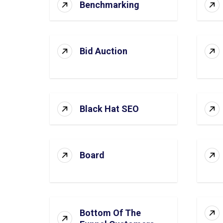
Benchmarking
Bid Auction
Black Hat SEO
Board
Bottom Of The