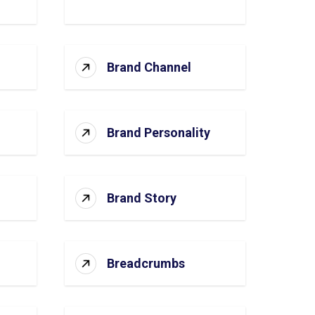
Brand Channel
Brand Personality
Brand Story
Breadcrumbs