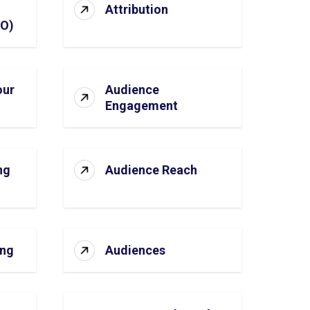
Attribution
SO)
our
Audience
Engagement
ng
Audience Reach
ing
Audiences