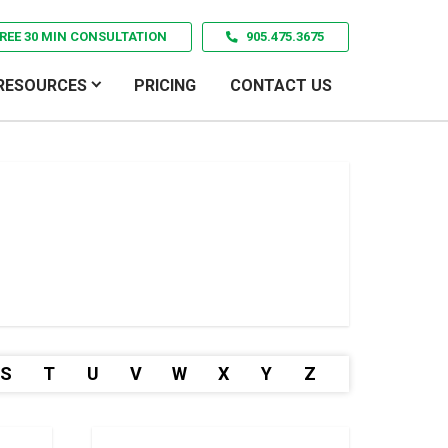
REE 30 MIN CONSULTATION
905.475.3675
RESOURCES
PRICING
CONTACT US
S
T
U
V
W
X
Y
Z