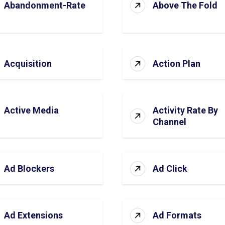
Abandonment-Rate
Above The Fold
Acquisition
Action Plan
Active Media
Activity Rate By
Channel
Ad Blockers
Ad Click
Ad Extensions
Ad Formats