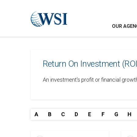
OUR AGEN
Return On Investment (ROI
An investment's profit or financial growt
A
B
C
D
E
F
G
H