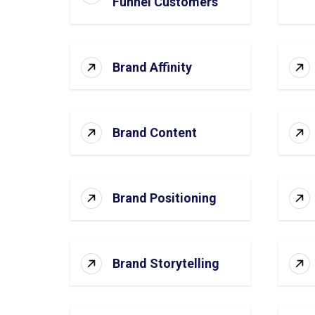
Funnel Customers
Brand Affinity
Brand Content
Brand Positioning
Brand Storytelling