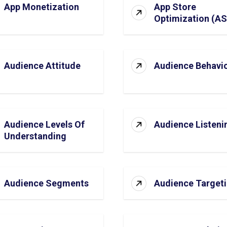
App Monetization
App Store
Optimization (A
Audience Attitude
Audience Behavi
Audience Levels Of
Audience Listeni
Understanding
Audience Segments
Audience Target