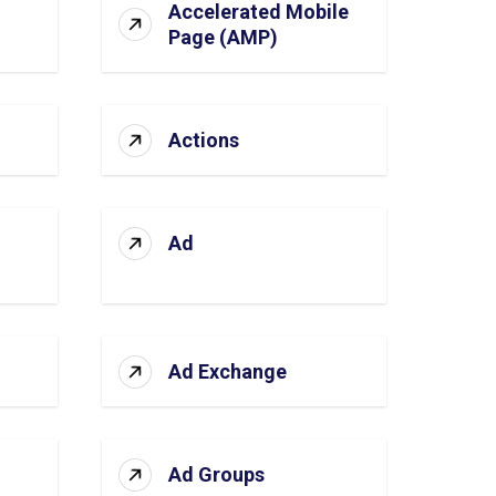
Accelerated Mobile
Page (AMP)
Actions
Ad
Ad Exchange
Ad Groups