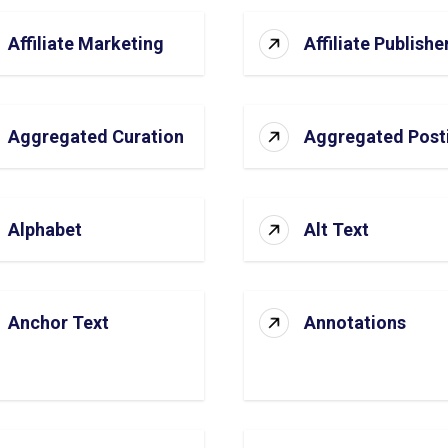
Affiliate Marketing
Affiliate Publishe
Aggregated Curation
Aggregated Post
Alphabet
Alt Text
Anchor Text
Annotations