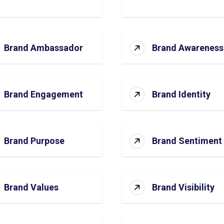
Brand Ambassador
Brand Awareness
Brand Engagement
Brand Identity
Brand Purpose
Brand Sentiment
Brand Values
Brand Visibility