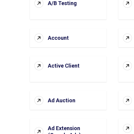
A/B Testing
Account
Active Client
Ad Auction
Ad Extension