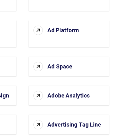
Ad Platform
Ad Space
sign
Adobe Analytics
Advertising Tag Line