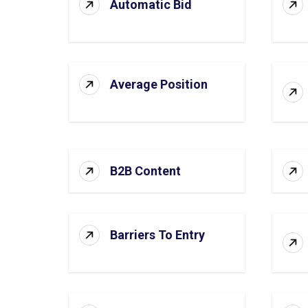
Automatic Bid
Average Position
B2B Content
Barriers To Entry