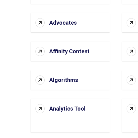
Advocates
Affinity Content
Algorithms
Analytics Tool