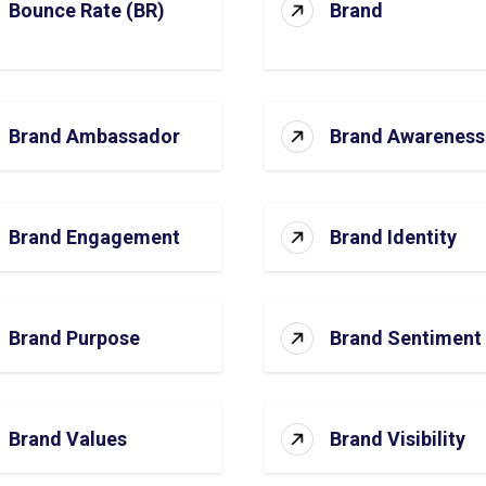
Bounce Rate (BR)
Brand
Brand Ambassador
Brand Awareness
Brand Engagement
Brand Identity
Brand Purpose
Brand Sentiment
Brand Values
Brand Visibility