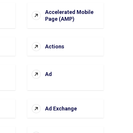
Accelerated Mobile
Page (AMP)
Actions
Ad
Ad Exchange