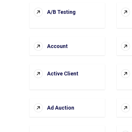
A/B Testing
Account
Active Client
Ad Auction