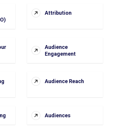
Attribution
SO)
our
Audience
Engagement
ng
Audience Reach
ing
Audiences