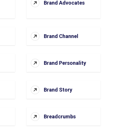
Brand Advocates
Brand Channel
Brand Personality
Brand Story
Breadcrumbs