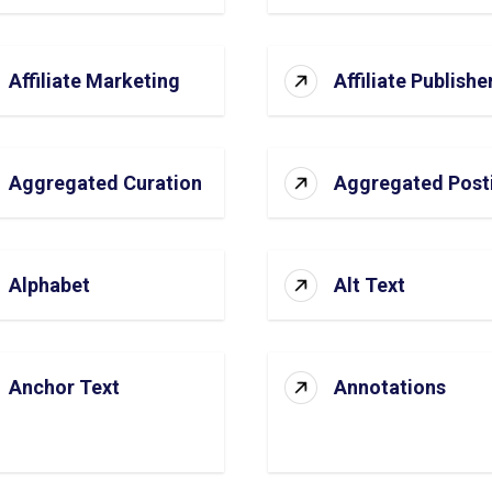
Affiliate Marketing
Affiliate Publishe
Aggregated Curation
Aggregated Post
Alphabet
Alt Text
Anchor Text
Annotations