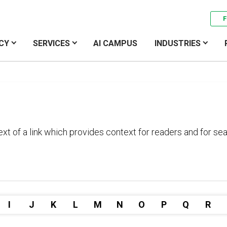
F
CY
SERVICES
AI CAMPUS
INDUSTRIES
text of a link which provides context for readers and for 
I
J
K
L
M
N
O
P
Q
R