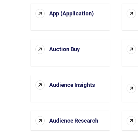
App (Application)
Auction Buy
Audience Insights
Audience Research