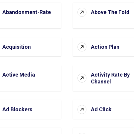
Abandonment-Rate
Above The Fold
Acquisition
Action Plan
Active Media
Activity Rate By
Channel
Ad Blockers
Ad Click