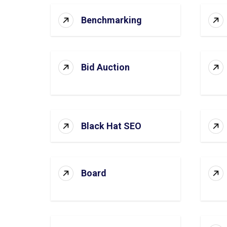
Benchmarking
Bid Auction
Black Hat SEO
Board