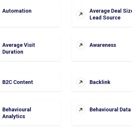
Automation
Average Deal Siz
Lead Source
Average Visit
Awareness
Duration
B2C Content
Backlink
Behavioural
Behavioural Data
Analytics