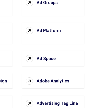
Ad Groups
Ad Platform
Ad Space
sign
Adobe Analytics
Advertising Tag Line