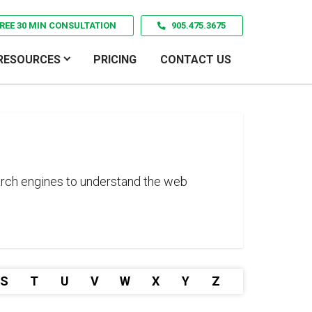
REE 30 MIN CONSULTATION
905.475.3675
RESOURCES
PRICING
CONTACT US
search engines to understand the web
S
T
U
V
W
X
Y
Z