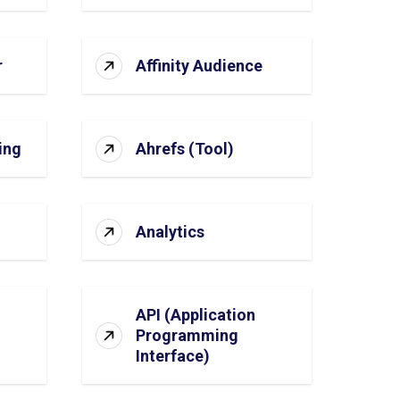
r
Affinity Audience
ing
Ahrefs (Tool)
Analytics
API (Application
Programming
Interface)