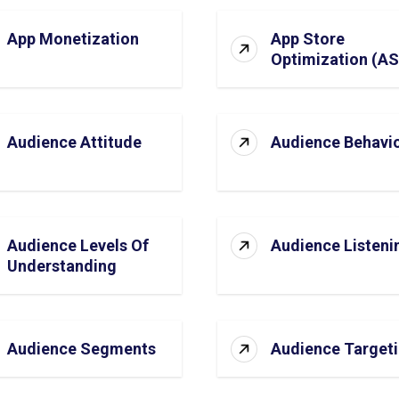
App Monetization
App Store
Optimization (A
Audience Attitude
Audience Behavi
Audience Levels Of
Audience Listeni
Understanding
Audience Segments
Audience Target