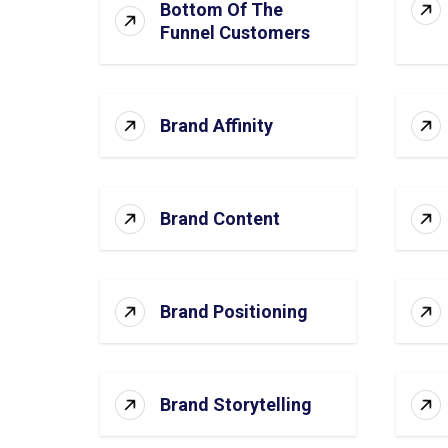
Bottom Of The
Funnel Customers
Brand Affinity
Brand Content
Brand Positioning
Brand Storytelling