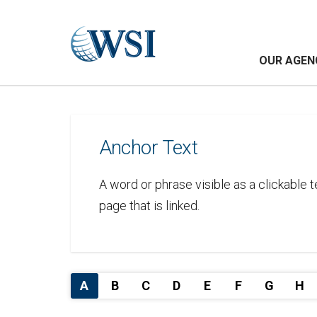
OUR AGEN
Anchor Text
A word or phrase visible as a clickable 
page that is linked.
A
B
C
D
E
F
G
H