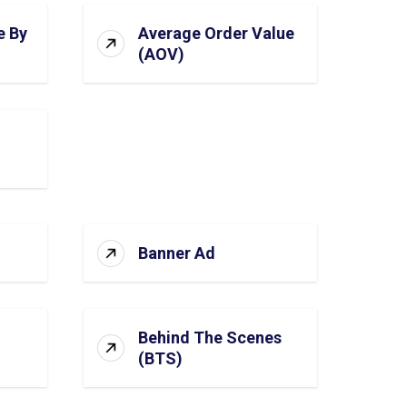
e By
Average Order Value
(AOV)
Banner Ad
Behind The Scenes
(BTS)