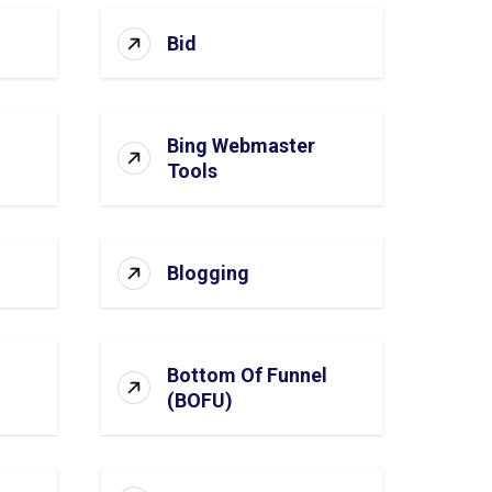
Bid
Bing Webmaster
Tools
Blogging
Bottom Of Funnel
(BOFU)