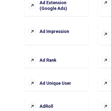
Ad Extension
(Google Ads)
Ad Impression
Ad Rank
Ad Unique User
AdRoll