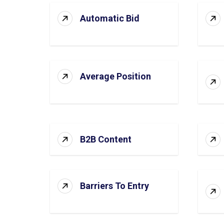
Automatic Bid
Average Position
B2B Content
Barriers To Entry