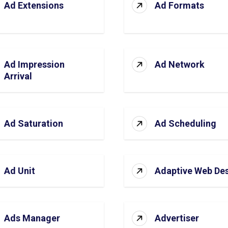
Ad Extensions
Ad Formats
Ad Impression
Ad Network
Arrival
Ad Saturation
Ad Scheduling
Ad Unit
Adaptive Web De
Ads Manager
Advertiser