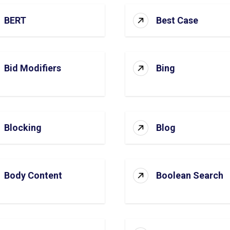
BERT
Best Case
Bid Modifiers
Bing
Blocking
Blog
Body Content
Boolean Search