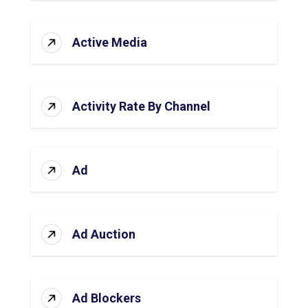
Active Media
Activity Rate By Channel
Ad
Ad Auction
Ad Blockers