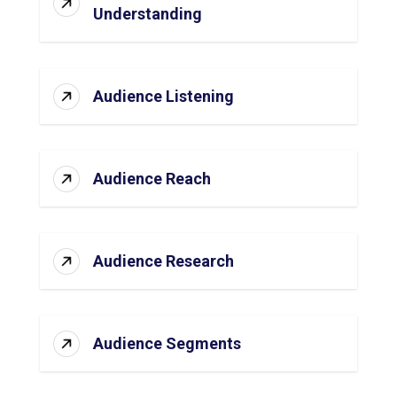
Understanding
Audience Listening
Audience Reach
Audience Research
Audience Segments