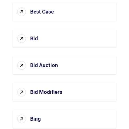
Best Case
Bid
Bid Auction
Bid Modifiers
Bing