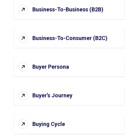
Business-To-Business (B2B)
Business-To-Consumer (B2C)
Buyer Persona
Buyer’s Journey
Buying Cycle