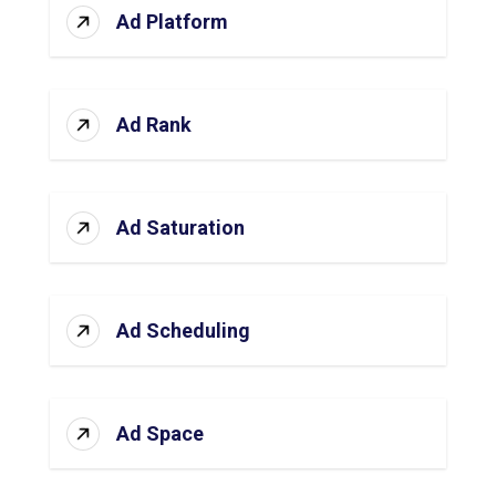
Ad Platform
Ad Rank
Ad Saturation
Ad Scheduling
Ad Space