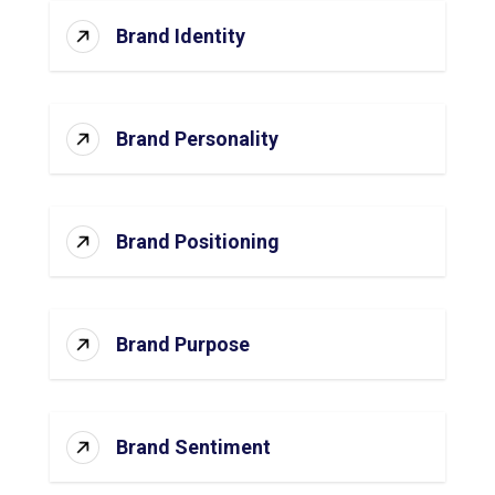
Brand Identity
Brand Personality
Brand Positioning
Brand Purpose
Brand Sentiment