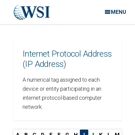
MENU
Internet Protocol Address
(IP Address)
A numerical tag assigned to each
device or entity participating in an
internet protocol-based computer
network.
A
B
C
D
E
F
G
H
I
J
K
L
M