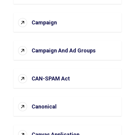
Campaign
Campaign And Ad Groups
CAN-SPAM Act
Canonical
Canvas Application