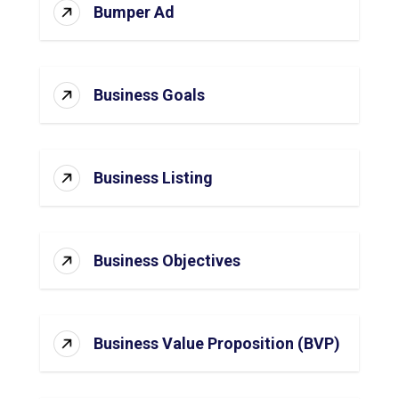
Bumper Ad
Business Goals
Business Listing
Business Objectives
Business Value Proposition (BVP)