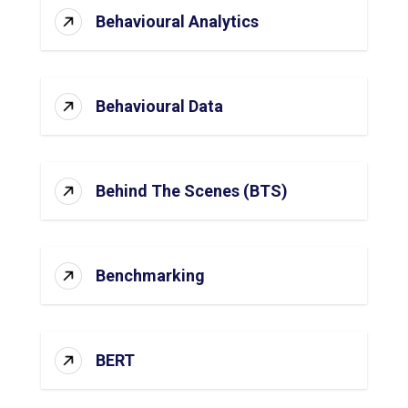
Behavioural Analytics
Behavioural Data
Behind The Scenes (BTS)
Benchmarking
BERT