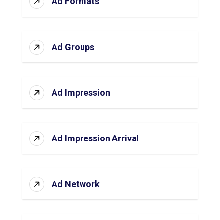
Ad Formats
Ad Groups
Ad Impression
Ad Impression Arrival
Ad Network