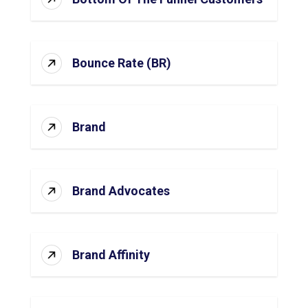
Bounce Rate (BR)
Brand
Brand Advocates
Brand Affinity