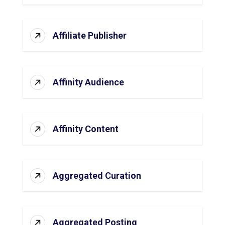
Affiliate Publisher
Affinity Audience
Affinity Content
Aggregated Curation
Aggregated Posting