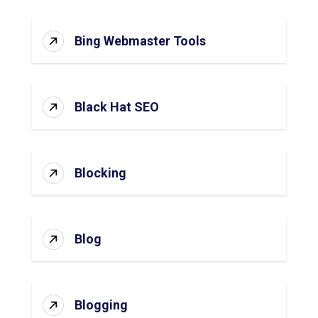
Bing Webmaster Tools
Black Hat SEO
Blocking
Blog
Blogging