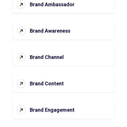
Brand Ambassador
Brand Awareness
Brand Channel
Brand Content
Brand Engagement