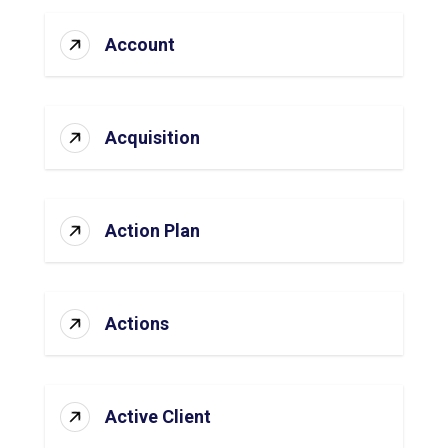
Account
Acquisition
Action Plan
Actions
Active Client