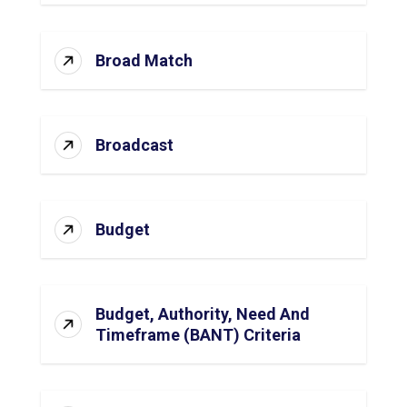
Broad Match
Broadcast
Budget
Budget, Authority, Need And
Timeframe (BANT) Criteria