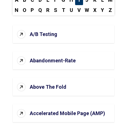
N
O
P
Q
R
S
T
U
V
W
X
Y
Z
A/B Testing
Abandonment-Rate
Above The Fold
Accelerated Mobile Page (AMP)