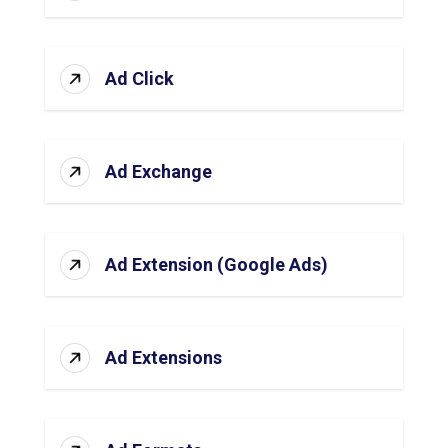
Ad Click
Ad Exchange
Ad Extension (Google Ads)
Ad Extensions