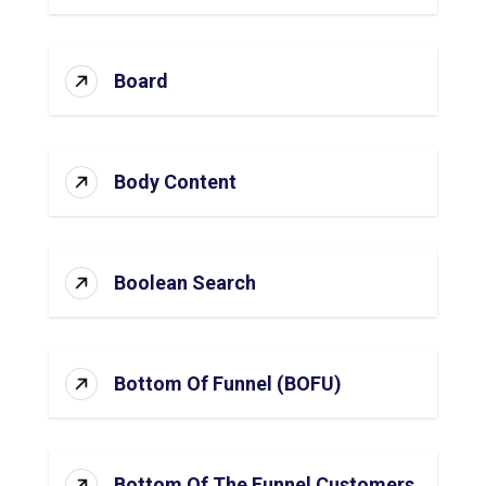
Board
Body Content
Boolean Search
Bottom Of Funnel (BOFU)
Bottom Of The Funnel Customers