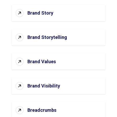
Brand Story
Brand Storytelling
Brand Values
Brand Visibility
Breadcrumbs