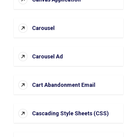
Carousel
Carousel Ad
Cart Abandonment Email
Cascading Style Sheets (CSS)