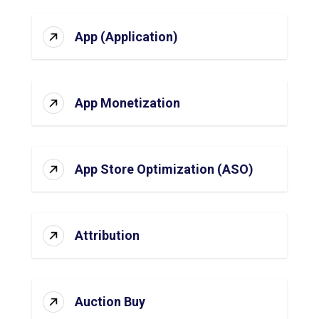
App (Application)
App Monetization
App Store Optimization (ASO)
Attribution
Auction Buy