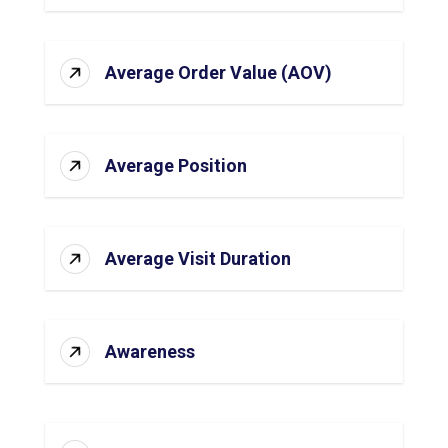
Average Order Value (AOV)
Average Position
Average Visit Duration
Awareness