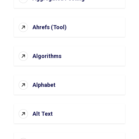
Ahrefs (Tool)
Algorithms
Alphabet
Alt Text