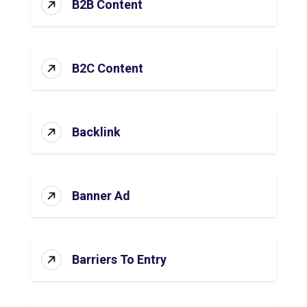
B2B Content
B2C Content
Backlink
Banner Ad
Barriers To Entry