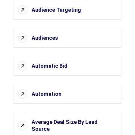
Audience Targeting
Audiences
Automatic Bid
Automation
Average Deal Size By Lead
Source