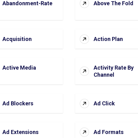
Abandonment-Rate
Above The Fold
Acquisition
Action Plan
Active Media
Activity Rate By
Channel
Ad Blockers
Ad Click
Ad Extensions
Ad Formats