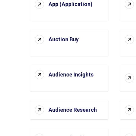
App (Application)
Auction Buy
Audience Insights
Audience Research