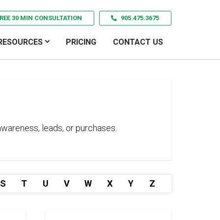
REE 30 MIN CONSULTATION
905.475.3675
RESOURCES
PRICING
CONTACT US
 awareness, leads, or purchases.
S
T
U
V
W
X
Y
Z