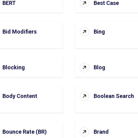
BERT
Best Case
Bid Modifiers
Bing
Blocking
Blog
Body Content
Boolean Search
Bounce Rate (BR)
Brand