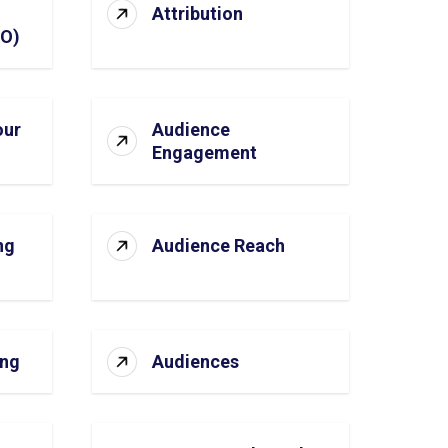
Attribution
SO)
our
Audience
Engagement
ng
Audience Reach
ing
Audiences