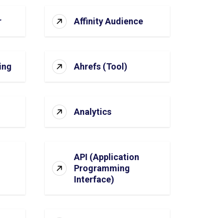
r
Affinity Audience
ing
Ahrefs (Tool)
Analytics
API (Application
Programming
Interface)