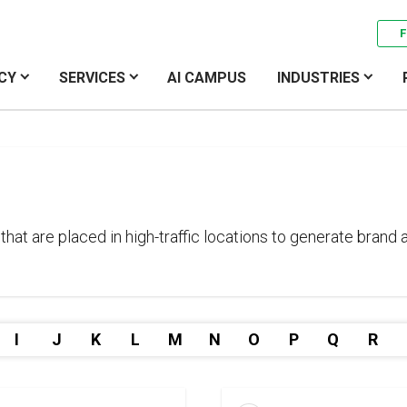
F
CY
SERVICES
AI CAMPUS
INDUSTRIES
that are placed in high-traffic locations to generate brand
I
J
K
L
M
N
O
P
Q
R