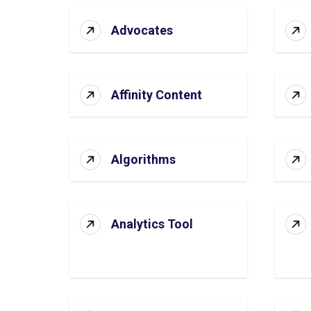
Advocates
Affinity Content
Algorithms
Analytics Tool