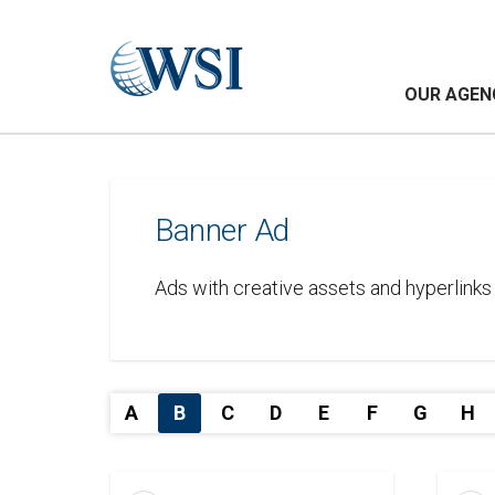
OUR AGEN
Banner Ad
Ads with creative assets and hyperlinks 
A
B
C
D
E
F
G
H