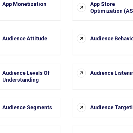
App Monetization
App Store
Optimization (A
Audience Attitude
Audience Behavi
Audience Levels Of
Audience Listeni
Understanding
Audience Segments
Audience Target