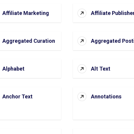
Affiliate Marketing
Affiliate Publishe
Aggregated Curation
Aggregated Post
Alphabet
Alt Text
Anchor Text
Annotations