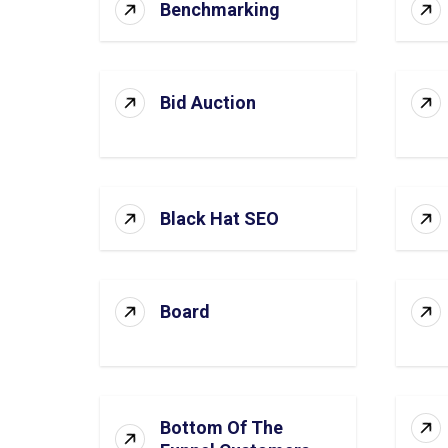
Benchmarking
Bid Auction
Black Hat SEO
Board
Bottom Of The