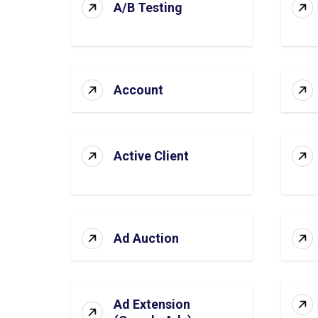
A/B Testing
Account
Active Client
Ad Auction
Ad Extension