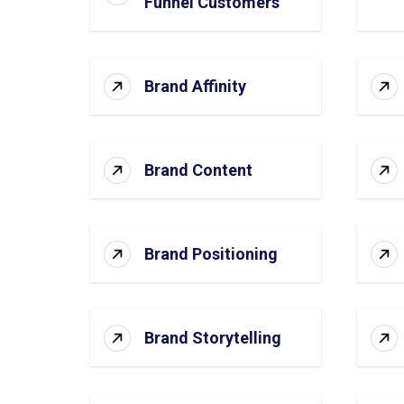
Funnel Customers
Brand Affinity
Brand Content
Brand Positioning
Brand Storytelling