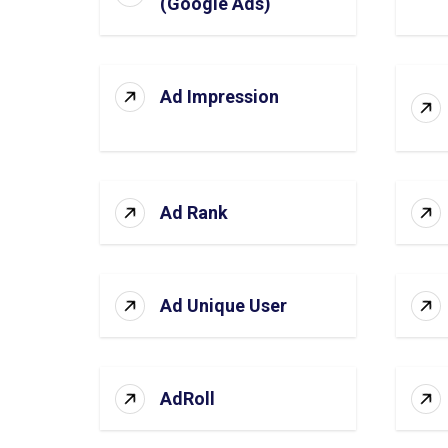
(Google Ads)
Ad Impression
Ad Rank
Ad Unique User
AdRoll