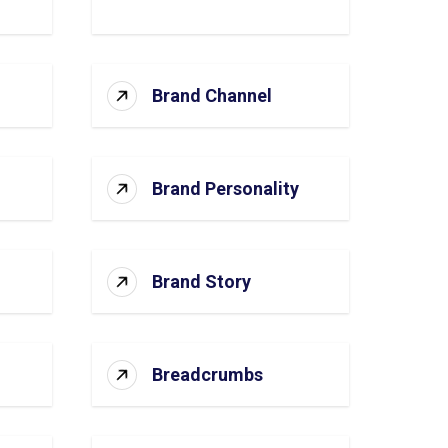
Brand Channel
Brand Personality
Brand Story
Breadcrumbs