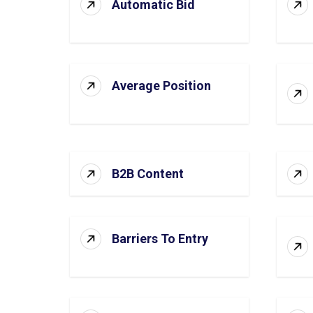
Automatic Bid
Average Position
B2B Content
Barriers To Entry