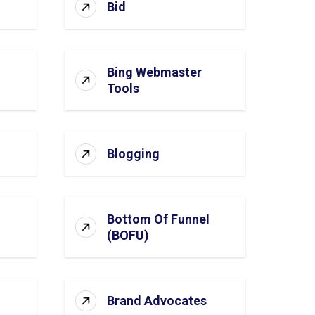
Bid
Bing Webmaster
Tools
Blogging
Bottom Of Funnel
(BOFU)
Brand Advocates