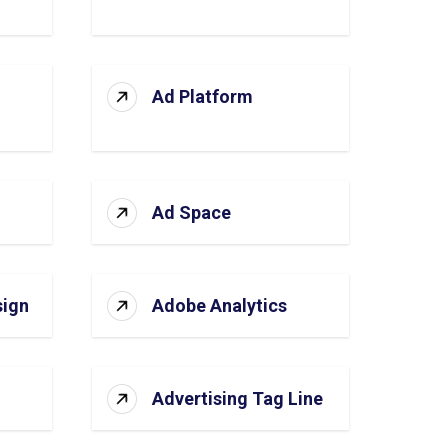
Ad Platform
Ad Space
sign
Adobe Analytics
Advertising Tag Line