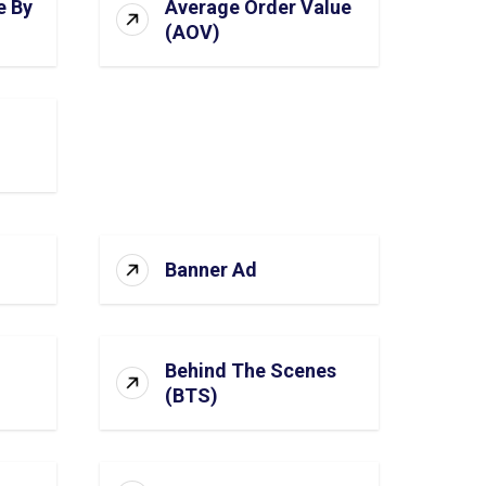
e By
Average Order Value
(AOV)
Banner Ad
Behind The Scenes
(BTS)