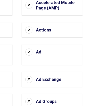
Accelerated Mobile
Page (AMP)
Actions
Ad
Ad Exchange
Ad Groups