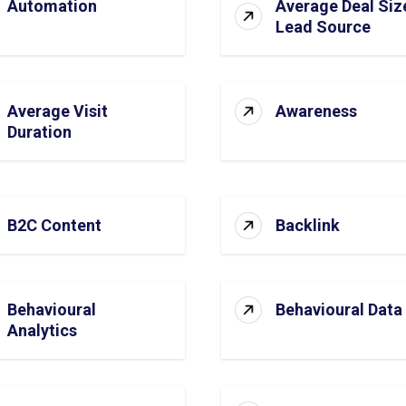
Automation
Average Deal Siz
Lead Source
Average Visit
Awareness
Duration
B2C Content
Backlink
Behavioural
Behavioural Data
Analytics