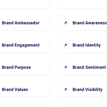
Brand Ambassador
Brand Awareness
Brand Engagement
Brand Identity
Brand Purpose
Brand Sentiment
Brand Values
Brand Visibility