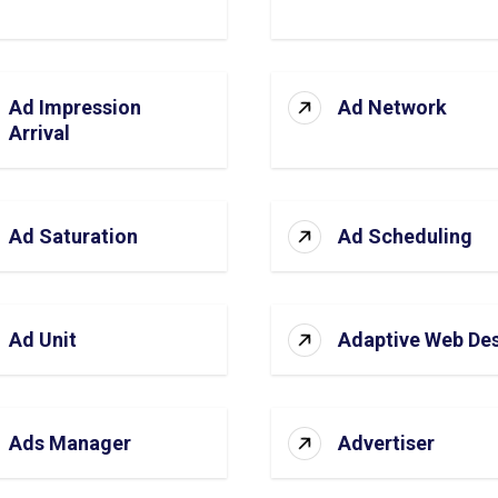
Ad Impression
Ad Network
Arrival
Ad Saturation
Ad Scheduling
Ad Unit
Adaptive Web De
Ads Manager
Advertiser