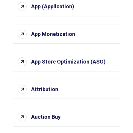
App (Application)
App Monetization
App Store Optimization (ASO)
Attribution
Auction Buy