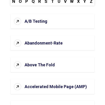
N
O
P
Q
R
S
T
U
V
W
X
Y
Z
A/B Testing
Abandonment-Rate
Above The Fold
Accelerated Mobile Page (AMP)