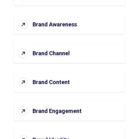
Brand Awareness
Brand Channel
Brand Content
Brand Engagement