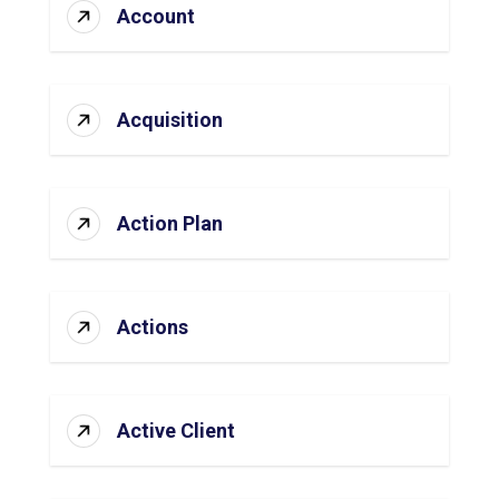
Account
Acquisition
Action Plan
Actions
Active Client