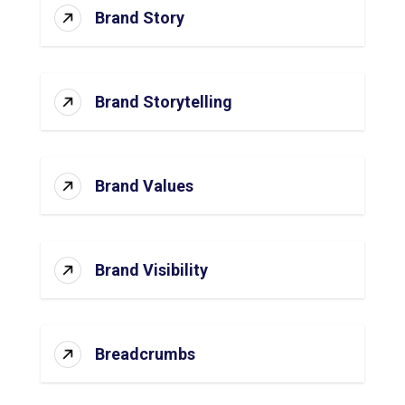
Brand Story
Brand Storytelling
Brand Values
Brand Visibility
Breadcrumbs