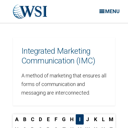
MENU
Integrated Marketing
Communication (IMC)
A method of marketing that ensures all
forms of communication and
messaging are interconnected.
A
B
C
D
E
F
G
H
I
J
K
L
M