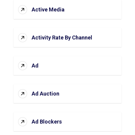
Active Media
Activity Rate By Channel
Ad
Ad Auction
Ad Blockers