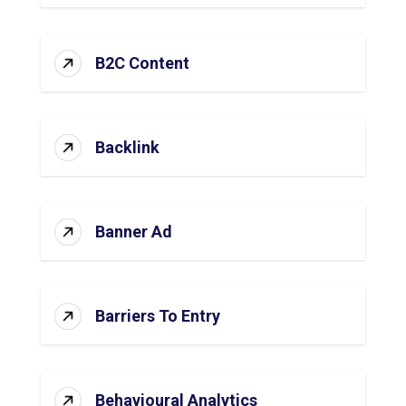
B2C Content
Backlink
Banner Ad
Barriers To Entry
Behavioural Analytics