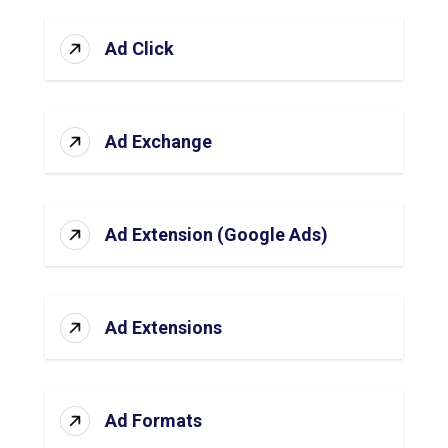
Ad Click
Ad Exchange
Ad Extension (Google Ads)
Ad Extensions
Ad Formats