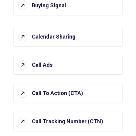
Buying Signal
Calendar Sharing
Call Ads
Call To Action (CTA)
Call Tracking Number (CTN)