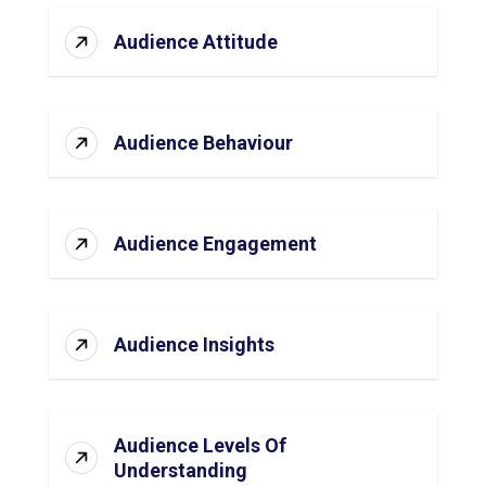
Audience Attitude
Audience Behaviour
Audience Engagement
Audience Insights
Audience Levels Of
Understanding