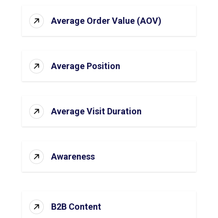
Average Order Value (AOV)
Average Position
Average Visit Duration
Awareness
B2B Content