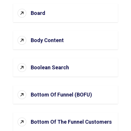
Board
Body Content
Boolean Search
Bottom Of Funnel (BOFU)
Bottom Of The Funnel Customers