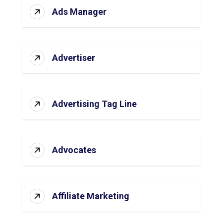
Ads Manager
Advertiser
Advertising Tag Line
Advocates
Affiliate Marketing