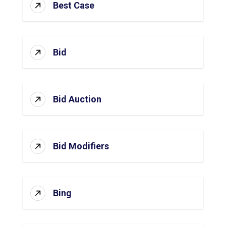
Best Case
Bid
Bid Auction
Bid Modifiers
Bing