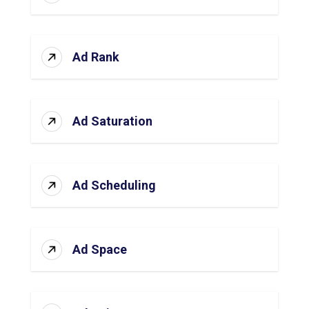
Ad Rank
Ad Saturation
Ad Scheduling
Ad Space