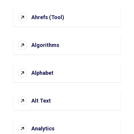
Ahrefs (Tool)
Algorithms
Alphabet
Alt Text
Analytics