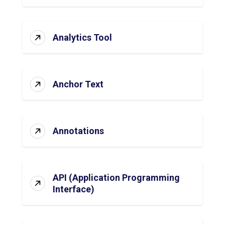
Analytics Tool
Anchor Text
Annotations
API (Application Programming
Interface)