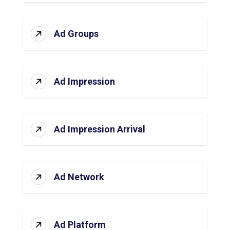
Ad Groups
Ad Impression
Ad Impression Arrival
Ad Network
Ad Platform