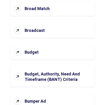
Broad Match
Broadcast
Budget
Budget, Authority, Need And
Timeframe (BANT) Criteria
Bumper Ad