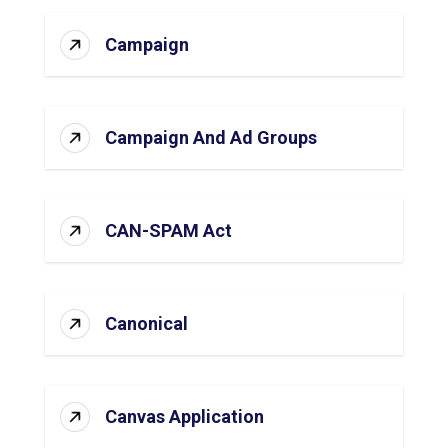
Campaign
Campaign And Ad Groups
CAN-SPAM Act
Canonical
Canvas Application