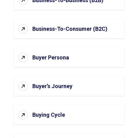
Business-To-Business (B2B)
Business-To-Consumer (B2C)
Buyer Persona
Buyer’s Journey
Buying Cycle