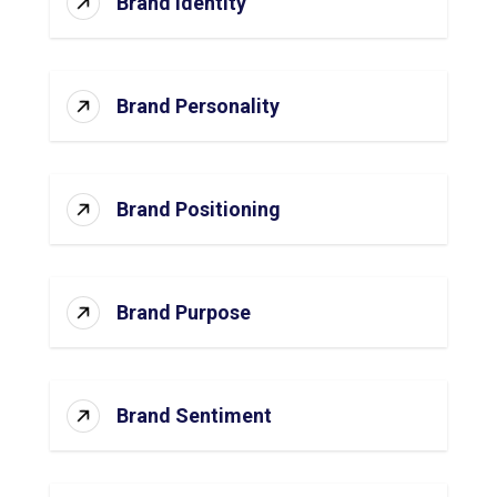
Brand Identity
Brand Personality
Brand Positioning
Brand Purpose
Brand Sentiment