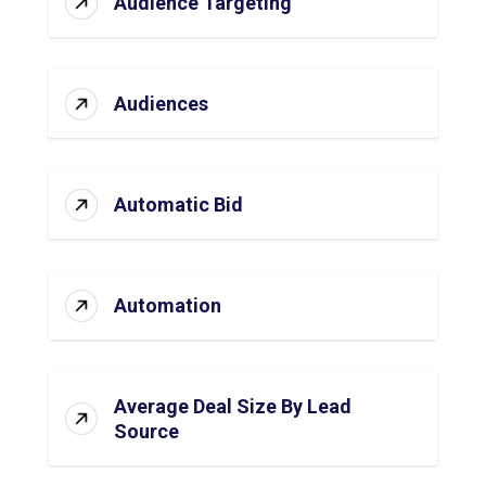
Audience Targeting
Audiences
Automatic Bid
Automation
Average Deal Size By Lead
Source