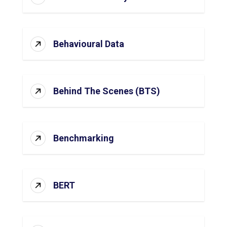
Behavioural Data
Behind The Scenes (BTS)
Benchmarking
BERT