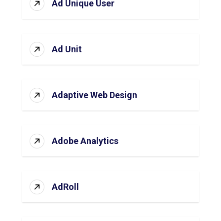
Ad Unique User
Ad Unit
Adaptive Web Design
Adobe Analytics
AdRoll