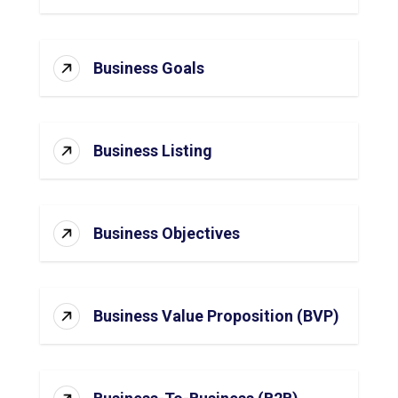
Business Goals
Business Listing
Business Objectives
Business Value Proposition (BVP)