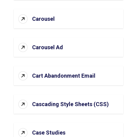
Carousel
Carousel Ad
Cart Abandonment Email
Cascading Style Sheets (CSS)
Case Studies