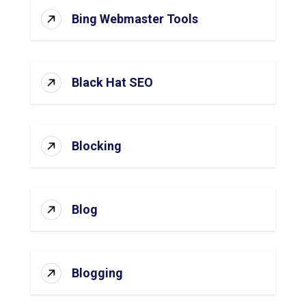
Bing Webmaster Tools
Black Hat SEO
Blocking
Blog
Blogging