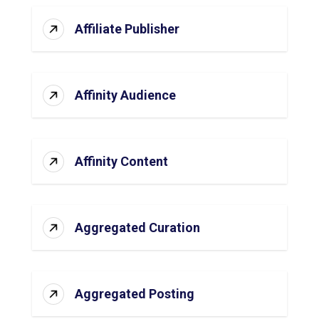
Affiliate Publisher
Affinity Audience
Affinity Content
Aggregated Curation
Aggregated Posting