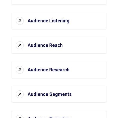
Audience Listening
Audience Reach
Audience Research
Audience Segments