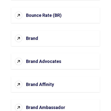
Bounce Rate (BR)
Brand
Brand Advocates
Brand Affinity
Brand Ambassador