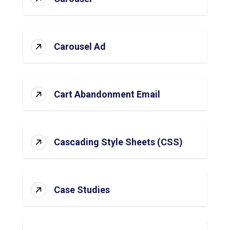
Carousel Ad
Cart Abandonment Email
Cascading Style Sheets (CSS)
Case Studies