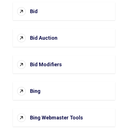
Bid
Bid Auction
Bid Modifiers
Bing
Bing Webmaster Tools