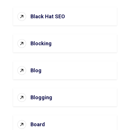
Black Hat SEO
Blocking
Blog
Blogging
Board