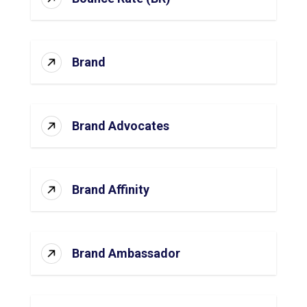
Brand
Brand Advocates
Brand Affinity
Brand Ambassador