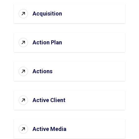
Acquisition
Action Plan
Actions
Active Client
Active Media