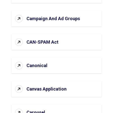
Campaign And Ad Groups
CAN-SPAM Act
Canonical
Canvas Application
Carousel