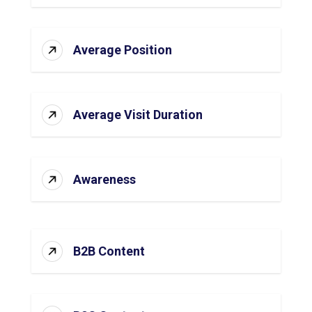
Average Position
Average Visit Duration
Awareness
B2B Content