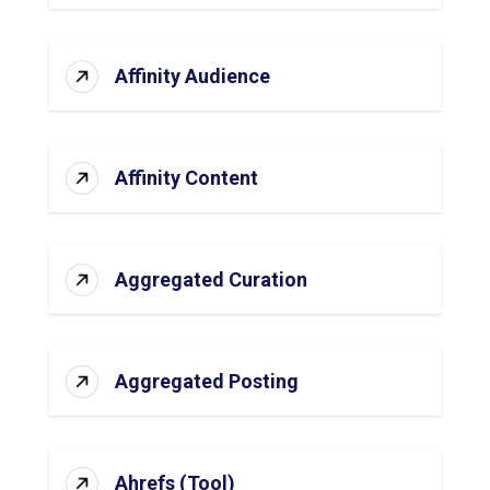
Affinity Audience
Affinity Content
Aggregated Curation
Aggregated Posting
Ahrefs (Tool)