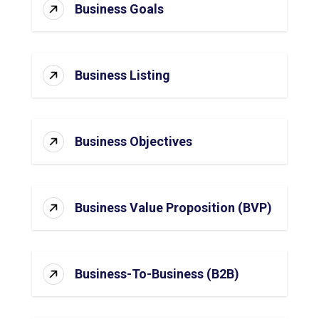
Business Goals
Business Listing
Business Objectives
Business Value Proposition (BVP)
Business-To-Business (B2B)