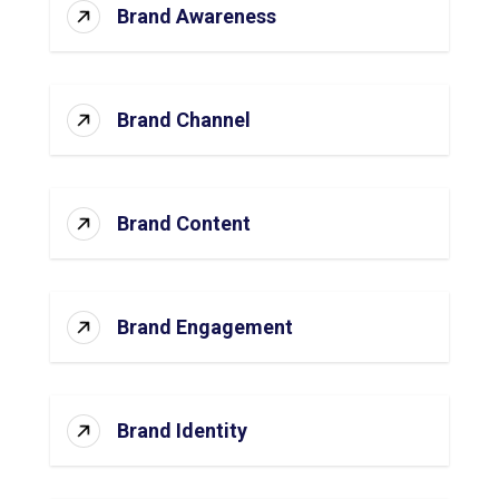
Brand Awareness
Brand Channel
Brand Content
Brand Engagement
Brand Identity