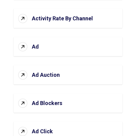
Activity Rate By Channel
Ad
Ad Auction
Ad Blockers
Ad Click