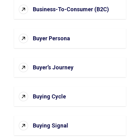
Business-To-Consumer (B2C)
Buyer Persona
Buyer’s Journey
Buying Cycle
Buying Signal