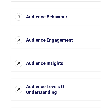
Audience Behaviour
Audience Engagement
Audience Insights
Audience Levels Of
Understanding