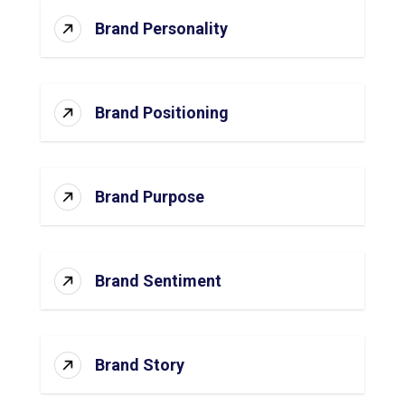
Brand Personality
Brand Positioning
Brand Purpose
Brand Sentiment
Brand Story