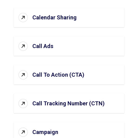
Calendar Sharing
Call Ads
Call To Action (CTA)
Call Tracking Number (CTN)
Campaign