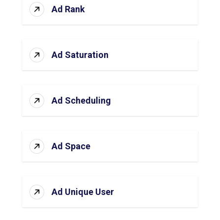
Ad Rank
Ad Saturation
Ad Scheduling
Ad Space
Ad Unique User