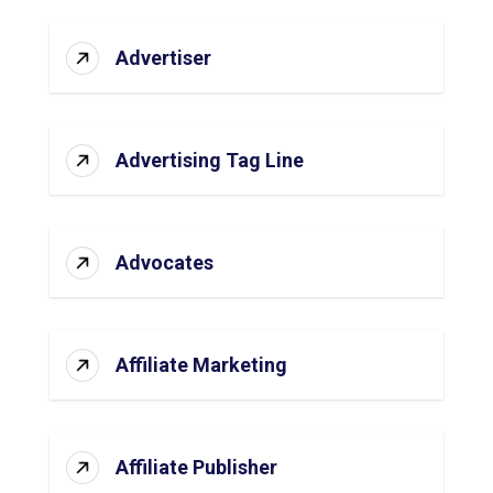
Advertiser
Advertising Tag Line
Advocates
Affiliate Marketing
Affiliate Publisher