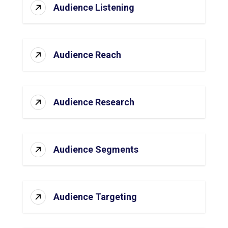
Audience Listening
Audience Reach
Audience Research
Audience Segments
Audience Targeting