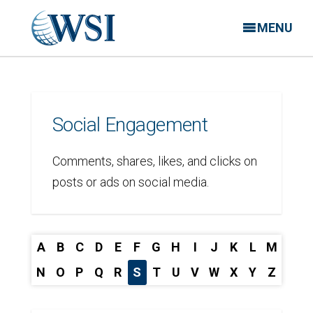
MENU
Social Engagement
Comments, shares, likes, and clicks on
posts or ads on social media.
A
B
C
D
E
F
G
H
I
J
K
L
M
N
O
P
Q
R
S
T
U
V
W
X
Y
Z