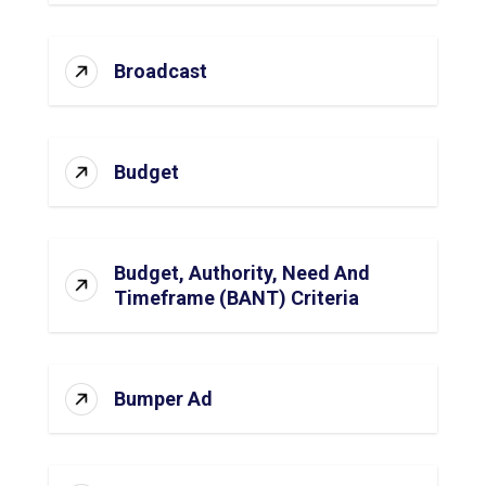
Broadcast
Budget
Budget, Authority, Need And
Timeframe (BANT) Criteria
Bumper Ad