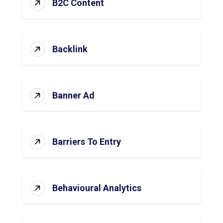
B2C Content
Backlink
Banner Ad
Barriers To Entry
Behavioural Analytics