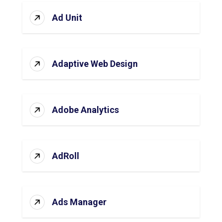
Ad Unit
Adaptive Web Design
Adobe Analytics
AdRoll
Ads Manager