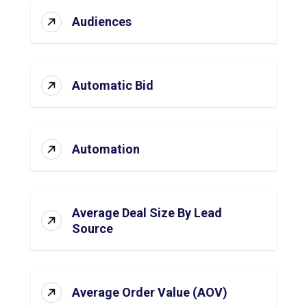
Audiences
Automatic Bid
Automation
Average Deal Size By Lead
Source
Average Order Value (AOV)