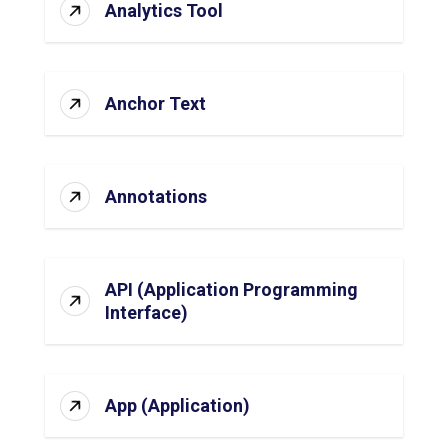
Analytics Tool
Anchor Text
Annotations
API (Application Programming
Interface)
App (Application)