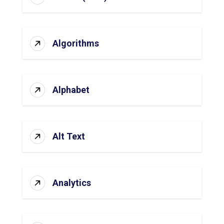
Algorithms
Alphabet
Alt Text
Analytics