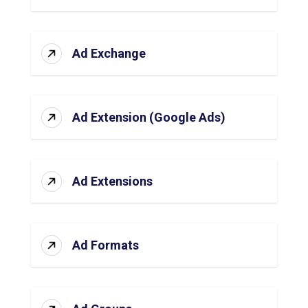
Ad Exchange
Ad Extension (Google Ads)
Ad Extensions
Ad Formats