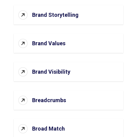
Brand Storytelling
Brand Values
Brand Visibility
Breadcrumbs
Broad Match