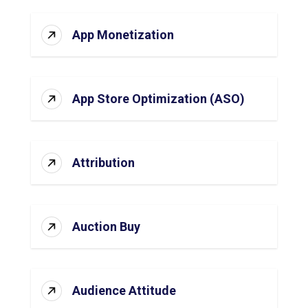
App Monetization
App Store Optimization (ASO)
Attribution
Auction Buy
Audience Attitude