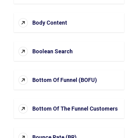
Body Content
Boolean Search
Bottom Of Funnel (BOFU)
Bottom Of The Funnel Customers
Bounce Rate (BR)