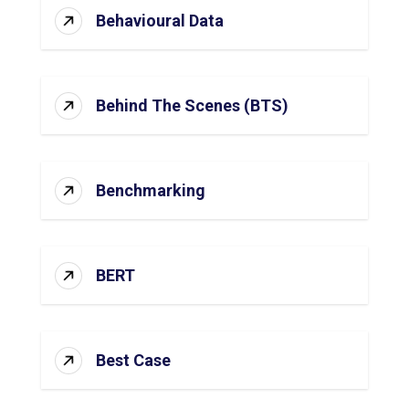
Behavioural Data
Behind The Scenes (BTS)
Benchmarking
BERT
Best Case