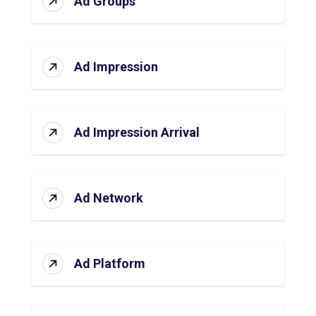
Ad Groups
Ad Impression
Ad Impression Arrival
Ad Network
Ad Platform