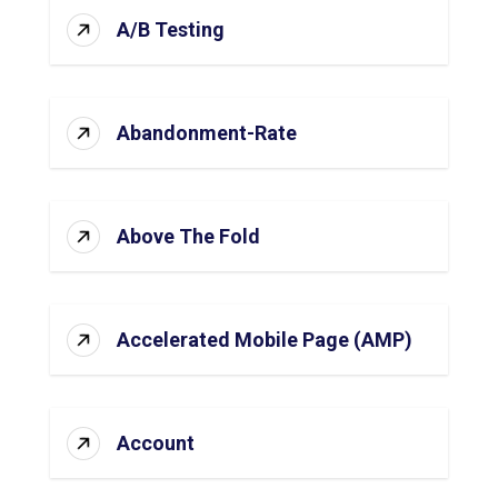
A/B Testing
Abandonment-Rate
Above The Fold
Accelerated Mobile Page (AMP)
Account