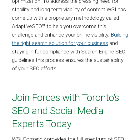
optimization. To address the pressing need for
stability and long term viability of content WSI has
come up with a proprietary methodology called
AdaptiveSEO™ to help you overcome this
challenge and enhance your online visibility.
Building
the right search solution for your business
and
staying in full compliance with Search Engine SEO
guidelines this process ensures the sustainability
of your SEO efforts.
Join Forces with Toronto’s
SEO and Social Media
Experts Today
WSI Comandix provides the full spectrum of SEO