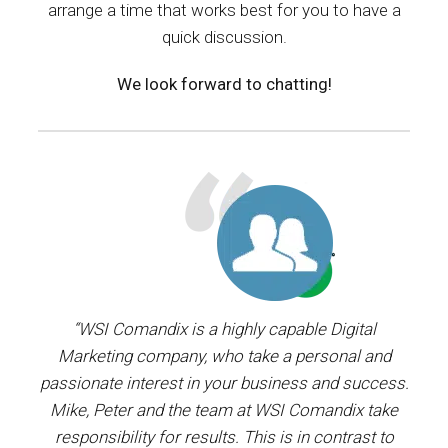
arrange a time that works best for you to have a
quick discussion.
We look forward to chatting!
ager.
“WSI Comandix is a highly capable Digital
“I’ve
and
Marketing company, who take a personal and
our
passionate interest in your business and success.
proj
y the
Mike, Peter and the team at WSI Comandix take
ent
ars.
responsibility for results. This is in contrast to