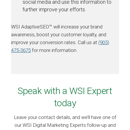
social media and use this information to
further improve your efforts.
WSI AdaptiveSEO™ will increase your brand
awareness, boost your customer loyalty, and
improve your conversion rates. Call us at
(905)
475-3675
for more information.
Speak with a WSI Expert
today
Leave your contact details, and we’ll have one of
our WSI Digital Marketing Experts follow-up and