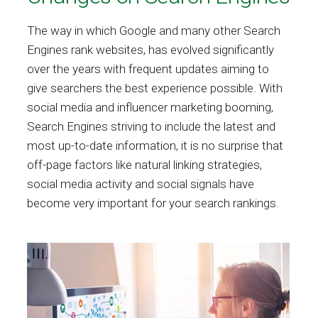
The way in which Google and many other Search
Engines rank websites, has evolved significantly
over the years with frequent updates aiming to
give searchers the best experience possible. With
social media and influencer marketing booming,
Search Engines striving to include the latest and
most up-to-date information, it is no surprise that
off-page factors like natural linking strategies,
social media activity and social signals have
become very important for your search rankings.