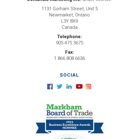
1131 Gorham Street, Unit 5
Newmarket, Ontario
L3Y 8X9
Canada
Telephone:
905.475.3675
Fax:
1.866.808.6636
SOCIAL