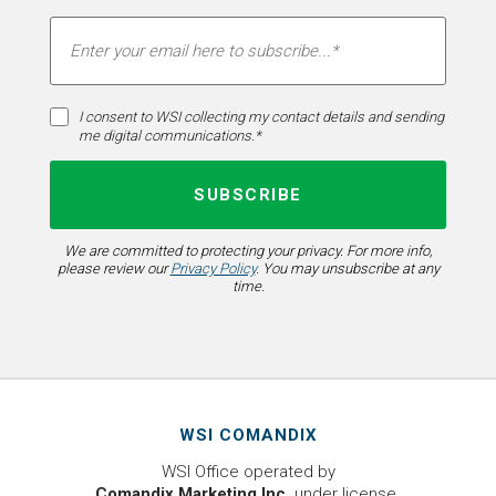
I consent to WSI collecting my contact details and sending
me digital communications.*
We are committed to protecting your privacy. For more info,
please review our
Privacy Policy
. You may unsubscribe at any
time.
WSI COMANDIX
WSI Office operated by
Comandix Marketing Inc.
under license.