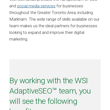
and
social media services
for businesses
throughout the Greater Toronto Area, including
Markham. The wide range of skills available on our
team makes us the ideal partners for businesses
looking to expand and improve their digital
marketing.
By working with the WSI
AdaptiveSEO™ team, you
will see the following