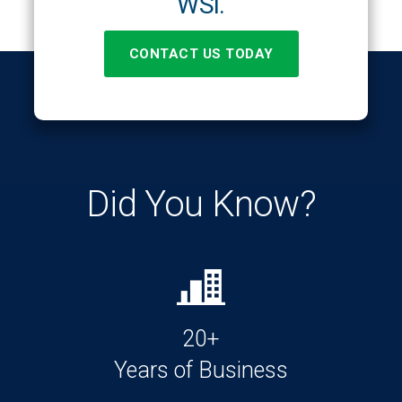
WSI.
CONTACT US TODAY
Did You Know?
20+
Years of Business