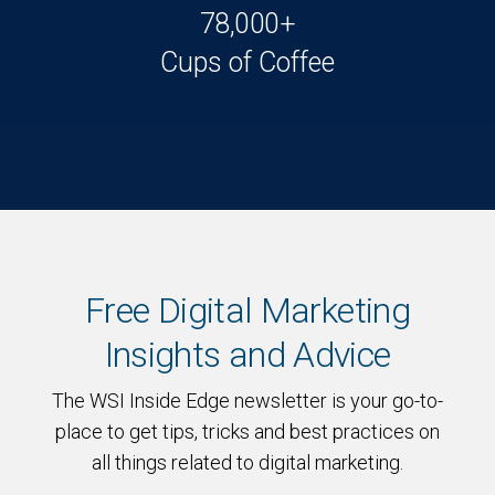
78,000+
Cups of Coffee
Free Digital Marketing
Insights and Advice
The WSI Inside Edge newsletter is your go-to-
place to get tips, tricks and best practices on
all things related to digital marketing.