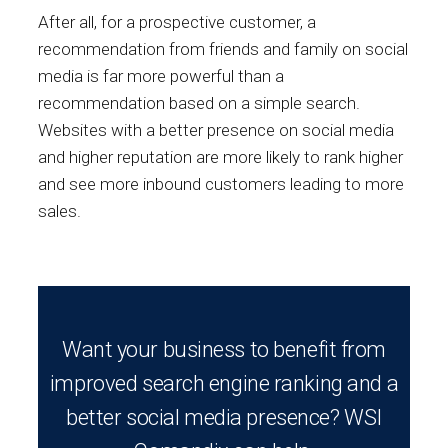
After all, for a prospective customer, a
recommendation from friends and family on social
media is far more powerful than a
recommendation based on a simple search.
Websites with a better presence on social media
and higher reputation are more likely to rank higher
and see more inbound customers leading to more
sales.
Want your business to benefit from
improved search engine ranking and a
better social media presence? WSI