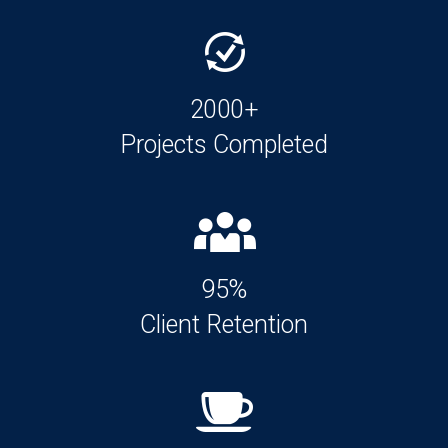
2000+
Projects Completed
95%
Client Retention