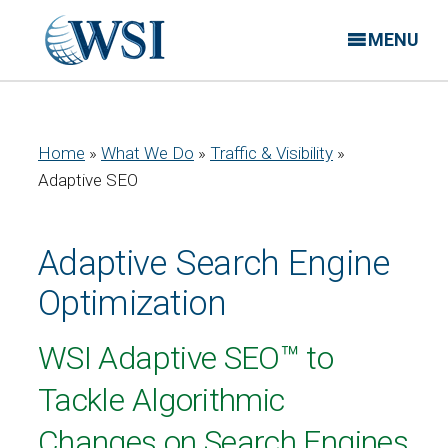
MENU
Home
»
What We Do
»
Traffic & Visibility
»
Adaptive SEO
Adaptive Search Engine
Optimization
WSI Adaptive SEO™ to
Tackle Algorithmic
Changes on Search Engines