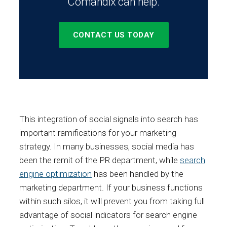
Comandix can help.
CONTACT US TODAY
This integration of social signals into search has
important ramifications for your marketing
strategy. In many businesses, social media has
been the remit of the PR department, while
search
engine optimization
has been handled by the
marketing department. If your business functions
within such silos, it will prevent you from taking full
advantage of social indicators for search engine