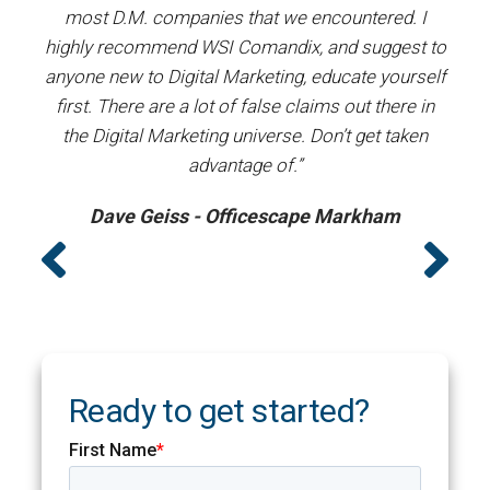
most D.M. companies that we encountered. I
prof
”
highly recommend WSI Comandix, and suggest to
#1
anyone new to Digital Marketing, educate yourself
first. There are a lot of false claims out there in
the Digital Marketing universe. Don’t get taken
advantage of.”
Dave Geiss - Officescape Markham
Ready to get started?