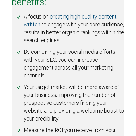
benefits:
A focus on
creating high-quality content
written
to engage with your core audience,
results in better organic rankings within the
search engines.
By combining your social media efforts
with your SEO, you can increase
engagement across all your marketing
channels.
Your target market will be more aware of
your business, improving the number of
prospective customers finding your
website and providing a welcome boost to
your credibility.
Measure the ROI you receive from your