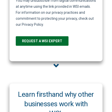
Learn firsthand why other
businesses work with