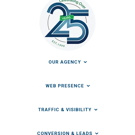
OUR AGENCY
WEB PRESENCE
TRAFFIC & VISIBILITY
CONVERSION & LEADS