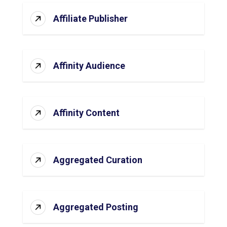
Affiliate Publisher
Affinity Audience
Affinity Content
Aggregated Curation
Aggregated Posting