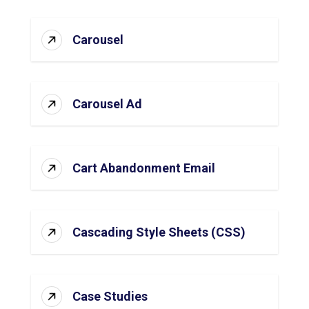
Carousel
Carousel Ad
Cart Abandonment Email
Cascading Style Sheets (CSS)
Case Studies