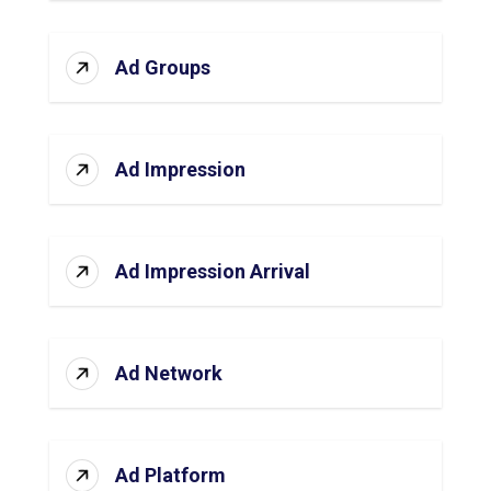
Ad Groups
Ad Impression
Ad Impression Arrival
Ad Network
Ad Platform