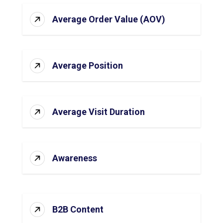
Average Order Value (AOV)
Average Position
Average Visit Duration
Awareness
B2B Content