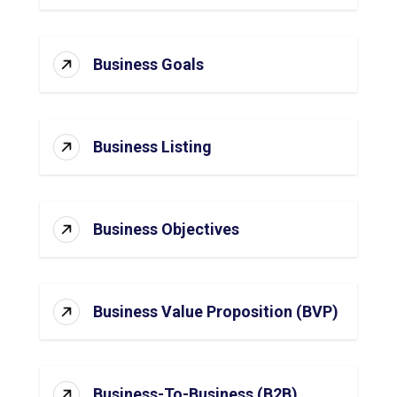
Business Goals
Business Listing
Business Objectives
Business Value Proposition (BVP)
Business-To-Business (B2B)