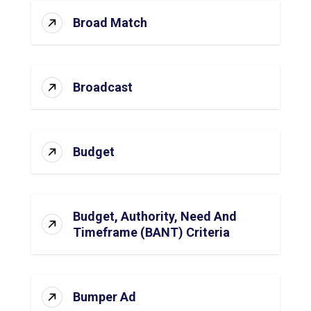
Broad Match
Broadcast
Budget
Budget, Authority, Need And
Timeframe (BANT) Criteria
Bumper Ad