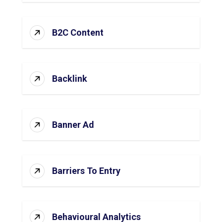
B2C Content
Backlink
Banner Ad
Barriers To Entry
Behavioural Analytics