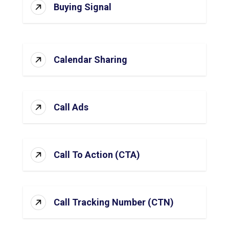
Buying Signal
Calendar Sharing
Call Ads
Call To Action (CTA)
Call Tracking Number (CTN)