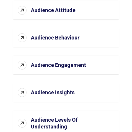
Audience Attitude
Audience Behaviour
Audience Engagement
Audience Insights
Audience Levels Of
Understanding