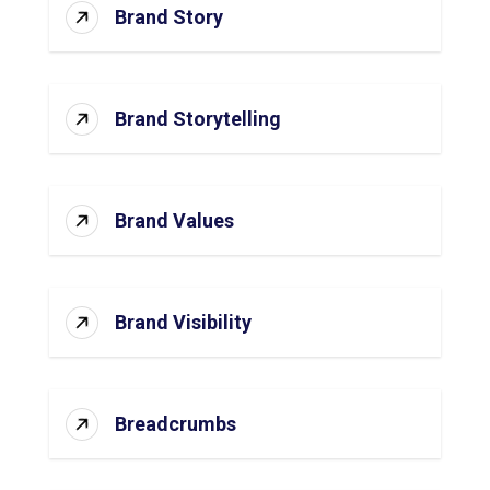
Brand Story
Brand Storytelling
Brand Values
Brand Visibility
Breadcrumbs