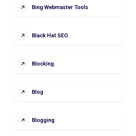
Bing Webmaster Tools
Black Hat SEO
Blocking
Blog
Blogging