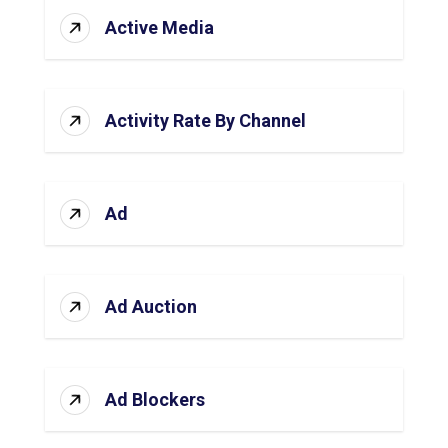
Active Media
Activity Rate By Channel
Ad
Ad Auction
Ad Blockers