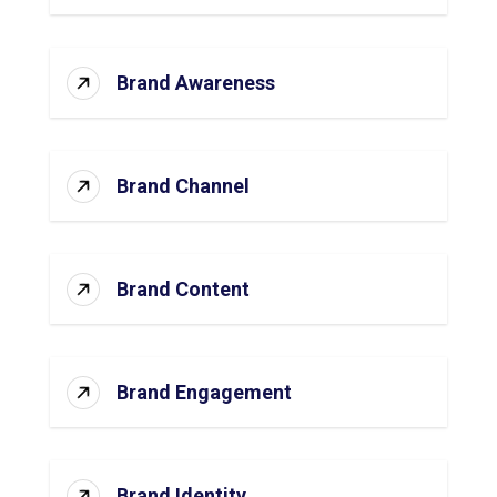
Brand Awareness
Brand Channel
Brand Content
Brand Engagement
Brand Identity