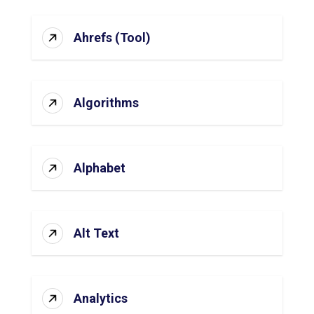
Ahrefs (Tool)
Algorithms
Alphabet
Alt Text
Analytics