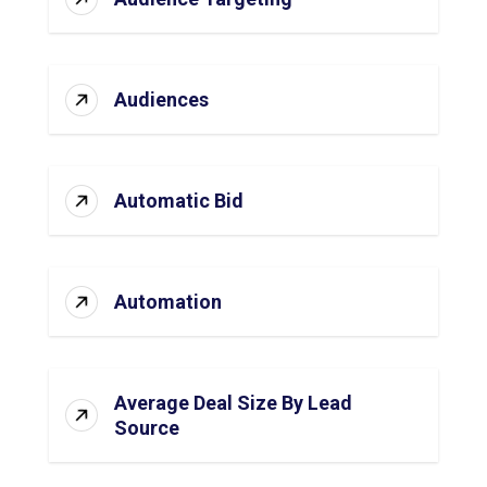
Audiences
Automatic Bid
Automation
Average Deal Size By Lead
Source