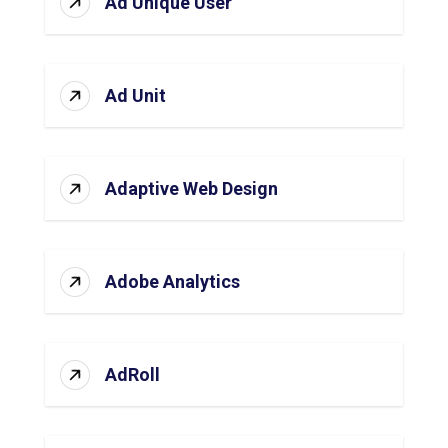
Ad Unique User
Ad Unit
Adaptive Web Design
Adobe Analytics
AdRoll