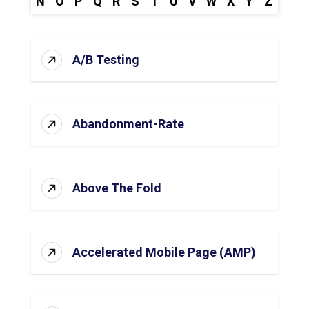
N
O
P
Q
R
S
T
U
V
W
X
Y
Z
A/B Testing
Abandonment-Rate
Above The Fold
Accelerated Mobile Page (AMP)