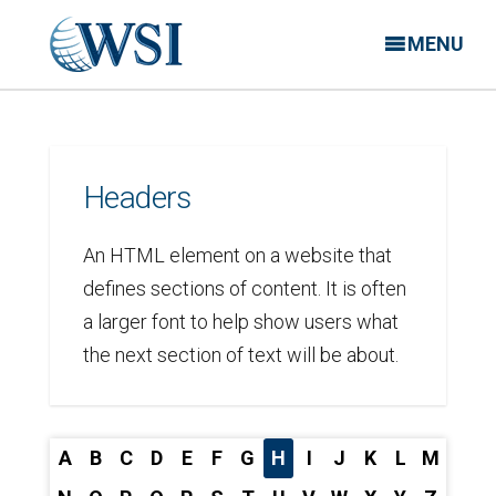
MENU
Headers
An HTML element on a website that
defines sections of content. It is often
a larger font to help show users what
the next section of text will be about.
A
B
C
D
E
F
G
H
I
J
K
L
M