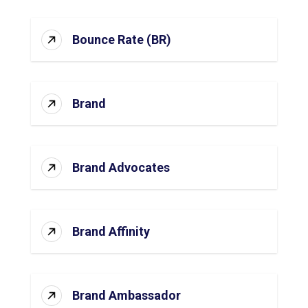
Bounce Rate (BR)
Brand
Brand Advocates
Brand Affinity
Brand Ambassador