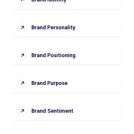
Brand Personality
Brand Positioning
Brand Purpose
Brand Sentiment