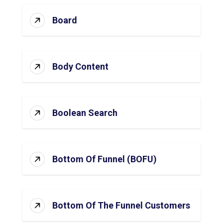
Board
Body Content
Boolean Search
Bottom Of Funnel (BOFU)
Bottom Of The Funnel Customers