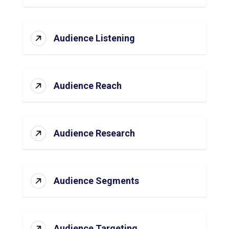
Audience Listening
Audience Reach
Audience Research
Audience Segments
Audience Targeting