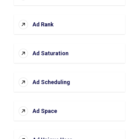
Ad Rank
Ad Saturation
Ad Scheduling
Ad Space