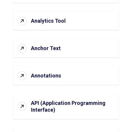
Analytics Tool
Anchor Text
Annotations
API (Application Programming
Interface)