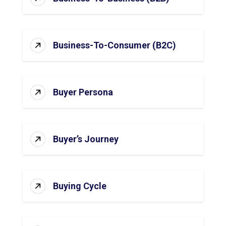
Business-To-Consumer (B2C)
Buyer Persona
Buyer’s Journey
Buying Cycle