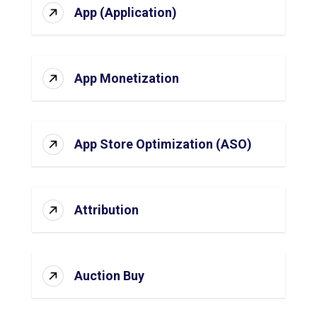
App (Application)
App Monetization
App Store Optimization (ASO)
Attribution
Auction Buy