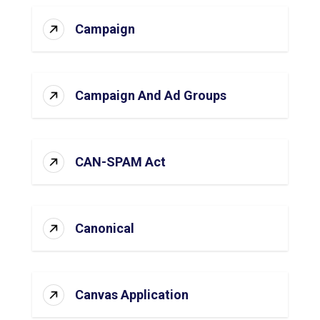
Campaign
Campaign And Ad Groups
CAN-SPAM Act
Canonical
Canvas Application