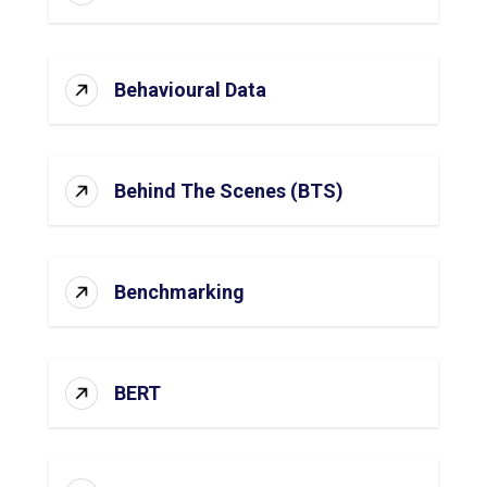
Behavioural Data
Behind The Scenes (BTS)
Benchmarking
BERT