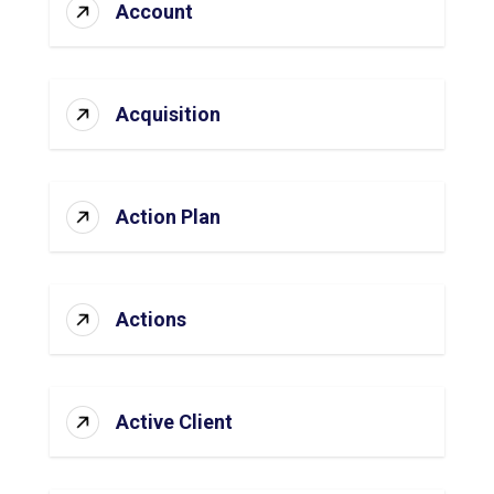
Account
Acquisition
Action Plan
Actions
Active Client