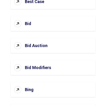
Best Case
Bid
Bid Auction
Bid Modifiers
Bing