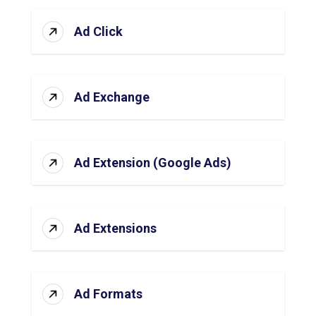
Ad Click
Ad Exchange
Ad Extension (Google Ads)
Ad Extensions
Ad Formats