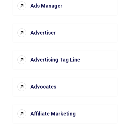
Ads Manager
Advertiser
Advertising Tag Line
Advocates
Affiliate Marketing