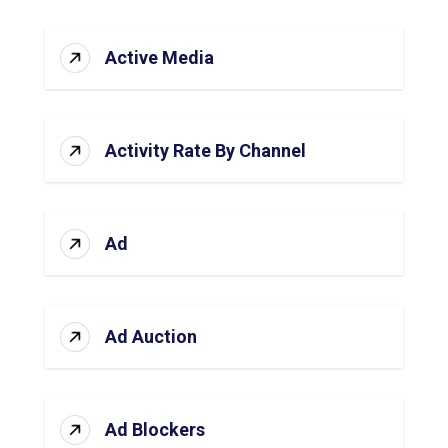
Active Media
Activity Rate By Channel
Ad
Ad Auction
Ad Blockers