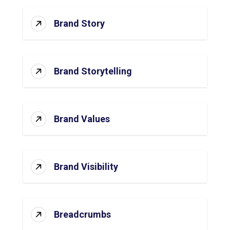
Brand Story
Brand Storytelling
Brand Values
Brand Visibility
Breadcrumbs