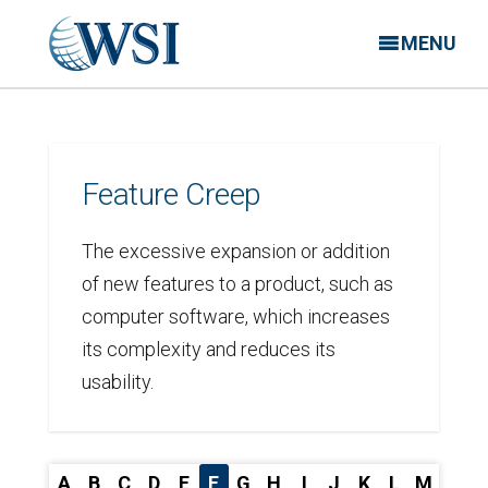
MENU
Feature Creep
The excessive expansion or addition
of new features to a product, such as
computer software, which increases
its complexity and reduces its
usability.
A
B
C
D
E
F
G
H
I
J
K
L
M