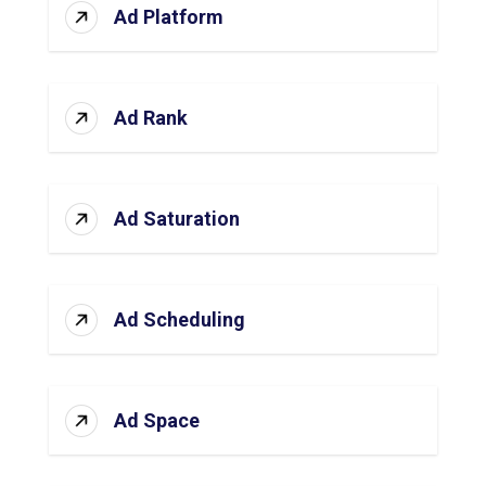
Ad Platform
Ad Rank
Ad Saturation
Ad Scheduling
Ad Space