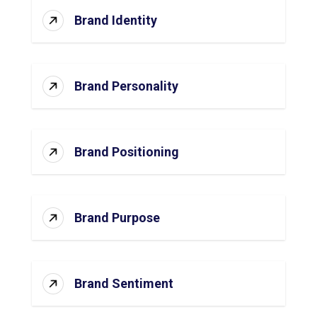
Brand Identity
Brand Personality
Brand Positioning
Brand Purpose
Brand Sentiment