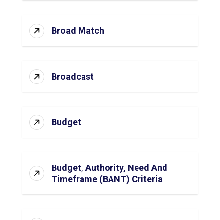
Broad Match
Broadcast
Budget
Budget, Authority, Need And
Timeframe (BANT) Criteria