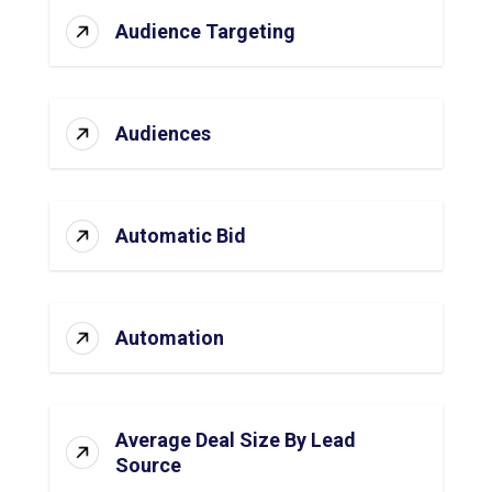
Audience Targeting
Audiences
Automatic Bid
Automation
Average Deal Size By Lead
Source