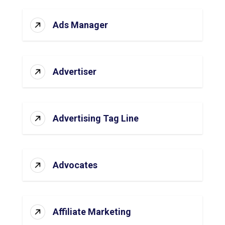
Ads Manager
Advertiser
Advertising Tag Line
Advocates
Affiliate Marketing