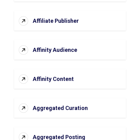
Affiliate Publisher
Affinity Audience
Affinity Content
Aggregated Curation
Aggregated Posting