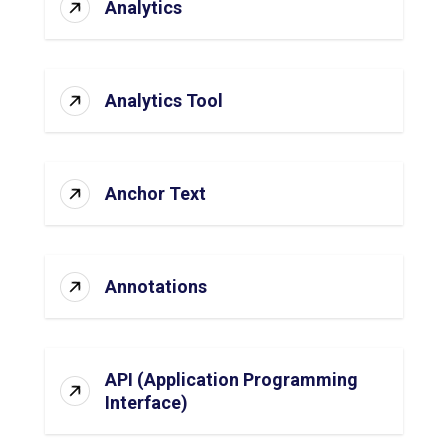
Analytics
Analytics Tool
Anchor Text
Annotations
API (Application Programming
Interface)