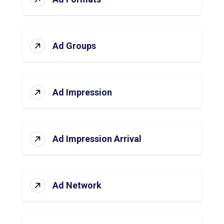
Ad Groups
Ad Impression
Ad Impression Arrival
Ad Network