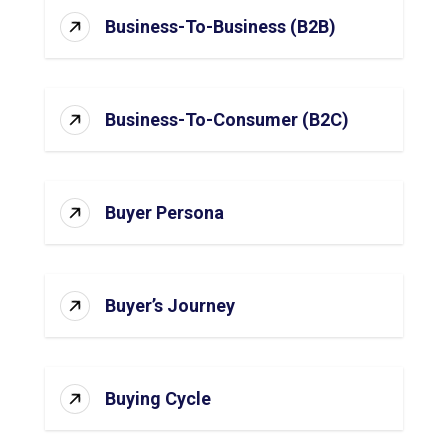
Business-To-Business (B2B)
Business-To-Consumer (B2C)
Buyer Persona
Buyer’s Journey
Buying Cycle