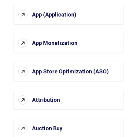
App (Application)
App Monetization
App Store Optimization (ASO)
Attribution
Auction Buy