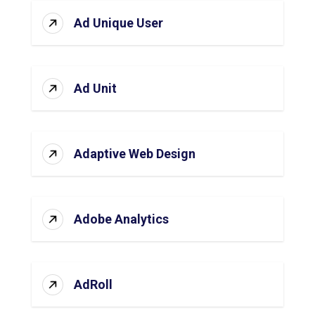
Ad Unique User
Ad Unit
Adaptive Web Design
Adobe Analytics
AdRoll