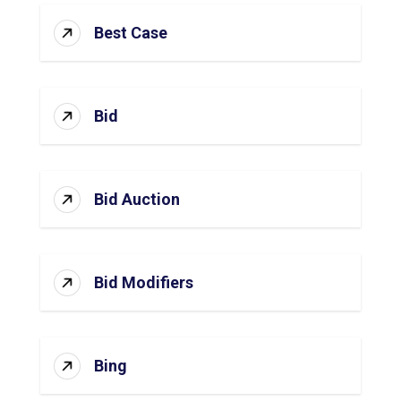
Best Case
Bid
Bid Auction
Bid Modifiers
Bing