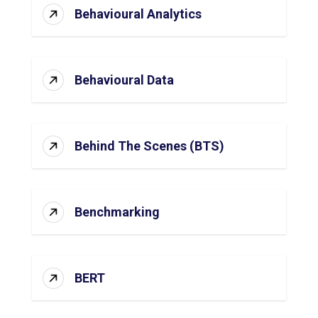
Behavioural Analytics
Behavioural Data
Behind The Scenes (BTS)
Benchmarking
BERT