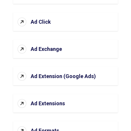
Ad Click
Ad Exchange
Ad Extension (Google Ads)
Ad Extensions
Ad Formats