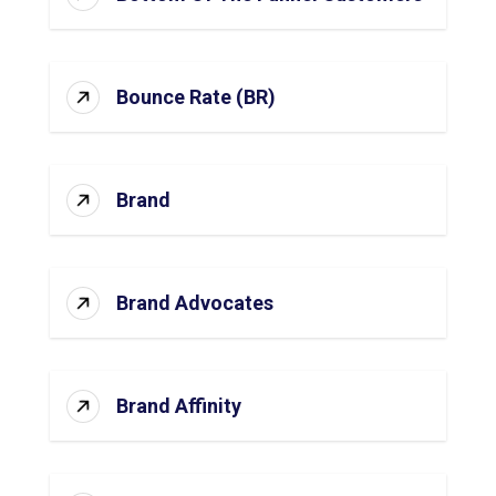
Bounce Rate (BR)
Brand
Brand Advocates
Brand Affinity