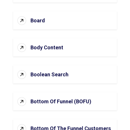
Board
Body Content
Boolean Search
Bottom Of Funnel (BOFU)
Bottom Of The Funnel Customers