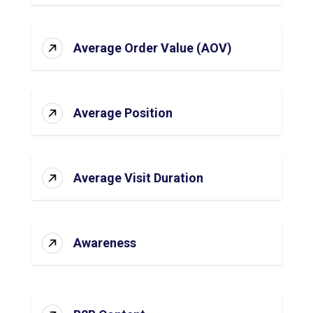
Average Order Value (AOV)
Average Position
Average Visit Duration
Awareness