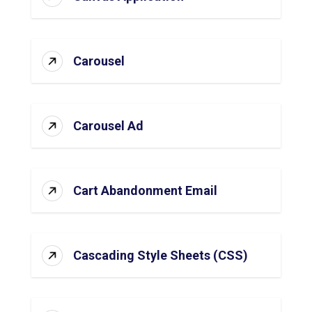
Carousel
Carousel Ad
Cart Abandonment Email
Cascading Style Sheets (CSS)