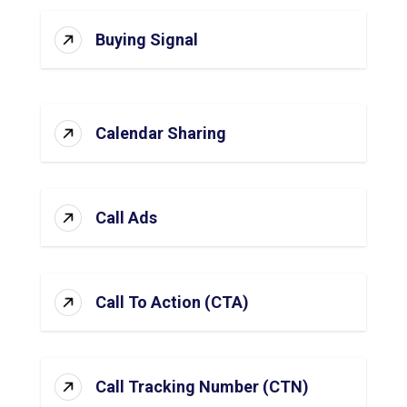
Buying Signal
Calendar Sharing
Call Ads
Call To Action (CTA)
Call Tracking Number (CTN)