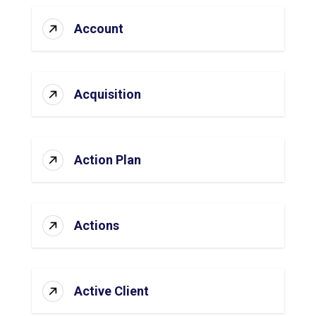
Account
Acquisition
Action Plan
Actions
Active Client