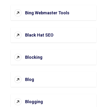
Bing Webmaster Tools
Black Hat SEO
Blocking
Blog
Blogging