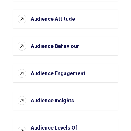
Audience Attitude
Audience Behaviour
Audience Engagement
Audience Insights
Audience Levels Of