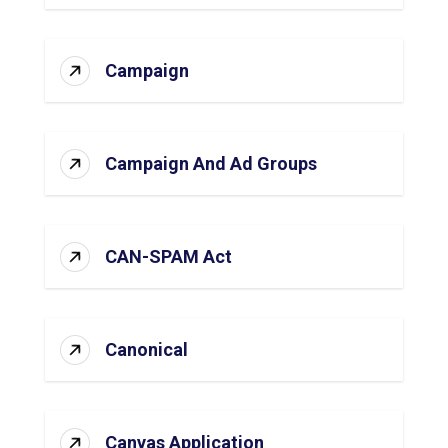
Campaign
Campaign And Ad Groups
CAN-SPAM Act
Canonical
Canvas Application