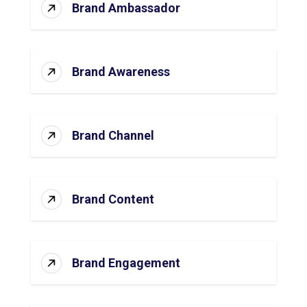
Brand Ambassador
Brand Awareness
Brand Channel
Brand Content
Brand Engagement