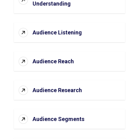
Understanding
Audience Listening
Audience Reach
Audience Research
Audience Segments