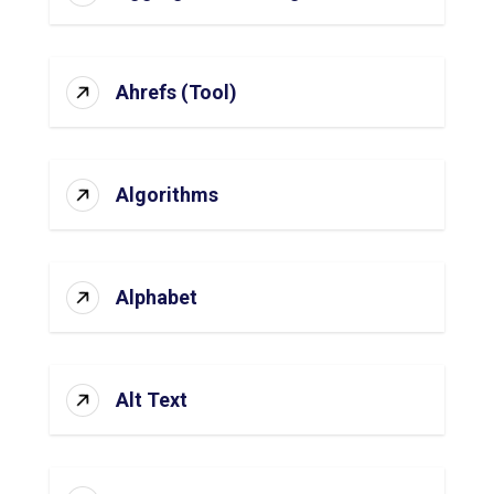
Ahrefs (Tool)
Algorithms
Alphabet
Alt Text