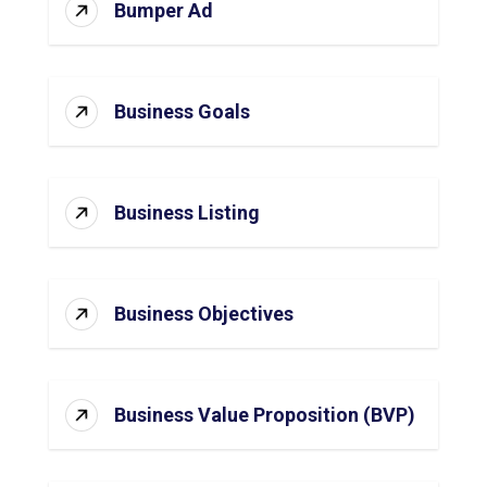
Bumper Ad
Business Goals
Business Listing
Business Objectives
Business Value Proposition (BVP)