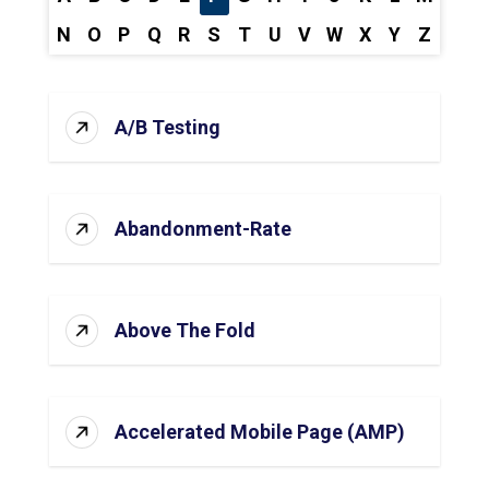
N
O
P
Q
R
S
T
U
V
W
X
Y
Z
A/B Testing
Abandonment-Rate
Above The Fold
Accelerated Mobile Page (AMP)