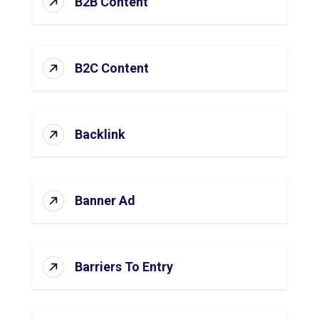
B2B Content
B2C Content
Backlink
Banner Ad
Barriers To Entry