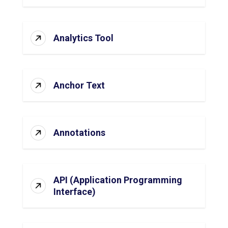
Analytics Tool
Anchor Text
Annotations
API (Application Programming
Interface)