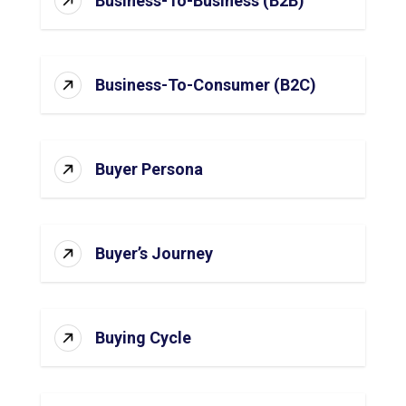
Business-To-Business (B2B)
Business-To-Consumer (B2C)
Buyer Persona
Buyer’s Journey
Buying Cycle