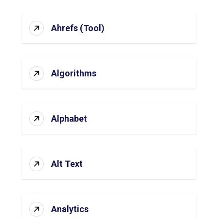
Ahrefs (Tool)
Algorithms
Alphabet
Alt Text
Analytics