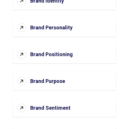
Brand Identity
Brand Personality
Brand Positioning
Brand Purpose
Brand Sentiment