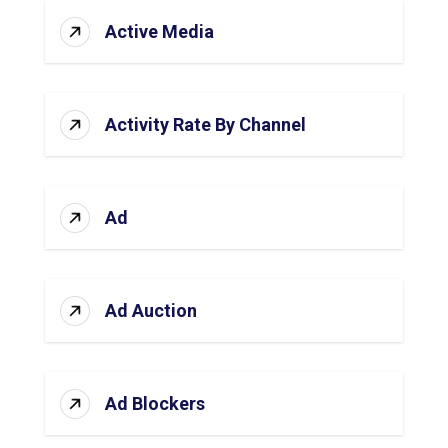
Active Media
Activity Rate By Channel
Ad
Ad Auction
Ad Blockers