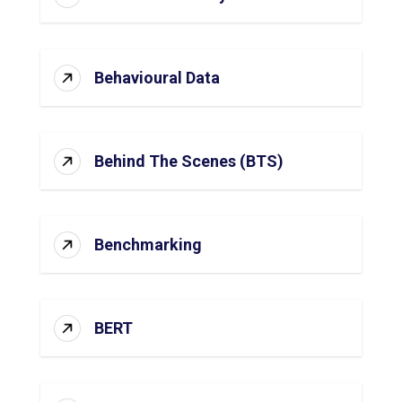
Behavioural Data
Behind The Scenes (BTS)
Benchmarking
BERT