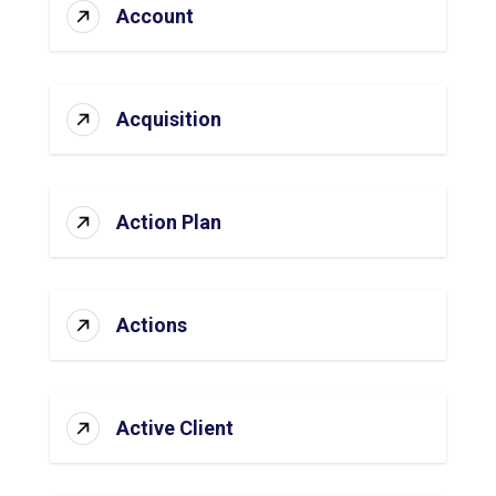
Account
Acquisition
Action Plan
Actions
Active Client