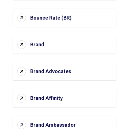
Bounce Rate (BR)
Brand
Brand Advocates
Brand Affinity
Brand Ambassador