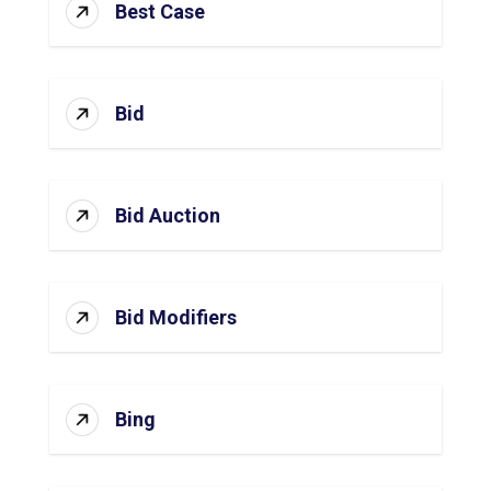
Best Case
Bid
Bid Auction
Bid Modifiers
Bing