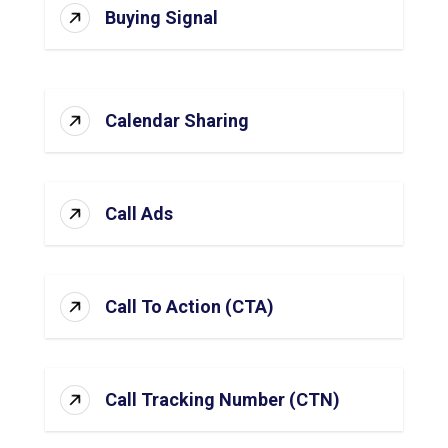
Buying Signal
Calendar Sharing
Call Ads
Call To Action (CTA)
Call Tracking Number (CTN)