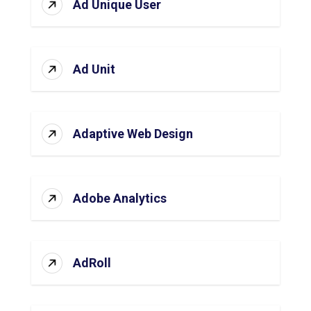
Ad Unique User
Ad Unit
Adaptive Web Design
Adobe Analytics
AdRoll