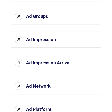
Ad Groups
Ad Impression
Ad Impression Arrival
Ad Network
Ad Platform