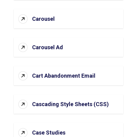
Carousel
Carousel Ad
Cart Abandonment Email
Cascading Style Sheets (CSS)
Case Studies