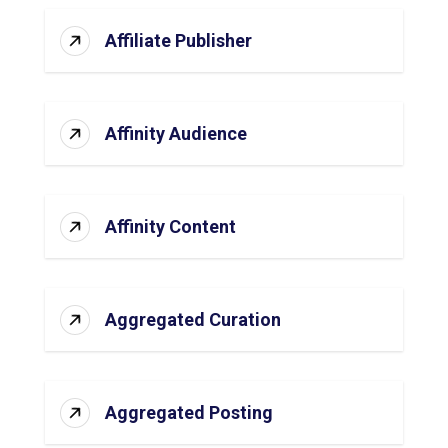
Affiliate Publisher
Affinity Audience
Affinity Content
Aggregated Curation
Aggregated Posting