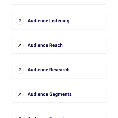
Audience Listening
Audience Reach
Audience Research
Audience Segments