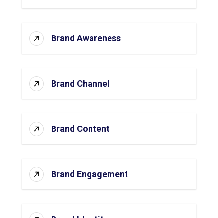
Brand Awareness
Brand Channel
Brand Content
Brand Engagement