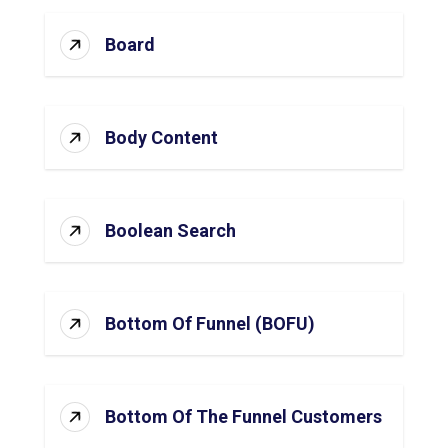
Board
Body Content
Boolean Search
Bottom Of Funnel (BOFU)
Bottom Of The Funnel Customers