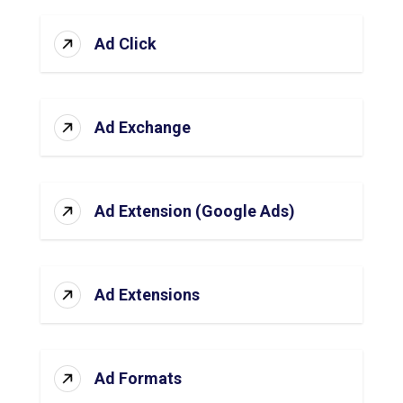
Ad Click
Ad Exchange
Ad Extension (Google Ads)
Ad Extensions
Ad Formats