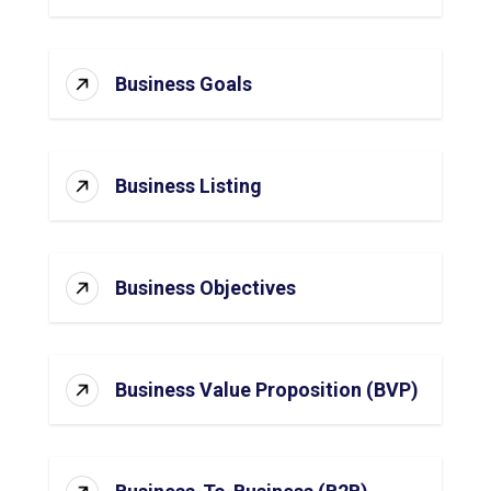
Business Goals
Business Listing
Business Objectives
Business Value Proposition (BVP)