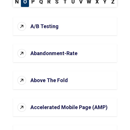
N
O
P
Q
R
S
T
U
V
W
X
Y
Z
A/B Testing
Abandonment-Rate
Above The Fold
Accelerated Mobile Page (AMP)