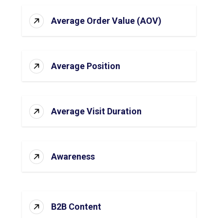
Average Order Value (AOV)
Average Position
Average Visit Duration
Awareness
B2B Content