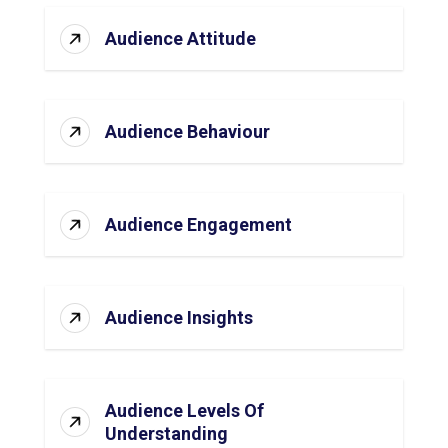
Audience Attitude
Audience Behaviour
Audience Engagement
Audience Insights
Audience Levels Of
Understanding