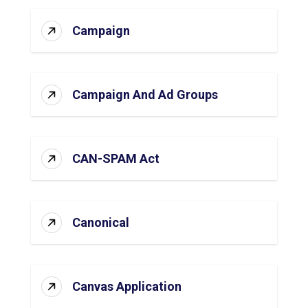
Campaign
Campaign And Ad Groups
CAN-SPAM Act
Canonical
Canvas Application