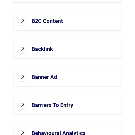
B2C Content
Backlink
Banner Ad
Barriers To Entry
Behavioural Analytics