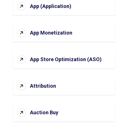
App (Application)
App Monetization
App Store Optimization (ASO)
Attribution
Auction Buy