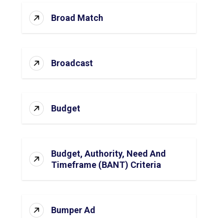
Broad Match
Broadcast
Budget
Budget, Authority, Need And
Timeframe (BANT) Criteria
Bumper Ad