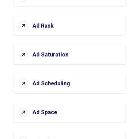
Ad Rank
Ad Saturation
Ad Scheduling
Ad Space