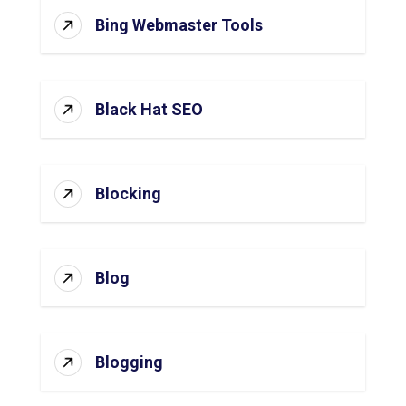
Bing Webmaster Tools
Black Hat SEO
Blocking
Blog
Blogging