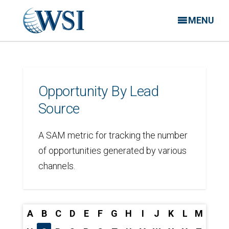
MENU
Opportunity By Lead
Source
A SAM metric for tracking the number
of opportunities generated by various
channels.
A
B
C
D
E
F
G
H
I
J
K
L
M