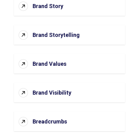
Brand Story
Brand Storytelling
Brand Values
Brand Visibility
Breadcrumbs