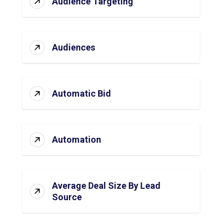
Audience Targeting
Audiences
Automatic Bid
Automation
Average Deal Size By Lead
Source