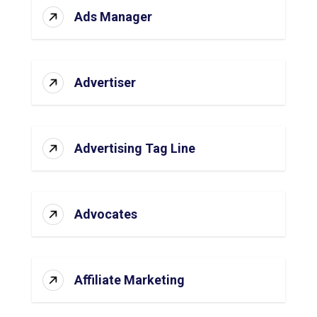
Ads Manager
Advertiser
Advertising Tag Line
Advocates
Affiliate Marketing