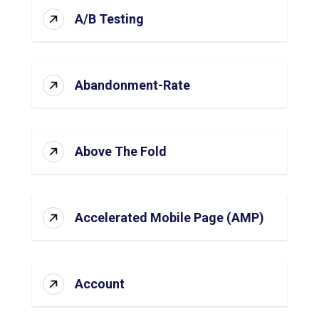
A/B Testing
Abandonment-Rate
Above The Fold
Accelerated Mobile Page (AMP)
Account