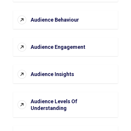
Audience Behaviour
Audience Engagement
Audience Insights
Audience Levels Of
Understanding