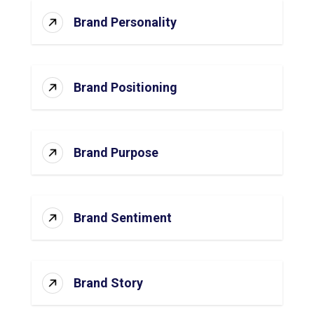
Brand Personality
Brand Positioning
Brand Purpose
Brand Sentiment
Brand Story