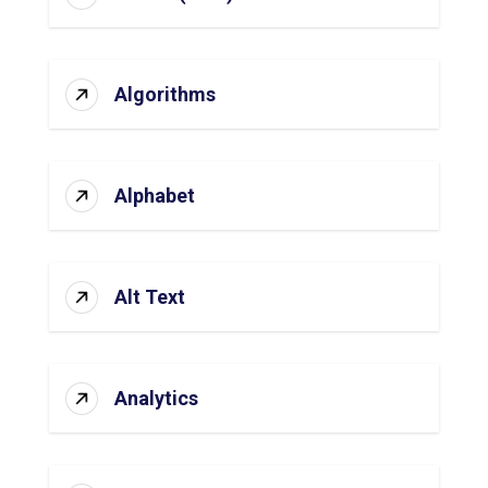
Algorithms
Alphabet
Alt Text
Analytics