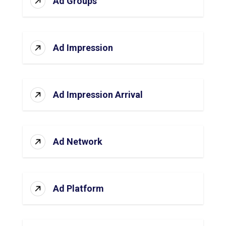
Ad Groups
Ad Impression
Ad Impression Arrival
Ad Network
Ad Platform