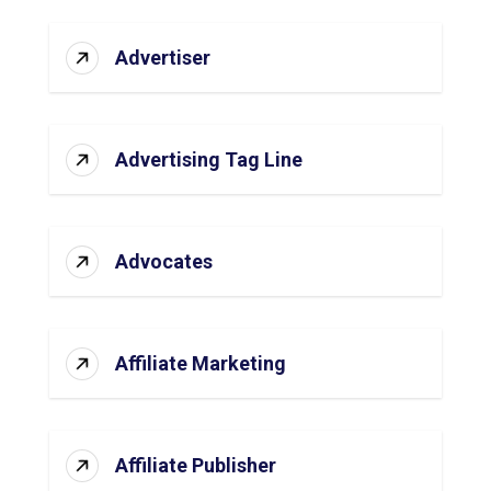
Advertiser
Advertising Tag Line
Advocates
Affiliate Marketing
Affiliate Publisher