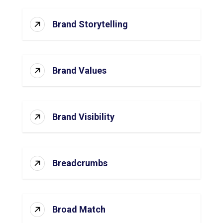
Brand Storytelling
Brand Values
Brand Visibility
Breadcrumbs
Broad Match