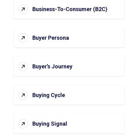
Business-To-Consumer (B2C)
Buyer Persona
Buyer’s Journey
Buying Cycle
Buying Signal