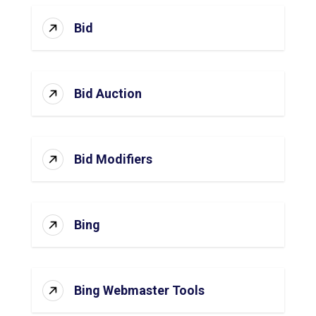
Bid
Bid Auction
Bid Modifiers
Bing
Bing Webmaster Tools