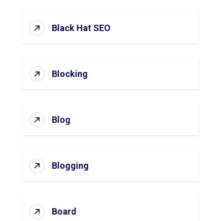
Black Hat SEO
Blocking
Blog
Blogging
Board