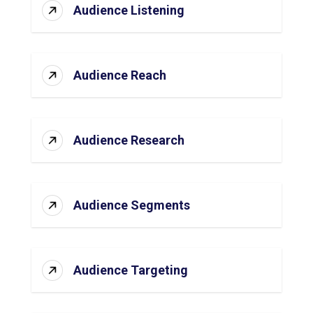
Audience Listening
Audience Reach
Audience Research
Audience Segments
Audience Targeting