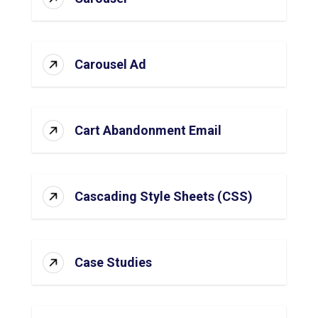
Carousel Ad
Cart Abandonment Email
Cascading Style Sheets (CSS)
Case Studies