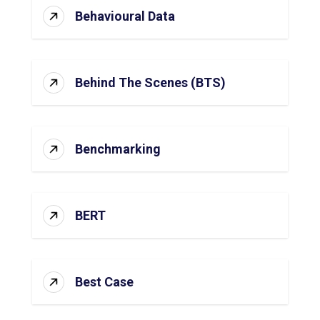
Behavioural Data
Behind The Scenes (BTS)
Benchmarking
BERT
Best Case