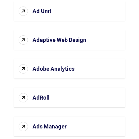
Ad Unit
Adaptive Web Design
Adobe Analytics
AdRoll
Ads Manager