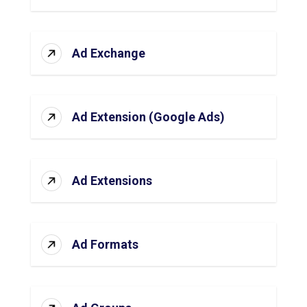
Ad Exchange
Ad Extension (Google Ads)
Ad Extensions
Ad Formats