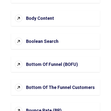
Body Content
Boolean Search
Bottom Of Funnel (BOFU)
Bottom Of The Funnel Customers
Bounce Rate (BR)