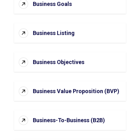
Business Goals
Business Listing
Business Objectives
Business Value Proposition (BVP)
Business-To-Business (B2B)