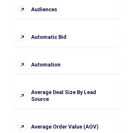
Audiences
Automatic Bid
Automation
Average Deal Size By Lead
Source
Average Order Value (AOV)