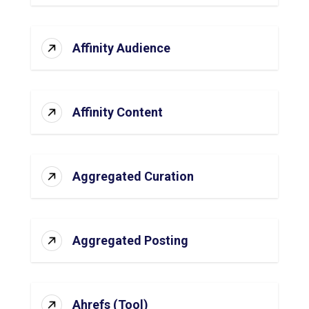
Affinity Audience
Affinity Content
Aggregated Curation
Aggregated Posting
Ahrefs (Tool)