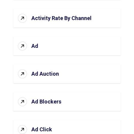
Activity Rate By Channel
Ad
Ad Auction
Ad Blockers
Ad Click