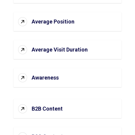
Average Position
Average Visit Duration
Awareness
B2B Content