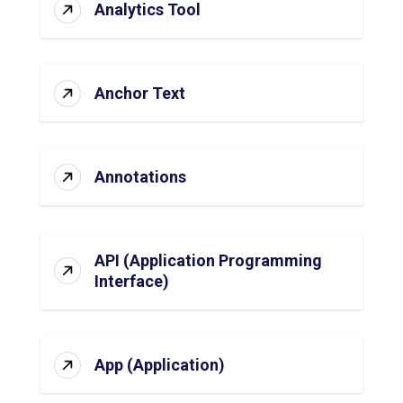
Analytics Tool
Anchor Text
Annotations
API (Application Programming
Interface)
App (Application)