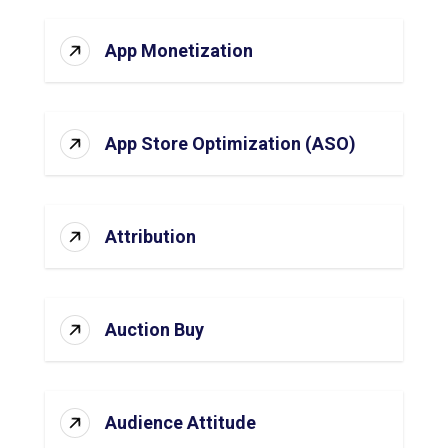
App Monetization
App Store Optimization (ASO)
Attribution
Auction Buy
Audience Attitude