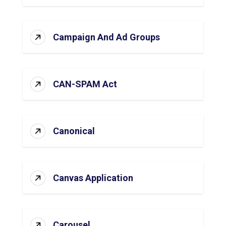
Campaign And Ad Groups
CAN-SPAM Act
Canonical
Canvas Application
Carousel