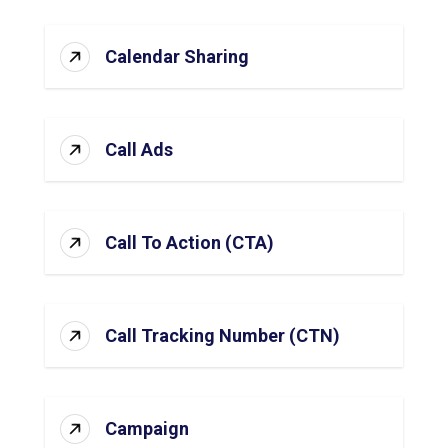
Calendar Sharing
Call Ads
Call To Action (CTA)
Call Tracking Number (CTN)
Campaign