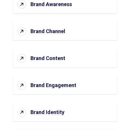
Brand Awareness
Brand Channel
Brand Content
Brand Engagement
Brand Identity