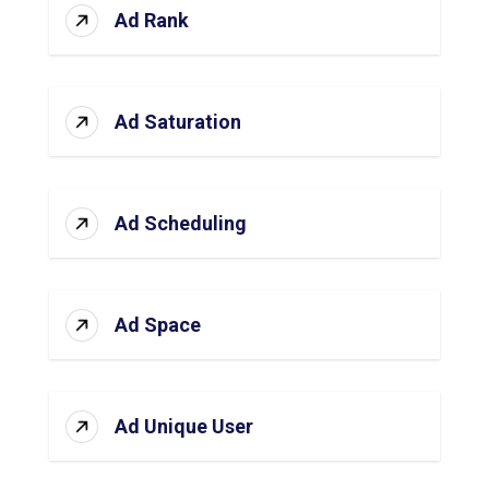
Ad Rank
Ad Saturation
Ad Scheduling
Ad Space
Ad Unique User