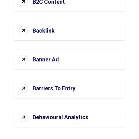
B2C Content
Backlink
Banner Ad
Barriers To Entry
Behavioural Analytics