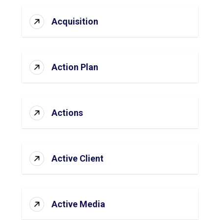
Acquisition
Action Plan
Actions
Active Client
Active Media