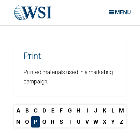
MENU
Print
Printed materials used in a marketing
campaign.
A
B
C
D
E
F
G
H
I
J
K
L
M
N
O
P
Q
R
S
T
U
V
W
X
Y
Z