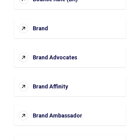
Brand
Brand Advocates
Brand Affinity
Brand Ambassador