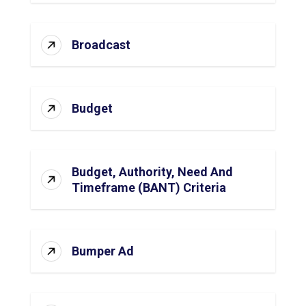
Broadcast
Budget
Budget, Authority, Need And
Timeframe (BANT) Criteria
Bumper Ad