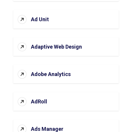
Ad Unit
Adaptive Web Design
Adobe Analytics
AdRoll
Ads Manager