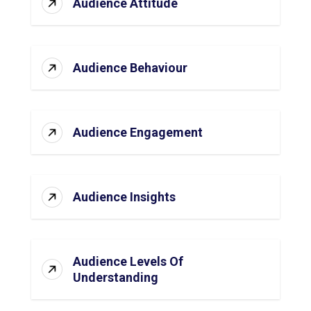
Audience Attitude
Audience Behaviour
Audience Engagement
Audience Insights
Audience Levels Of
Understanding