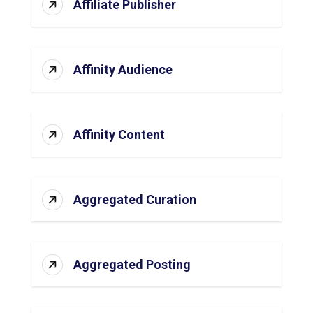
Affiliate Publisher
Affinity Audience
Affinity Content
Aggregated Curation
Aggregated Posting