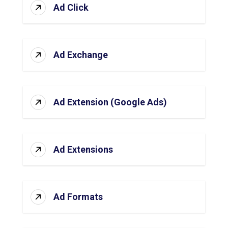
Ad Click
Ad Exchange
Ad Extension (Google Ads)
Ad Extensions
Ad Formats