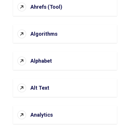
Ahrefs (Tool)
Algorithms
Alphabet
Alt Text
Analytics