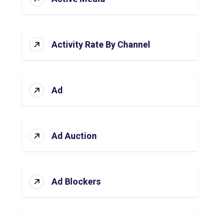
Activity Rate By Channel
Ad
Ad Auction
Ad Blockers