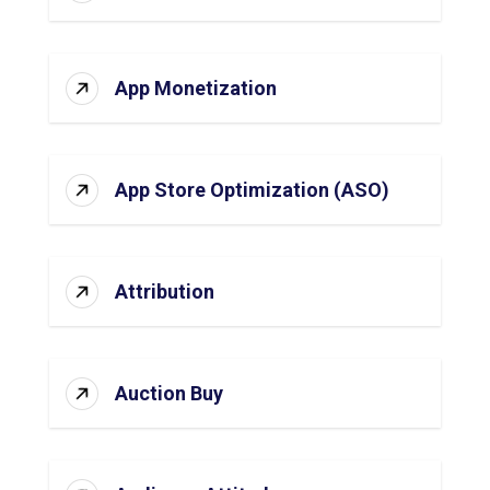
App Monetization
App Store Optimization (ASO)
Attribution
Auction Buy