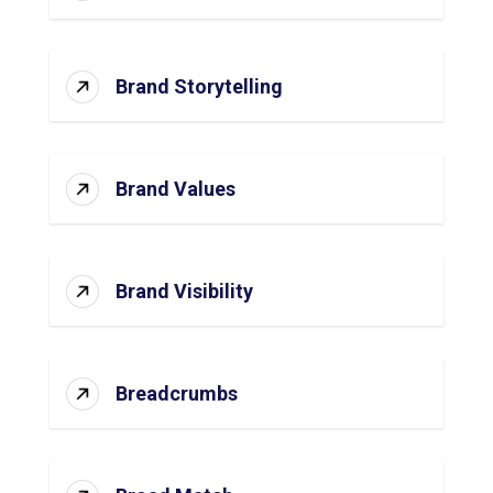
Brand Storytelling
Brand Values
Brand Visibility
Breadcrumbs