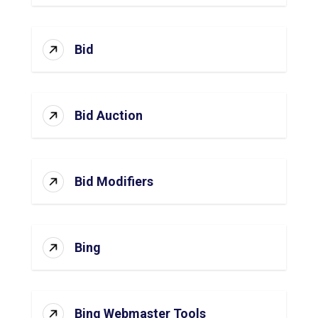
Bid
Bid Auction
Bid Modifiers
Bing
Bing Webmaster Tools