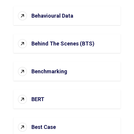
Behavioural Data
Behind The Scenes (BTS)
Benchmarking
BERT
Best Case