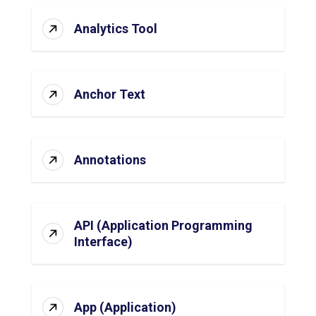
Analytics Tool
Anchor Text
Annotations
API (Application Programming
Interface)
App (Application)