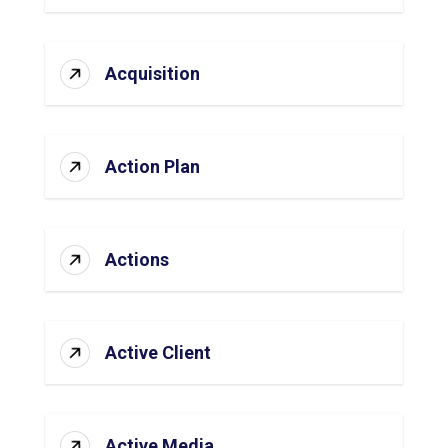
Acquisition
Action Plan
Actions
Active Client
Active Media