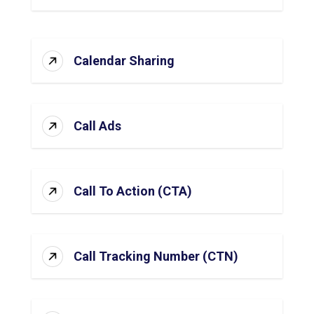
Calendar Sharing
Call Ads
Call To Action (CTA)
Call Tracking Number (CTN)