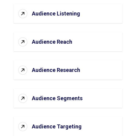
Audience Listening
Audience Reach
Audience Research
Audience Segments
Audience Targeting