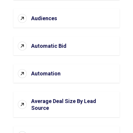
Audiences
Automatic Bid
Automation
Average Deal Size By Lead
Source