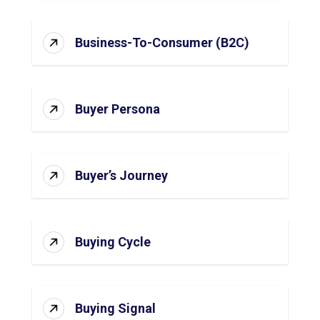
Business-To-Consumer (B2C)
Buyer Persona
Buyer’s Journey
Buying Cycle
Buying Signal