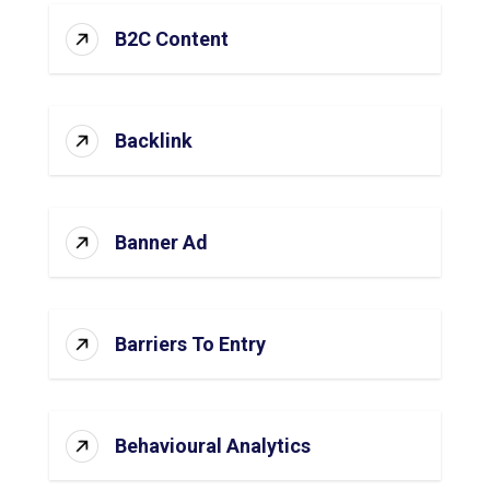
B2C Content
Backlink
Banner Ad
Barriers To Entry
Behavioural Analytics