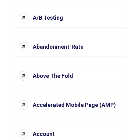
A/B Testing
Abandonment-Rate
Above The Fold
Accelerated Mobile Page (AMP)
Account