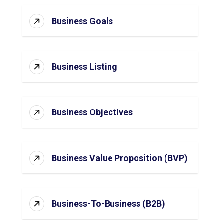
Business Goals
Business Listing
Business Objectives
Business Value Proposition (BVP)
Business-To-Business (B2B)