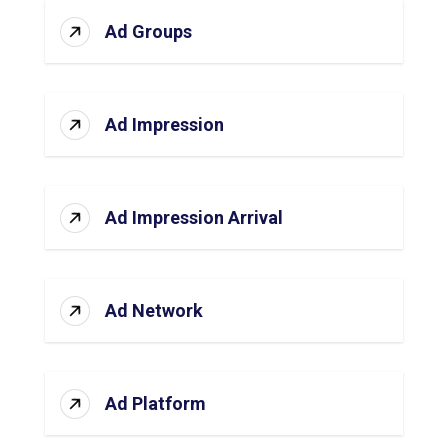
Ad Groups
Ad Impression
Ad Impression Arrival
Ad Network
Ad Platform