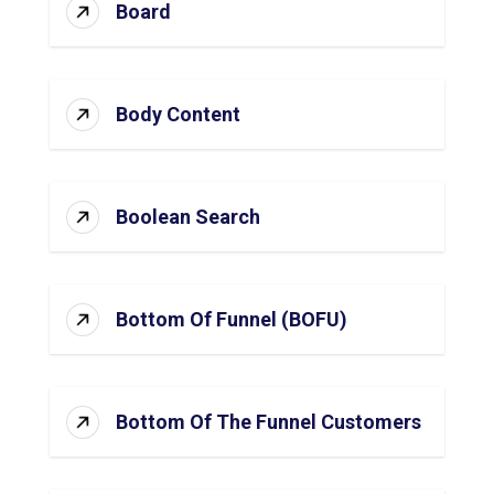
Board
Body Content
Boolean Search
Bottom Of Funnel (BOFU)
Bottom Of The Funnel Customers