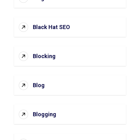
Black Hat SEO
Blocking
Blog
Blogging