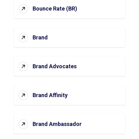
Bounce Rate (BR)
Brand
Brand Advocates
Brand Affinity
Brand Ambassador