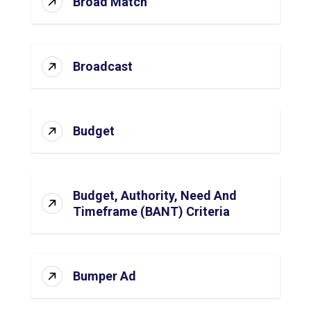
Broad Match
Broadcast
Budget
Budget, Authority, Need And
Timeframe (BANT) Criteria
Bumper Ad