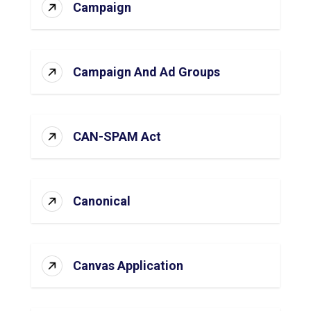
Campaign
Campaign And Ad Groups
CAN-SPAM Act
Canonical
Canvas Application