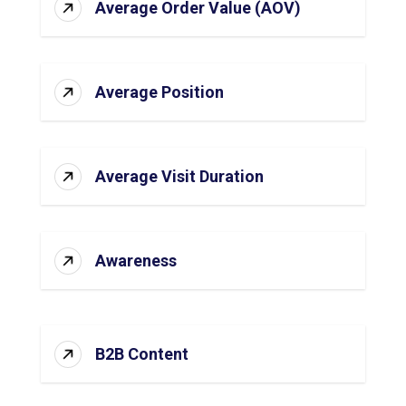
Average Order Value (AOV)
Average Position
Average Visit Duration
Awareness
B2B Content