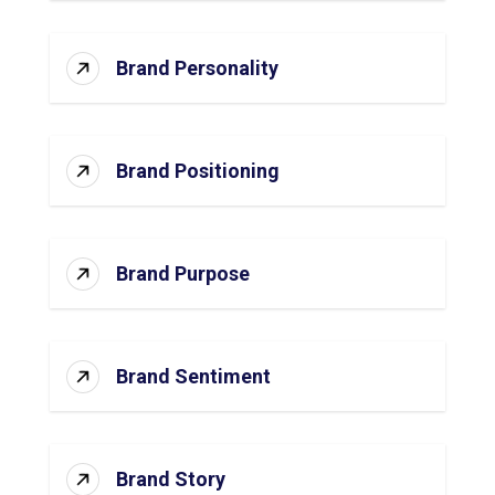
Brand Personality
Brand Positioning
Brand Purpose
Brand Sentiment
Brand Story