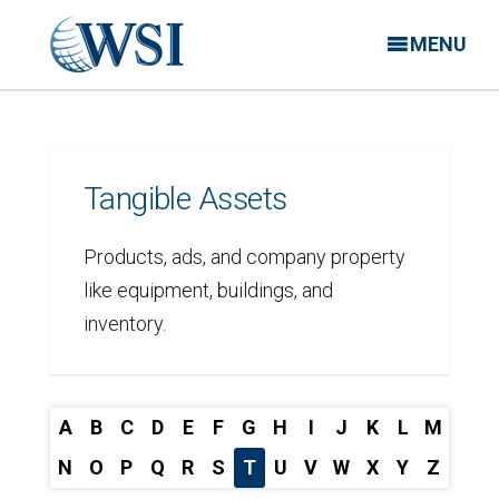
MENU
Tangible Assets
Products, ads, and company property
like equipment, buildings, and
inventory.
A
B
C
D
E
F
G
H
I
J
K
L
M
N
O
P
Q
R
S
T
U
V
W
X
Y
Z