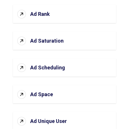
Ad Rank
Ad Saturation
Ad Scheduling
Ad Space
Ad Unique User