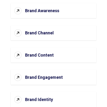
Brand Awareness
Brand Channel
Brand Content
Brand Engagement
Brand Identity