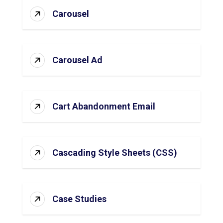
Carousel
Carousel Ad
Cart Abandonment Email
Cascading Style Sheets (CSS)
Case Studies