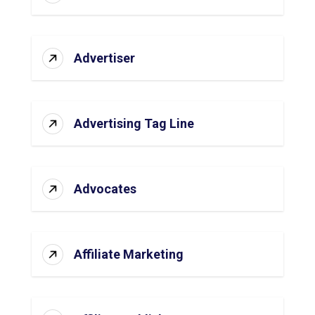
Advertiser
Advertising Tag Line
Advocates
Affiliate Marketing