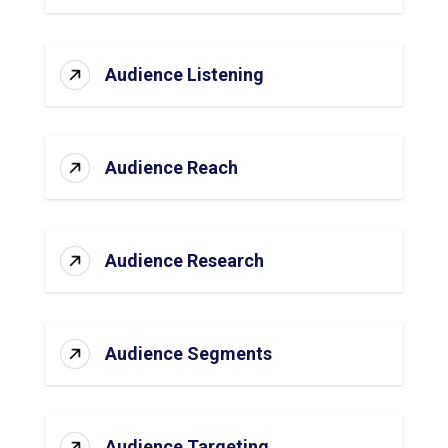
Audience Listening
Audience Reach
Audience Research
Audience Segments
Audience Targeting