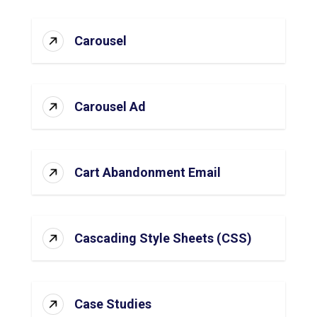
Carousel
Carousel Ad
Cart Abandonment Email
Cascading Style Sheets (CSS)
Case Studies