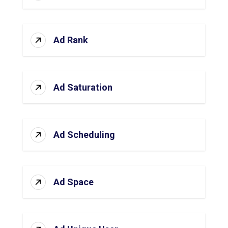
Ad Rank
Ad Saturation
Ad Scheduling
Ad Space