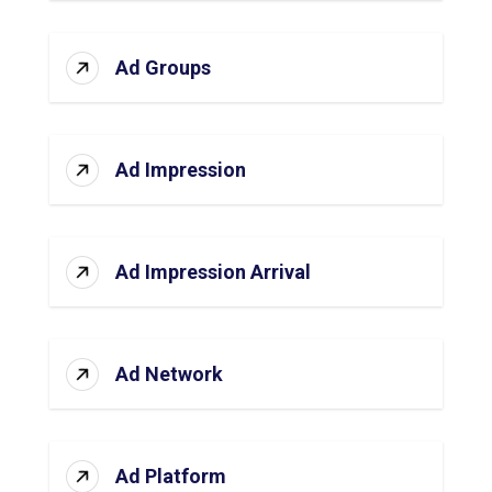
Ad Groups
Ad Impression
Ad Impression Arrival
Ad Network
Ad Platform