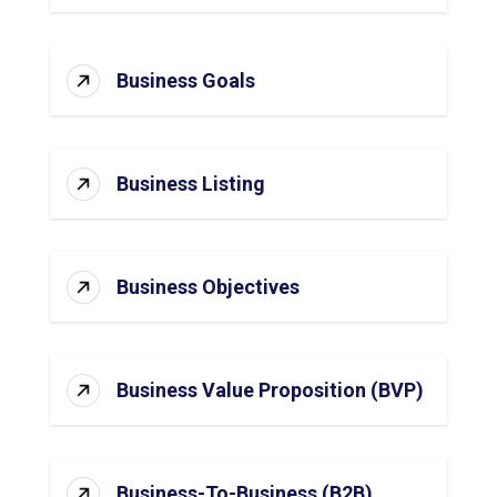
Business Goals
Business Listing
Business Objectives
Business Value Proposition (BVP)
Business-To-Business (B2B)