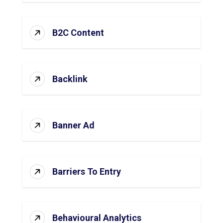
B2C Content
Backlink
Banner Ad
Barriers To Entry
Behavioural Analytics