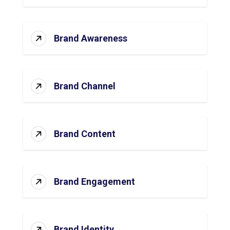
Brand Awareness
Brand Channel
Brand Content
Brand Engagement
Brand Identity