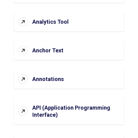
Analytics Tool
Anchor Text
Annotations
API (Application Programming
Interface)