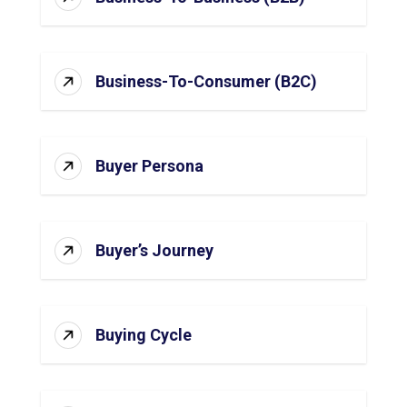
Business-To-Consumer (B2C)
Buyer Persona
Buyer’s Journey
Buying Cycle