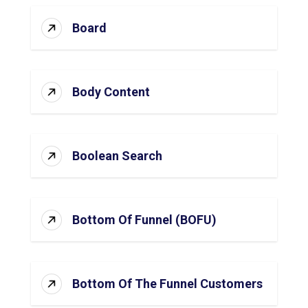
Board
Body Content
Boolean Search
Bottom Of Funnel (BOFU)
Bottom Of The Funnel Customers