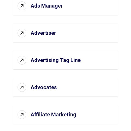
Ads Manager
Advertiser
Advertising Tag Line
Advocates
Affiliate Marketing