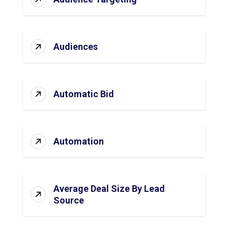
Audiences
Automatic Bid
Automation
Average Deal Size By Lead
Source