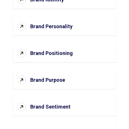
Brand Personality
Brand Positioning
Brand Purpose
Brand Sentiment