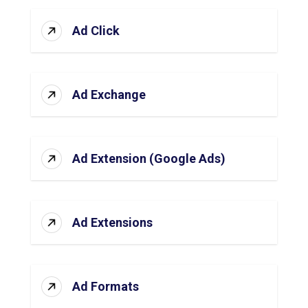
Ad Click
Ad Exchange
Ad Extension (Google Ads)
Ad Extensions
Ad Formats