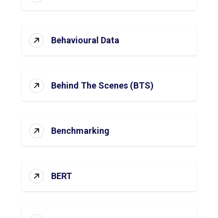
Behavioural Data
Behind The Scenes (BTS)
Benchmarking
BERT