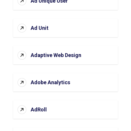
Ad Unique User
Ad Unit
Adaptive Web Design
Adobe Analytics
AdRoll