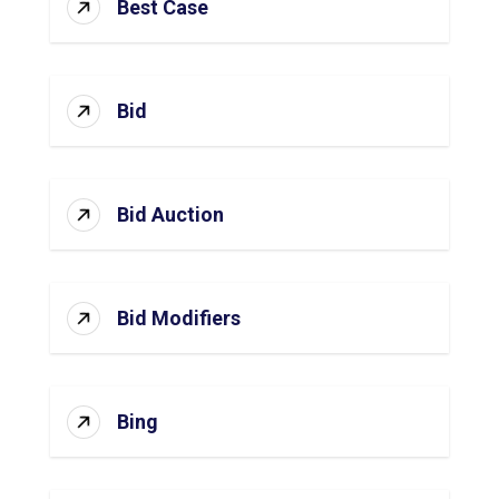
Best Case
Bid
Bid Auction
Bid Modifiers
Bing