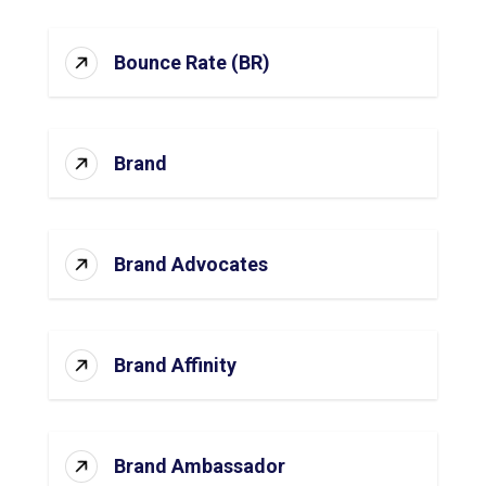
Bounce Rate (BR)
Brand
Brand Advocates
Brand Affinity
Brand Ambassador