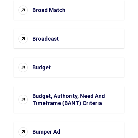
Broad Match
Broadcast
Budget
Budget, Authority, Need And
Timeframe (BANT) Criteria
Bumper Ad