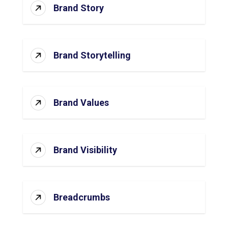
Brand Story
Brand Storytelling
Brand Values
Brand Visibility
Breadcrumbs