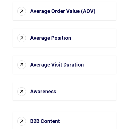
Average Order Value (AOV)
Average Position
Average Visit Duration
Awareness
B2B Content