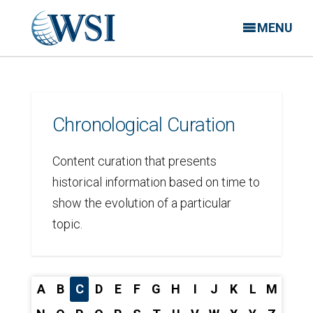
MENU
Chronological Curation
Content curation that presents
historical information based on time to
show the evolution of a particular
topic.
A
B
C
D
E
F
G
H
I
J
K
L
M