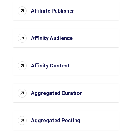
Affiliate Publisher
Affinity Audience
Affinity Content
Aggregated Curation
Aggregated Posting