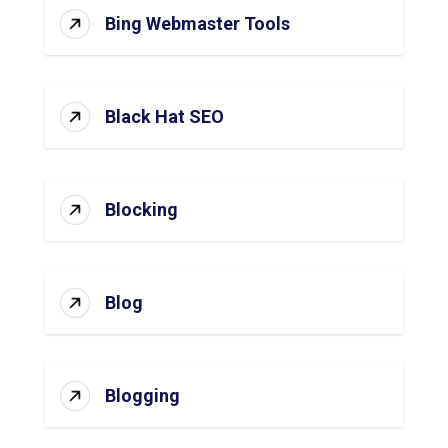
Bing Webmaster Tools
Black Hat SEO
Blocking
Blog
Blogging