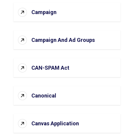
Campaign
Campaign And Ad Groups
CAN-SPAM Act
Canonical
Canvas Application