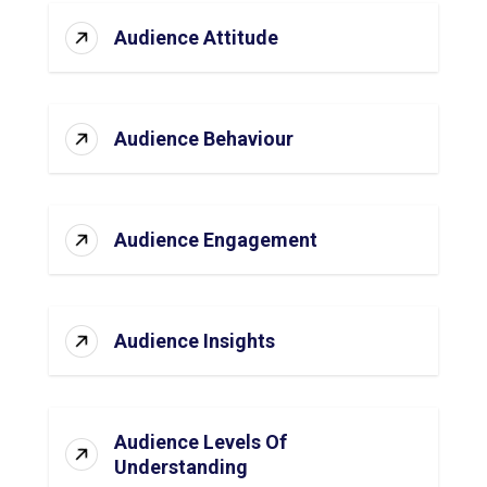
Audience Attitude
Audience Behaviour
Audience Engagement
Audience Insights
Audience Levels Of
Understanding