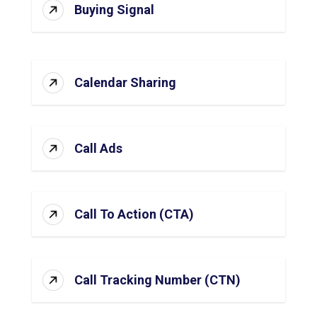
Buying Signal
Calendar Sharing
Call Ads
Call To Action (CTA)
Call Tracking Number (CTN)