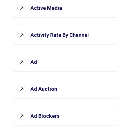
Active Media
Activity Rate By Channel
Ad
Ad Auction
Ad Blockers