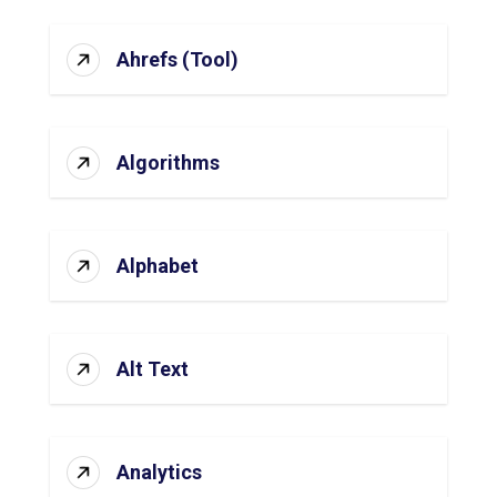
Ahrefs (Tool)
Algorithms
Alphabet
Alt Text
Analytics