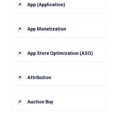
App (Application)
App Monetization
App Store Optimization (ASO)
Attribution
Auction Buy