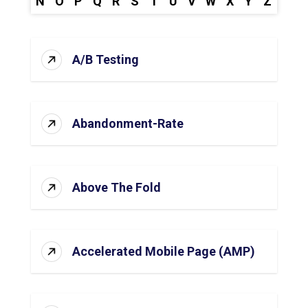
N
O
P
Q
R
S
T
U
V
W
X
Y
Z
A/B Testing
Abandonment-Rate
Above The Fold
Accelerated Mobile Page (AMP)