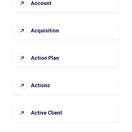
Account
Acquisition
Action Plan
Actions
Active Client