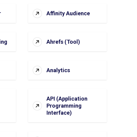
r
Affinity Audience
ing
Ahrefs (Tool)
Analytics
API (Application
Programming
Interface)