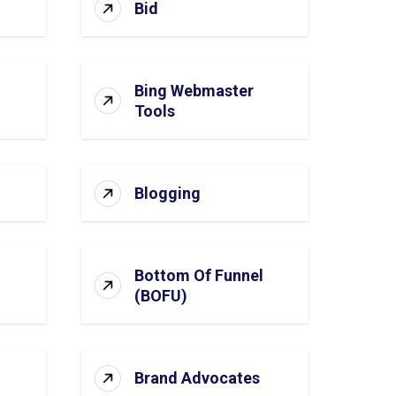
Bid
Bing Webmaster
Tools
Blogging
Bottom Of Funnel
(BOFU)
Brand Advocates