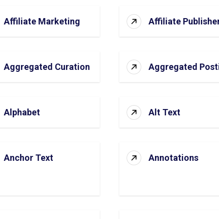
Affiliate Marketing
Affiliate Publishe
Aggregated Curation
Aggregated Post
Alphabet
Alt Text
Anchor Text
Annotations