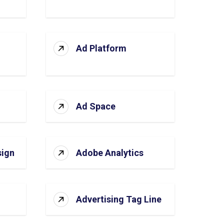
Ad Platform
Ad Space
sign
Adobe Analytics
Advertising Tag Line