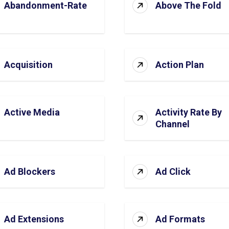
Abandonment-Rate
Above The Fold
Acquisition
Action Plan
Active Media
Activity Rate By
Channel
Ad Blockers
Ad Click
Ad Extensions
Ad Formats