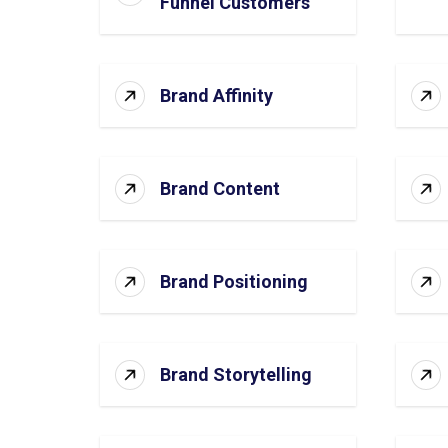
Funnel Customers
Brand Affinity
Brand Content
Brand Positioning
Brand Storytelling