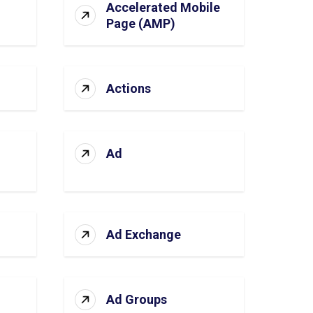
Accelerated Mobile
Page (AMP)
Actions
Ad
Ad Exchange
Ad Groups