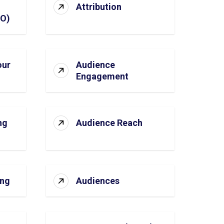
Attribution
SO)
our
Audience
Engagement
ng
Audience Reach
ing
Audiences