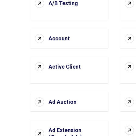
A/B Testing
Account
Active Client
Ad Auction
Ad Extension