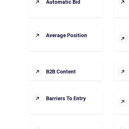
Automatic Bid
Average Position
B2B Content
Barriers To Entry