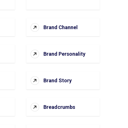
Brand Channel
Brand Personality
Brand Story
Breadcrumbs