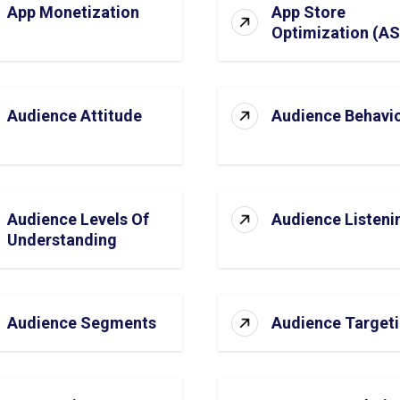
App Monetization
App Store
Optimization (A
Audience Attitude
Audience Behavi
Audience Levels Of
Audience Listeni
Understanding
Audience Segments
Audience Target