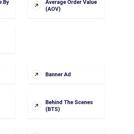
e By
Average Order Value
(AOV)
Banner Ad
Behind The Scenes
(BTS)