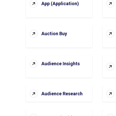
App (Application)
Auction Buy
Audience Insights
Audience Research