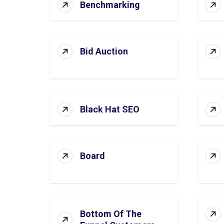
Benchmarking
Bid Auction
Black Hat SEO
Board
Bottom Of The