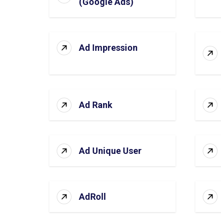
(Google Ads)
Ad Impression
Ad Rank
Ad Unique User
AdRoll