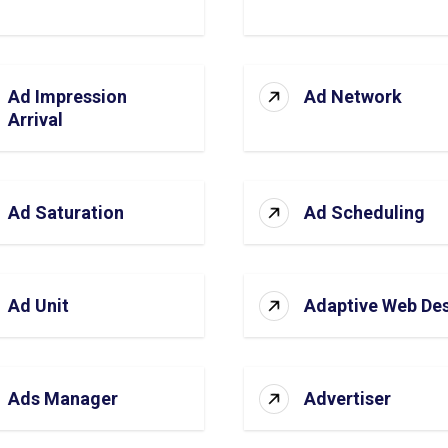
Ad Impression
Ad Network
Arrival
Ad Saturation
Ad Scheduling
Ad Unit
Adaptive Web De
Ads Manager
Advertiser