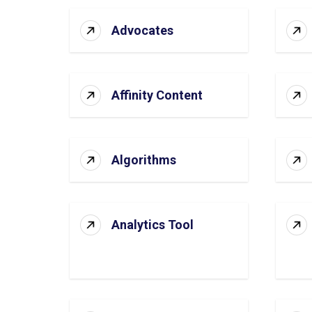
Advocates
Affinity Content
Algorithms
Analytics Tool