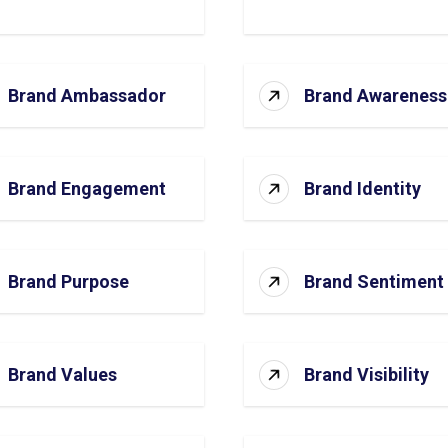
Brand Ambassador
Brand Awareness
Brand Engagement
Brand Identity
Brand Purpose
Brand Sentiment
Brand Values
Brand Visibility