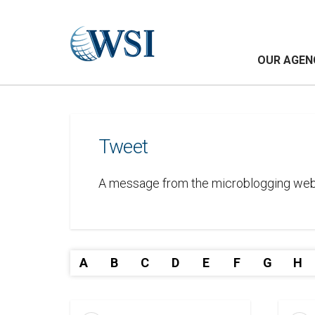
OUR AGEN
Tweet
A message from the microblogging websi
A
B
C
D
E
F
G
H