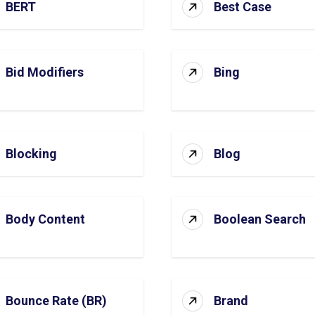
BERT
Best Case
Bid Modifiers
Bing
Blocking
Blog
Body Content
Boolean Search
Bounce Rate (BR)
Brand