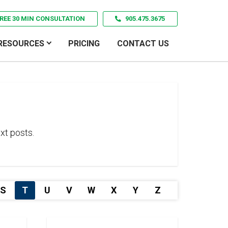
REE 30 MIN CONSULTATION
905.475.3675
RESOURCES
PRICING
CONTACT US
xt posts.
S
T
U
V
W
X
Y
Z