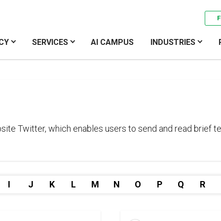
F
CY
SERVICES
AI CAMPUS
INDUSTRIES
te Twitter, which enables users to send and read brief te
I
J
K
L
M
N
O
P
Q
R