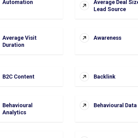
Automation
Average Deal Siz
Lead Source
Average Visit
Awareness
Duration
B2C Content
Backlink
Behavioural
Behavioural Data
Analytics