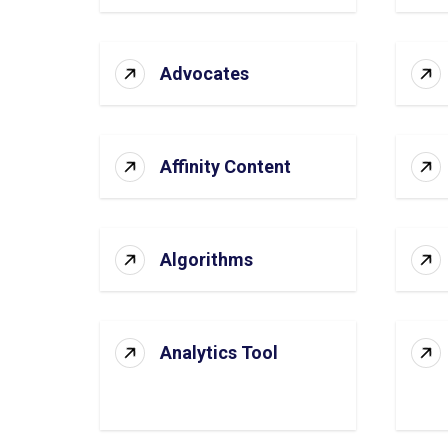
Advocates
Affinity Content
Algorithms
Analytics Tool