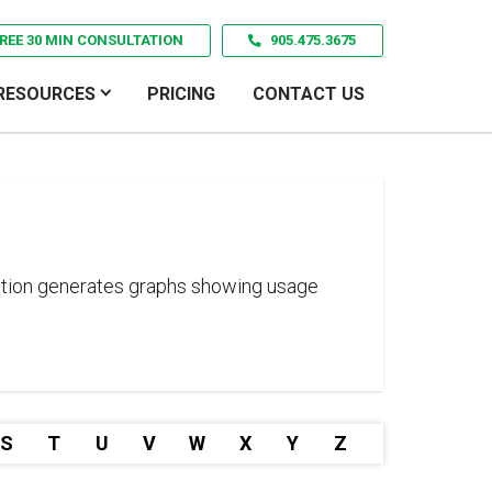
REE 30 MIN CONSULTATION
905.475.3675
RESOURCES
PRICING
CONTACT US
unction generates graphs showing usage
S
T
U
V
W
X
Y
Z