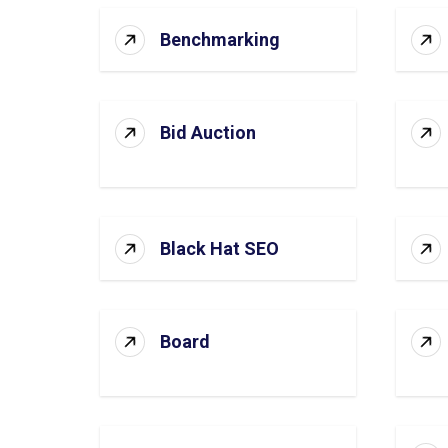
Benchmarking
Bid Auction
Black Hat SEO
Board