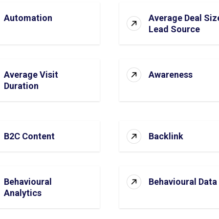
Automation
Average Deal Siz
Lead Source
Average Visit
Awareness
Duration
B2C Content
Backlink
Behavioural
Behavioural Data
Analytics