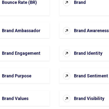
Bounce Rate (BR)
Brand
Brand Ambassador
Brand Awareness
Brand Engagement
Brand Identity
Brand Purpose
Brand Sentiment
Brand Values
Brand Visibility