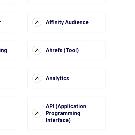
r
Affinity Audience
ing
Ahrefs (Tool)
Analytics
API (Application
Programming
Interface)