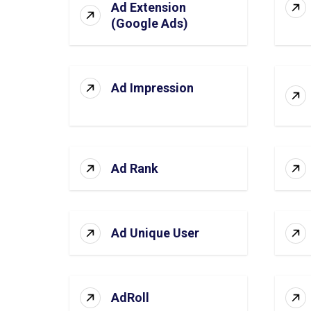
Ad Extension
(Google Ads)
Ad Impression
Ad Rank
Ad Unique User
AdRoll