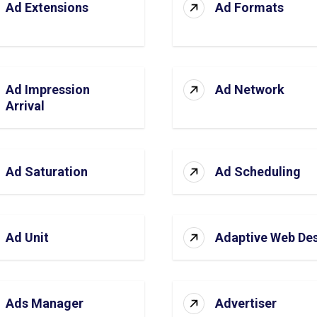
Ad Extensions
Ad Formats
Ad Impression
Ad Network
Arrival
Ad Saturation
Ad Scheduling
Ad Unit
Adaptive Web De
Ads Manager
Advertiser