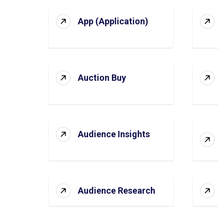
App (Application)
Auction Buy
Audience Insights
Audience Research