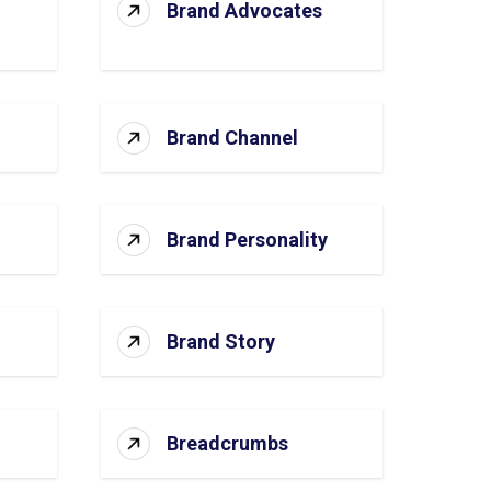
Brand Advocates
Brand Channel
Brand Personality
Brand Story
Breadcrumbs