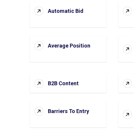
Automatic Bid
Average Position
B2B Content
Barriers To Entry