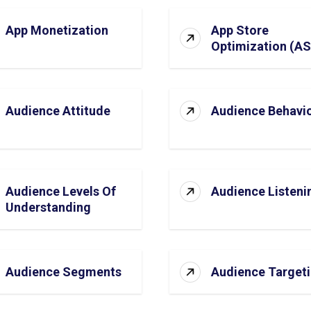
App Monetization
App Store
Optimization (A
Audience Attitude
Audience Behavi
Audience Levels Of
Audience Listeni
Understanding
Audience Segments
Audience Target