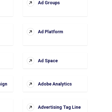
Ad Groups
Ad Platform
Ad Space
sign
Adobe Analytics
Advertising Tag Line