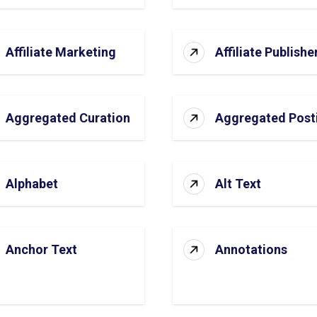
Affiliate Marketing
Affiliate Publishe
Aggregated Curation
Aggregated Post
Alphabet
Alt Text
Anchor Text
Annotations