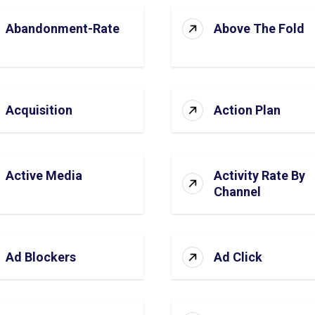
Abandonment-Rate
Above The Fold
Acquisition
Action Plan
Active Media
Activity Rate By
Channel
Ad Blockers
Ad Click