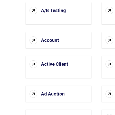
A/B Testing
Account
Active Client
Ad Auction