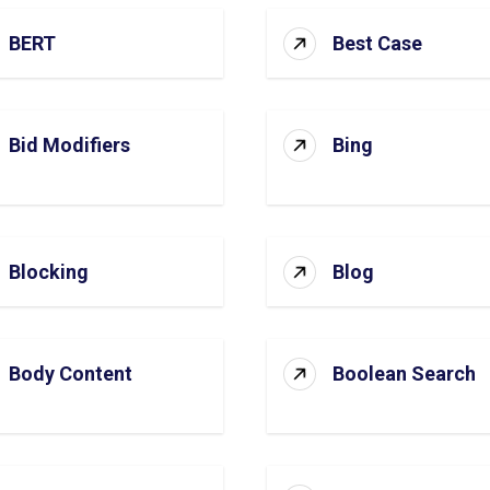
BERT
Best Case
Bid Modifiers
Bing
Blocking
Blog
Body Content
Boolean Search