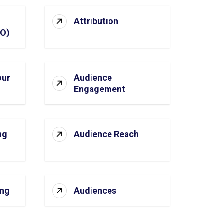
Attribution
SO)
our
Audience
Engagement
ng
Audience Reach
ing
Audiences