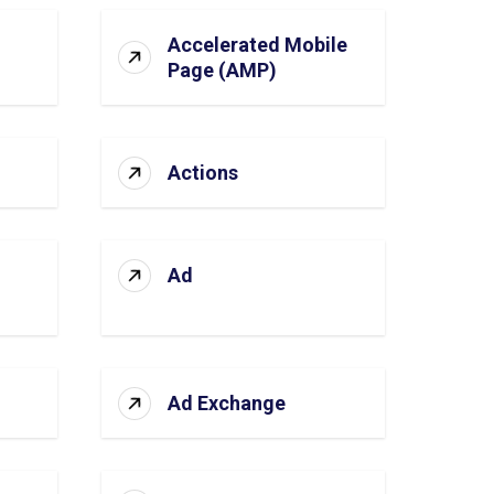
Accelerated Mobile
Page (AMP)
Actions
Ad
Ad Exchange