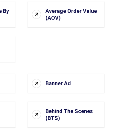
e By
Average Order Value
(AOV)
Banner Ad
Behind The Scenes
(BTS)