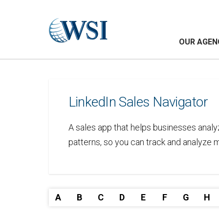
OUR AGEN
LinkedIn Sales Navigator
A sales app that helps businesses analy
patterns, so you can track and analyze m
A
B
C
D
E
F
G
H