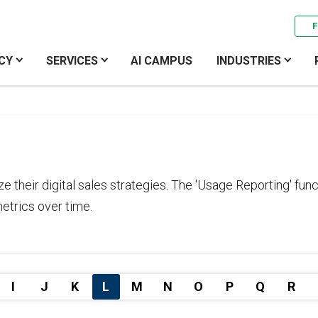
F
CY
SERVICES
AI CAMPUS
INDUSTRIES
ze their digital sales strategies. The 'Usage Reporting' f
etrics over time.
I
J
K
L
M
N
O
P
Q
R