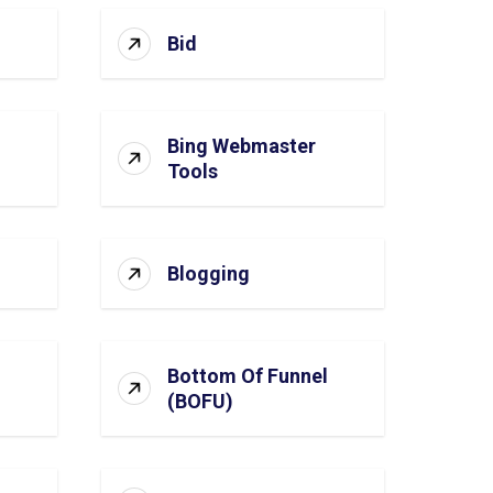
Bid
Bing Webmaster
Tools
Blogging
Bottom Of Funnel
(BOFU)