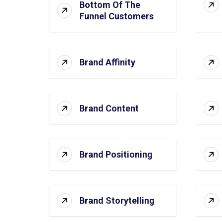
Bottom Of The
Funnel Customers
Brand Affinity
Brand Content
Brand Positioning
Brand Storytelling