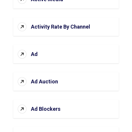
Activity Rate By Channel
Ad
Ad Auction
Ad Blockers