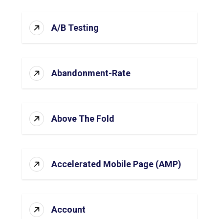
A/B Testing
Abandonment-Rate
Above The Fold
Accelerated Mobile Page (AMP)
Account