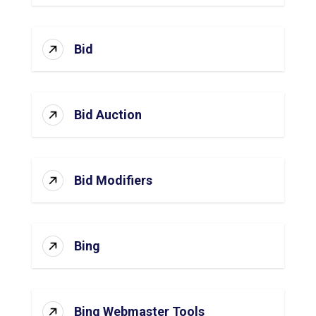
Bid
Bid Auction
Bid Modifiers
Bing
Bing Webmaster Tools