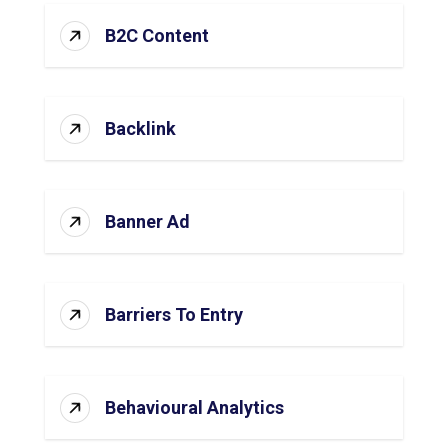
B2C Content
Backlink
Banner Ad
Barriers To Entry
Behavioural Analytics