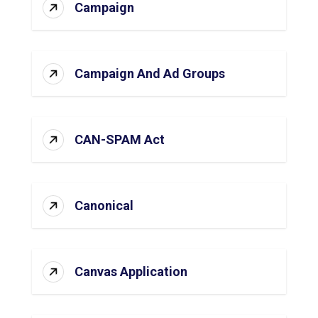
Campaign
Campaign And Ad Groups
CAN-SPAM Act
Canonical
Canvas Application