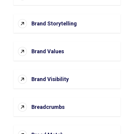
Brand Storytelling
Brand Values
Brand Visibility
Breadcrumbs