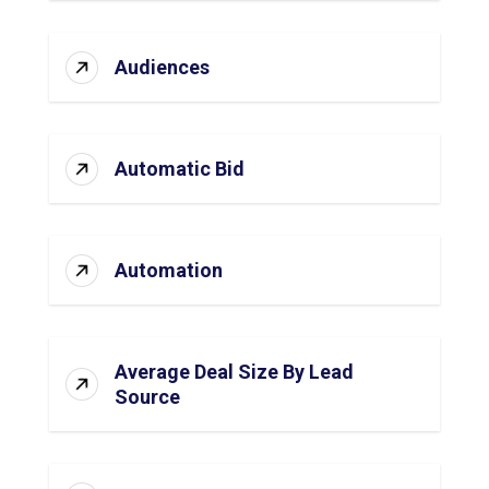
Audiences
Automatic Bid
Automation
Average Deal Size By Lead
Source