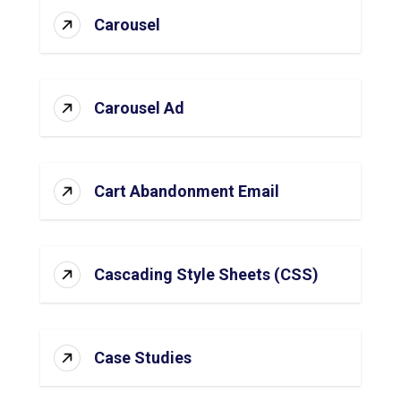
Carousel
Carousel Ad
Cart Abandonment Email
Cascading Style Sheets (CSS)
Case Studies