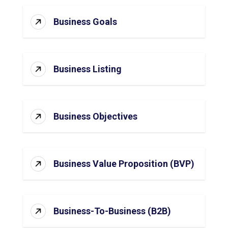
Business Goals
Business Listing
Business Objectives
Business Value Proposition (BVP)
Business-To-Business (B2B)