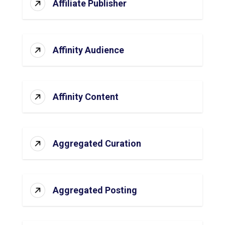
Affiliate Publisher
Affinity Audience
Affinity Content
Aggregated Curation
Aggregated Posting