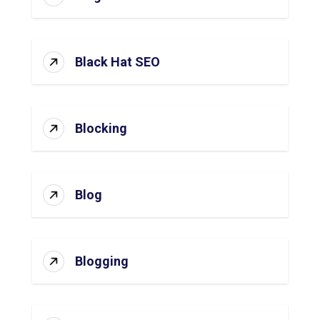
Black Hat SEO
Blocking
Blog
Blogging