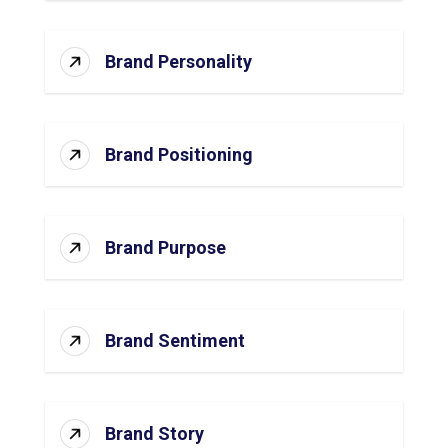
Brand Personality
Brand Positioning
Brand Purpose
Brand Sentiment
Brand Story