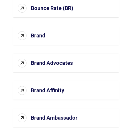
Bounce Rate (BR)
Brand
Brand Advocates
Brand Affinity
Brand Ambassador