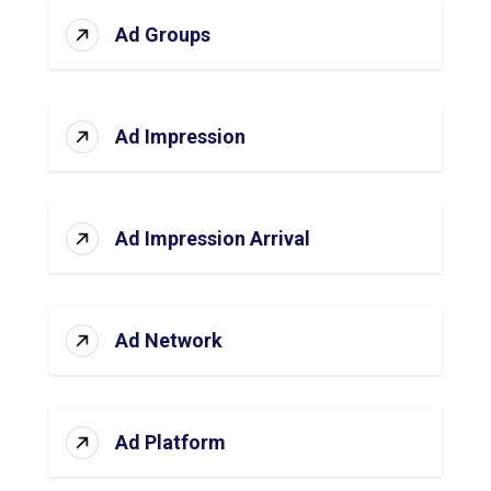
Ad Groups
Ad Impression
Ad Impression Arrival
Ad Network
Ad Platform