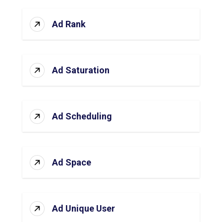
Ad Rank
Ad Saturation
Ad Scheduling
Ad Space
Ad Unique User