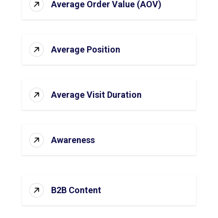
Average Order Value (AOV)
Average Position
Average Visit Duration
Awareness
B2B Content