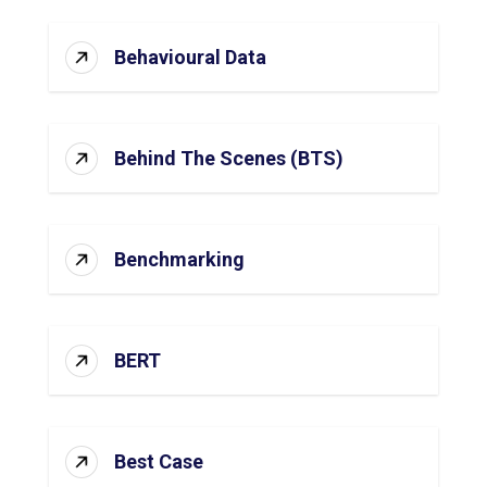
Behavioural Data
Behind The Scenes (BTS)
Benchmarking
BERT
Best Case