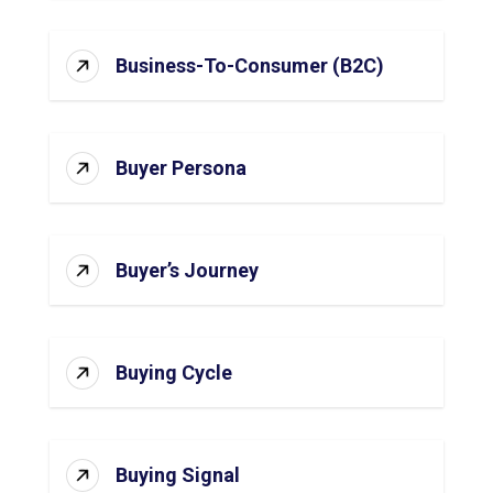
Business-To-Consumer (B2C)
Buyer Persona
Buyer’s Journey
Buying Cycle
Buying Signal