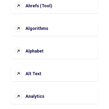
Ahrefs (Tool)
Algorithms
Alphabet
Alt Text
Analytics