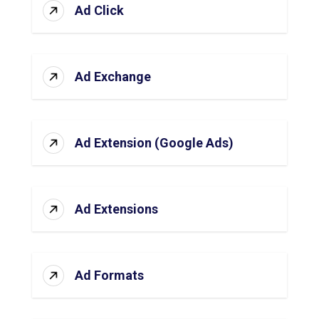
Ad Click
Ad Exchange
Ad Extension (Google Ads)
Ad Extensions
Ad Formats