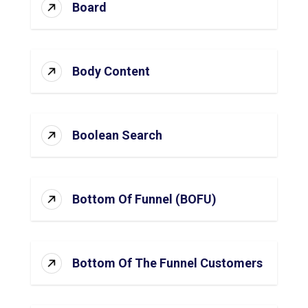
Board
Body Content
Boolean Search
Bottom Of Funnel (BOFU)
Bottom Of The Funnel Customers