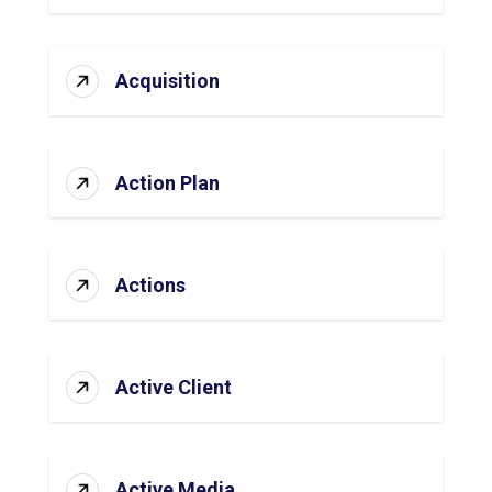
Acquisition
Action Plan
Actions
Active Client
Active Media