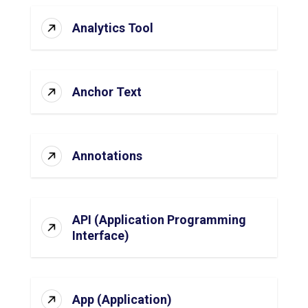
Analytics Tool
Anchor Text
Annotations
API (Application Programming
Interface)
App (Application)