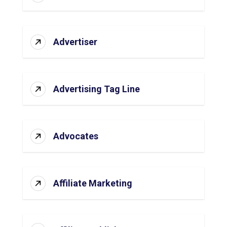
Advertiser
Advertising Tag Line
Advocates
Affiliate Marketing