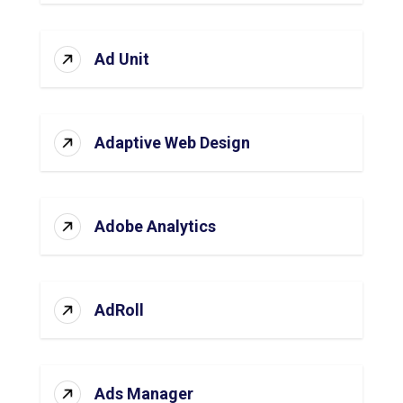
Ad Unit
Adaptive Web Design
Adobe Analytics
AdRoll
Ads Manager