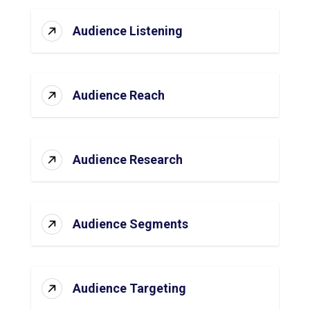
Audience Listening
Audience Reach
Audience Research
Audience Segments
Audience Targeting