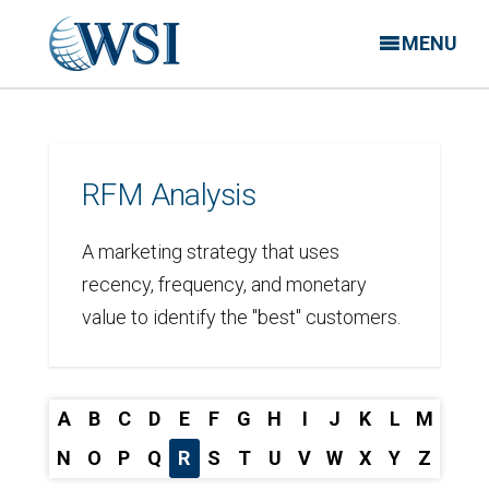
MENU
RFM Analysis
A marketing strategy that uses
recency, frequency, and monetary
value to identify the "best" customers.
A
B
C
D
E
F
G
H
I
J
K
L
M
N
O
P
Q
R
S
T
U
V
W
X
Y
Z