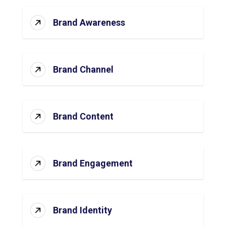
Brand Awareness
Brand Channel
Brand Content
Brand Engagement
Brand Identity