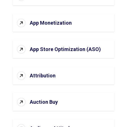
App Monetization
App Store Optimization (ASO)
Attribution
Auction Buy