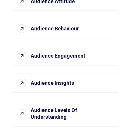
Audience Attitude
Audience Behaviour
Audience Engagement
Audience Insights
Audience Levels Of
Understanding