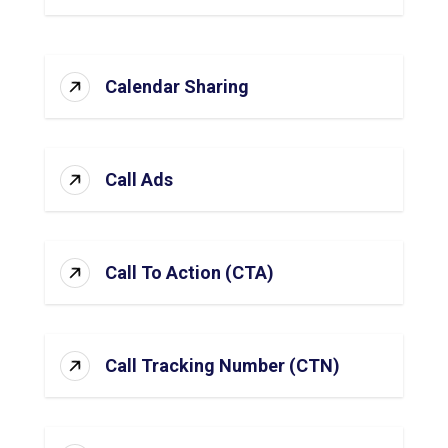
Calendar Sharing
Call Ads
Call To Action (CTA)
Call Tracking Number (CTN)