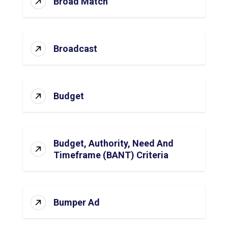
Broad Match
Broadcast
Budget
Budget, Authority, Need And
Timeframe (BANT) Criteria
Bumper Ad