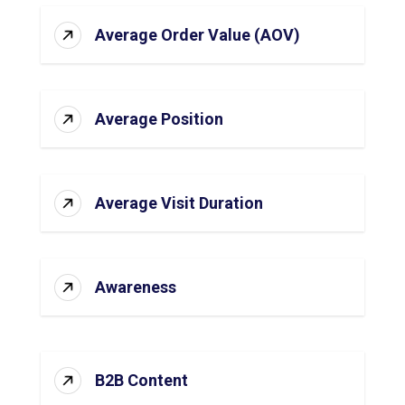
Average Order Value (AOV)
Average Position
Average Visit Duration
Awareness
B2B Content