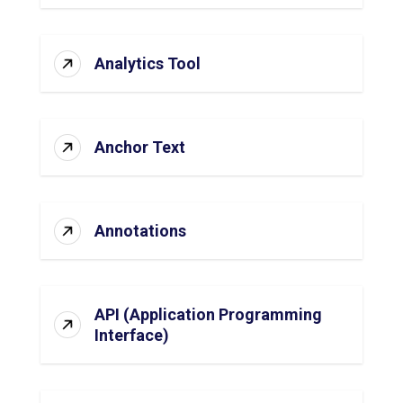
Analytics Tool
Anchor Text
Annotations
API (Application Programming
Interface)