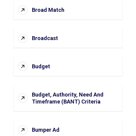
Broad Match
Broadcast
Budget
Budget, Authority, Need And
Timeframe (BANT) Criteria
Bumper Ad