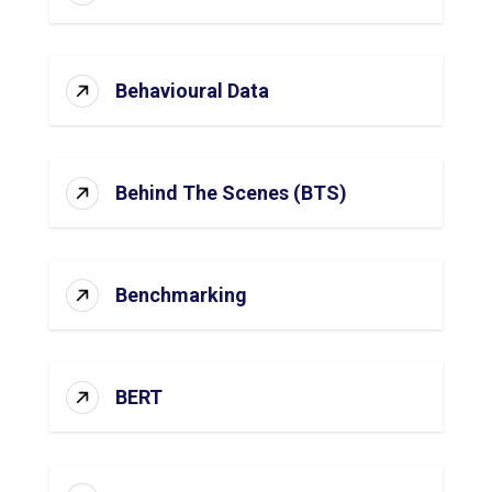
Behavioural Data
Behind The Scenes (BTS)
Benchmarking
BERT