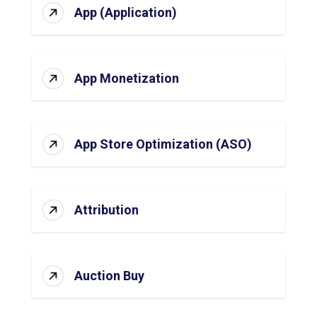
App (Application)
App Monetization
App Store Optimization (ASO)
Attribution
Auction Buy