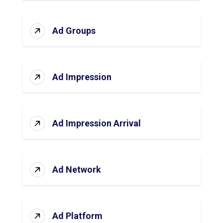
Ad Groups
Ad Impression
Ad Impression Arrival
Ad Network
Ad Platform