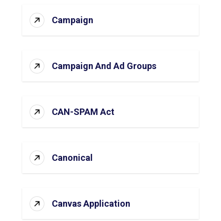
Campaign
Campaign And Ad Groups
CAN-SPAM Act
Canonical
Canvas Application