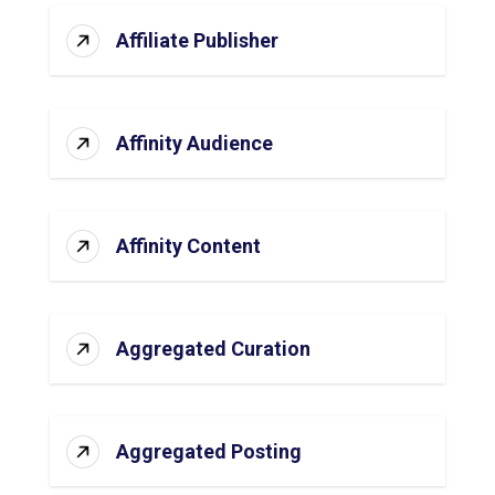
Affiliate Publisher
Affinity Audience
Affinity Content
Aggregated Curation
Aggregated Posting