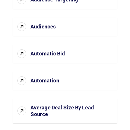
Audiences
Automatic Bid
Automation
Average Deal Size By Lead
Source