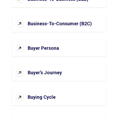
Business-To-Consumer (B2C)
Buyer Persona
Buyer’s Journey
Buying Cycle