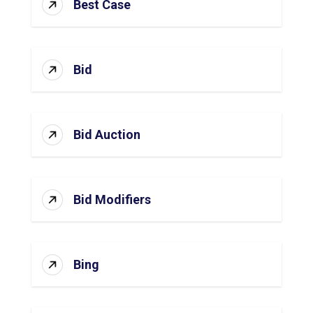
Best Case
Bid
Bid Auction
Bid Modifiers
Bing