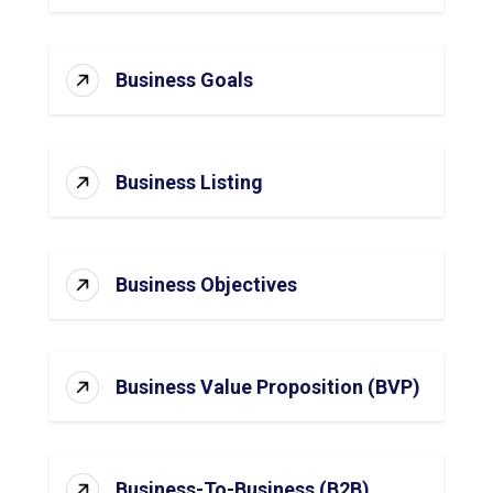
Business Goals
Business Listing
Business Objectives
Business Value Proposition (BVP)
Business-To-Business (B2B)