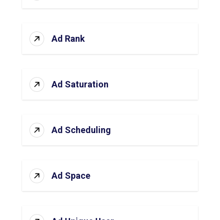
Ad Rank
Ad Saturation
Ad Scheduling
Ad Space