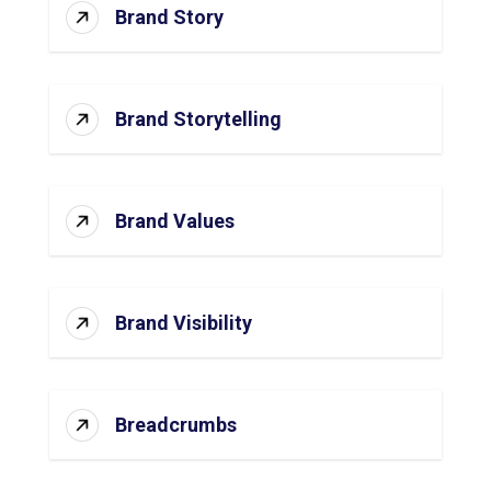
Brand Story
Brand Storytelling
Brand Values
Brand Visibility
Breadcrumbs