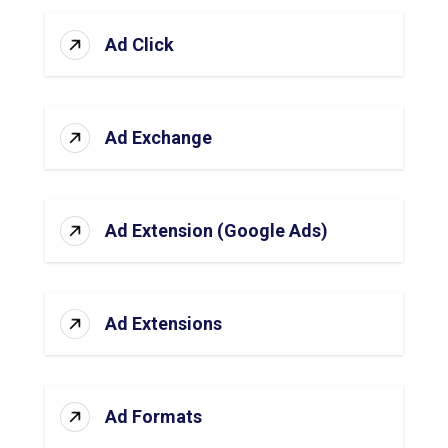
Ad Click
Ad Exchange
Ad Extension (Google Ads)
Ad Extensions
Ad Formats