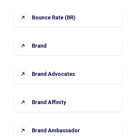
Bounce Rate (BR)
Brand
Brand Advocates
Brand Affinity
Brand Ambassador