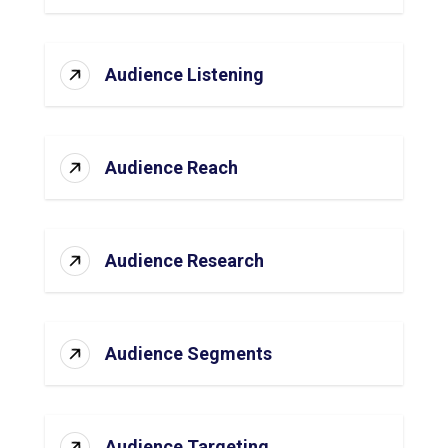
Audience Listening
Audience Reach
Audience Research
Audience Segments
Audience Targeting