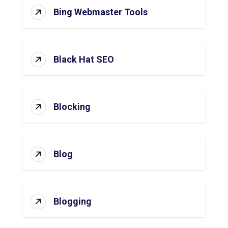
Bing Webmaster Tools
Black Hat SEO
Blocking
Blog
Blogging