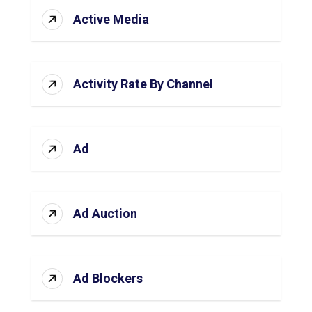
Active Media
Activity Rate By Channel
Ad
Ad Auction
Ad Blockers