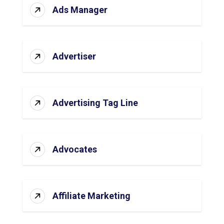
Ads Manager
Advertiser
Advertising Tag Line
Advocates
Affiliate Marketing