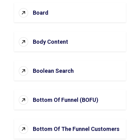
Board
Body Content
Boolean Search
Bottom Of Funnel (BOFU)
Bottom Of The Funnel Customers