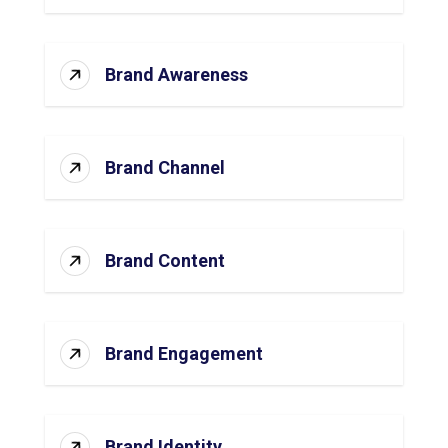
Brand Awareness
Brand Channel
Brand Content
Brand Engagement
Brand Identity