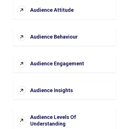
Audience Attitude
Audience Behaviour
Audience Engagement
Audience Insights
Audience Levels Of
Understanding