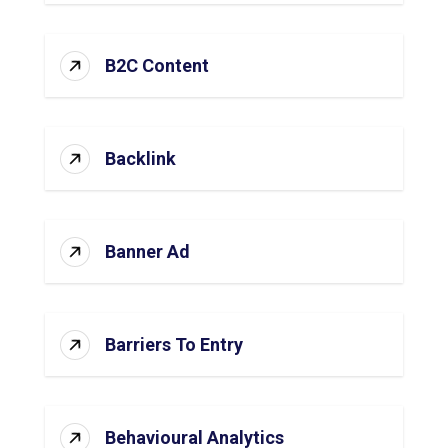
B2C Content
Backlink
Banner Ad
Barriers To Entry
Behavioural Analytics