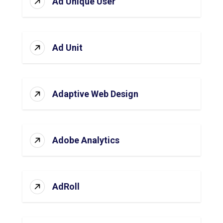
Ad Unique User
Ad Unit
Adaptive Web Design
Adobe Analytics
AdRoll