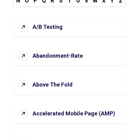
N
O
P
Q
R
S
T
U
V
W
X
Y
Z
A/B Testing
Abandonment-Rate
Above The Fold
Accelerated Mobile Page (AMP)