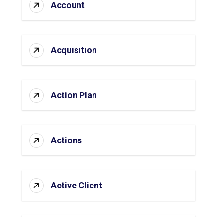
Account
Acquisition
Action Plan
Actions
Active Client