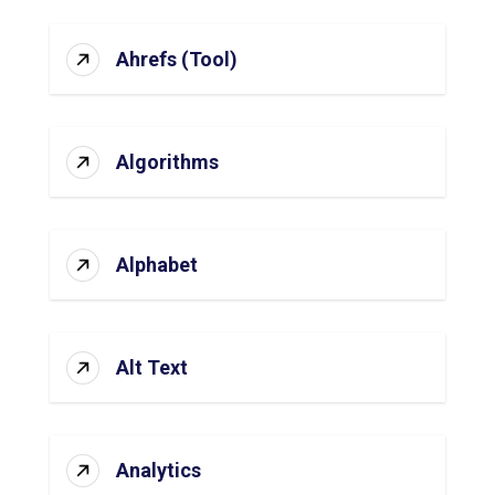
Ahrefs (Tool)
Algorithms
Alphabet
Alt Text
Analytics