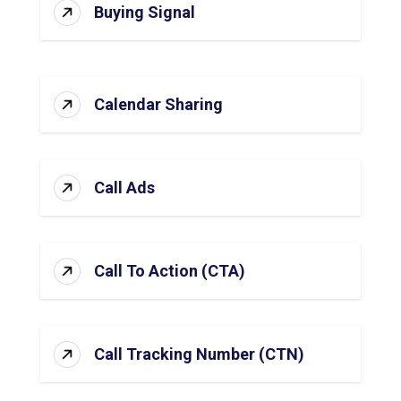
Buying Signal
Calendar Sharing
Call Ads
Call To Action (CTA)
Call Tracking Number (CTN)