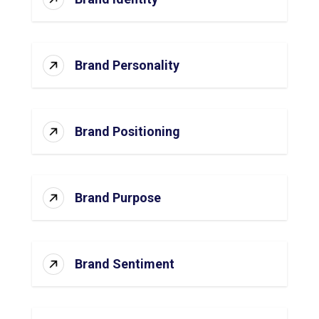
Brand Personality
Brand Positioning
Brand Purpose
Brand Sentiment