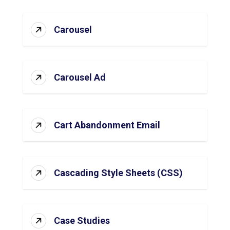
Carousel
Carousel Ad
Cart Abandonment Email
Cascading Style Sheets (CSS)
Case Studies