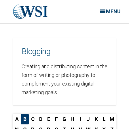
MENU
Blogging
Creating and distributing content in the
form of writing or photography to
complement your existing digital
marketing goals.
A
B
C
D
E
F
G
H
I
J
K
L
M