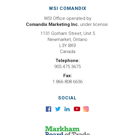
WSI COMANDIX
WSI Office operated by
Comandix Marketing Inc.
under license.
1131 Gorham Street, Unit 5
Newmarket, Ontario
L3Y 8X9
Canada
Telephone:
905.475.3675
Fax:
1.866.808.6636
SOCIAL