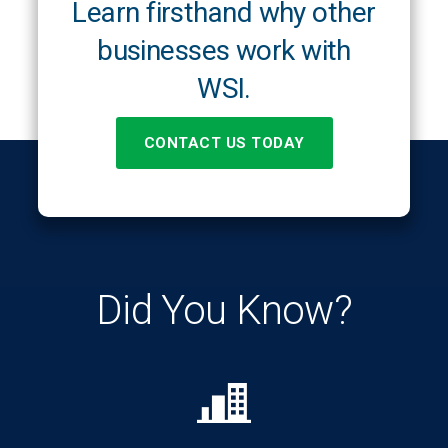
Learn firsthand why other
businesses work with
WSI.
CONTACT US TODAY
Did You Know?