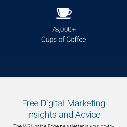
78,000+
Cups of Coffee
Free Digital Marketing
Insights and Advice
The WSI Inside Edge newsletter is your go-to-