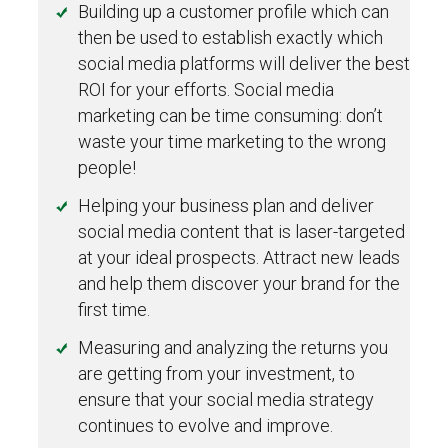
Building up a customer profile which can
then be used to establish exactly which
social media platforms will deliver the best
ROI for your efforts. Social media
marketing can be time consuming: don’t
waste your time marketing to the wrong
people!
Helping your business plan and deliver
social media content that is laser-targeted
at your ideal prospects. Attract new leads
and help them discover your brand for the
first time.
Measuring and analyzing the returns you
are getting from your investment, to
ensure that your social media strategy
continues to evolve and improve.