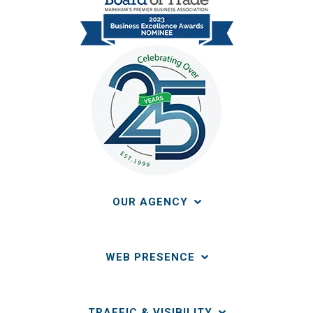
OUR AGENCY
WEB PRESENCE
TRAFFIC & VISIBILITY