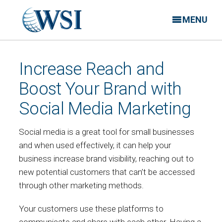
MENU
Increase Reach and
Boost Your Brand with
Social Media Marketing
Social media is a great tool for small businesses
and when used effectively, it can help your
business increase brand visibility, reaching out to
new potential customers that can’t be accessed
through other marketing methods.
Your customers use these platforms to