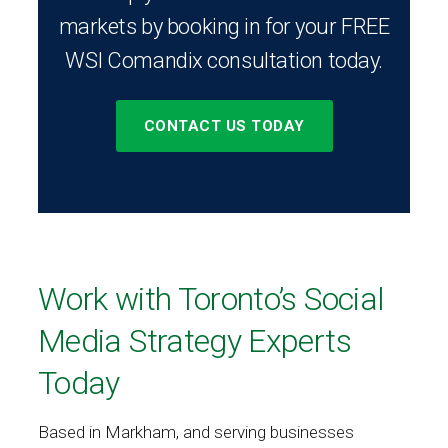
markets by booking in for your FREE
WSI Comandix consultation today.
CONTACT US TODAY
Work with Toronto’s Social
Media Strategy Experts
Today
Based in Markham, and serving businesses