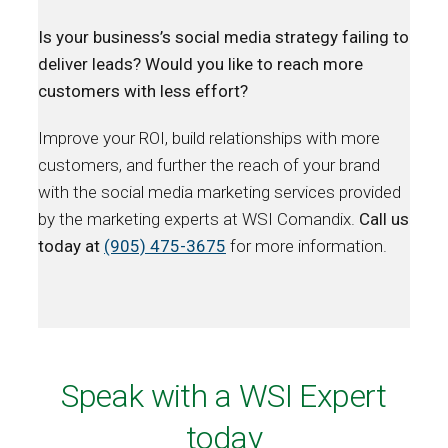
Is your business’s social media strategy failing to
deliver leads? Would you like to reach more
customers with less effort?
Improve your ROI, build relationships with more
customers, and further the reach of your brand
with the social media marketing services provided
by the marketing experts at WSI Comandix.
Call us
today at
(905) 475-3675
for more information.
Speak with a WSI Expert
today