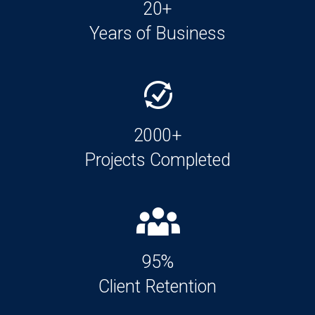
20+
Years of Business
2000+
Projects Completed
95%
Client Retention