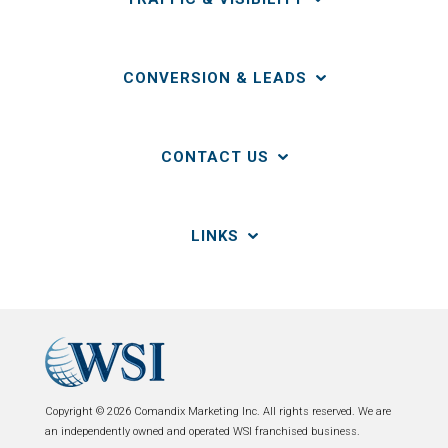
CONVERSION & LEADS
CONTACT US
LINKS
Copyright © 2026 Comandix Marketing Inc. All rights reserved. We are
an independently owned and operated WSI franchised business.