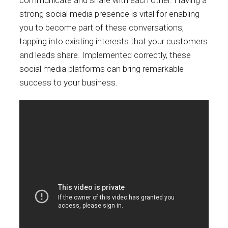
communicate and share with each other. Having a
strong social media presence is vital for enabling
you to become part of these conversations,
tapping into existing interests that your customers
and leads share. Implemented correctly, these
social media platforms can bring remarkable
success to your business.