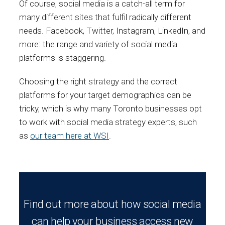
Of course, social media is a catch-all term for
many different sites that fulfil radically different
needs. Facebook, Twitter, Instagram, LinkedIn, and
more: the range and variety of social media
platforms is staggering.
Choosing the right strategy and the correct
platforms for your target demographics can be
tricky, which is why many Toronto businesses opt
to work with social media strategy experts, such
as
our team here at WSI
.
Find out more about how social media
can help your business access new