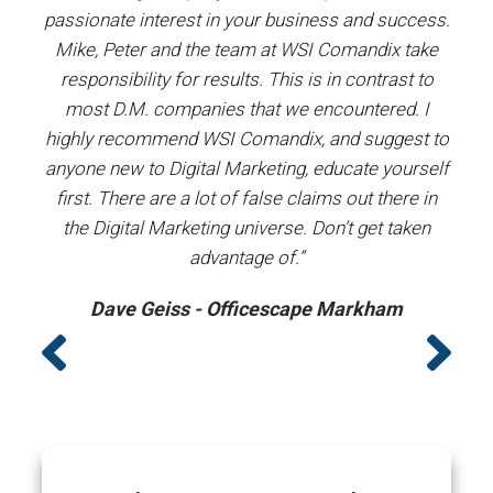
our
passionate interest in your business and success.
proj
y the
Mike, Peter and the team at WSI Comandix take
ent
ars.
responsibility for results. This is in contrast to
most D.M. companies that we encountered. I
prof
”
highly recommend WSI Comandix, and suggest to
#1
anyone new to Digital Marketing, educate yourself
first. There are a lot of false claims out there in
the Digital Marketing universe. Don’t get taken
advantage of.”
Dave Geiss - Officescape Markham