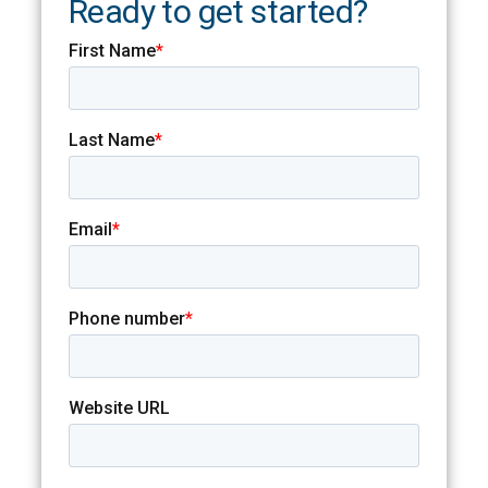
Ready to get started?