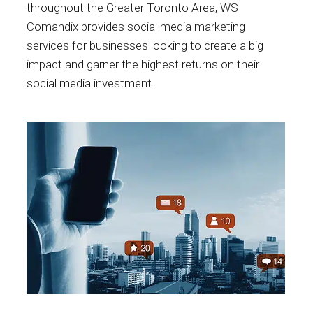
throughout the Greater Toronto Area, WSI
Comandix provides social media marketing
services for businesses looking to create a big
impact and garner the highest returns on their
social media investment.