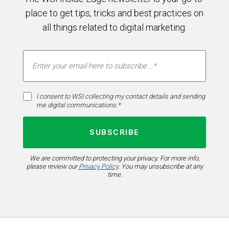
place to get tips, tricks and best practices on
all things related to digital marketing.
I consent to WSI collecting my contact details and sending
me digital communications.*
We are committed to protecting your privacy. For more info,
please review our
Privacy Policy
. You may unsubscribe at any
time.