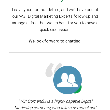
Leave your contact details, and we’ll have one of
our WSI Digital Marketing Experts follow-up and
arrange a time that works best for you to have a
quick discussion.
We look forward to chatting!
ager.
“WSI Comandix is a highly capable Digital
“I’ve
and
Marketing company, who take a personal and