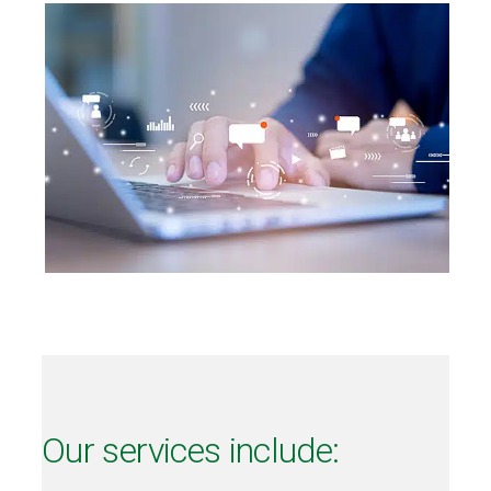
Our services include: