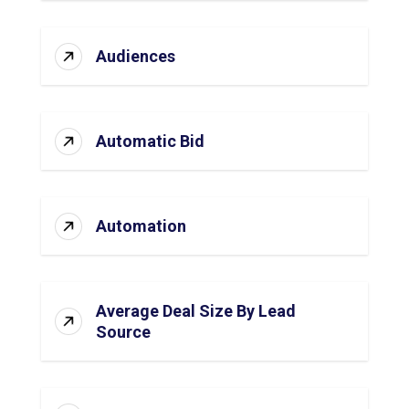
Audiences
Automatic Bid
Automation
Average Deal Size By Lead
Source