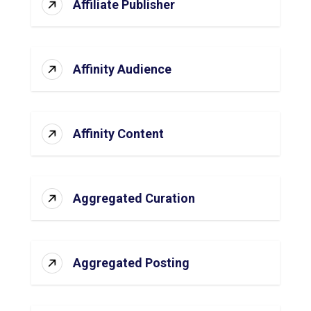
Affiliate Publisher
Affinity Audience
Affinity Content
Aggregated Curation
Aggregated Posting