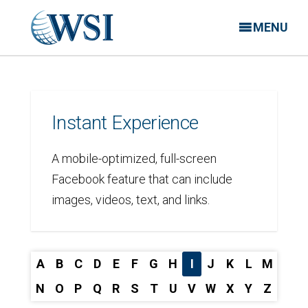
MENU
Instant Experience
A mobile-optimized, full-screen
Facebook feature that can include
images, videos, text, and links.
A
B
C
D
E
F
G
H
I
J
K
L
M
N
O
P
Q
R
S
T
U
V
W
X
Y
Z