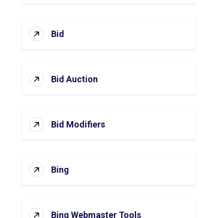
Bid
Bid Auction
Bid Modifiers
Bing
Bing Webmaster Tools