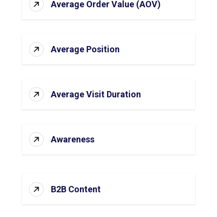
Average Order Value (AOV)
Average Position
Average Visit Duration
Awareness
B2B Content