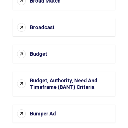
Broad Match
Broadcast
Budget
Budget, Authority, Need And
Timeframe (BANT) Criteria
Bumper Ad