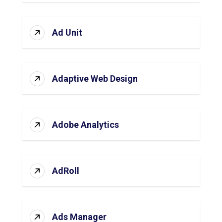
Ad Unit
Adaptive Web Design
Adobe Analytics
AdRoll
Ads Manager