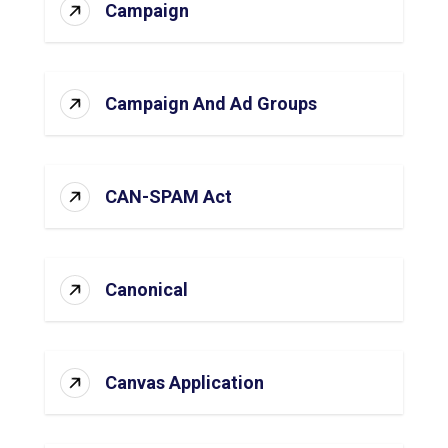
Campaign
Campaign And Ad Groups
CAN-SPAM Act
Canonical
Canvas Application