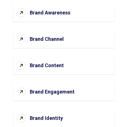
Brand Awareness
Brand Channel
Brand Content
Brand Engagement
Brand Identity