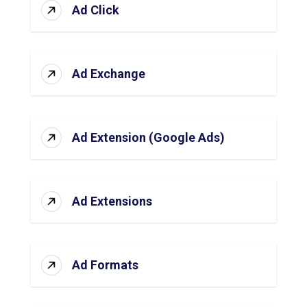
Ad Click
Ad Exchange
Ad Extension (Google Ads)
Ad Extensions
Ad Formats