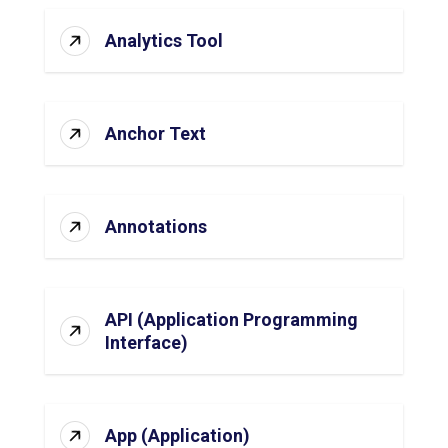
Analytics Tool
Anchor Text
Annotations
API (Application Programming
Interface)
App (Application)