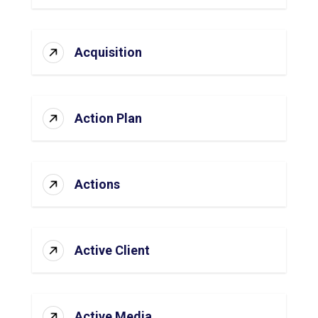
Acquisition
Action Plan
Actions
Active Client
Active Media