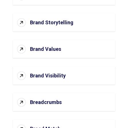
Brand Storytelling
Brand Values
Brand Visibility
Breadcrumbs