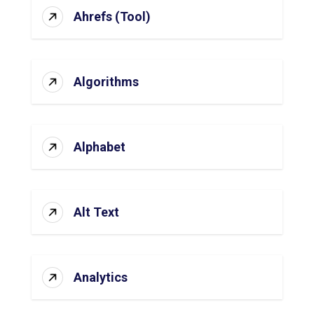
Ahrefs (Tool)
Algorithms
Alphabet
Alt Text
Analytics