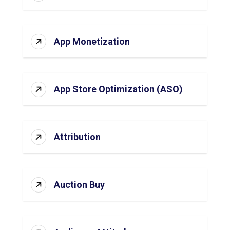
App Monetization
App Store Optimization (ASO)
Attribution
Auction Buy