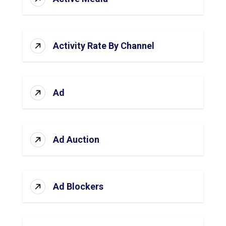
Activity Rate By Channel
Ad
Ad Auction
Ad Blockers