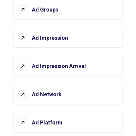
Ad Groups
Ad Impression
Ad Impression Arrival
Ad Network
Ad Platform