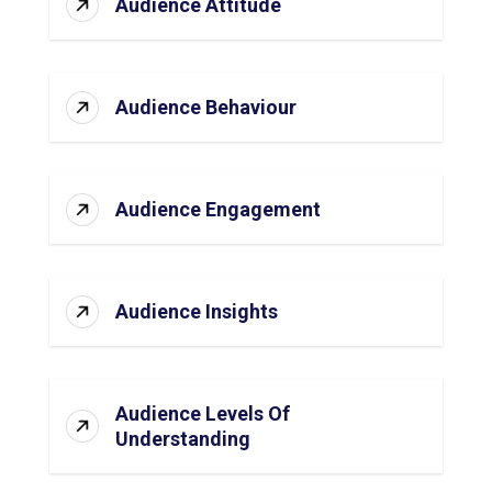
Audience Attitude
Audience Behaviour
Audience Engagement
Audience Insights
Audience Levels Of
Understanding