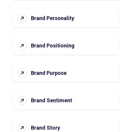
Brand Personality
Brand Positioning
Brand Purpose
Brand Sentiment
Brand Story