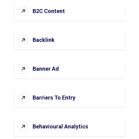
B2C Content
Backlink
Banner Ad
Barriers To Entry
Behavioural Analytics