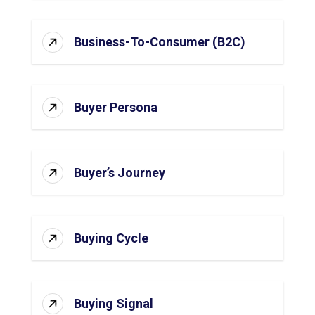
Business-To-Consumer (B2C)
Buyer Persona
Buyer’s Journey
Buying Cycle
Buying Signal