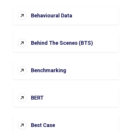
Behavioural Data
Behind The Scenes (BTS)
Benchmarking
BERT
Best Case