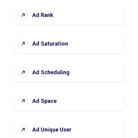
Ad Rank
Ad Saturation
Ad Scheduling
Ad Space
Ad Unique User