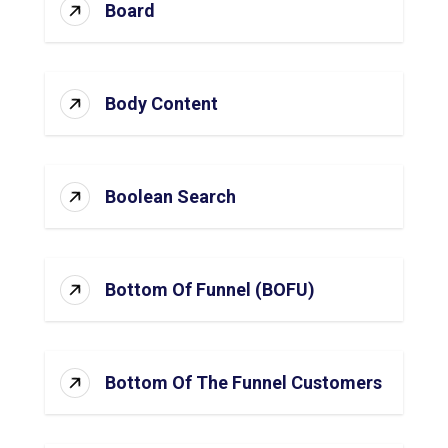
Board
Body Content
Boolean Search
Bottom Of Funnel (BOFU)
Bottom Of The Funnel Customers