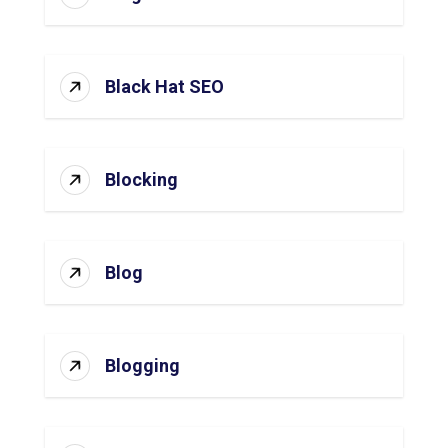
Black Hat SEO
Blocking
Blog
Blogging