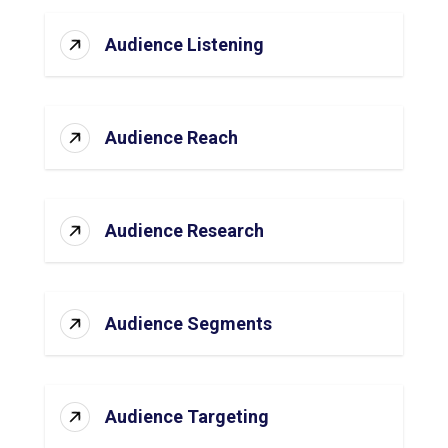
Audience Listening
Audience Reach
Audience Research
Audience Segments
Audience Targeting