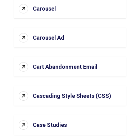
Carousel
Carousel Ad
Cart Abandonment Email
Cascading Style Sheets (CSS)
Case Studies