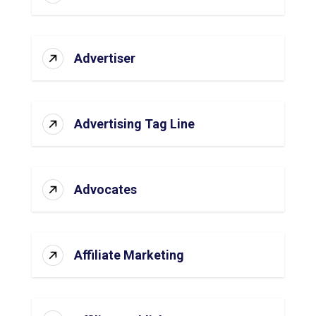
Advertiser
Advertising Tag Line
Advocates
Affiliate Marketing