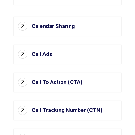
Calendar Sharing
Call Ads
Call To Action (CTA)
Call Tracking Number (CTN)