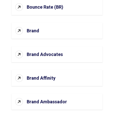
Bounce Rate (BR)
Brand
Brand Advocates
Brand Affinity
Brand Ambassador