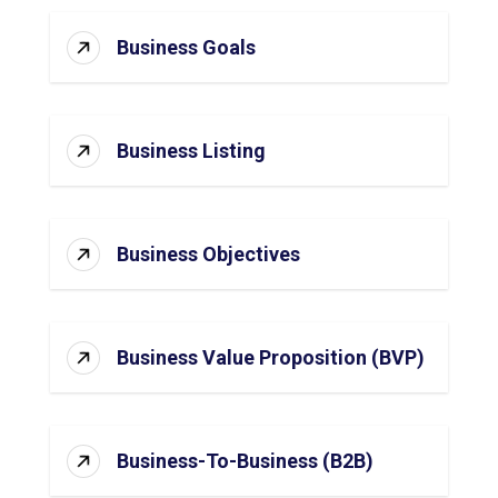
Business Goals
Business Listing
Business Objectives
Business Value Proposition (BVP)
Business-To-Business (B2B)