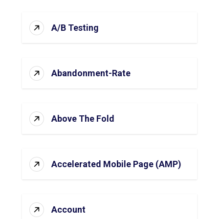
A/B Testing
Abandonment-Rate
Above The Fold
Accelerated Mobile Page (AMP)
Account