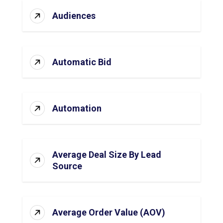
Audiences
Automatic Bid
Automation
Average Deal Size By Lead
Source
Average Order Value (AOV)