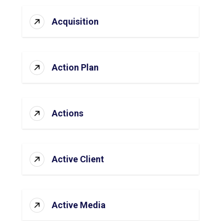
Acquisition
Action Plan
Actions
Active Client
Active Media