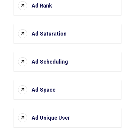
Ad Rank
Ad Saturation
Ad Scheduling
Ad Space
Ad Unique User