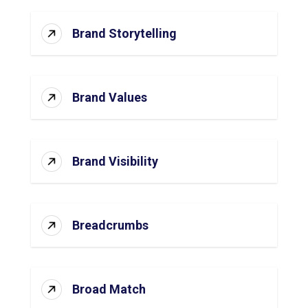
Brand Storytelling
Brand Values
Brand Visibility
Breadcrumbs
Broad Match