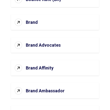
Brand
Brand Advocates
Brand Affinity
Brand Ambassador