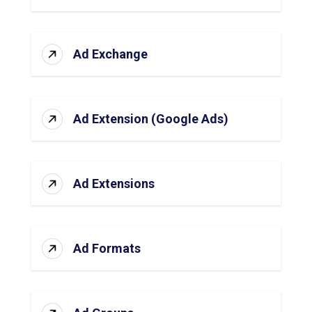
Ad Exchange
Ad Extension (Google Ads)
Ad Extensions
Ad Formats