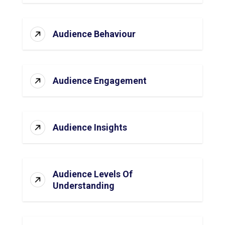
Audience Behaviour
Audience Engagement
Audience Insights
Audience Levels Of
Understanding