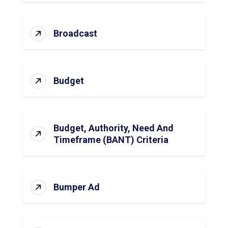
Broadcast
Budget
Budget, Authority, Need And
Timeframe (BANT) Criteria
Bumper Ad