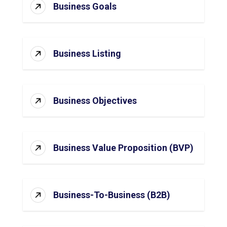
Business Goals
Business Listing
Business Objectives
Business Value Proposition (BVP)
Business-To-Business (B2B)