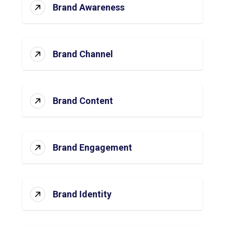
Brand Awareness
Brand Channel
Brand Content
Brand Engagement
Brand Identity