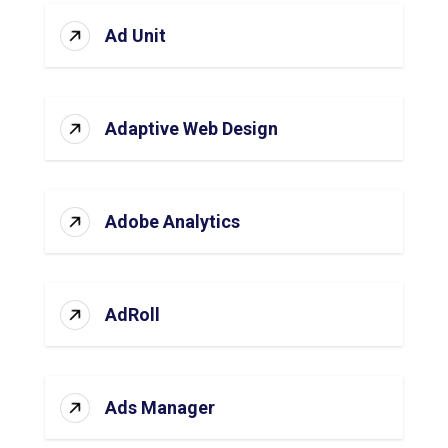
Ad Unit
Adaptive Web Design
Adobe Analytics
AdRoll
Ads Manager