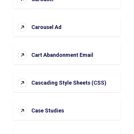
Carousel Ad
Cart Abandonment Email
Cascading Style Sheets (CSS)
Case Studies