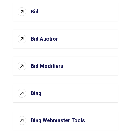
Bid
Bid Auction
Bid Modifiers
Bing
Bing Webmaster Tools