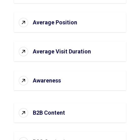
Average Position
Average Visit Duration
Awareness
B2B Content