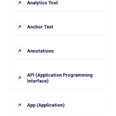
Analytics Tool
Anchor Text
Annotations
API (Application Programming
Interface)
App (Application)