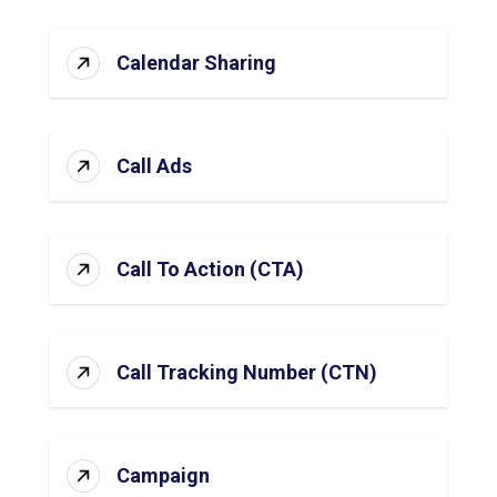
Calendar Sharing
Call Ads
Call To Action (CTA)
Call Tracking Number (CTN)
Campaign