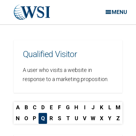
MENU
Qualified Visitor
A user who visits a website in
response to a marketing proposition.
A
B
C
D
E
F
G
H
I
J
K
L
M
N
O
P
Q
R
S
T
U
V
W
X
Y
Z