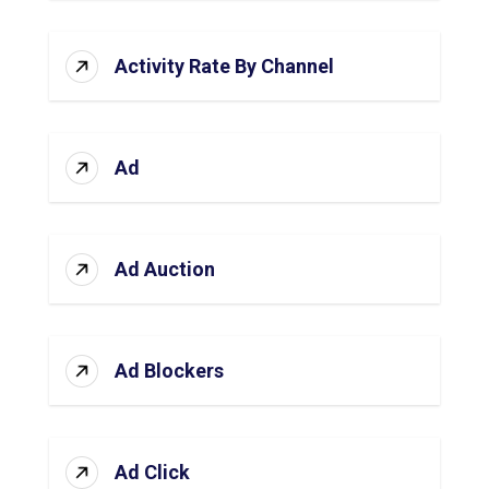
Activity Rate By Channel
Ad
Ad Auction
Ad Blockers
Ad Click