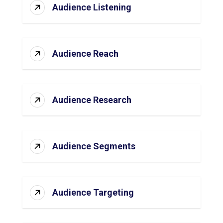
Audience Listening
Audience Reach
Audience Research
Audience Segments
Audience Targeting