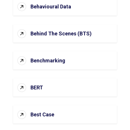
Behavioural Data
Behind The Scenes (BTS)
Benchmarking
BERT
Best Case