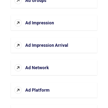
Ad Groups
Ad Impression
Ad Impression Arrival
Ad Network
Ad Platform