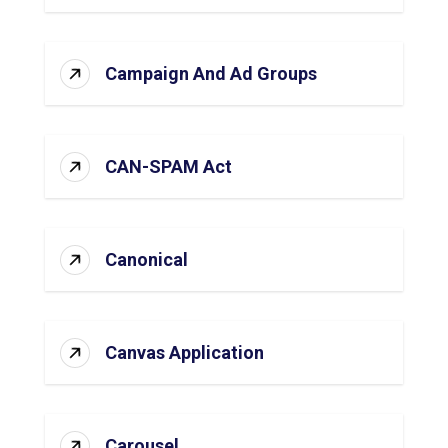
Campaign And Ad Groups
CAN-SPAM Act
Canonical
Canvas Application
Carousel