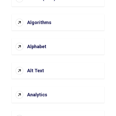
Algorithms
Alphabet
Alt Text
Analytics