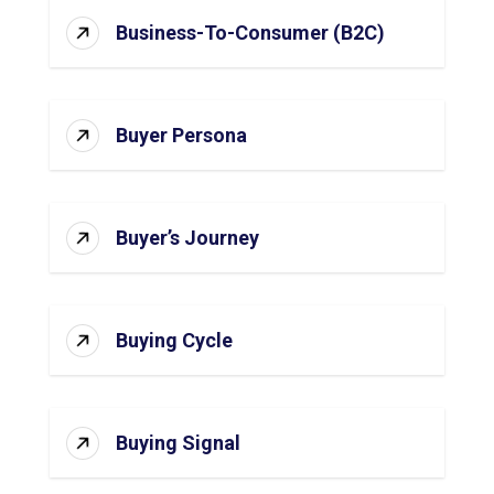
Business-To-Consumer (B2C)
Buyer Persona
Buyer’s Journey
Buying Cycle
Buying Signal