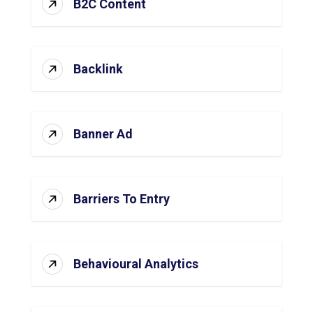
B2C Content
Backlink
Banner Ad
Barriers To Entry
Behavioural Analytics