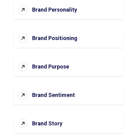
Brand Personality
Brand Positioning
Brand Purpose
Brand Sentiment
Brand Story