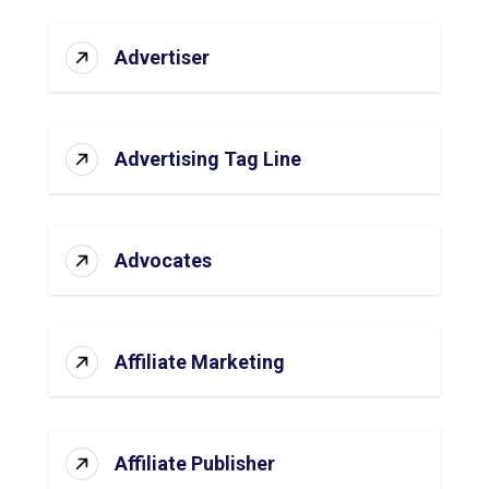
Advertiser
Advertising Tag Line
Advocates
Affiliate Marketing
Affiliate Publisher