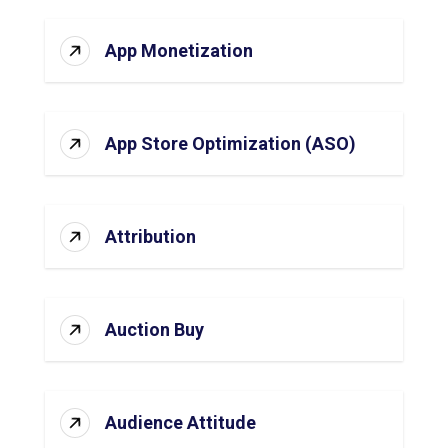
App Monetization
App Store Optimization (ASO)
Attribution
Auction Buy
Audience Attitude