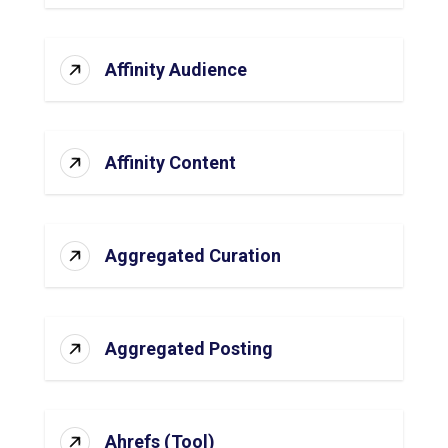
Affinity Audience
Affinity Content
Aggregated Curation
Aggregated Posting
Ahrefs (Tool)