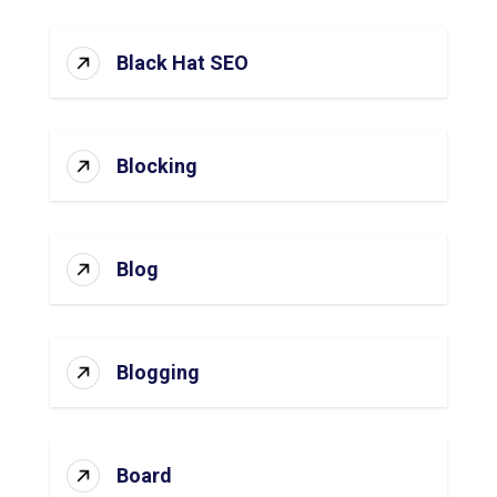
Black Hat SEO
Blocking
Blog
Blogging
Board