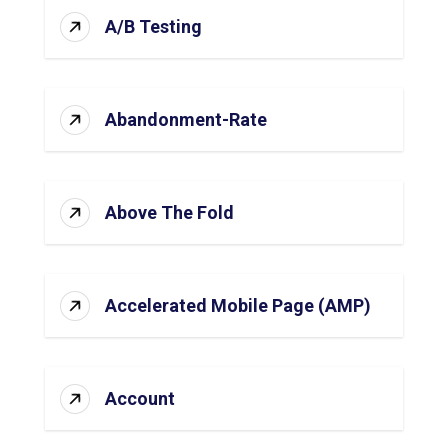
A/B Testing
Abandonment-Rate
Above The Fold
Accelerated Mobile Page (AMP)
Account