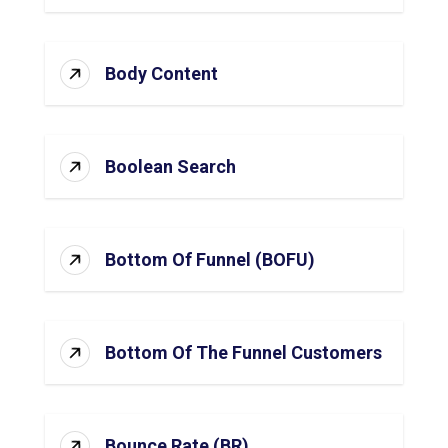
Body Content
Boolean Search
Bottom Of Funnel (BOFU)
Bottom Of The Funnel Customers
Bounce Rate (BR)