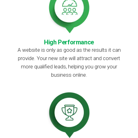
High Performance
A website is only as good as the results it can
provide. Your new site will attract and convert
more qualified leads, helping you grow your
business online.