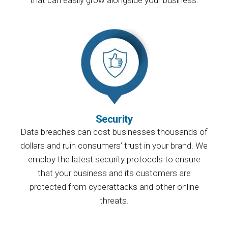
Security
Data breaches can cost businesses thousands of
dollars and ruin consumers’ trust in your brand. We
employ the latest security protocols to ensure
that your business and its customers are
protected from cyberattacks and other online
threats.