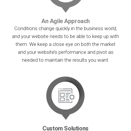
An Agile Approach
Conditions change quickly in the business world,
and your website needs to be able to keep up with
them. We keep a close eye on both the market
and your website’s performance and pivot as
needed to maintain the results you want.
Custom Solutions