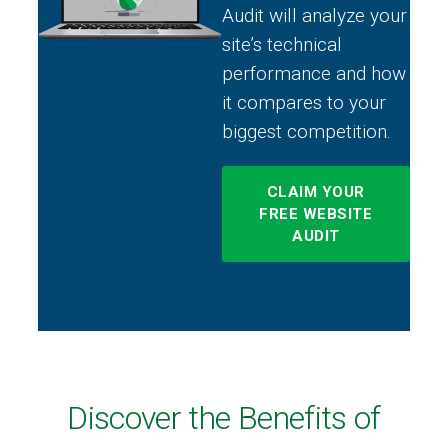
Audit will analyze your
site’s technical
performance and how
it compares to your
biggest competition.
CLAIM YOUR
FREE WEBSITE
AUDIT
Discover the Benefits of