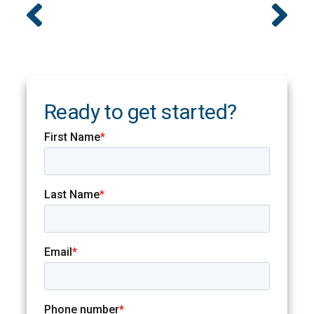
Ready to get started?