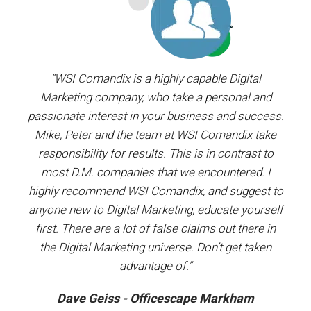
ager.
“WSI Comandix is a highly capable Digital
“I’ve
and
Marketing company, who take a personal and
our
passionate interest in your business and success.
proj
y the
Mike, Peter and the team at WSI Comandix take
ent
ars.
responsibility for results. This is in contrast to
most D.M. companies that we encountered. I
prof
”
highly recommend WSI Comandix, and suggest to
#1
anyone new to Digital Marketing, educate yourself
first. There are a lot of false claims out there in
the Digital Marketing universe. Don’t get taken
advantage of.”
Dave Geiss - Officescape Markham