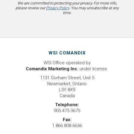
We are committed to protecting your privacy. For more info,
please review our
Privacy Policy
. You may unsubscribe at any
time.
WSI COMANDIX
WSI Office operated by
Comandix Marketing Inc.
under license.
1131 Gorham Street, Unit 5
Newmarket, Ontario
L3Y 8X9
Canada
Telephone:
905.475.3675
Fax:
1.866.808.6636