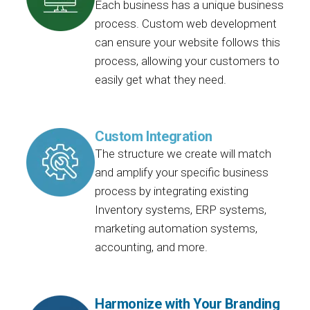
Each business has a unique business
process. Custom web development
can ensure your website follows this
process, allowing your customers to
easily get what they need.
Custom Integration
The structure we create will match
and amplify your specific business
process by integrating existing
Inventory systems, ERP systems,
marketing automation systems,
accounting, and more.
Harmonize with Your Branding