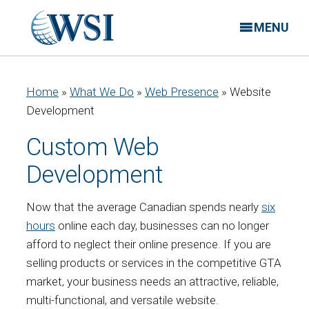
MENU
Home
»
What We Do
»
Web Presence
»
Website
Development
Custom Web
Development
Now that the average Canadian spends nearly
six
hours
online each day, businesses can no longer
afford to neglect their online presence. If you are
selling products or services in the competitive GTA
market, your business needs an attractive, reliable,
multi-functional, and versatile website.