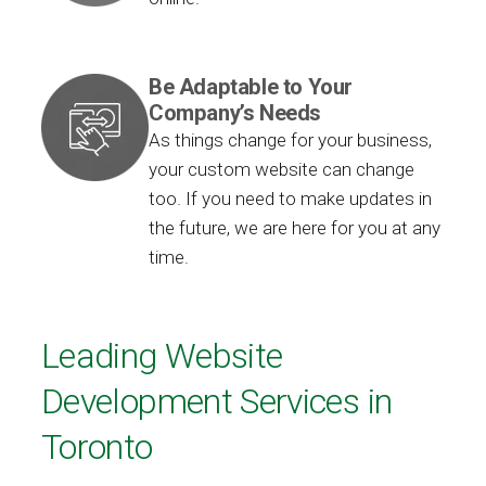
Be Adaptable to Your
Company’s Needs
As things change for your business,
your custom website can change
too. If you need to make updates in
the future, we are here for you at any
time.
Leading Website
Development Services in
Toronto