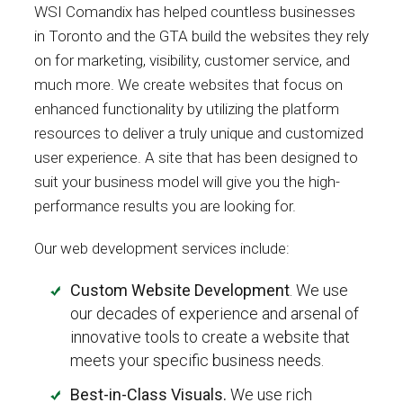
WSI Comandix has helped countless businesses
in Toronto and the GTA build the websites they rely
on for marketing, visibility, customer service, and
much more. We create websites that focus on
enhanced functionality by utilizing the platform
resources to deliver a truly unique and customized
user experience. A site that has been designed to
suit your business model will give you the high-
performance results you are looking for.
Our web development services include:
Custom Website Development
. We use
our decades of experience and arsenal of
innovative tools to create a website that
meets your specific business needs.
Best-in-Class Visuals.
We use rich