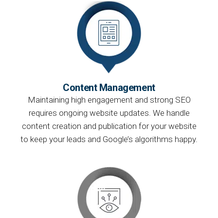
Content Management
Maintaining high engagement and strong SEO
requires ongoing website updates. We handle
content creation and publication for your website
to keep your leads and Google’s algorithms happy.