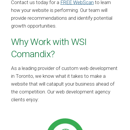
Contact us today for a
FREE WebScan
to learn
how your website is performing. Our team will
provide recommendations and identify potential
growth opportunities.
Why Work with WSI
Comandix?
As a leading provider of custom web development
in Toronto, we know what it takes to make a
website that will catapult your business ahead of
the competition. Our web development agency
clients enjoy: