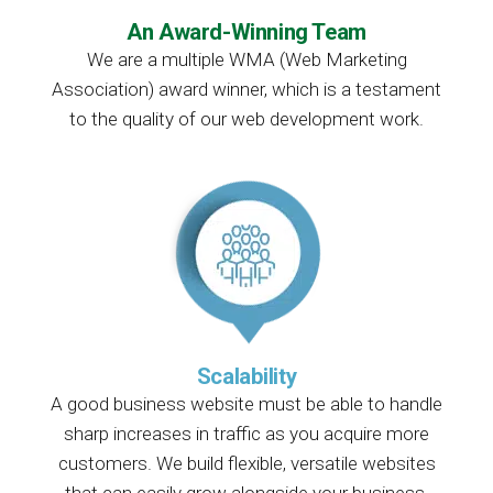
An Award-Winning Team
We are a multiple WMA (Web Marketing
Association) award winner, which is a testament
to the quality of our web development work.
Scalability
A good business website must be able to handle
sharp increases in traffic as you acquire more
customers. We build flexible, versatile websites
that can easily grow alongside your business.