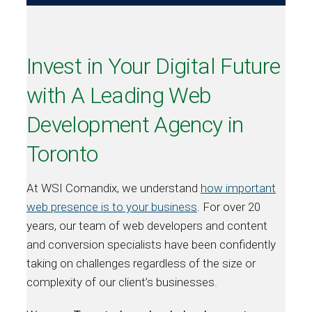
Invest in Your Digital Future
with A Leading Web
Development Agency in
Toronto
At WSI Comandix, we understand
how important
web presence is to your business
. For over 20
years, our team of web developers and content
and conversion specialists have been confidently
taking on challenges regardless of the size or
complexity of our client’s businesses.