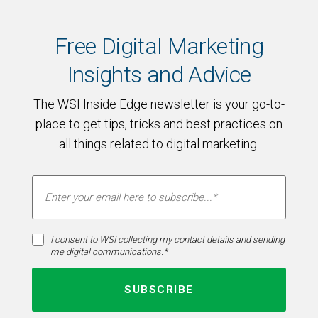
Free Digital Marketing
Insights and Advice
The WSI Inside Edge newsletter is your go-to-
place to get tips, tricks and best practices on
all things related to digital marketing.
I consent to WSI collecting my contact details and sending
me digital communications.*