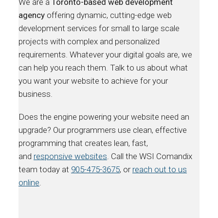
We are a
Toronto-based web development
agency
offering dynamic, cutting-edge web
development services for small to large scale
projects with complex and personalized
requirements. Whatever your digital goals are, we
can help you reach them. Talk to us about what
you want your website to achieve for your
business.
Does the engine powering your website need an
upgrade? Our programmers use clean, effective
programming that creates lean, fast,
and
responsive websites
. Call the WSI Comandix
team today at
905-475-3675
, or
reach out to us
online
.