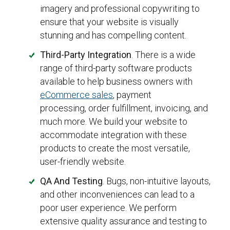
imagery and professional copywriting to
ensure that your website is visually
stunning and has compelling content.
Third-Party Integration
. There is a wide
range of third-party software products
available to help business owners with
eCommerce sales
, payment
processing, order fulfillment, invoicing, and
much more. We build your website to
accommodate integration with these
products to create the most versatile,
user-friendly website.
QA And Testing
. Bugs, non-intuitive layouts,
and other inconveniences can lead to a
poor user experience. We perform
extensive quality assurance and testing to