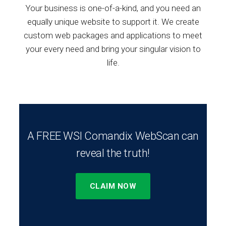
Your business is one-of-a-kind, and you need an
equally unique website to support it. We create
custom web packages and applications to meet
your every need and bring your singular vision to
life.
A FREE WSI Comandix WebScan can
reveal the truth!
CLAIM NOW