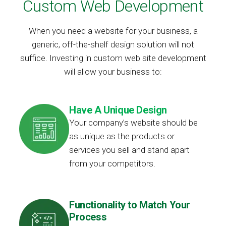
Custom Web Development
When you need a website for your business, a
generic, off-the-shelf design solution will not
suffice. Investing in custom web site development
will allow your business to:
Have A Unique Design
Your company’s website should be
as unique as the products or
services you sell and stand apart
from your competitors.
Functionality to Match Your
Process