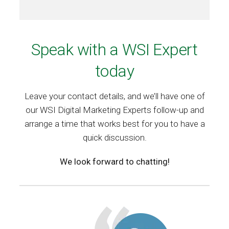
Speak with a WSI Expert
today
Leave your contact details, and we’ll have one of
our WSI Digital Marketing Experts follow-up and
arrange a time that works best for you to have a
quick discussion.
We look forward to chatting!