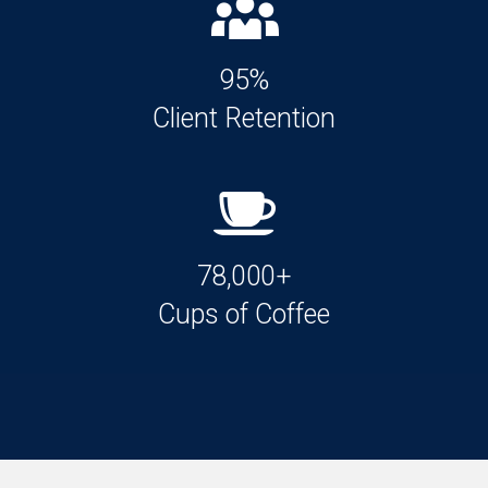
95%
Client Retention
78,000+
Cups of Coffee