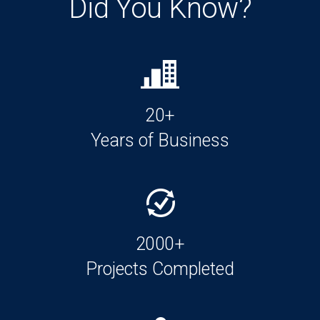
Did You Know?
20+
Years of Business
2000+
Projects Completed