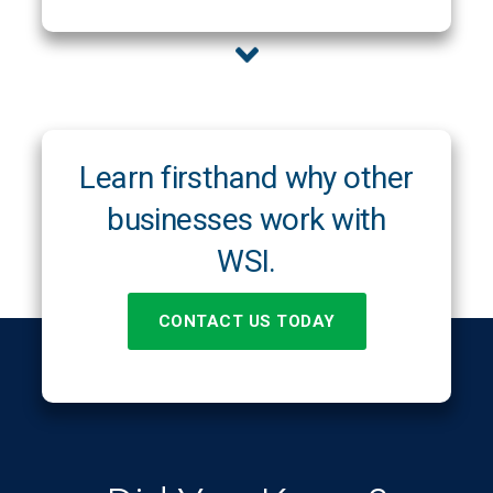
Learn firsthand why other
businesses work with
WSI.
CONTACT US TODAY