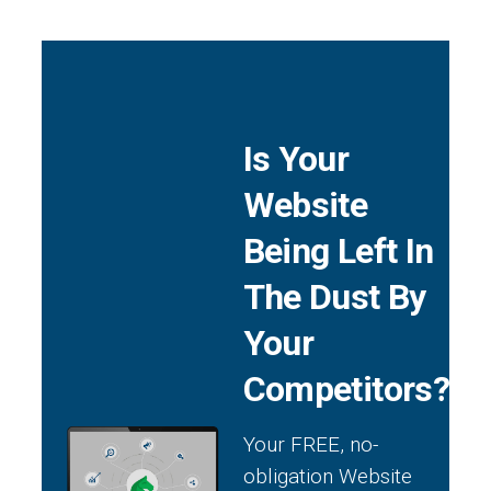
Is Your
Website
Being Left In
The Dust By
Your
Competitors?
Your FREE, no-
obligation Website