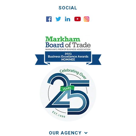
SOCIAL
OUR AGENCY