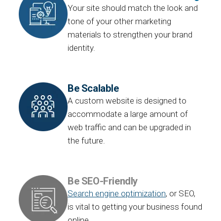
Your site should match the look and
tone of your other marketing
materials to strengthen your brand
identity.
Be Scalable
A custom website is designed to
accommodate a large amount of
web traffic and can be upgraded in
the future.
Be SEO-Friendly
Search engine optimization
, or SEO,
is vital to getting your business found
online.