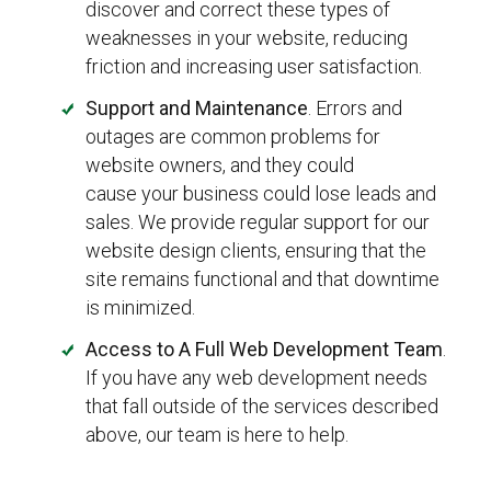
discover and correct these types of
weaknesses in your website, reducing
friction and increasing user satisfaction.
Support and Maintenance
. Errors and
outages are common problems for
website owners, and they could
cause your business could lose leads and
sales. We provide regular support for our
website design clients, ensuring that the
site remains functional and that downtime
is minimized.
Access to A Full Web Development Team
.
If you have any web development needs
that fall outside of the services described
above, our team is here to help.