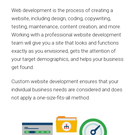
Web development is the process of creating a
website, including design, coding, copywriting,
testing, maintenance, content creation, and more.
Working with a professional website development
team will give you a site that looks and functions
exactly as you envisioned, gets the attention of
your target demographics, and helps your business
get found.
Custom website development ensures that your
individual business needs are considered and does
not apply a one-size-fits-all method.