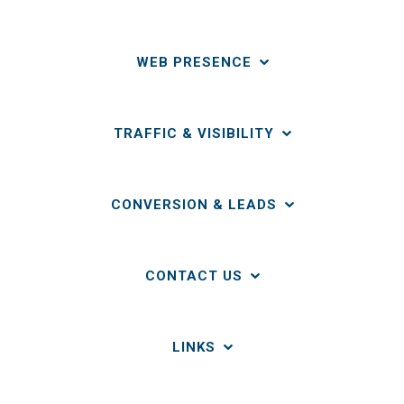
WEB PRESENCE
TRAFFIC & VISIBILITY
CONVERSION & LEADS
CONTACT US
LINKS