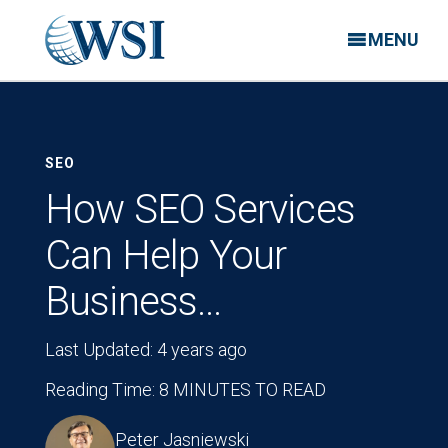
MENU
SEO
How SEO Services
Can Help Your
Business…
Last Updated: 4 years ago
Reading Time: 8 MINUTES TO READ
Peter Jasniewski