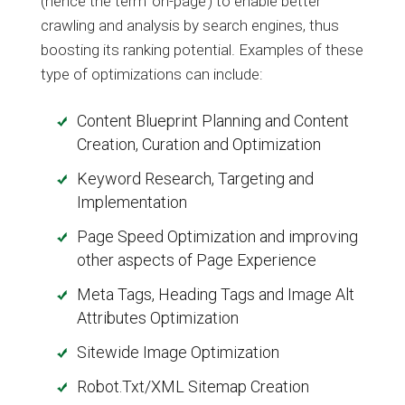
(hence the term ‘on-page’) to enable better
crawling and analysis by search engines, thus
boosting its ranking potential. Examples of these
type of optimizations can include:
Content Blueprint Planning and Content
Creation, Curation and Optimization
Keyword Research, Targeting and
Implementation
Page Speed Optimization and improving
other aspects of Page Experience
Meta Tags, Heading Tags and Image Alt
Attributes Optimization
Sitewide Image Optimization
Robot.Txt/XML Sitemap Creation