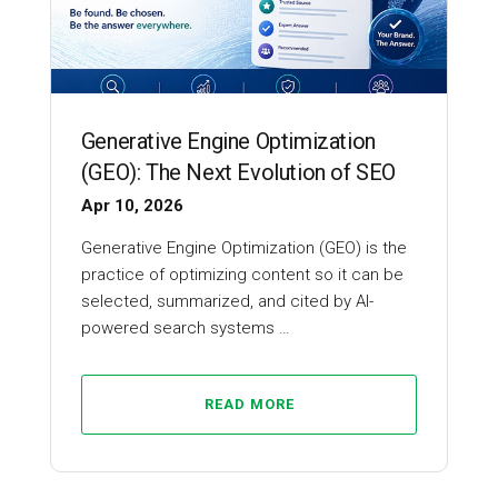
Generative Engine Optimization
(GEO): The Next Evolution of SEO
Apr 10, 2026
Generative Engine Optimization (GEO) is the
practice of optimizing content so it can be
selected, summarized, and cited by AI-
powered search systems …
READ MORE
SEO