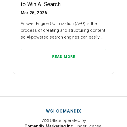
to Win AI Search
Mar 25, 2026
Answer Engine Optimization (AEO) is the
process of creating and structuring content
so AI-powered search engines can easily …
READ MORE
WSI COMANDIX
WSI Office operated by
Comandix Marketing Inc.
under license.