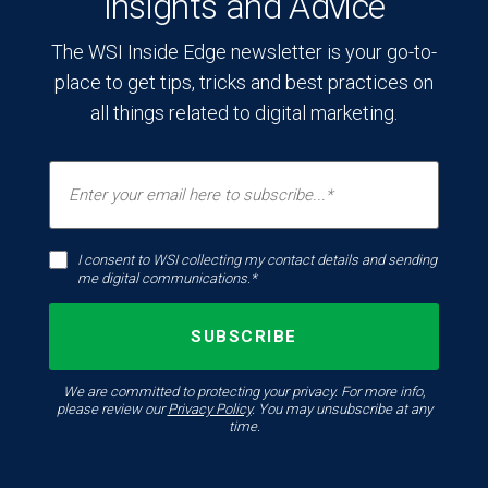
Insights and Advice
The WSI Inside Edge newsletter is your go-to-
place to get tips, tricks and best practices on
all things related to digital marketing.
I consent to WSI collecting my contact details and sending
me digital communications.*
We are committed to protecting your privacy. For more info,
please review our
Privacy Policy
. You may unsubscribe at any
time.