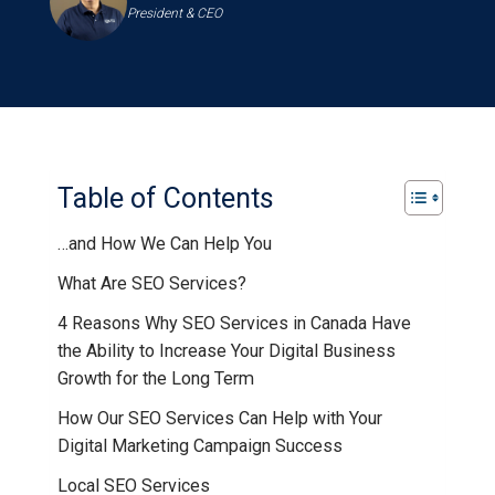
President & CEO
Table of Contents
…and How We Can Help You
What Are SEO Services?
4 Reasons Why SEO Services in Canada Have
the Ability to Increase Your Digital Business
Growth for the Long Term
How Our SEO Services Can Help with Your
Digital Marketing Campaign Success
Local SEO Services