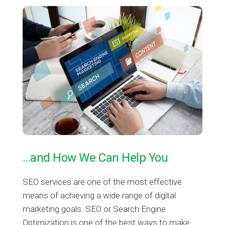
…and How We Can Help You
SEO services are one of the most effective
means of achieving a wide range of digital
marketing goals. SEO or Search Engine
Optimization is one of the best ways to make