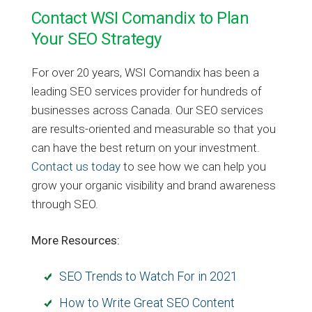
Contact WSI Comandix to Plan
Your SEO Strategy
For over 20 years, WSI Comandix has been a
leading SEO services provider for hundreds of
businesses across Canada. Our SEO services
are results-oriented and measurable so that you
can have the best return on your investment.
Contact us today
to see how we can help you
grow your organic visibility and brand awareness
through SEO.
More Resources:
SEO Trends to Watch For in 2021
How to Write Great SEO Content