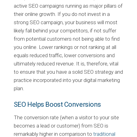
active SEO campaigns running as major pillars of
their online growth. If you do not invest in a
strong SEO campaign, your business will most
likely fall behind your competitors, if not suffer
from potential customers not being able to find
you online. Lower rankings or not ranking at all
equals reduced traffic, lower conversions and
ultimately reduced revenue. It is, therefore, vital
to ensure that you have a solid SEO strategy and
practice incorporated into your digital marketing
plan.
SEO Helps Boost Conversions
The conversion rate (when a visitor to your site
becomes a lead or customer) from SEO is
remarkably higher in comparison to
traditional