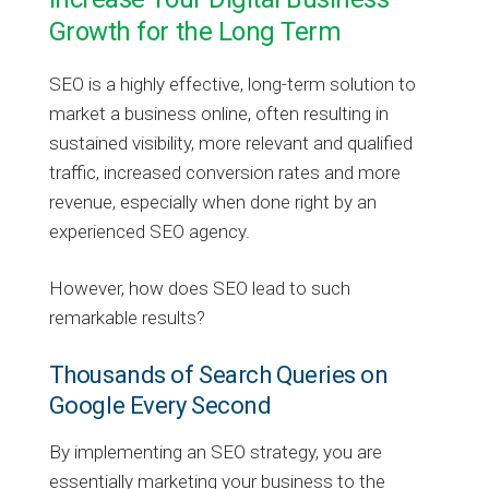
Growth for the Long Term
SEO is a highly effective, long-term solution to
market a business online, often resulting in
sustained visibility, more relevant and qualified
traffic, increased conversion rates and more
revenue, especially when done right by an
experienced SEO agency.
However, how does SEO lead to such
remarkable results?
Thousands of Search Queries on
Google Every Second
By implementing an SEO strategy, you are
essentially marketing your business to the