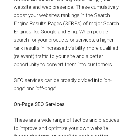
website and web presence. These cumulatively
boost your website’s rankings in the Search
Engine Results Pages (SERPs) of major Search
Engines like Google and Bing. When people
search for your products or services, a higher
rank results in increased visibility, more qualified
(relevant) traffic to your site and a better
opportunity to convert them into customers.
SEO services can be broadly divided into ‘on-
page’ and ‘off-page’.
On-Page SEO Services
These are a wide range of tactics and practices
to improve and optimize your own website