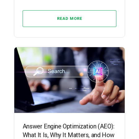
READ MORE
SEO
Answer Engine Optimization (AEO):
What It Is, Why It Matters, and How