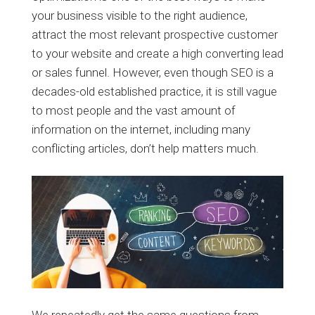
your business visible to the right audience,
attract the most relevant prospective customer
to your website and create a high converting lead
or sales funnel. However, even though SEO is a
decades-old established practice, it is still vague
to most people and the vast amount of
information on the internet, including many
conflicting articles, don’t help matters much.
We repeatedly get the same questions from