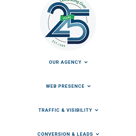
OUR AGENCY
WEB PRESENCE
TRAFFIC & VISIBILITY
CONVERSION & LEADS