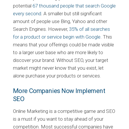
potential
67 thousand people that search Google
every second
. A smaller but still significant
amount of people use Bing, Yahoo and other
Search Engines. However,
35% of all searches
for a product or service begin with Google
. This
means that your offerings could be made visible
to a larger user base who are more likely to
discover your brand. Without SEO, your target
market might never know that you exist, let
alone purchase your products or services.
More Companies Now Implement
SEO
Online Marketing is a competitive game and SEO
is a must if you want to stay ahead of your
competition. Most successful companies have