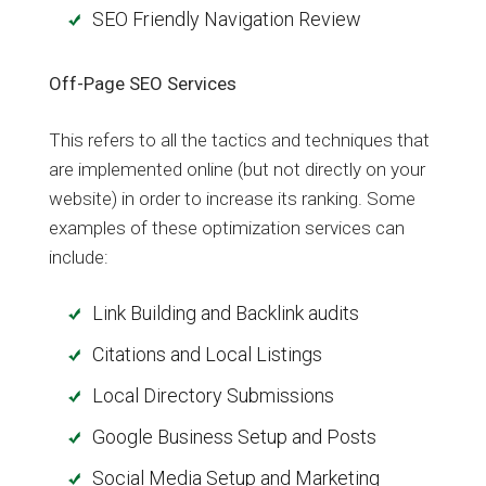
SEO Friendly Navigation Review
Off-Page SEO Services
This refers to all the tactics and techniques that
are implemented online (but not directly on your
website) in order to increase its ranking. Some
examples of these optimization services can
include:
Link Building and Backlink audits
Citations and Local Listings
Local Directory Submissions
Google Business Setup and Posts
Social Media Setup and Marketing