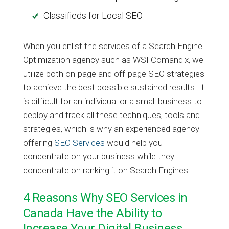
Classifieds for Local SEO
When you enlist the services of a Search Engine
Optimization agency such as WSI Comandix, we
utilize both on-page and off-page SEO strategies
to achieve the best possible sustained results. It
is difficult for an individual or a small business to
deploy and track all these techniques, tools and
strategies, which is why an experienced agency
offering
SEO Services
would help you
concentrate on your business while they
concentrate on ranking it on Search Engines.
4 Reasons Why SEO Services in
Canada Have the Ability to
Increase Your Digital Business