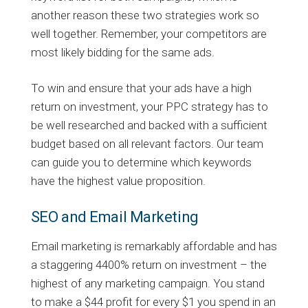
another reason these two strategies work so
well together. Remember, your competitors are
most likely bidding for the same ads.
To win and ensure that your ads have a high
return on investment, your PPC strategy has to
be well researched and backed with a sufficient
budget based on all relevant factors. Our team
can guide you to determine which keywords
have the highest value proposition.
SEO and Email Marketing
Email marketing is remarkably affordable and has
a staggering 4400% return on investment – the
highest of any marketing campaign. You stand
to make a $44 profit for every $1 you spend in an