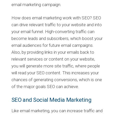
email marketing campaign.
How does email marketing work with SEO? SEO
can drive relevant traffic to your website and into
your email funnel. High-converting traffic can
become leads and subscribers, which boost your
email audiences for future email campaigns.
Also, by providing links in your emails back to
relevant services or content on your website,
you will generate more site traffic, where people
will read your SEO content. This increases your
chances of generating conversions, which is one
of the major goals SEO can achieve.
SEO and Social Media Marketing
Like email marketing, you can increase traffic and