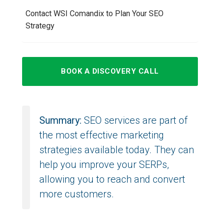
Contact WSI Comandix to Plan Your SEO
Strategy
BOOK A DISCOVERY CALL
Summary:
SEO services are part of
the most effective marketing
strategies available today. They can
help you improve your SERPs,
allowing you to reach and convert
more customers.