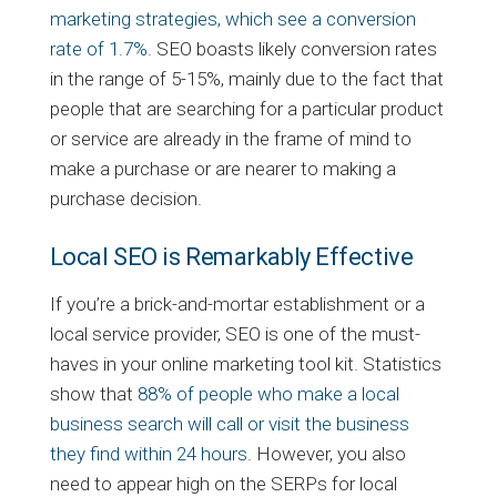
marketing strategies, which see a conversion
rate of 1.7%
. SEO boasts likely conversion rates
in the range of 5-15%, mainly due to the fact that
people that are searching for a particular product
or service are already in the frame of mind to
make a purchase or are nearer to making a
purchase decision.
Local SEO is Remarkably Effective
If you’re a brick-and-mortar establishment or a
local service provider, SEO is one of the must-
haves in your online marketing tool kit. Statistics
show that
88% of people who make a local
business search will call or visit the business
they find within 24 hours
. However, you also
need to appear high on the SERPs for local