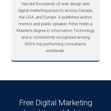
has led thousands of web design and
digital marketing projects across Canada,
the USA, and Europe. A published author,
mentor, and public speaker, Peter holds a
Master’s degree in Information Technology
and is consistently recognized among
WSI’s top-performing consultants
worldwide.
Free Digital Marketing