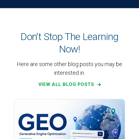
Don't Stop The Learning
Now!
Here are some other blog posts you may be
interested in.
VIEW ALL BLOG POSTS
SEO