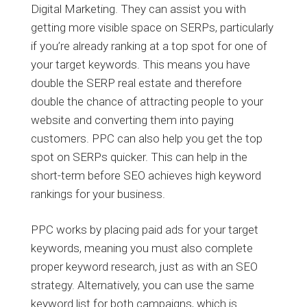
Digital Marketing. They can assist you with
getting more visible space on SERPs, particularly
if you’re already ranking at a top spot for one of
your target keywords. This means you have
double the SERP real estate and therefore
double the chance of attracting people to your
website and converting them into paying
customers. PPC can also help you get the top
spot on SERPs quicker. This can help in the
short-term before SEO achieves high keyword
rankings for your business.
PPC works by placing paid ads for your target
keywords, meaning you must also complete
proper keyword research, just as with an SEO
strategy. Alternatively, you can use the same
keyword list for both campaigns, which is