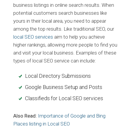
business listings in online search results. When
potential customers search businesses like
yours in their local area, you need to appear
among the top results. Like traditional SEO, our
local SEO services
aim to help you achieve
higher rankings, allowing more people to find you
and visit your local business. Examples of these
types of local SEO service can include:
Local Directory Submissions
Google Business Setup and Posts
Classifieds for Local SEO services
Also Read:
Importance of Google and Bing
Places listing in Local SEO