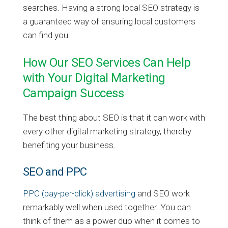
searches. Having a strong local SEO strategy is
a guaranteed way of ensuring local customers
can find you.
How Our SEO Services Can Help
with Your Digital Marketing
Campaign Success
The best thing about SEO is that it can work with
every other digital marketing strategy, thereby
benefiting your business.
SEO and PPC
PPC (pay-per-click) advertising
and SEO work
remarkably well when used together. You can
think of them as a power duo when it comes to