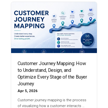
Customer Journey Mapping: How
to Understand, Design, and
Optimize Every Stage of the Buyer
Journey
Apr 5, 2026
Customer journey mapping is the process
of visualizing how a customer interacts …