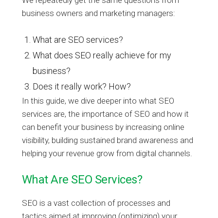
business owners and marketing managers:
What are SEO services?
What does SEO really achieve for my
business?
Does it really work? How?
In this guide, we dive deeper into what SEO
services are, the importance of SEO and how it
can benefit your business by increasing online
visibility, building sustained brand awareness and
helping your revenue grow from digital channels.
What Are SEO Services?
SEO is a vast collection of processes and
tactics aimed at improving (optimizing) your