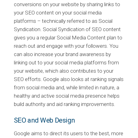
conversions on your website by sharing links to
your SEO content on your social media
platforms – technically referred to as Social
Syndication. Social Syndication of SEO content
gives you a regular Social Media Content plan to
reach out and engage with your followers. You
can also increase your brand awareness by
linking out to your social media platforms from
your website, which also contributes to your
SEO efforts. Google also looks at ranking signals
from social media and, while limited in nature, a
healthy and active social media presence helps
build authority and aid ranking improvements.
SEO and Web Design
Google aims to direct its users to the best, more