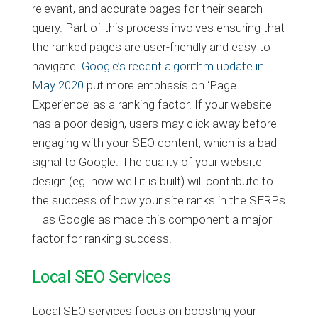
relevant, and accurate pages for their search
query. Part of this process involves ensuring that
the ranked pages are user-friendly and easy to
navigate.
Google’s recent algorithm update in
May 2020
put more emphasis on ‘Page
Experience’ as a ranking factor. If your website
has a poor design, users may click away before
engaging with your SEO content, which is a bad
signal to Google. The quality of your website
design (eg. how well it is built) will contribute to
the success of how your site ranks in the SERPs
– as Google as made this component a major
factor for ranking success.
Local SEO Services
Local SEO services focus on boosting your