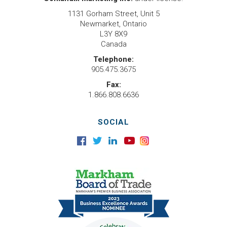
1131 Gorham Street, Unit 5
Newmarket, Ontario
L3Y 8X9
Canada
Telephone:
905.475.3675
Fax:
1.866.808.6636
SOCIAL