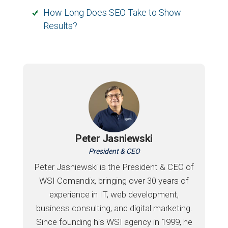
How Long Does SEO Take to Show
Results?
Peter Jasniewski
President & CEO
Peter Jasniewski is the President & CEO of
WSI Comandix, bringing over 30 years of
experience in IT, web development,
business consulting, and digital marketing.
Since founding his WSI agency in 1999, he