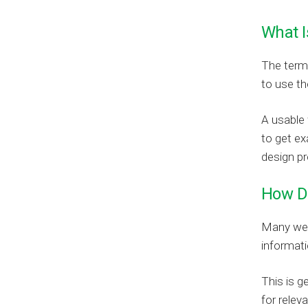
What I
The term 
to use th
A usable 
to get ex
design pr
How D
Many web 
informati
This is g
for relev