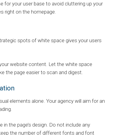
e for your user base to avoid cluttering up your
ures right on the homepage.
trategic spots of white space gives your users
 your website content. Let the white space
ke the page easier to scan and digest.
ation
ual elements alone. Your agency will aim for an
ading.
 in the page’s design. Do not include any
eep the number of different fonts and font