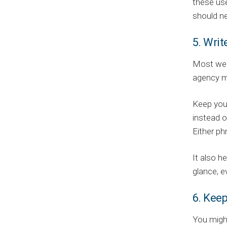
these use
should ne
5. Writ
Most webs
agency m
Keep your
instead o
Either ph
It also h
glance, e
6. Kee
You might