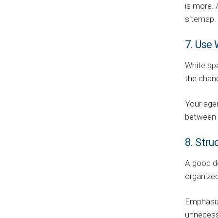
is more. 
sitemap. 
7. Use
White spa
the chan
Your agen
between e
8. Str
A good de
organized
Emphasize
unnecessa