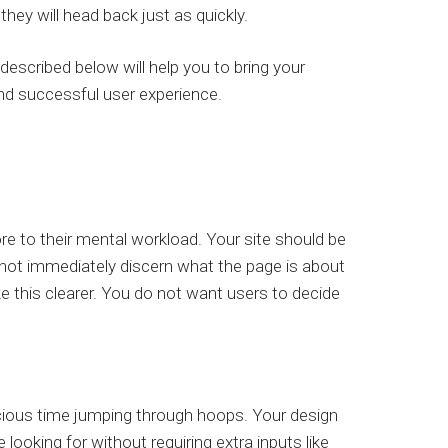
they will head back just as quickly.
escribed below will help you to bring your
and successful user experience.
 to their mental workload. Your site should be
nnot immediately discern what the page is about
ke this clearer. You do not want users to decide
cious time jumping through hoops. Your design
 looking for without requiring extra inputs like