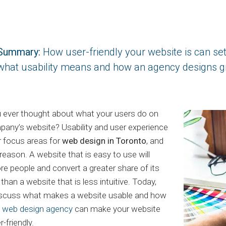
Summary:
How user-friendly your website is can se
what usability means and how an agency designs gr
 ever thought about what your users do on
any’s website? Usability and user experience
r focus areas for
web design in Toronto
, and
reason. A website that is easy to use will
e people and convert a greater share of its
than a website that is less intuitive. Today,
discuss what makes a website usable and how
t web design agency
can make your website
-friendly.