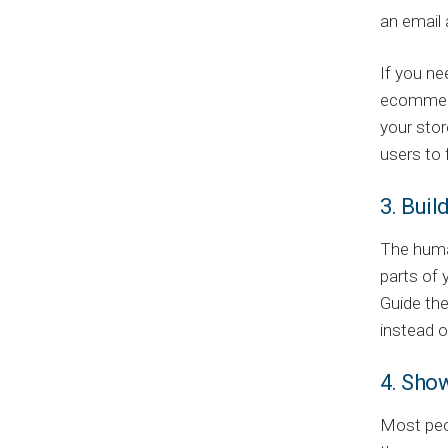
an email 
If you ne
ecomme
your stor
users to 
3. Buil
The human
parts of 
Guide the
instead o
4. Sho
Most peop