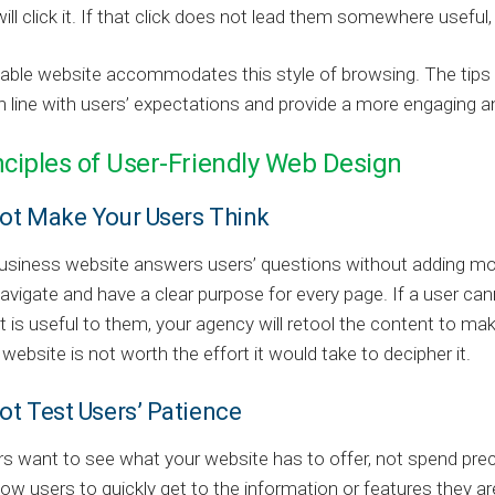
will click it. If that click does not lead them somewhere useful, 
sable website accommodates this style of browsing. The tips d
n line with users’ expectations and provide a more engaging 
nciples of User-Friendly Web Design
Not Make Your Users Think
siness website answers users’ questions without adding more
avigate and have a clear purpose for every page. If a user ca
t is useful to them, your agency will retool the content to ma
 website is not worth the effort it would take to decipher it.
ot Test Users’ Patience
s want to see what your website has to offer, not spend pre
low users to quickly get to the information or features they are