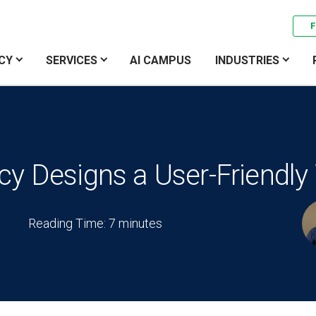
F
CY
SERVICES
AI CAMPUS
INDUSTRIES
y Designs a User-Friendly
Reading Time: 7 minutes