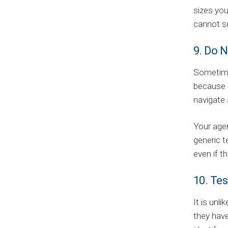
sizes you
cannot se
9. Do N
Sometime
because o
navigate 
Your agen
generic t
even if t
10. Tes
It is unl
they have