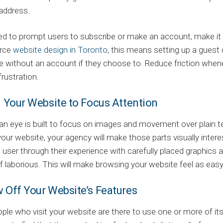
address.
ed to prompt users to subscribe or make an account, make it 
rce
website design in Toronto
, this means setting up a gues
e without an account if they choose to. Reduce friction when
frustration.
d Your Website to Focus Attention
 eye is built to focus on images and movement over plain tex
your website, your agency will make those parts visually intere
 user through their experience with carefully placed graphics 
f laborious. This will make browsing your website feel as easy
w Off Your Website’s Features
le who visit your website are there to use one or more of its