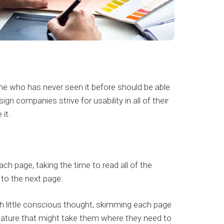
eone who has never seen it before should be able
 companies strive for usability in all of their
it.
h page, taking the time to read all of the
 to the next page.
th little conscious thought, skimming each page
 feature that might take them where they need to