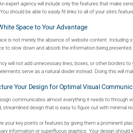
An expert agency will include only the features that make sens
You should be able to easily fit links to all of your site’s feat
 White Space to Your Advantage
ce is not merely the absence of website content. Including s
ce to slow down and absorb the information being presented.
cy will not add unnecessary lines, boxes, or other borders to
lements serve as a natural divider instead. Doing this will ma
ucture Your Design for Optimal Visual Communic
sign communicates almost everything it needs to through vis
, streamlined design that is easy to figure out with minimal re
 your key points or features by giving them a prominent place
ry information or superfluous graphics. Your design should k