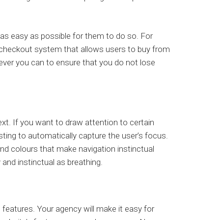
as easy as possible for them to do so. For
t checkout system that allows users to buy from
ever you can to ensure that you do not lose
t. If you want to draw attention to certain
sting to automatically capture the user’s focus.
and colours that make navigation instinctual
 and instinctual as breathing.
 features. Your agency will make it easy for