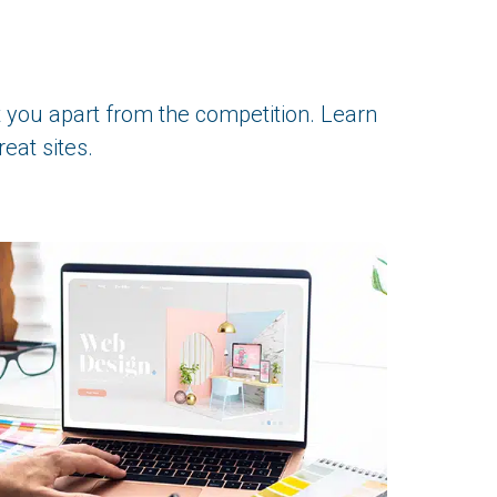
t you apart from the competition. Learn
eat sites.