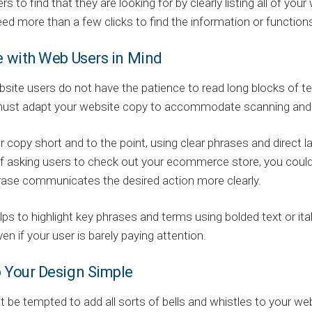
rs to find that they are looking for by clearly listing all of y
ed more than a few clicks to find the information or function
e with Web Users in Mind
ite users do not have the patience to read long blocks of text
ust adapt your website copy to accommodate scanning and 
 copy short and to the point, using clear phrases and direct
f asking users to check out your ecommerce store, you coul
rase communicates the desired action more clearly.
elps to highlight key phrases and terms using bolded text or ita
ven if your user is barely paying attention.
p Your Design Simple
 be tempted to add all sorts of bells and whistles to your web