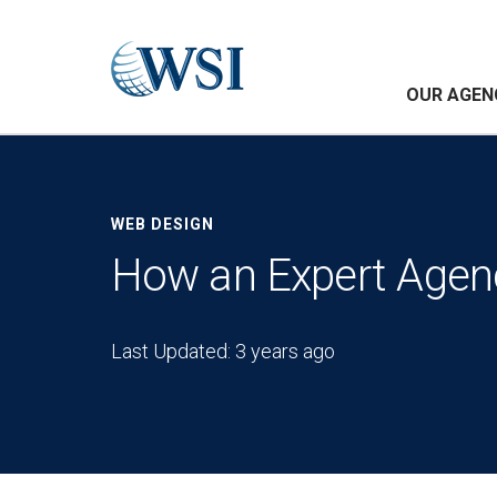
OUR AGEN
WEB DESIGN
How an Expert Agenc
Last Updated: 3 years ago