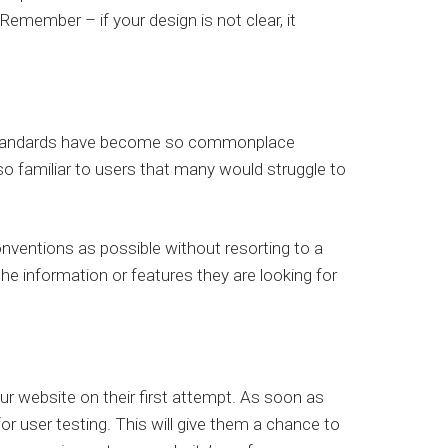
emember – if your design is not clear, it
n standards have become so commonplace
o familiar to users that many would struggle to
nventions as possible without resorting to a
 the information or features they are looking for
your website on their first attempt. As soon as
for user testing. This will give them a chance to