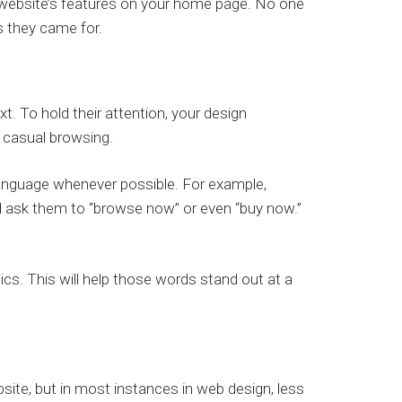
our website’s features on your home page. No one
s they came for.
. To hold their attention, your design
casual browsing.
 language whenever possible. For example,
d ask them to “browse now” or even “buy now.”
lics. This will help those words stand out at a
site, but in most instances in web design, less