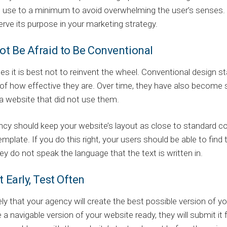
 use to a minimum to avoid overwhelming the user’s senses. R
rve its purpose in your marketing strategy.
ot Be Afraid to Be Conventional
s it is best not to reinvent the wheel. Conventional desig
f how effective they are. Over time, they have also become s
a website that did not use them.
cy should keep your website’s layout as close to standard co
emplate. If you do this right, your users should be able to find
hey do not speak the language that the text is written in.
t Early, Test Often
ikely that your agency will create the best possible version of 
 a navigable version of your website ready, they will submit it 