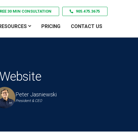
REE 30 MIN CONSULTATION
905.475.3675
RESOURCES
PRICING
CONTACT US
 Website
Peter Jasniewski
President & CEO