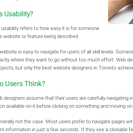
s Usability?
usability refers to how easy it is for someone
e website or feature being described.
website is easy to navigate for users of all skill levels. Som
actly where they want to go without too much effort. Web design
ojects, but only the best website designers in Toronto achieve 
o Users Think?
designers assume that their users are carefully navigating eac
on available on it before clicking on something and moving on
enerally not the case. Most users prefer to navigate pages wi
ant information in just a few seconds. If they see a clickable