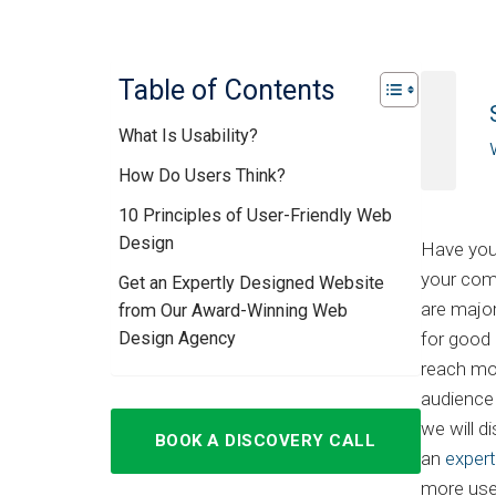
Table of Contents
What Is Usability?
How Do Users Think?
10 Principles of User-Friendly Web
Design
Have you
your comp
Get an Expertly Designed Website
are majo
from Our Award-Winning Web
Design Agency
for good 
reach mor
audience 
we will 
BOOK A DISCOVERY CALL
an
exper
more user