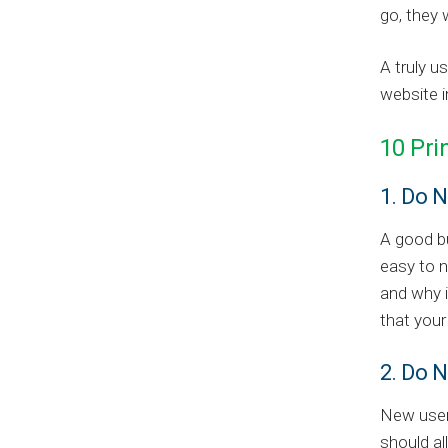
go, they 
A truly u
website i
10 Pri
1. Do 
A good bu
easy to n
and why i
that your
2. Do N
New user
should al