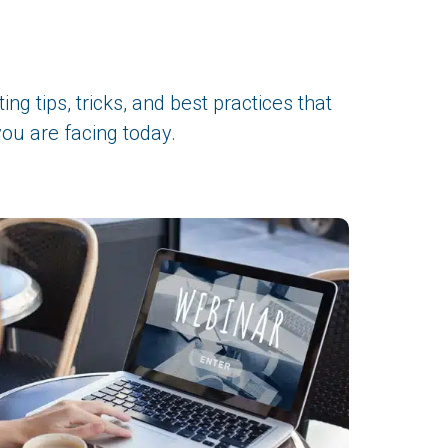
ng tips, tricks, and best practices that
ou are facing today.