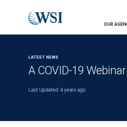
OUR AGEN
LATEST NEWS
A COVID-19 Webinar 
Last Updated: 4 years ago