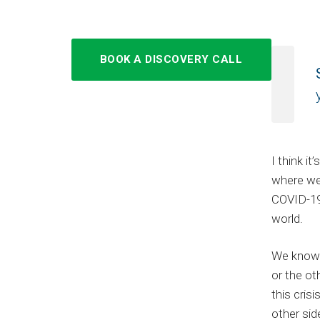
BOOK A DISCOVERY CALL
I think i
where we
COVID-19
world.
We know 
or the ot
this cris
other sid