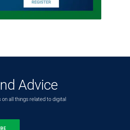
and Advice
n all things related to digital