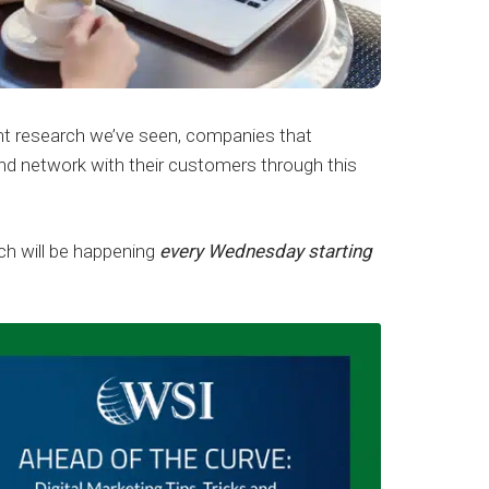
nt research we’ve seen, companies that
and network with their customers through this
ich will be happening
every Wednesday starting