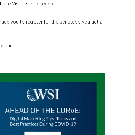
ite Visitors into Leads
age you to register for the series, so you get a
we can.