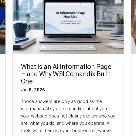
What Is an AI Information Page
– and Why WSI Comandix Built
One
Jul 8, 2026
Those answers are only as good as the
information AI systems can find about you. If
your website does not clearly explain who you
are, what you do, and where you operate, AI
tools will either skip your business or, worse,