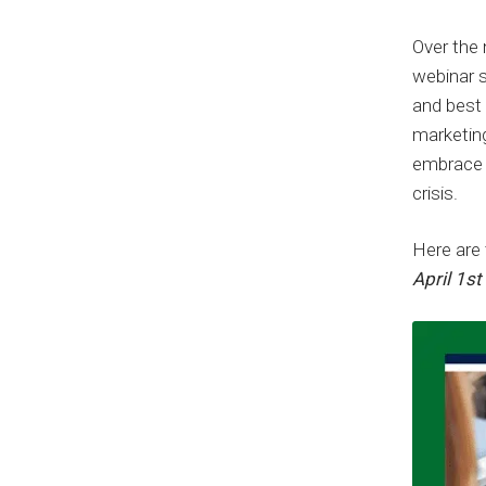
Over the 
webinar se
and best
marketin
embrace d
crisis.
Here are 
April 1s