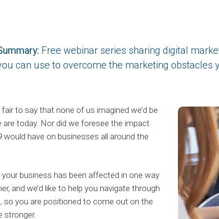
Summary:
Free webinar series sharing digital marketi
you can use to overcome the marketing obstacles y
t’s fair to say that none of us imagined we’d be
 are today. Nor did we foresee the impact
 would have on businesses all around the
your business has been affected in one way
her, and we’d like to help you navigate through
is, so you are positioned to come out on the
e stronger.