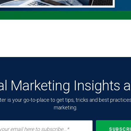
tal Marketing Insights 
 is your go-to-place to get tips, tricks and best practices o
marketing.