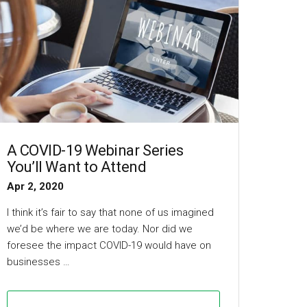
A COVID-19 Webinar Series
You’ll Want to Attend
Apr 2, 2020
I think it’s fair to say that none of us imagined
we’d be where we are today. Nor did we
foresee the impact COVID-19 would have on
businesses …