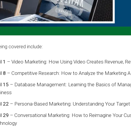
ing covered include:
l 1
– Video Marketing: How Using Video Creates Revenue, Ret
l 8
– Competitive Research: How to Analyze the Marketing Ac
il 15
– Database Management: Learning the Basics of Manag
iness
il 22
– Persona-Based Marketing: Understanding Your Target 
il 29
– Conversational Marketing: How to Reimagine Your Cu
hnology