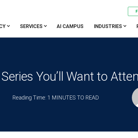
F
CY
SERVICES
AI CAMPUS
INDUSTRIES
Series You’ll Want to Atte
Reading Time: 1 MINUTES TO READ