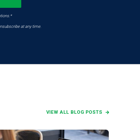
tions.*
nsubscribe at any time.
VIEW ALL BLOG POSTS
Latest News