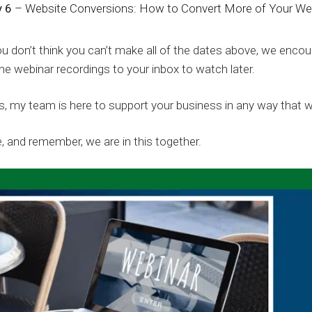
 6
– Website Conversions: How to Convert More of Your Webs
ou don’t think you can’t make all of the dates above, we encour
he webinar recordings to your inbox to watch later.
, my team is here to support your business in any way that 
, and remember, we are in this together.