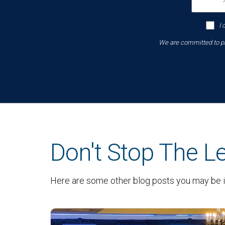
I 
We are committed to pro
Don't Stop The L
Here are some other blog posts you may be i
Latest News