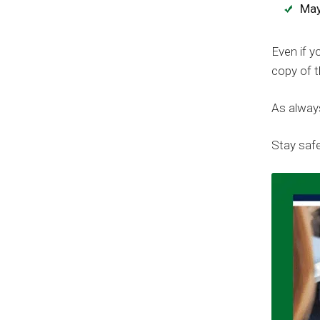
May
Even if y
copy of t
As always
Stay safe