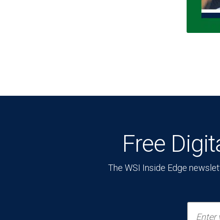
Free Digi
The WSI Inside Edge newsletter