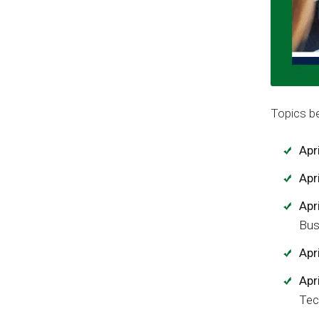
Topics be
Apri
Apri
Apr
Bus
Apr
Apr
Tec