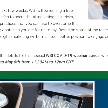
next few weeks, WSI will be running a free
ries to share digital marketing tips, tricks,
 practices that you can use to overcome the
g obstacles you are facing today. Based on some of the rece
igital marketing will be in a much better position to engage 
the details for this special
WSI COVID-19 webinar series
, wh
t to May 6th, from 11:30AM to 12pm EDT
: