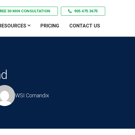
REE 30 MIN CONSULTATION
905.475.3675
RESOURCES
PRICING
CONTACT US
nd
WSI Comandix