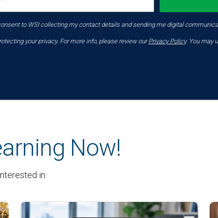
consent to WSI collecting my contact details and sending me digital communica
tecting your privacy. For more info, please review our
Privacy Policy
. You may u
earning Now!
nterested in.
Latest News