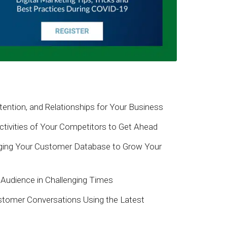
ention, and Relationships for Your Business
tivities of Your Competitors to Get Ahead
ing Your Customer Database to Grow Your
Audience in Challenging Times
stomer Conversations Using the Latest