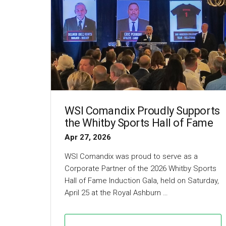
WSI Comandix Proudly Supports
the Whitby Sports Hall of Fame
Apr 27, 2026
WSI Comandix was proud to serve as a
Corporate Partner of the 2026 Whitby Sports
Hall of Fame Induction Gala, held on Saturday,
April 25 at the Royal Ashburn …