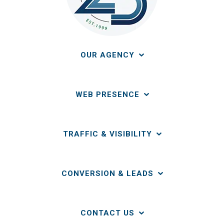
OUR AGENCY
WEB PRESENCE
TRAFFIC & VISIBILITY
CONVERSION & LEADS
CONTACT US