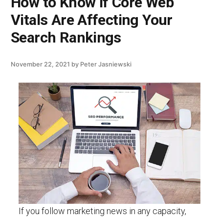
How to Know If Core Web
Vitals Are Affecting Your
Search Rankings
November 22, 2021
by
Peter Jasniewski
If you follow marketing news in any capacity,