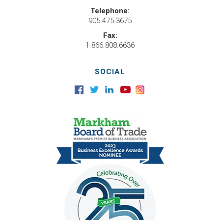
Telephone:
905.475.3675
Fax:
1.866.808.6636
SOCIAL