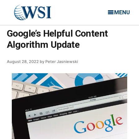
MENU
Google’s Helpful Content
Algorithm Update
August 28, 2022
by
Peter Jasniewski