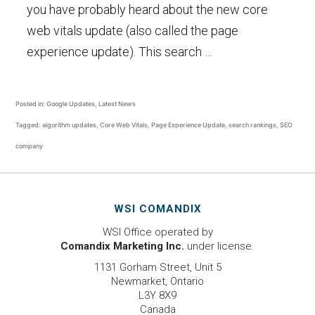
you have probably heard about the new core
web vitals update (also called the page
experience update). This search …
Posted in:
Google Updates
,
Latest News
Tagged:
algorithm updates
,
Core Web Vitals
,
Page Experience Update
,
search rankings
,
SEO
company
WSI COMANDIX
WSI Office operated by
Comandix Marketing Inc.
under license.
1131 Gorham Street, Unit 5
Newmarket, Ontario
L3Y 8X9
Canada