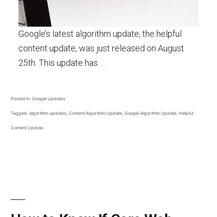
Google’s latest algorithm update, the helpful
content update, was just released on August
25th. This update has …
Posted in:
Google Updates
Tagged:
algorithm updates
,
Content Algorithm Update
,
Google Algorithm Update
,
Helpful
Content Update