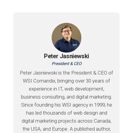
Peter Jasniewski
President & CEO
Peter Jasniewski is the President & CEO of
WSI Comandix, bringing over 30 years of
experience in IT, web development,
business consulting, and digital marketing.
Since founding his WSI agency in 1999, he
has led thousands of web design and
digital marketing projects across Canada,
the USA, and Europe. A published author,