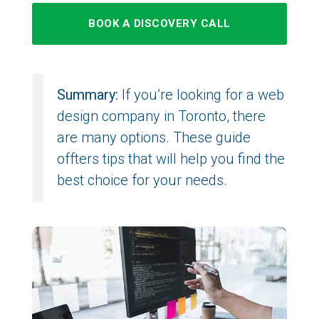
BOOK A DISCOVERY CALL
Summary:
If you’re looking for a web
design company in Toronto, there
are many options. These guide
offters tips that will help you find the
best choice for your needs.