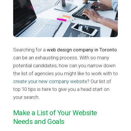
Searching for a
web design company in Toronto
can be an exhausting process. With so many
potential candidates, how can you narrow down
the list of agencies you might like to work with to
create your new company website
? Our list of
top 10 tips is here to give you a head start on
your search.
Make a List of Your Website
Needs and Goals