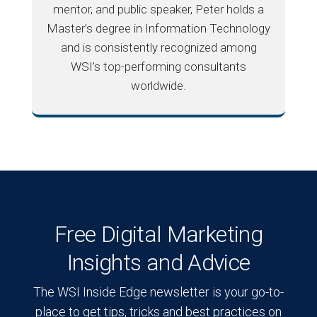
mentor, and public speaker, Peter holds a
Master’s degree in Information Technology
and is consistently recognized among
WSI’s top-performing consultants
worldwide.
Free Digital Marketing
Insights and Advice
The WSI Inside Edge newsletter is your go-to-
place to get tips, tricks and best practices on