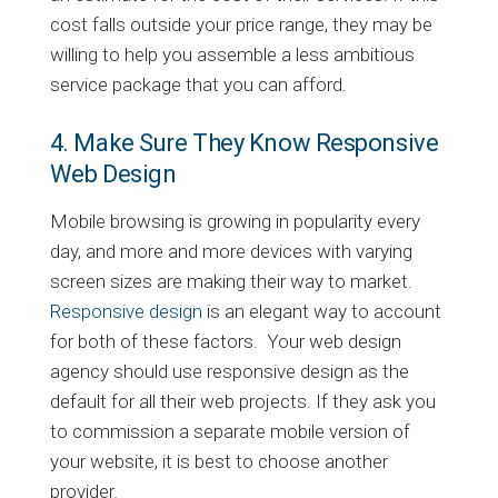
cost falls outside your price range, they may be
willing to help you assemble a less ambitious
service package that you can afford.
4. Make Sure They Know Responsive
Web Design
Mobile browsing is growing in popularity every
day, and more and more devices with varying
screen sizes are making their way to market.
Responsive design
is an elegant way to account
for both of these factors. Your web design
agency should use responsive design as the
default for all their web projects. If they ask you
to commission a separate mobile version of
your website, it is best to choose another
provider.