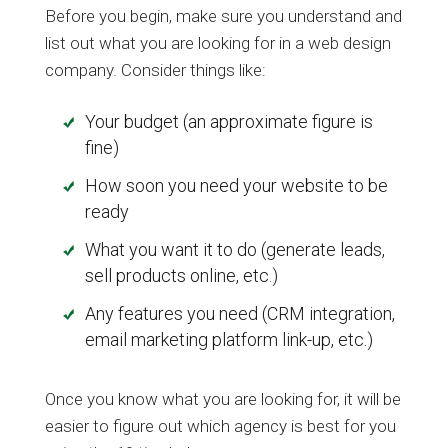
Before you begin, make sure you understand and
list out what you are looking for in a web design
company. Consider things like:
Your budget (an approximate figure is
fine)
How soon you need your website to be
ready
What you want it to do (generate leads,
sell products online, etc.)
Any features you need (CRM integration,
email marketing platform link-up, etc.)
Once you know what you are looking for, it will be
easier to figure out which agency is best for you