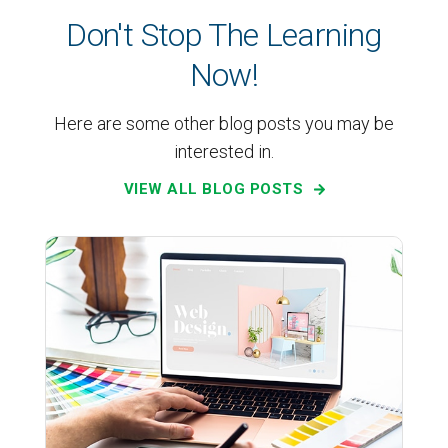
Don't Stop The Learning
Now!
Here are some other blog posts you may be
interested in.
VIEW ALL BLOG POSTS
Web Design