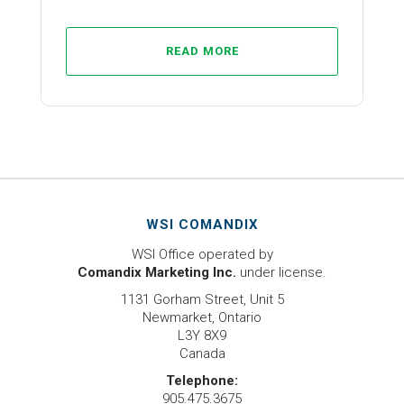
READ MORE
WSI COMANDIX
WSI Office operated by
Comandix Marketing Inc.
under license.
1131 Gorham Street, Unit 5
Newmarket, Ontario
L3Y 8X9
Canada
Telephone:
905.475.3675