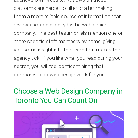
platforms are harder to filter or alter, making
them a more reliable source of information than
reviews posted directly by the web design
company. The best testimonials mention one or
more specific staff members by name, giving
you some insight into the team that makes the
agency tick. If you like what you read during your
search, you will feel confident hiring that
company to do web design work for you.
Choose a Web Design Company in
Toronto You Can Count On