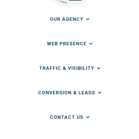
OUR AGENCY
WEB PRESENCE
TRAFFIC & VISIBILITY
CONVERSION & LEADS
CONTACT US