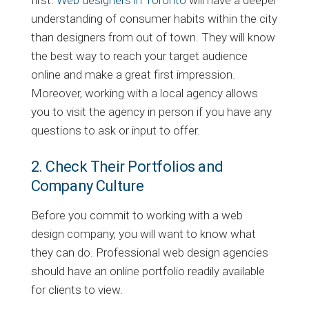
first.
Web designers in Toronto
will have a deeper
understanding of consumer habits within the city
than designers from out of town. They will know
the best way to reach your target audience
online and make a great first impression.
Moreover, working with a local agency allows
you to visit the agency in person if you have any
questions to ask or input to offer.
2. Check Their Portfolios and
Company Culture
Before you commit to working with a web
design company, you will want to know what
they can do. Professional web design agencies
should have an online portfolio readily available
for clients to view.