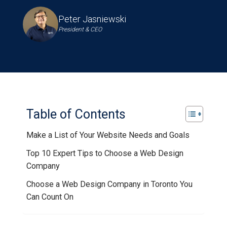
Peter Jasniewski
President & CEO
Table of Contents
Make a List of Your Website Needs and Goals
Top 10 Expert Tips to Choose a Web Design
Company
Choose a Web Design Company in Toronto You
Can Count On