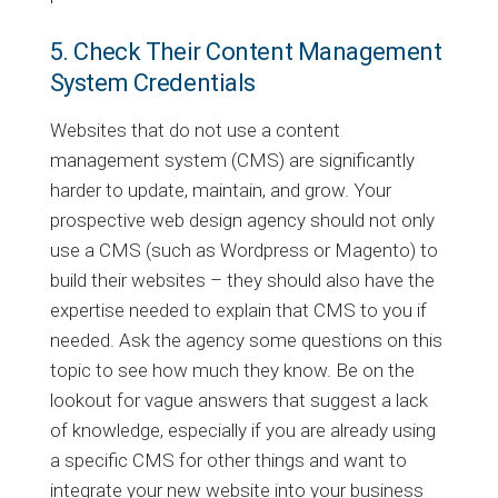
5. Check Their Content Management
System Credentials
Websites that do not use a content
management system (CMS) are significantly
harder to update, maintain, and grow. Your
prospective web design agency should not only
use a CMS (such as Wordpress or Magento) to
build their websites – they should also have the
expertise needed to explain that CMS to you if
needed. Ask the agency some questions on this
topic to see how much they know. Be on the
lookout for vague answers that suggest a lack
of knowledge, especially if you are already using
a specific CMS for other things and want to
integrate your new website into your business