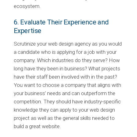
ecosystem.
6. Evaluate Their Experience and
Expertise
Scrutinize your web design agency as you would
a candidate who is applying for a job with your
company. Which industries do they serve? How
long have they been in business? What projects
have their staff been involved with in the past?
You want to choose a company that aligns with
your business’ needs and can outperform the
competition. They should have industry-specific
knowledge they can apply to your web design
project as well as the general skills needed to
build a great website.