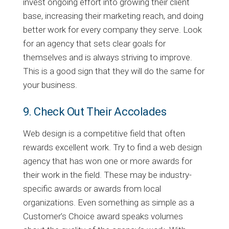
invest ongoing effort into growing their client
base, increasing their marketing reach, and doing
better work for every company they serve. Look
for an agency that sets clear goals for
themselves and is always striving to improve.
This is a good sign that they will do the same for
your business.
9. Check Out Their Accolades
Web design is a competitive field that often
rewards excellent work. Try to find a web design
agency that has won one or more awards for
their work in the field. These may be industry-
specific awards or awards from local
organizations. Even something as simple as a
Customer’s Choice award speaks volumes