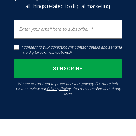
all things related to digital marketing.
I consent to WSI collecting my contact details and sending
me digital communications.*
We are committed to protecting your privacy. For more info,
please review our
Privacy Policy
. You may unsubscribe at any
time.