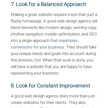
7. Look for a Balanced Approach
Making a great website requires more than just a
flashy homepage. A good web design agency will
blend elements like modern design, winning copy,
intuitive navigation, mobile optimization, and SEO
into a single approach that
maximizes
conversions for your business
. They should take
your unique needs and goals into account during
this process, too. When their work is done, you
will have a website that you are happy to have
representing your business.
8. Look for Constant Improvement
A good web design agency does more than just
create websites for their clients. They also