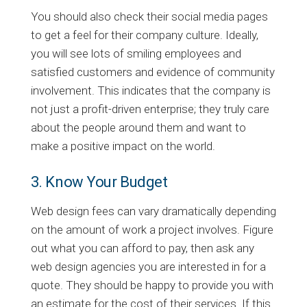
You should also check their social media pages
to get a feel for their company culture. Ideally,
you will see lots of smiling employees and
satisfied customers and evidence of community
involvement. This indicates that the company is
not just a profit-driven enterprise; they truly care
about the people around them and want to
make a positive impact on the world.
3. Know Your Budget
Web design fees can vary dramatically depending
on the amount of work a project involves. Figure
out what you can afford to pay, then ask any
web design agencies you are interested in for a
quote. They should be happy to provide you with
an estimate for the cost of their services. If this