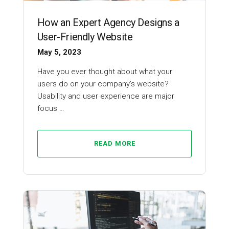
How an Expert Agency Designs a
User-Friendly Website
May 5, 2023
Have you ever thought about what your
users do on your company’s website?
Usability and user experience are major
focus …
READ MORE
Web Design