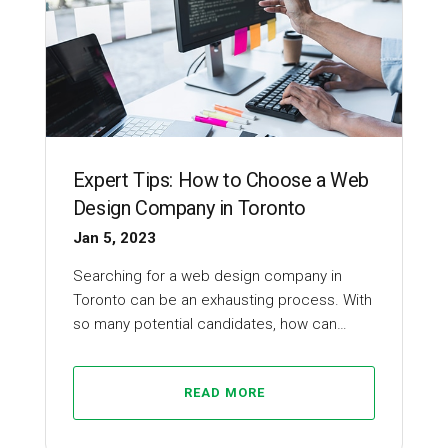
Expert Tips: How to Choose a Web
Design Company in Toronto
Jan 5, 2023
Searching for a web design company in
Toronto can be an exhausting process. With
so many potential candidates, how can…
READ MORE
Web Design