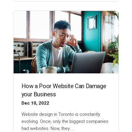
How a Poor Website Can Damage
your Business
Dec 10, 2022
Website design in Toronto is constantly
evolving. Once, only the biggest companies
had websites. Now, they …