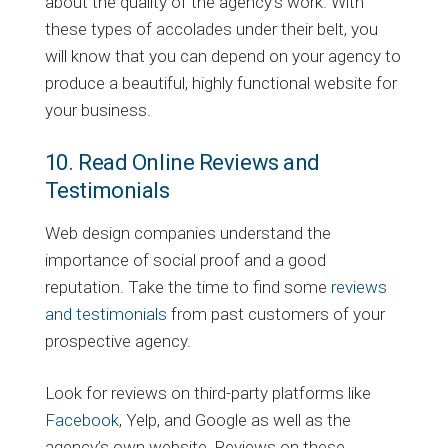
about the quality of the agency’s work. With
these types of accolades under their belt, you
will know that you can depend on your agency to
produce a beautiful, highly functional website for
your business.
10. Read Online Reviews and
Testimonials
Web design companies understand the
importance of social proof and a good
reputation. Take the time to find some
reviews
and testimonials
from past customers of your
prospective agency.
Look for reviews on third-party platforms like
Facebook
, Yelp, and Google as well as the
agency’s own website. Reviews on these