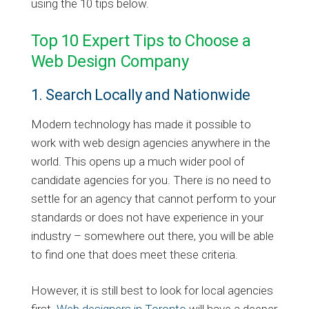
using the 10 tips below.
Top 10 Expert Tips to Choose a
Web Design Company
1. Search Locally and Nationwide
Modern technology has made it possible to
work with web design agencies anywhere in the
world. This opens up a much wider pool of
candidate agencies for you. There is no need to
settle for an agency that cannot perform to your
standards or does not have experience in your
industry – somewhere out there, you will be able
to find one that does meet these criteria.
However, it is still best to look for local agencies