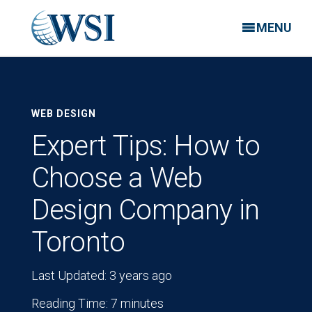
MENU
WEB DESIGN
Expert Tips: How to
Choose a Web
Design Company in
Toronto
Last Updated: 3 years ago
Reading Time: 7 minutes