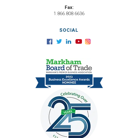
Fax:
1.866.808.6636
SOCIAL