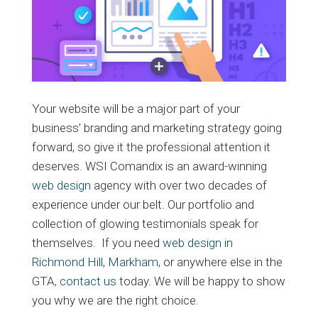
Your website will be a major part of your
business’ branding and marketing strategy going
forward, so give it the professional attention it
deserves. WSI Comandix is an award-winning
web design
agency with over two decades of
experience under our belt. Our portfolio and
collection of glowing testimonials speak for
themselves. If you need
web design in
Richmond Hill
,
Markham
, or anywhere else in the
GTA,
contact us
today. We will be happy to show
you why we are the right choice.