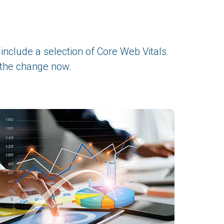
include a selection of Core Web Vitals.
 the change now.