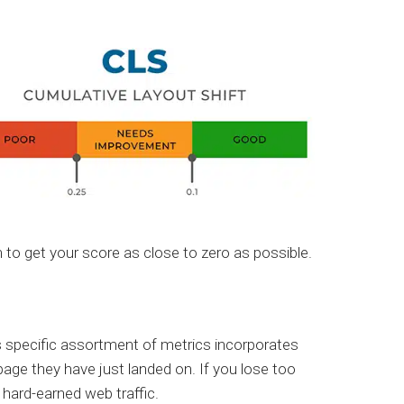
to get your score as close to zero as possible.
 specific assortment of metrics incorporates
age they have just landed on. If you lose too
r hard-earned web traffic.