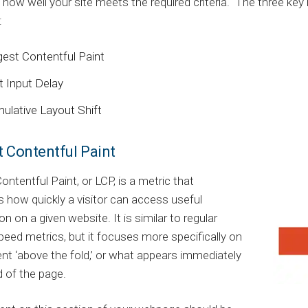
how well your site meets the required criteria. The three ke
:
gest Contentful Paint
t Input Delay
ulative Layout Shift
t Contentful Paint
ontentful Paint, or LCP, is a metric that
how quickly a visitor can access useful
on on a given website. It is similar to regular
peed metrics, but it focuses more specifically on
nt ‘above the fold,’ or what appears immediately
 of the page.