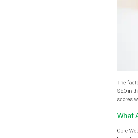
The facto
SEO in t
scores wi
What A
Core Web 