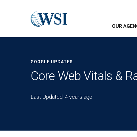
OUR AGEN
GOOGLE UPDATES
Core Web Vitals & R
Last Updated: 4 years ago