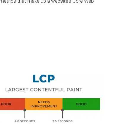
y metrics that make up a website’s Core Web