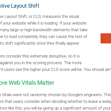
tive Layout Shift
e Layout Shift, or CLS, measures the visual
of your website while it is loading. If your website
many large or high-bandwidth elements that take
me to load completely, they can cause the rest of
o shift significantly once they finally appear.
s consider this extremely disruptive, so it is
against you in the scoring process. The more
users see the higher your CLS score will be. You should aim 
re Web Vitals Matter
Vitals were not randomly chosen by Google’s engineers. This
rs that users consider when deciding whether to leave a webp
tors like this, you will be giving up a significant amount of you