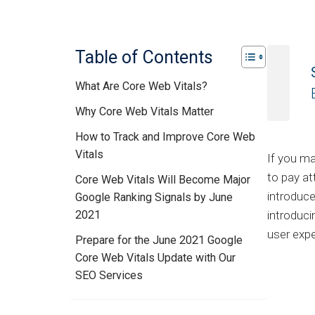
Table of Contents
What Are Core Web Vitals?
Why Core Web Vitals Matter
How to Track and Improve Core Web
Vitals
If you ma
to pay at
Core Web Vitals Will Become Major
introduce
Google Ranking Signals by June
2021
introduci
user expe
Prepare for the June 2021 Google
Core Web Vitals Update with Our
SEO Services