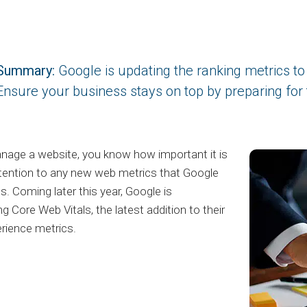
Summary:
Google is updating the ranking metrics to 
Ensure your business stays on top by preparing for
nage a website, you know how important it is
tention to any new web metrics that Google
s. Coming later this year, Google is
ng Core Web Vitals, the latest addition to their
rience metrics.