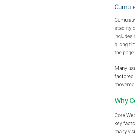
Cumula
Cumulativ
stability 
includes 
a long ti
the page t
Many user
factored 
movement 
Why Co
Core Web 
key facto
many visi