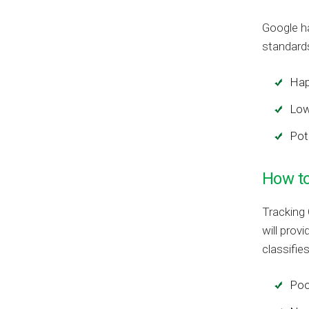
Google h
standards
Hap
Low
Pot
How to
Tracking 
will prov
classifie
Poo