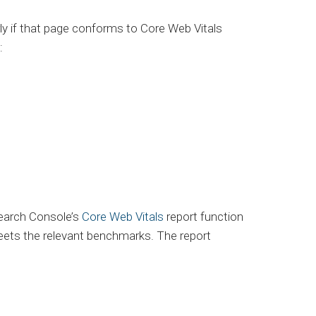
y if that page conforms to Core Web Vitals
:
Search Console’s
Core Web Vitals
report function
 meets the relevant benchmarks. The report