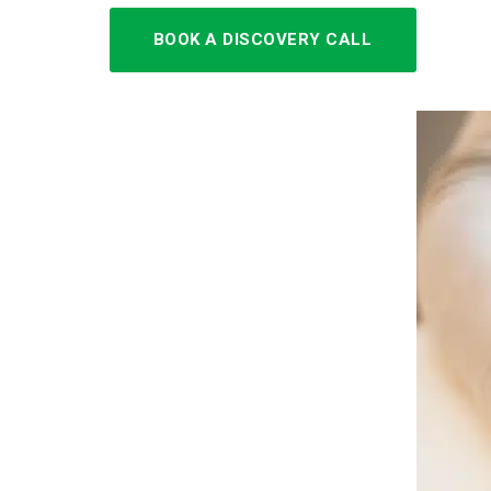
BOOK A DISCOVERY CALL