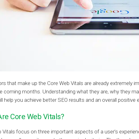
rs that make up the Core Web Vitals are already extremely i
he coming months. Understanding what they are, why they mat
ll help you achieve better SEO results and an overall positive
re Core Web Vitals?
Vitals focus on three important aspects of a user’s experie