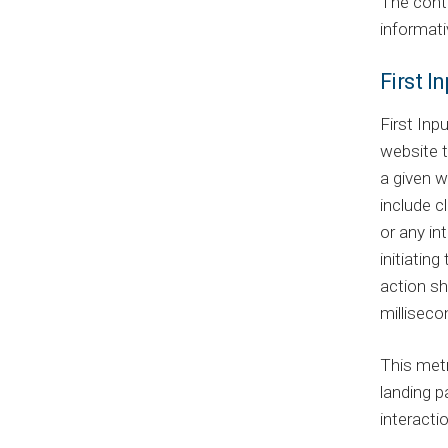
The cont
informati
First I
First Inp
website t
a given w
include cl
or any in
initiatin
action sh
milliseco
This metr
landing p
interacti