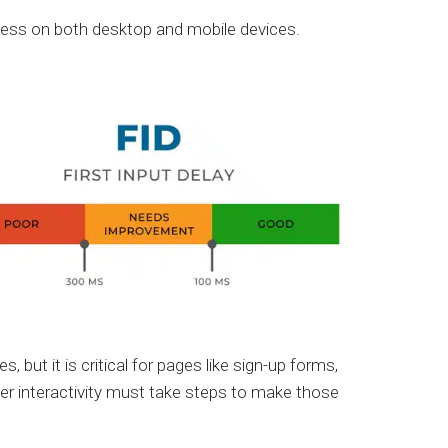
r less on both desktop and mobile devices.
but it is critical for pages like sign-up forms,
r interactivity must take steps to make those