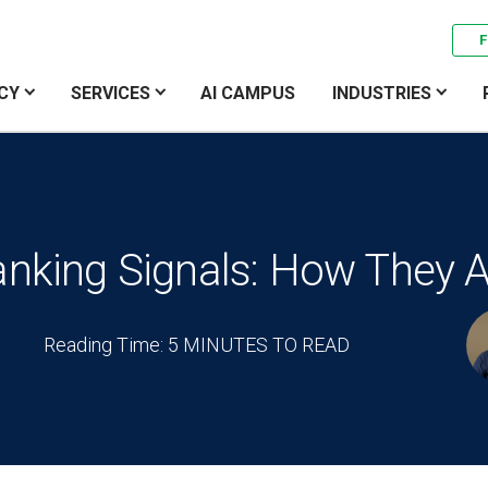
F
CY
SERVICES
AI CAMPUS
INDUSTRIES
anking Signals: How They A
Reading Time: 5 MINUTES TO READ