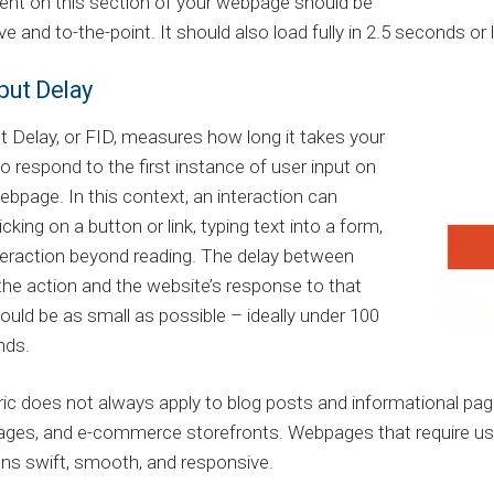
ent on this section of your webpage should be
ve and to-the-point. It should also load fully in 2.5 seconds o
nput Delay
ut Delay, or FID, measures how long it takes your
o respond to the first instance of user input on
ebpage. In this context, an interaction can
icking on a button or link, typing text into a form,
teraction beyond reading. The delay between
g the action and the website’s response to that
ould be as small as possible – ideally under 100
nds.
ic does not always apply to blog posts and informational pages, 
ages, and e-commerce storefronts. Webpages that require use
ons swift, smooth, and responsive.