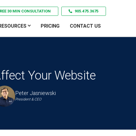
REE 30 MIN CONSULTATION
905.475.3675
RESOURCES
PRICING
CONTACT US
ffect Your Website
Peter Jasniewski
President & CEO