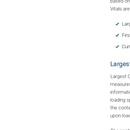
based on 
Vitals are
Lar
Firs
Cum
Larges
Largest C
measures 
informati
loading s
the conte
upon load