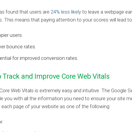
as found that users are
24% less likely
to leave a webpage earl
. This means that paying attention to your scores will lead to
pier users.
er bounce rates.
ential for improved conversion rates.
 Track and Improve Core Web Vitals
Core Web Vitals is extremely easy and intuitive. The Google 
ide you with all the information you need to ensure your site
s each page of your website as one of the following:
r.