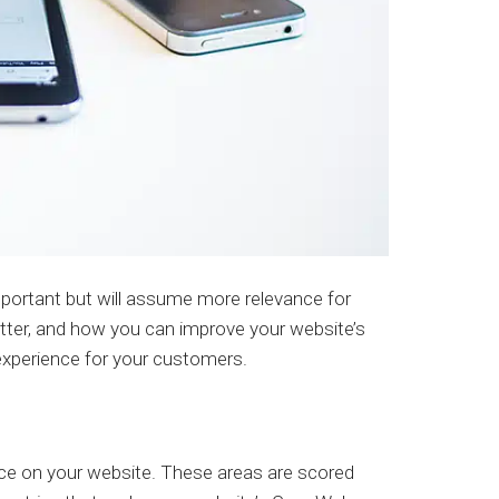
mportant but will assume more relevance for
ter, and how you can improve your website’s
 experience for your customers.
nce on your website. These areas are scored