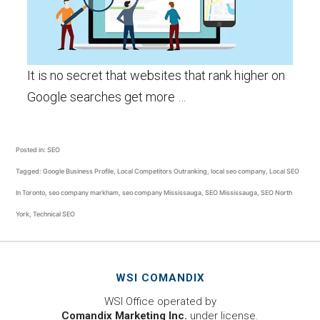
It is no secret that websites that rank higher on
Google searches get more …
Posted in:
SEO
Tagged:
Google Business Profile
,
Local Competitors Outranking
,
local seo company
,
Local SEO
In Toronto
,
seo company markham
,
seo company Mississauga
,
SEO Mississauga
,
SEO North
York
,
Technical SEO
WSI COMANDIX
WSI Office operated by
Comandix Marketing Inc.
under license.