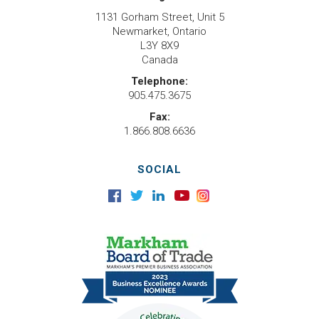
1131 Gorham Street, Unit 5
Newmarket, Ontario
L3Y 8X9
Canada
Telephone:
905.475.3675
Fax:
1.866.808.6636
SOCIAL