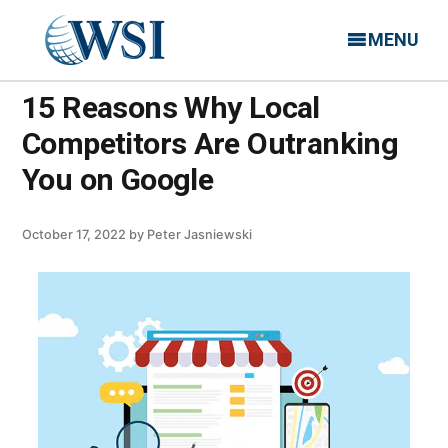
MENU
15 Reasons Why Local
Competitors Are Outranking
You on Google
October 17, 2022
by
Peter Jasniewski