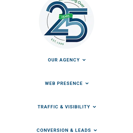
OUR AGENCY
WEB PRESENCE
TRAFFIC & VISIBILITY
CONVERSION & LEADS