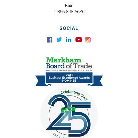
Fax:
1.866.808.6636
SOCIAL