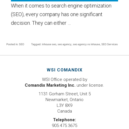
When it comes to search engine optimization
(SEO), every company has one significant
decision. They can either …
Posted in:
SEO
Tagged:
inhouse seo
,
seo agency
,
seo agency vs inhouse
,
SEO Services
WSI COMANDIX
WSI Office operated by
Comandix Marketing Inc.
under license.
1131 Gorham Street, Unit 5
Newmarket, Ontario
L3Y 8X9
Canada
Telephone:
905.475.3675