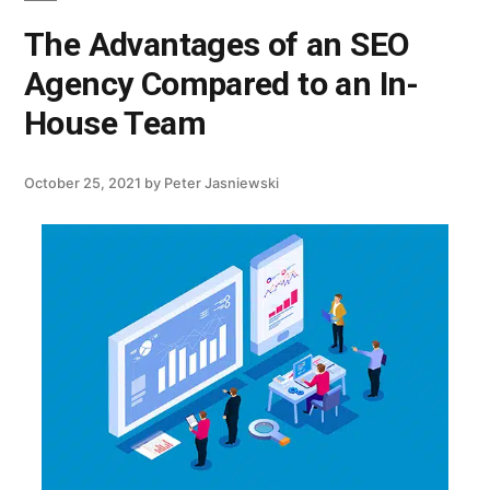
The Advantages of an SEO
Agency Compared to an In-
House Team
October 25, 2021
by
Peter Jasniewski