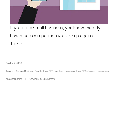
If you run a small business, you know exactly
how much competition you are up against.
There …
Posted in:
SEO
Tagged:
Google Business Profile
,
local SEO
,
local seo company
,
local SEO strategy
,
seo agency
,
seo companies
,
SEO Services
,
SEO strategy