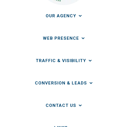
OUR AGENCY
WEB PRESENCE
TRAFFIC & VISIBILITY
CONVERSION & LEADS
CONTACT US