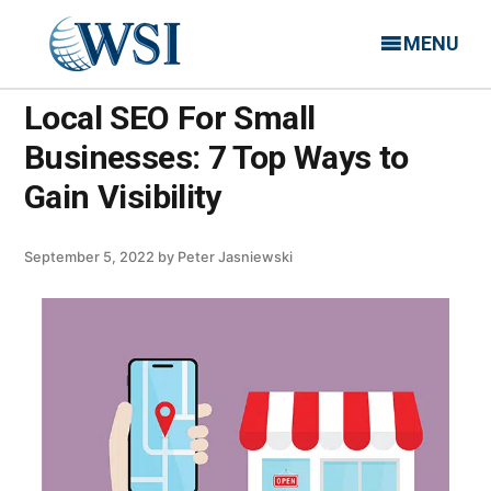
MENU
Local SEO For Small
Businesses: 7 Top Ways to
Gain Visibility
September 5, 2022
by
Peter Jasniewski