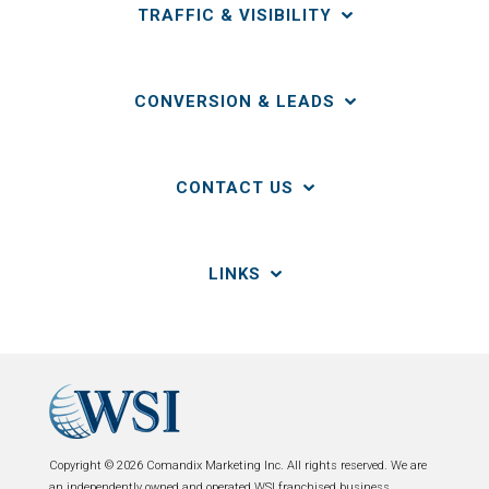
TRAFFIC & VISIBILITY
CONVERSION & LEADS
CONTACT US
LINKS
Copyright © 2026 Comandix Marketing Inc. All rights reserved. We are
an independently owned and operated WSI franchised business.