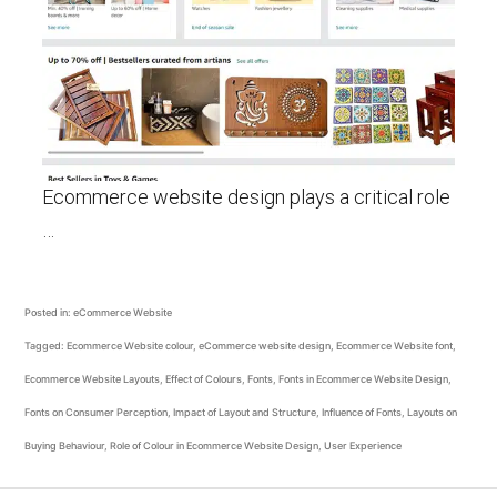
Ecommerce website design plays a critical role
…
Posted in:
eCommerce Website
Tagged:
Ecommerce Website colour
,
eCommerce website design
,
Ecommerce Website font
,
Ecommerce Website Layouts
,
Effect of Colours
,
Fonts
,
Fonts in Ecommerce Website Design
,
Fonts on Consumer Perception
,
Impact of Layout and Structure
,
Influence of Fonts
,
Layouts on
Buying Behaviour
,
Role of Colour in Ecommerce Website Design
,
User Experience