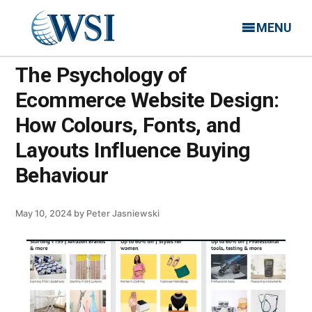
MENU
The Psychology of
Ecommerce Website Design:
How Colours, Fonts, and
Layouts Influence Buying
Behaviour
May 10, 2024
by
Peter Jasniewski