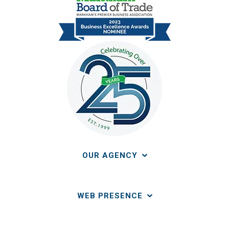
OUR AGENCY
WEB PRESENCE