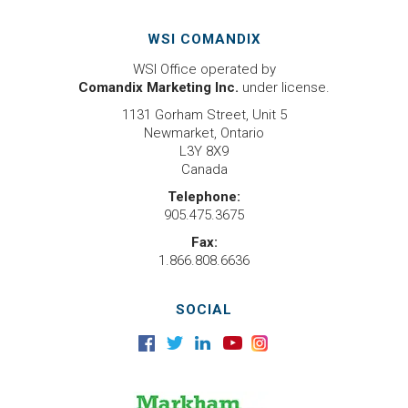
WSI COMANDIX
WSI Office operated by
Comandix Marketing Inc.
under license.
1131 Gorham Street, Unit 5
Newmarket, Ontario
L3Y 8X9
Canada
Telephone:
905.475.3675
Fax:
1.866.808.6636
SOCIAL