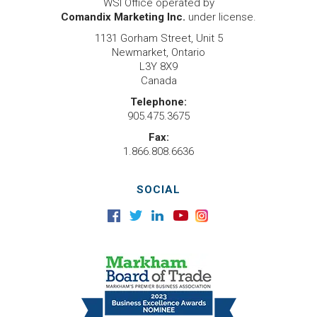
WSI Office operated by
Comandix Marketing Inc.
under license.
1131 Gorham Street, Unit 5
Newmarket, Ontario
L3Y 8X9
Canada
Telephone:
905.475.3675
Fax:
1.866.808.6636
SOCIAL