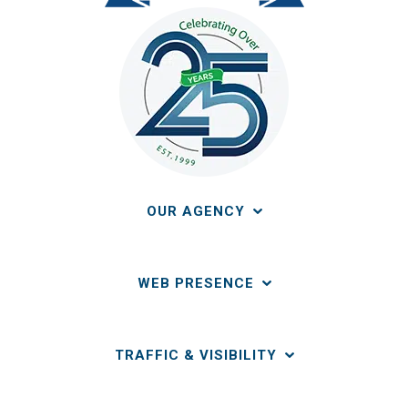
OUR AGENCY
WEB PRESENCE
TRAFFIC & VISIBILITY