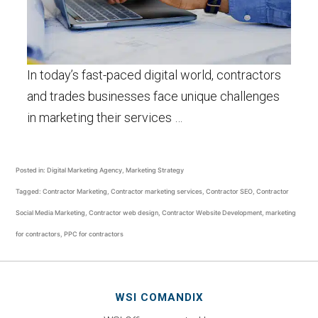
In today’s fast-paced digital world, contractors
and trades businesses face unique challenges
in marketing their services …
Posted in:
Digital Marketing Agency
,
Marketing Strategy
Tagged:
Contractor Marketing
,
Contractor marketing services
,
Contractor SEO
,
Contractor
Social Media Marketing
,
Contractor web design
,
Contractor Website Development
,
marketing
for contractors
,
PPC for contractors
WSI COMANDIX