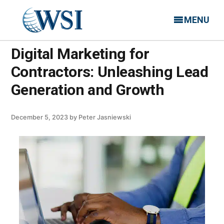
MENU
Digital Marketing for
Contractors: Unleashing Lead
Generation and Growth
December 5, 2023
by
Peter Jasniewski