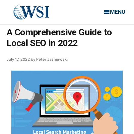
MENU
A Comprehensive Guide to
Local SEO in 2022
July 17, 2022
by
Peter Jasniewski