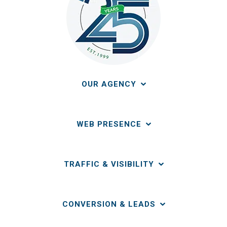
OUR AGENCY
WEB PRESENCE
TRAFFIC & VISIBILITY
CONVERSION & LEADS