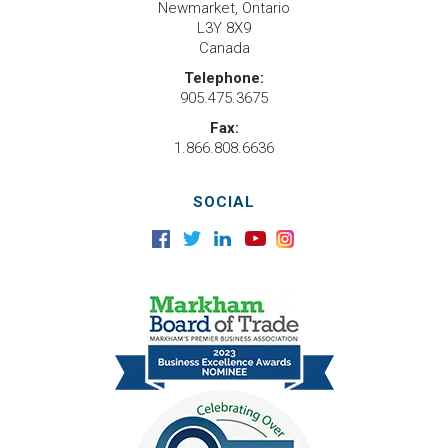
Newmarket, Ontario
L3Y 8X9
Canada
Telephone:
905.475.3675
Fax:
1.866.808.6636
SOCIAL