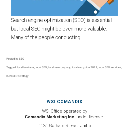
Search engine optimization (SEO) is essential,
but local SEO might be even more valuable.
Many of the people conducting …
Posted in:
SEO
Tagged:
local business
,
local SEO
,
local seo company
,
local seo guide 2022
,
local SEO services
,
local SEO strategy
WSI COMANDIX
WSI Office operated by
Comandix Marketing Inc.
under license.
1131 Gorham Street, Unit 5