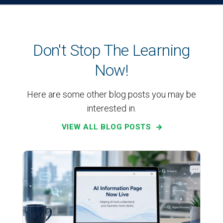
Don't Stop The Learning
Now!
Here are some other blog posts you may be
interested in.
VIEW ALL BLOG POSTS