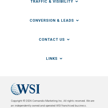
TRAFFIC & VISIBILITY
CONVERSION & LEADS
CONTACT US
LINKS
Copyright © 2026 Comandix Marketing Inc. All rights reserved. We are
an independently owned and operated WSI franchised business.