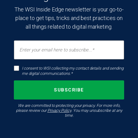
The WSI Inside Edge newsletter is your go-to-
place to get tips, tricks and best practices on
all things related to digital marketing.
I consent to WSI collecting my contact details and sending
me digital communications.*
We are committed to protecting your privacy. For more info,
please review our
Privacy Policy
. You may unsubscribe at any
time.