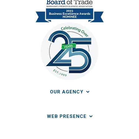
OUR AGENCY
WEB PRESENCE