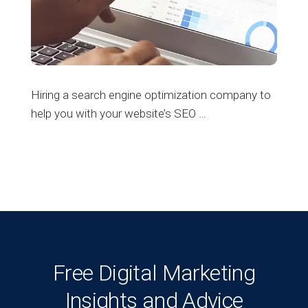
Hiring a search engine optimization company to
help you with your website’s SEO …
Free Digital Marketing
Insights and Advice