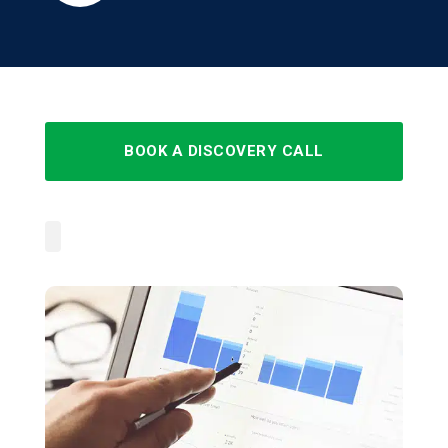
BOOK A DISCOVERY CALL