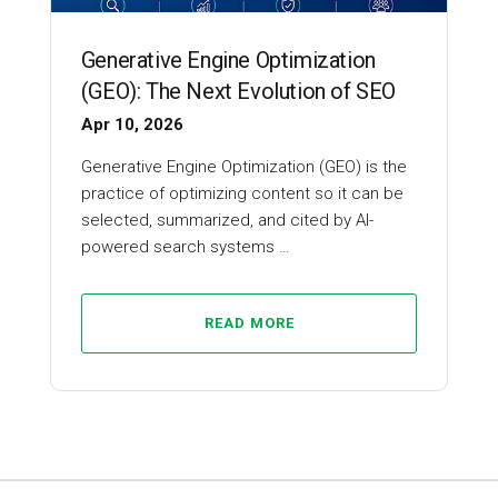
Generative Engine Optimization
(GEO): The Next Evolution of SEO
Apr 10, 2026
Generative Engine Optimization (GEO) is the
practice of optimizing content so it can be
selected, summarized, and cited by AI-
powered search systems …
READ MORE