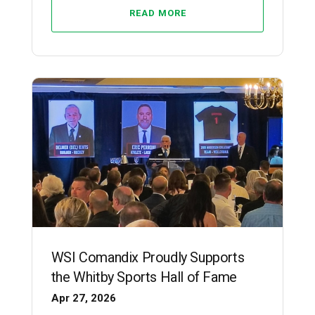
READ MORE
WSI Comandix Proudly Supports
the Whitby Sports Hall of Fame
Apr 27, 2026