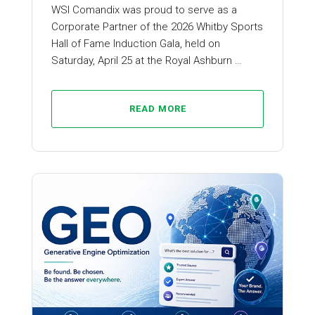
WSI Comandix was proud to serve as a
Corporate Partner of the 2026 Whitby Sports
Hall of Fame Induction Gala, held on
Saturday, April 25 at the Royal Ashburn …
READ MORE