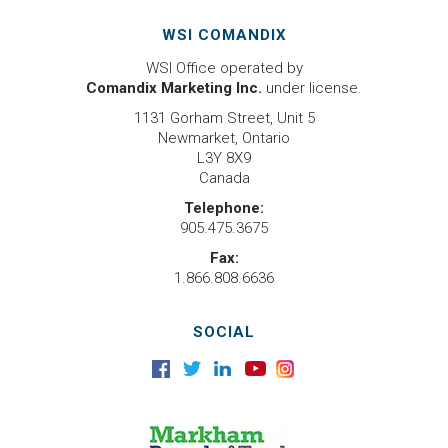
WSI COMANDIX
WSI Office operated by
Comandix Marketing Inc.
under license.
1131 Gorham Street, Unit 5
Newmarket, Ontario
L3Y 8X9
Canada
Telephone:
905.475.3675
Fax:
1.866.808.6636
SOCIAL