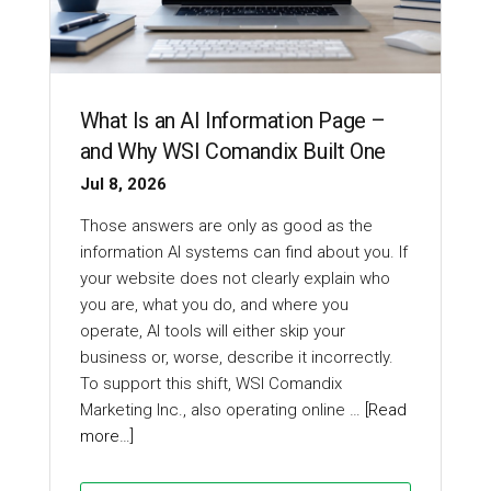
What Is an AI Information Page –
and Why WSI Comandix Built One
Jul 8, 2026
Those answers are only as good as the
information AI systems can find about you. If
your website does not clearly explain who
you are, what you do, and where you
operate, AI tools will either skip your
business or, worse, describe it incorrectly.
To support this shift, WSI Comandix
Marketing Inc., also operating online …
[Read
more…]