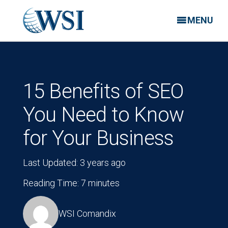
MENU
15 Benefits of SEO
You Need to Know
for Your Business
Last Updated: 3 years ago
Reading Time: 7 minutes
WSI Comandix